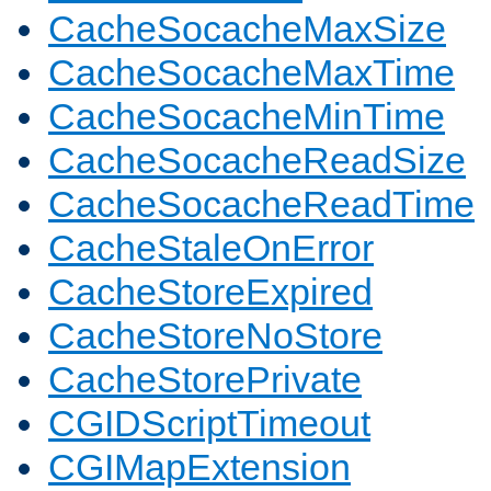
CacheSocacheMaxSize
CacheSocacheMaxTime
CacheSocacheMinTime
CacheSocacheReadSize
CacheSocacheReadTime
CacheStaleOnError
CacheStoreExpired
CacheStoreNoStore
CacheStorePrivate
CGIDScriptTimeout
CGIMapExtension