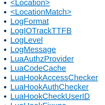
<Location>
<LocationMatch>
LogFormat
LogIOTrackTTFB
LogLevel
LogMessage
LuaAuthzProvider
LuaCodeCache
LuaHookAccessChecker
LuaHookAuthChecker
LuaHookCheckUserID