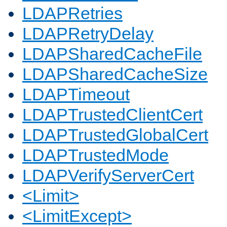
LDAPRetries
LDAPRetryDelay
LDAPSharedCacheFile
LDAPSharedCacheSize
LDAPTimeout
LDAPTrustedClientCert
LDAPTrustedGlobalCert
LDAPTrustedMode
LDAPVerifyServerCert
<Limit>
<LimitExcept>