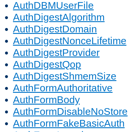
AuthDBMUserFile
AuthDigestAlgorithm
AuthDigestDomain
AuthDigestNonceLifetime
AuthDigestProvider
AuthDigestQop
AuthDigestShmemSize
AuthFormAuthoritative
AuthFormBody
AuthFormDisableNoStore
AuthFormFakeBasicAuth