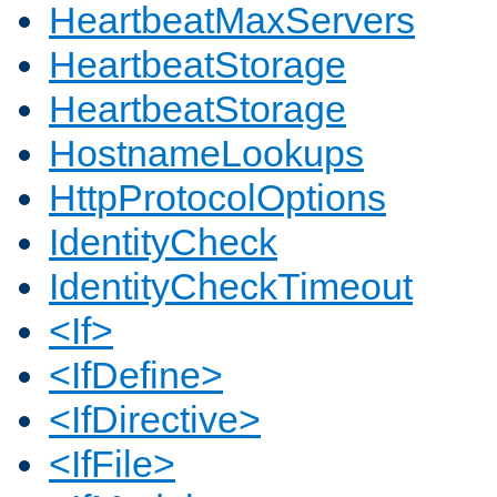
HeartbeatMaxServers
HeartbeatStorage
HeartbeatStorage
HostnameLookups
HttpProtocolOptions
IdentityCheck
IdentityCheckTimeout
<If>
<IfDefine>
<IfDirective>
<IfFile>