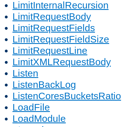
LimitInternalRecursion
LimitRequestBody
LimitRequestFields
LimitRequestFieldSize
LimitRequestLine
LimitXMLRequestBody
Listen
ListenBackLog
ListenCoresBucketsRatio
LoadFile
LoadModule