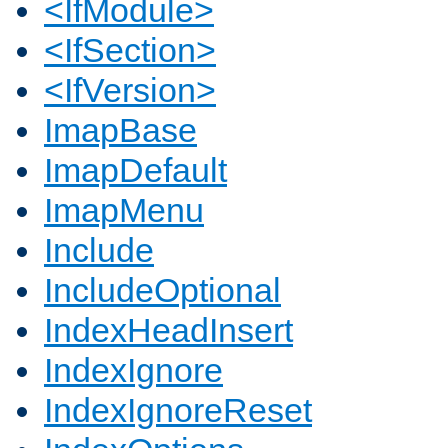
<IfModule>
<IfSection>
<IfVersion>
ImapBase
ImapDefault
ImapMenu
Include
IncludeOptional
IndexHeadInsert
IndexIgnore
IndexIgnoreReset