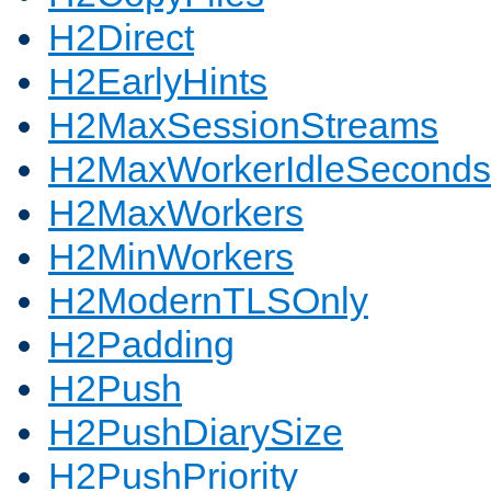
H2Direct
H2EarlyHints
H2MaxSessionStreams
H2MaxWorkerIdleSeconds
H2MaxWorkers
H2MinWorkers
H2ModernTLSOnly
H2Padding
H2Push
H2PushDiarySize
H2PushPriority