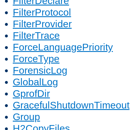
FilterDeclare
FilterProtocol
FilterProvider
FilterTrace
ForceLanguagePriority
ForceType
ForensicLog
GlobalLog
GprofDir
GracefulShutdownTimeout
Group
H2CopyFiles