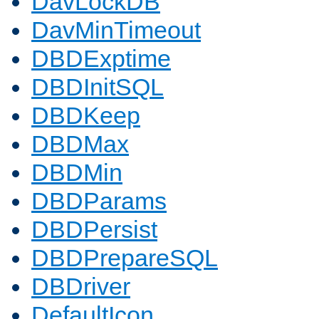
DavLockDB
DavMinTimeout
DBDExptime
DBDInitSQL
DBDKeep
DBDMax
DBDMin
DBDParams
DBDPersist
DBDPrepareSQL
DBDriver
DefaultIcon