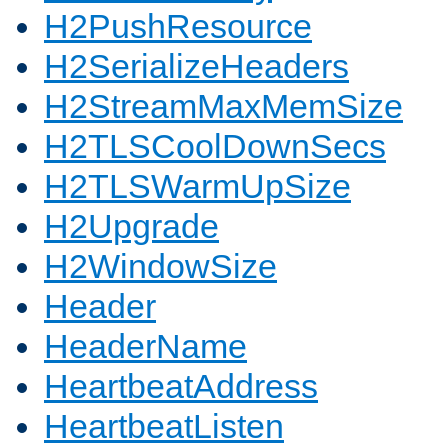
H2PushResource
H2SerializeHeaders
H2StreamMaxMemSize
H2TLSCoolDownSecs
H2TLSWarmUpSize
H2Upgrade
H2WindowSize
Header
HeaderName
HeartbeatAddress
HeartbeatListen