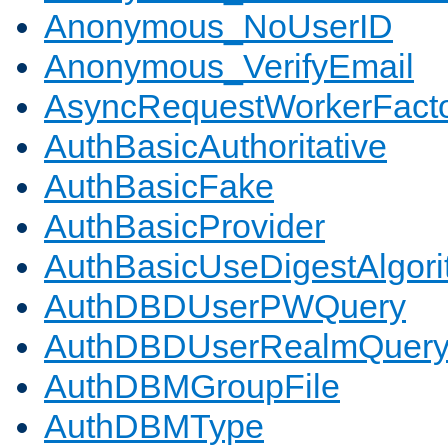
Anonymous_NoUserID
Anonymous_VerifyEmail
AsyncRequestWorkerFact
AuthBasicAuthoritative
AuthBasicFake
AuthBasicProvider
AuthBasicUseDigestAlgor
AuthDBDUserPWQuery
AuthDBDUserRealmQuer
AuthDBMGroupFile
AuthDBMType