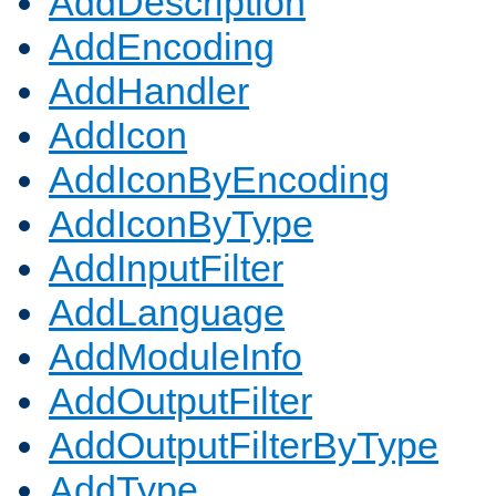
AddDescription
AddEncoding
AddHandler
AddIcon
AddIconByEncoding
AddIconByType
AddInputFilter
AddLanguage
AddModuleInfo
AddOutputFilter
AddOutputFilterByType
AddType