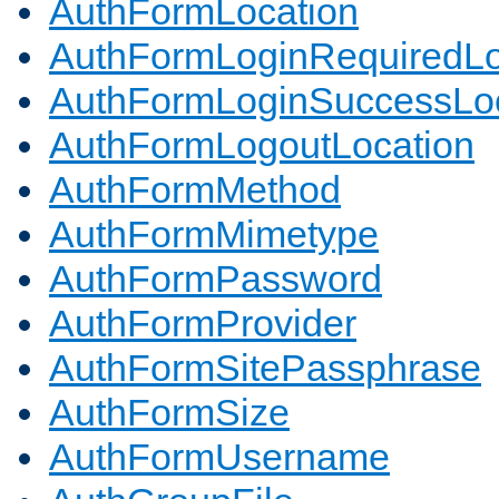
AuthFormLocation
AuthFormLoginRequiredLo
AuthFormLoginSuccessLoc
AuthFormLogoutLocation
AuthFormMethod
AuthFormMimetype
AuthFormPassword
AuthFormProvider
AuthFormSitePassphrase
AuthFormSize
AuthFormUsername