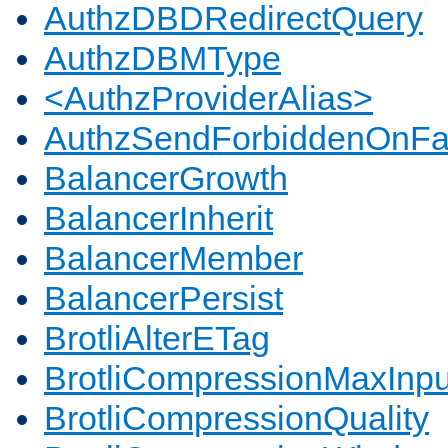
AuthzDBDRedirectQuery
AuthzDBMType
<AuthzProviderAlias>
AuthzSendForbiddenOnFai
BalancerGrowth
BalancerInherit
BalancerMember
BalancerPersist
BrotliAlterETag
BrotliCompressionMaxInpu
BrotliCompressionQuality