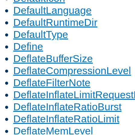
DefaultLanguage
DefaultRuntimeDir
DefaultType
Define
DeflateBufferSize
DeflateCompressionLevel
DeflateFilterNote
DeflateInflateLimitReques
DeflateInflateRatioBurst
DeflateInflateRatioLimit
DeflateMemLevel