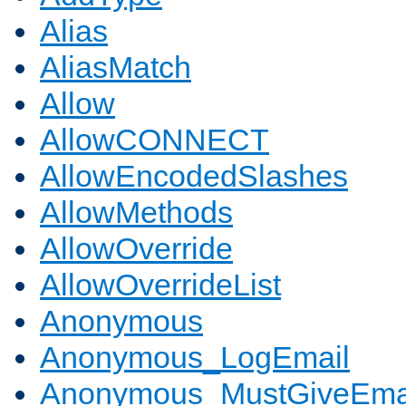
Alias
AliasMatch
Allow
AllowCONNECT
AllowEncodedSlashes
AllowMethods
AllowOverride
AllowOverrideList
Anonymous
Anonymous_LogEmail
Anonymous_MustGiveEma