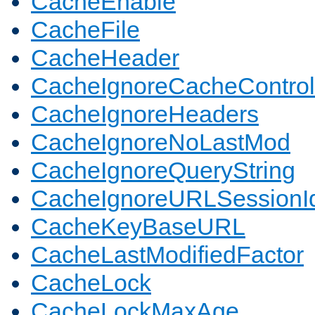
CacheEnable
CacheFile
CacheHeader
CacheIgnoreCacheControl
CacheIgnoreHeaders
CacheIgnoreNoLastMod
CacheIgnoreQueryString
CacheIgnoreURLSessionIde
CacheKeyBaseURL
CacheLastModifiedFactor
CacheLock
CacheLockMaxAge