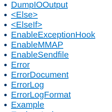
DumpIOOutput
<Else>
<ElseIf>
EnableExceptionHook
EnableMMAP
EnableSendfile
Error
ErrorDocument
ErrorLog
ErrorLogFormat
Example