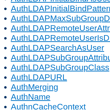
AuthLDAPInitialBindPatter
AuthLDAPMaxSubGroupD
AuthLDAPRemoteUserAttr
AuthLDAPRemoteUserIs
AuthLDAPSearchAsUser
AuthLDAPSubGroupAttrib
AuthLDAPSubGroupClass
AuthLDAPURL
AuthMerging
AuthName
AuthnCacheContext