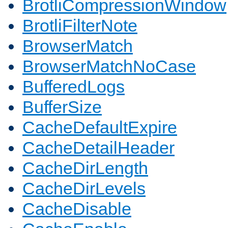
BrotliCompressionWindow
BrotliFilterNote
BrowserMatch
BrowserMatchNoCase
BufferedLogs
BufferSize
CacheDefaultExpire
CacheDetailHeader
CacheDirLength
CacheDirLevels
CacheDisable