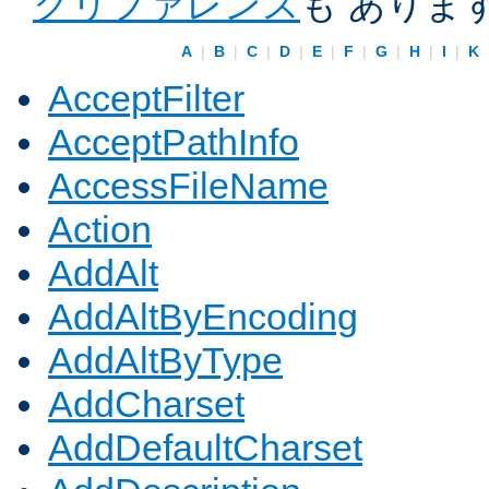
クリファレンス
も ありま
A
|
B
|
C
|
D
|
E
|
F
|
G
|
H
|
I
|
K
AcceptFilter
AcceptPathInfo
AccessFileName
Action
AddAlt
AddAltByEncoding
AddAltByType
AddCharset
AddDefaultCharset