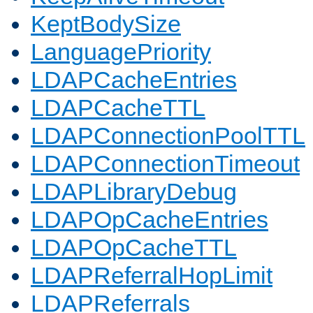
KeptBodySize
LanguagePriority
LDAPCacheEntries
LDAPCacheTTL
LDAPConnectionPoolTTL
LDAPConnectionTimeout
LDAPLibraryDebug
LDAPOpCacheEntries
LDAPOpCacheTTL
LDAPReferralHopLimit
LDAPReferrals