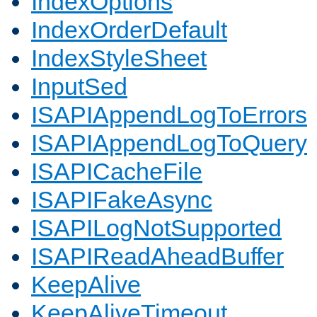
IndexOptions
IndexOrderDefault
IndexStyleSheet
InputSed
ISAPIAppendLogToErrors
ISAPIAppendLogToQuery
ISAPICacheFile
ISAPIFakeAsync
ISAPILogNotSupported
ISAPIReadAheadBuffer
KeepAlive
KeepAliveTimeout