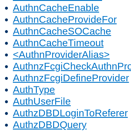
AuthnCacheEnable
AuthnCacheProvideFor
AuthnCacheSOCache
AuthnCacheTimeout
<AuthnProviderAlias>
AuthnzFcgiCheckAuthnPro
AuthnzFcgiDefineProvider
AuthType
AuthUserFile
AuthzDBDLoginToReferer
AuthzDBDQuery