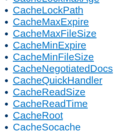
CacheLockPath
CacheMaxExpire
CacheMaxFileSize
CacheMinExpire
CacheMinFileSize
CacheNegotiatedDocs
CacheQuickHandler
CacheReadSize
CacheReadTime
CacheRoot
CacheSocache