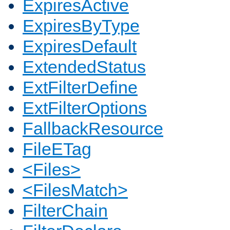
ExpiresActive
ExpiresByType
ExpiresDefault
ExtendedStatus
ExtFilterDefine
ExtFilterOptions
FallbackResource
FileETag
<Files>
<FilesMatch>
FilterChain