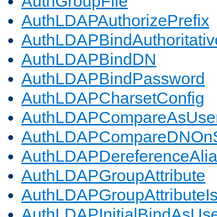
AuthGroupFile
AuthLDAPAuthorizePrefix
AuthLDAPBindAuthoritativ
AuthLDAPBindDN
AuthLDAPBindPassword
AuthLDAPCharsetConfig
AuthLDAPCompareAsUse
AuthLDAPCompareDNOnS
AuthLDAPDereferenceAli
AuthLDAPGroupAttribute
AuthLDAPGroupAttributeI
AuthLDAPInitialBindAsUs