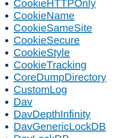
CookieHTTPOnly
CookieName
CookieSameSite
CookieSecure
CookieStyle
CookieTracking
CoreDumpDirectory
CustomLog
Dav
DavDepthInfinity
DavGenericLockDB