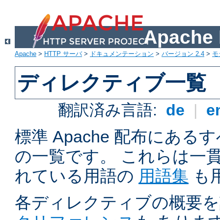
Apach
Apache
>
HTTP サーバ
>
ドキュメンテーション
>
バージョン 2.4
>
モ
ディレクティブ一覧
翻訳済み言語:
de
|
e
標準 Apache 配布にある
の一覧です。 これらは一
れている用語の
用語集
も
各ディレクティブの概要