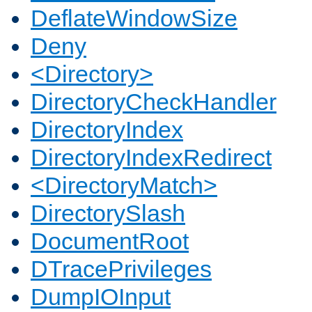
DeflateWindowSize
Deny
<Directory>
DirectoryCheckHandler
DirectoryIndex
DirectoryIndexRedirect
<DirectoryMatch>
DirectorySlash
DocumentRoot
DTracePrivileges
DumpIOInput