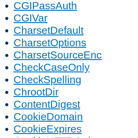
CGIPassAuth
CGIVar
CharsetDefault
CharsetOptions
CharsetSourceEnc
CheckCaseOnly
CheckSpelling
ChrootDir
ContentDigest
CookieDomain
CookieExpires