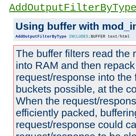
AddOutputFilterByTyp
Using buffer with mod_i
AddOutputFilterByType
INCLUDES
;
BUFFER text
/
html
The buffer filters read th
into RAM and then repack
request/response into th
buckets possible, at the c
When the request/respons
efficiently packed, bufferin
request/response could c