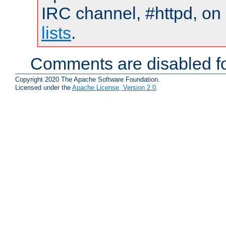
IRC channel, #httpd, on
lists
.
Comments are disabled fo
Copyright 2020 The Apache Software Foundation.
Licensed under the
Apache License, Version 2.0
.