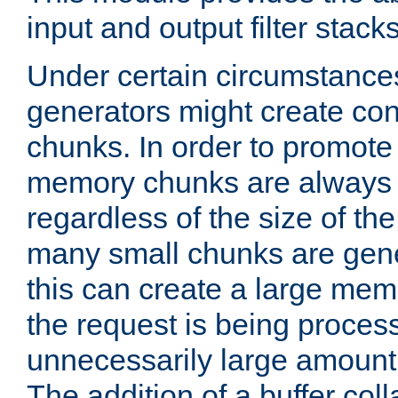
input and output filter stacks
Under certain circumstance
generators might create con
chunks. In order to promot
memory chunks are always 8
regardless of the size of th
many small chunks are gene
this can create a large memo
the request is being proces
unnecessarily large amount 
The addition of a buffer co