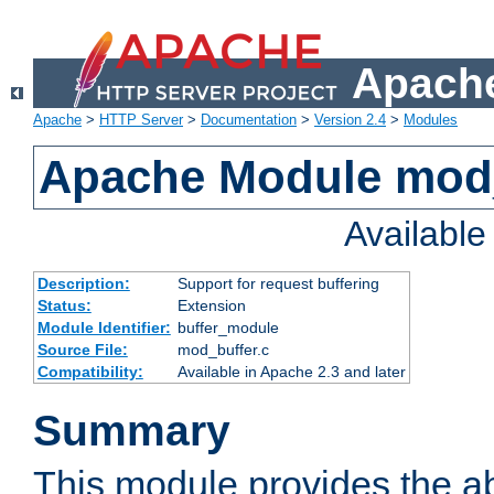
Apache
Apache
>
HTTP Server
>
Documentation
>
Version 2.4
>
Modules
Apache Module mod
Availabl
Description:
Support for request buffering
Status:
Extension
Module Identifier:
buffer_module
Source File:
mod_buffer.c
Compatibility:
Available in Apache 2.3 and later
Summary
This module provides the abi