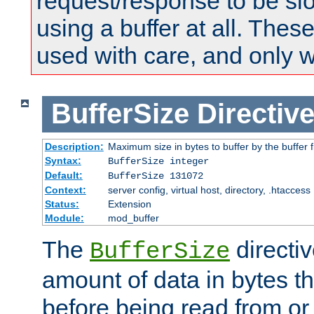
request/response to be sl
using a buffer at all. These
used with care, and only 
BufferSize
Directiv
Description:
Maximum size in bytes to buffer by the buffer fi
Syntax:
BufferSize integer
Default:
BufferSize 131072
Context:
server config, virtual host, directory, .htaccess
Status:
Extension
Module:
mod_buffer
The
directiv
BufferSize
amount of data in bytes th
before being read from or 