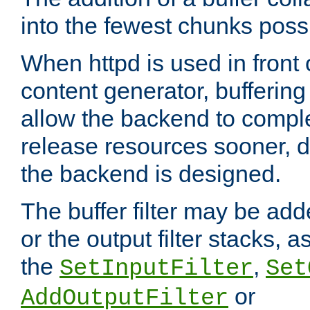
into the fewest chunks poss
When httpd is used in front
content generator, bufferin
allow the backend to compl
release resources sooner,
the backend is designed.
The buffer filter may be adde
or the output filter stacks, 
the
,
SetInputFilter
Set
or
AddOutputFilter