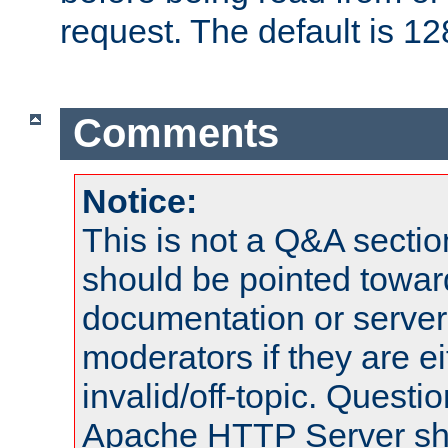
request. The default is 12
Comments
Notice:
This is not a Q&A sect
should be pointed towar
documentation or serve
moderators if they are 
invalid/off-topic. Quest
Apache HTTP Server shou