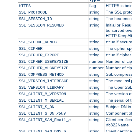
flag
HTTPS is bei
HTTPS
string
The SSL proto
SSL_PROTOCOL
string
The hex-enco
SSL_SESSION_ID
string
Initial or Re
SSL_SESSION_RESUMED
be served ove
HTTP KeepAliv
string
if secure
SSL_SECURE_RENEG
true
string
The cipher sp
SSL_CIPHER
string
if cipher
SSL_CIPHER_EXPORT
true
number
Number of ciph
SSL_CIPHER_USEKEYSIZE
number
Number of ciph
SSL_CIPHER_ALGKEYSIZE
string
SSL compress
SSL_COMPRESS_METHOD
string
The mod_ssl 
SSL_VERSION_INTERFACE
string
The OpenSSL 
SSL_VERSION_LIBRARY
string
The version of 
SSL_CLIENT_M_VERSION
string
The serial of t
SSL_CLIENT_M_SERIAL
string
Subject DN in c
SSL_CLIENT_S_DN
x509
string
Component of 
SSL_CLIENT_S_DN_
n
string
Client certifi
SSL_CLIENT_SAN_Email_
rfc822Name
n
string
Client certifi
SSL_CLIENT_SAN_DNS_