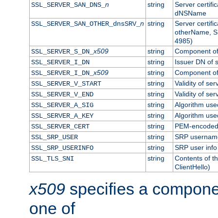
n
string
Server certifi
SSL_SERVER_SAN_DNS_
dNSName
n
string
Server certifi
SSL_SERVER_SAN_OTHER_dnsSRV_
otherName, S
4985)
x509
string
Component of 
SSL_SERVER_S_DN_
string
Issuer DN of s
SSL_SERVER_I_DN
x509
string
Component of 
SSL_SERVER_I_DN_
string
Validity of ser
SSL_SERVER_V_START
string
Validity of ser
SSL_SERVER_V_END
string
Algorithm used
SSL_SERVER_A_SIG
string
Algorithm used
SSL_SERVER_A_KEY
string
PEM-encoded s
SSL_SERVER_CERT
string
SRP usernam
SSL_SRP_USER
string
SRP user info
SSL_SRP_USERINFO
string
Contents of th
SSL_TLS_SNI
ClientHello)
x509
specifies a compone
one of