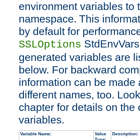
environment variables to
namespace. This informati
by default for performanc
StdEnvVars,
SSLOptions
generated variables are li
below. For backward compa
information can be made 
different names, too. Look
chapter for details on the 
variables.
Variable Name:
Value
Description:
Type: