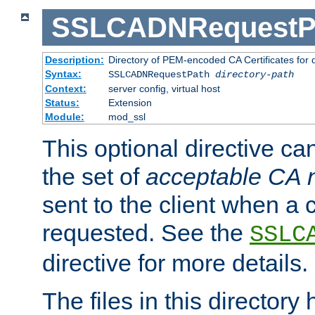
SSLCADNRequestP
Description:
Directory of PEM-encoded CA Certificates for
Syntax:
SSLCADNRequestPath
directory-path
Context:
server config, virtual host
Status:
Extension
Module:
mod_ssl
This optional directive ca
the set of
acceptable CA
sent to the client when a cl
requested. See the
SSLC
directive for more details.
The files in this director