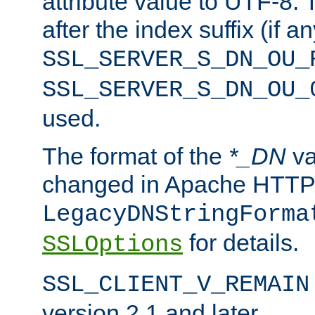
attribute value to UTF-8.
after the index suffix (if 
SSL_SERVER_S_DN_OU_
SSL_SERVER_S_DN_OU_
used.
The format of the
*_DN
va
changed in Apache HTTPD
LegacyDNStringForma
for details.
SSLOptions
SSL_CLIENT_V_REMAIN
version 2.1 and later.