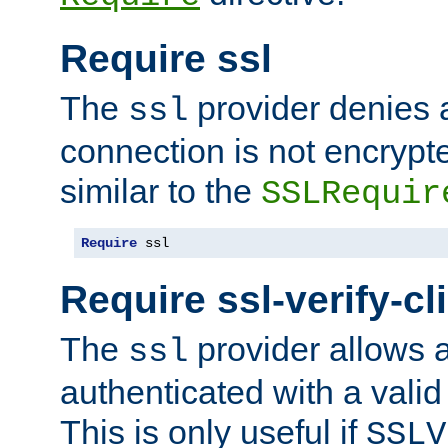
Require ssl
The
provider denies a
ssl
connection is not encrypt
similar to the
SSLRequir
Require
 ssl
Require ssl-verify-cl
The
provider allows a
ssl
authenticated with a valid c
This is only useful if
SSLV