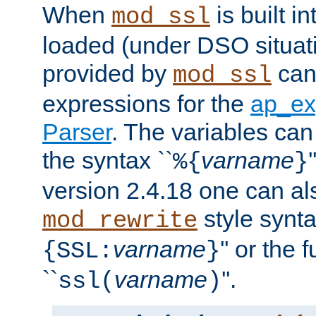
When
is built i
mod_ssl
loaded (under DSO situat
provided by
can
mod_ssl
expressions for the
ap_ex
Parser
. The variables can
the syntax ``
varname
%{
}
version 2.4.18 one can al
style synta
mod_rewrite
varname
'' or the 
{SSL:
}
``
varname
''.
ssl(
)