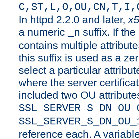
C,ST,L,O,OU,CN,T,I,
In httpd 2.2.0 and later,
x
a numeric
suffix. If th
_n
contains multiple attribu
this suffix is used as a z
select a particular attribu
where the server certifica
included two OU attribute
SSL_SERVER_S_DN_OU_
SSL_SERVER_S_DN_OU_
reference each. A variab