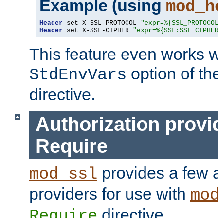
Example (using
mod_h
Header
 set X-SSL-PROTOCOL 
"expr=%{SSL_PROTOCO
Header
 set X-SSL-CIPHER 
"expr=%{SSL:SSL_CIPHE
This feature even works w
option of t
StdEnvVars
directive.
Authorization provi
Require
provides a few a
mod_ssl
providers for use with
mo
directive.
Require