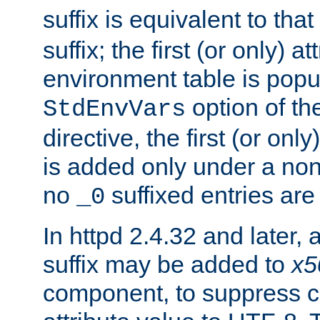
suffix is equivalent to th
suffix; the first (or only) 
environment table is popu
option of t
StdEnvVars
directive, the first (or onl
is added only under a non
no
suffixed entries ar
_0
In httpd 2.4.32 and later,
suffix may be added to
x5
component, to suppress c