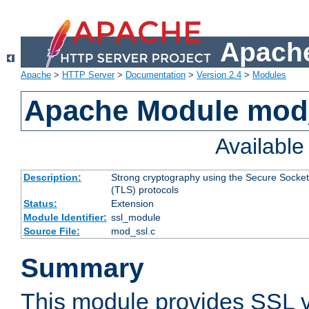
Apache
Apache
>
HTTP Server
>
Documentation
>
Version 2.4
>
Modules
Apache Module mod
Availabl
Description:
Strong cryptography using the Secure Socket
(TLS) protocols
Status:
Extension
Module Identifier:
ssl_module
Source File:
mod_ssl.c
Summary
This module provides SSL 