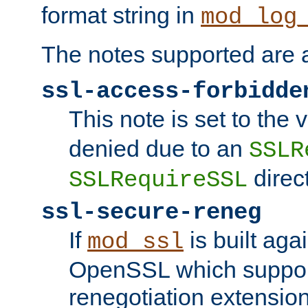
format string in
mod_log
The notes supported are a
ssl-access-forbidde
This note is set to the
denied due to an
SSLR
direct
SSLRequireSSL
ssl-secure-reneg
If
is built aga
mod_ssl
OpenSSL which suppor
renegotiation extension,