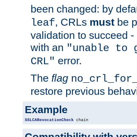
been changed: by defa
, CRLs
must
be p
leaf
validation to succeed - o
with an
"unable to 
error.
CRL"
The
flag
no_crl_for
restore previous behav
Example
SSLCARevocationCheck
 chain
Compatibility with ver