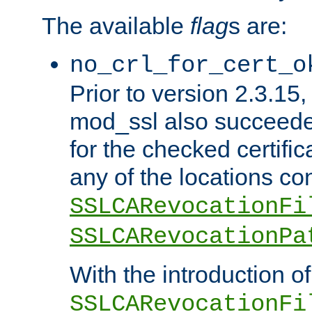
The available
flag
s are:
no_crl_for_cert_o
Prior to version 2.3.15
mod_ssl also succeed
for the checked certific
any of the locations co
SSLCARevocationFi
SSLCARevocationPa
With the introduction of
SSLCARevocationFi