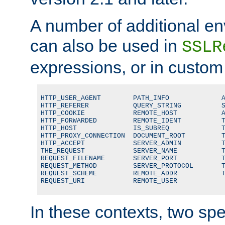
A number of additional en
can also be used in
SSLR
expressions, or in custom
HTTP_USER_AGENT        PATH_INFO             A
HTTP_REFERER           QUERY_STRING          S
HTTP_COOKIE            REMOTE_HOST           A
HTTP_FORWARDED         REMOTE_IDENT          T
HTTP_HOST              IS_SUBREQ             T
HTTP_PROXY_CONNECTION  DOCUMENT_ROOT         T
HTTP_ACCEPT            SERVER_ADMIN          T
THE_REQUEST            SERVER_NAME           T
REQUEST_FILENAME       SERVER_PORT           T
REQUEST_METHOD         SERVER_PROTOCOL       T
REQUEST_SCHEME         REMOTE_ADDR           T
REQUEST_URI            REMOTE_USER
In these contexts, two sp