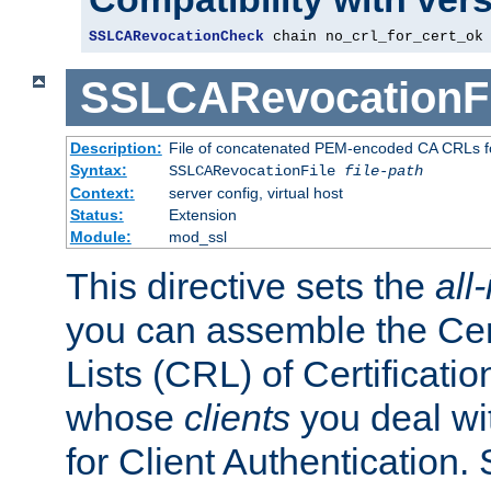
SSLCARevocationCheck
 chain no_crl_for_cert_ok
SSLCARevocationFi
Description:
File of concatenated PEM-encoded CA CRLs fo
Syntax:
SSLCARevocationFile
file-path
Context:
server config, virtual host
Status:
Extension
Module:
mod_ssl
This directive sets the
all
you can assemble the Cer
Lists (CRL) of Certificatio
whose
clients
you deal wi
for Client Authentication. 