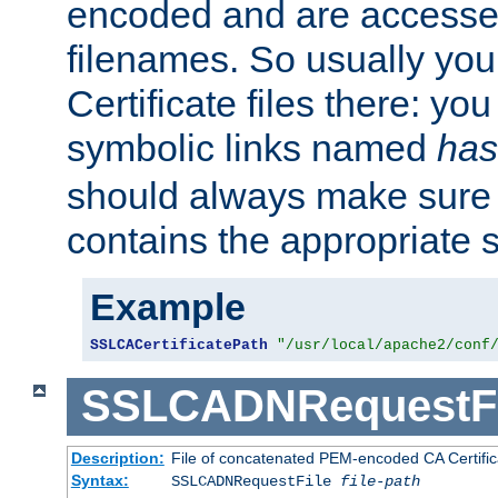
encoded and are accesse
filenames. So usually you 
Certificate files there: yo
symbolic links named
has
should always make sure t
contains the appropriate s
Example
SSLCACertificatePath
"/usr/local/apache2/conf
SSLCADNRequestFi
Description:
File of concatenated PEM-encoded CA Certific
Syntax:
SSLCADNRequestFile
file-path