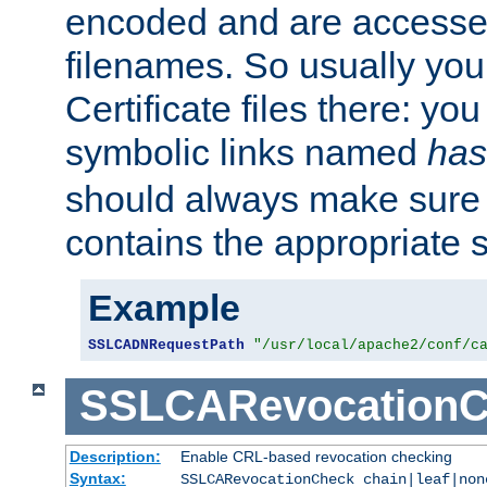
encoded and are accesse
filenames. So usually you 
Certificate files there: yo
symbolic links named
has
should always make sure t
contains the appropriate s
Example
SSLCADNRequestPath
"/usr/local/apache2/conf/c
SSLCARevocationC
Description:
Enable CRL-based revocation checking
Syntax:
SSLCARevocationCheck chain|leaf|non