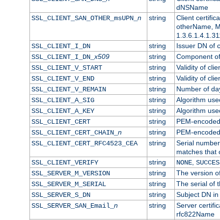
dNSName
n
string
Client certifi
SSL_CLIENT_SAN_OTHER_msUPN_
otherName, Mi
1.3.6.1.4.1.31
string
Issuer DN of cl
SSL_CLIENT_I_DN
x509
string
Component of 
SSL_CLIENT_I_DN_
string
Validity of clie
SSL_CLIENT_V_START
string
Validity of cli
SSL_CLIENT_V_END
string
Number of days
SSL_CLIENT_V_REMAIN
string
Algorithm used 
SSL_CLIENT_A_SIG
string
Algorithm used 
SSL_CLIENT_A_KEY
string
PEM-encoded c
SSL_CLIENT_CERT
n
string
PEM-encoded ce
SSL_CLIENT_CERT_CHAIN_
string
Serial number 
SSL_CLIENT_CERT_RFC4523_CEA
matches that 
string
,
SSL_CLIENT_VERIFY
NONE
SUCCES
string
The version of
SSL_SERVER_M_VERSION
string
The serial of t
SSL_SERVER_M_SERIAL
string
Subject DN in 
SSL_SERVER_S_DN
n
string
Server certifi
SSL_SERVER_SAN_Email_
rfc822Name