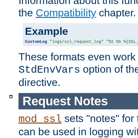
Information about this fun
the
Compatibility
chapter.
Example
CustomLog
"logs/ssl_request_log"
"%t %h %{SSL
These formats even work w
option of t
StdEnvVars
directive.
Request Notes
sets "notes" for
mod_ssl
can be used in logging wi