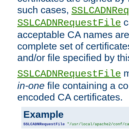
such cases,
SSLCADNReq
c
SSLCADNRequestFile
acceptable CA names are 
complete set of certificate
and/or file specified by thi
m
SSLCADNRequestFile
in-one
file containing a c
encoded CA certificates.
Example
SSLCADNRequestFile
"/usr/local/apache2/conf/c