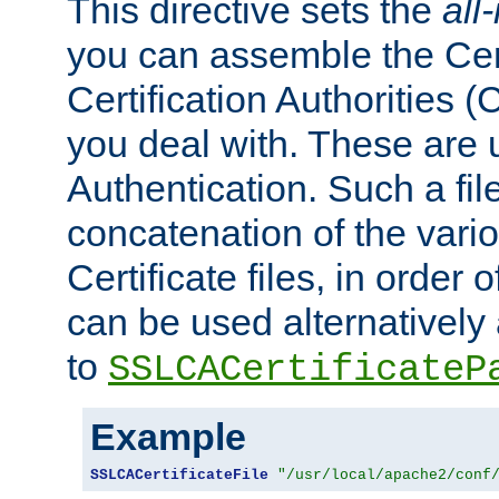
This directive sets the
all
you can assemble the Cert
Certification Authorities
you deal with. These are 
Authentication. Such a file
concatenation of the va
Certificate files, in order 
can be used alternatively 
to
SSLCACertificateP
Example
SSLCACertificateFile
"/usr/local/apache2/conf