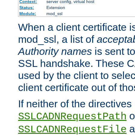
Context:
server config, virtual host
Status:
Extension
Module:
mod_ssl
When a client certificate 
mod_ssl, a list of
acceptab
Authority names
is sent to
SSL handshake. These C
used by the client to sele
client certificate out of th
If neither of the directives
o
SSLCADNRequestPath
a
SSLCADNRequestFile