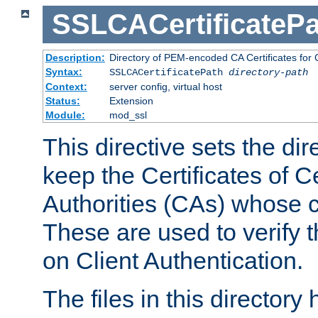
SSLCACertificatePa
Description:
Directory of PEM-encoded CA Certificates for C
Syntax:
SSLCACertificatePath
directory-path
Context:
server config, virtual host
Status:
Extension
Module:
mod_ssl
This directive sets the di
keep the Certificates of Ce
Authorities (CAs) whose c
These are used to verify th
on Client Authentication.
The files in this director