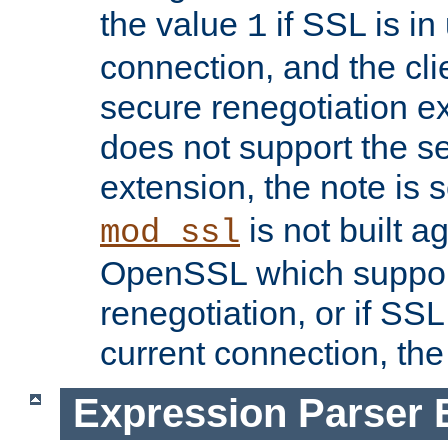
the value
if SSL is in
1
connection, and the cli
secure renegotiation ext
does not support the s
extension, the note is 
is not built a
mod_ssl
OpenSSL which suppor
renegotiation, or if SSL 
current connection, the 
Expression Parser 