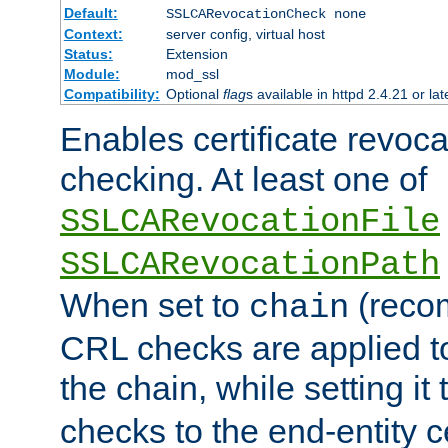
Default:
SSLCARevocationCheck none
Context:
server config, virtual host
Status:
Extension
Module:
mod_ssl
Compatibility:
Optional
flag
s available in httpd 2.4.21 or lat
Enables certificate revoca
checking. At least one of
SSLCARevocationFile
SSLCARevocationPath
When set to
(reco
chain
CRL checks are applied to 
the chain, while setting it
checks to the end-entity ce