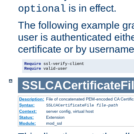
is in effect.
optional
The following example gra
user is authenticated eithe
certificate or by usernam
Require
Require
 valid-user
SSLCACertificateFi
Description:
File of concatenated PEM-encoded CA Certifica
Syntax:
SSLCACertificateFile
file-path
Context:
server config, virtual host
Status:
Extension
Module:
mod_ssl