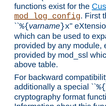
functions exist for the
Cus
. First
mod_log_config
``
varname
'' eXtensi
%{
}x
which can be used to exp
provided by any module, 
provided by mod_ssl which
above table.
For backward compatibilit
additionally a special ``
%{
cryptography format funct