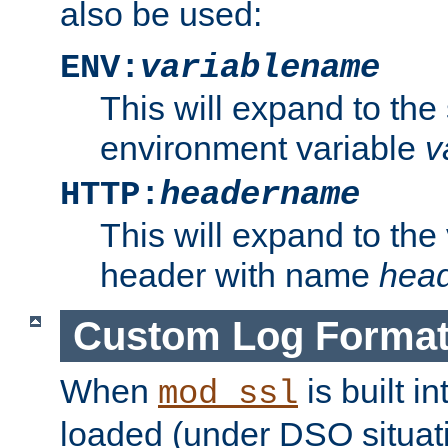
also be used:
ENV:
variablename
This will expand to the
environment variable
v
HTTP:
headername
This will expand to the
header with name
hea
Custom Log Forma
When
is built i
mod_ssl
loaded (under DSO situati