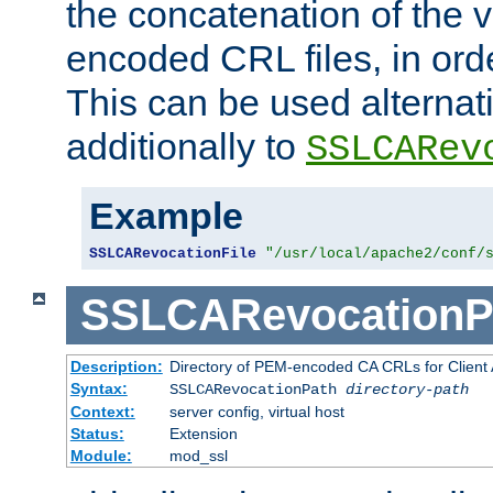
the concatenation of the 
encoded CRL files, in ord
This can be used alternat
additionally to
SSLCARev
Example
SSLCARevocationFile
"/usr/local/apache2/conf/
SSLCARevocationP
Description:
Directory of PEM-encoded CA CRLs for Client
Syntax:
SSLCARevocationPath
directory-path
Context:
server config, virtual host
Status:
Extension
Module:
mod_ssl