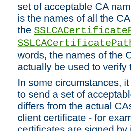
set of acceptable CA name
is the names of all the CA
the
SSLCACertificate
SSLCACertificatePat
words, the names of the C
actually be used to verify t
In some circumstances, it 
to send a set of accepta
differs from the actual CA
client certificate - for exam
certificates are signed by