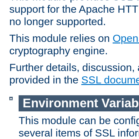
support for the Apache HTT
no longer supported.
This module relies on
Open
cryptography engine.
Further details, discussion
provided in the
SSL docume
Environment Variab
This module can be confi
several items of SSL info