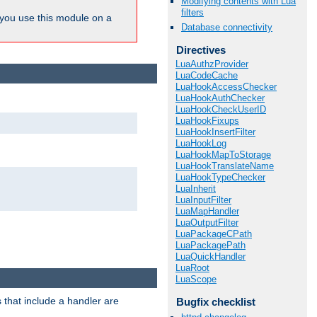
Modifying contents with Lua
filters
ou use this module on a
Database connectivity
Directives
LuaAuthzProvider
LuaCodeCache
LuaHookAccessChecker
LuaHookAuthChecker
LuaHookCheckUserID
LuaHookFixups
LuaHookInsertFilter
LuaHookLog
LuaHookMapToStorage
LuaHookTranslateName
LuaHookTypeChecker
LuaInherit
LuaInputFilter
LuaMapHandler
LuaOutputFilter
LuaPackageCPath
LuaPackagePath
LuaQuickHandler
LuaRoot
LuaScope
 that include a handler are
Bugfix checklist