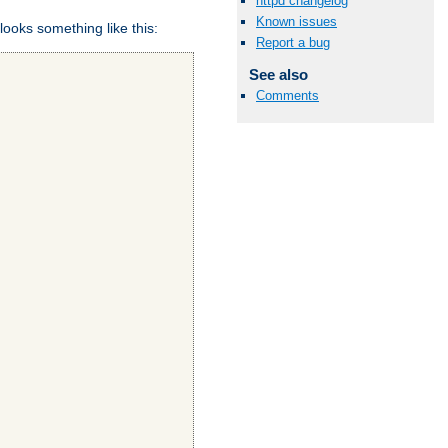
httpd changelog
Known issues
looks something like this:
Report a bug
See also
Comments