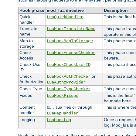
such as mapping requests to the file system, performing acce
Hook phase
mod_lua directive
Description
Quick
This is the first
LuaQuickHandler
handler
Translate
This phase trans
LuaHookTranslateName
name
operate in this p
Map to
This phase maps 
LuaHookMapToStorage
storage
Check
This phase check
LuaHookAccessChecker
Access
beware.
Check User
This phase it us
LuaHookCheckUserID
ID
Check
or
This phase author
LuaHookAuthChecker
Authorization
LuaAuthzProvider
Check Type
This phase check
LuaHookTypeChecker
Fixups
This is the final
LuaHookFixups
be made here.
Content
fx.
files or through
This is where the
.lua
handler
LuaMapHandler
Logging
Once a request h
LuaHookLog
log. Mod_lua is a
Hook functions are passed the request object as their only a