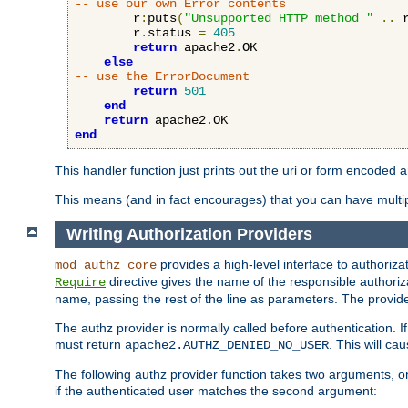
-- use our own Error contents
        r
:
puts
(
"Unsupported HTTP method "
..
 
        r
.
status 
=
405
return
 apache2
.
OK

else
-- use the ErrorDocument
return
501
end
return
 apache2
.
end
This handler function just prints out the uri or form encoded 
This means (and in fact encourages) that you can have multiple
Writing Authorization Providers
provides a high-level interface to authorizat
mod_authz_core
directive gives the name of the responsible authoriz
Require
name, passing the rest of the line as parameters. The provider
The authz provider is normally called before authentication. If
must return
. This will c
apache2.AUTHZ_DENIED_NO_USER
The following authz provider function takes two arguments, on
if the authenticated user matches the second argument: