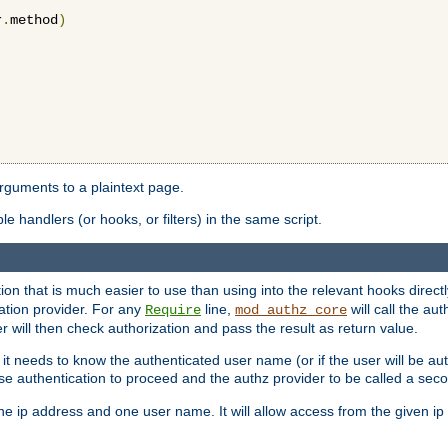
r
.
method
)
arguments to a plaintext page.
 handlers (or hooks, or filters) in the same script.
ion that is much easier to use than using into the relevant hooks directl
ation provider. For any
line,
will call the au
Require
mod_authz_core
 will then check authorization and pass the result as return value.
 it needs to know the authenticated user name (or if the user will be auth
ause authentication to proceed and the authz provider to be called a sec
e ip address and one user name. It will allow access from the given ip 