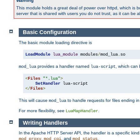
Warning
This module holds a great deal of power over httpd, which is bot
server that is shared with users you do not trust, as it can be 
Basic Configuration
The basic module loading directive is
LoadModule
lua_module
 modules
/
mod_lua
.
so
provides a handler named
, which can
mod_lua
lua-script
<
Files
"*.lua"
>
SetHandler
</
Files
>
This will cause
to handle requests for files ending i
mod_lua
For more flexibility, see
.
LuaMapHandler
Writing Handlers
In the Apache HTTP Server API, the handler is a specific kin
,
, and
.
mod_proxy
mod_cgi
mod_status