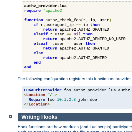
authz_provider
.
lua
require
'apache2'
function
 authz_check_foo
(
r
,
 ip
,
 user
)
if
 r
.
useragent_ip 
==
 ip 
then
return
 apache2
.
AUTHZ_GRANTED

elseif
 r
.
user 
==
nil
then
return
 apache2
.
AUTHZ_DENIED_NO_USER

elseif
 r
.
user 
==
 user 
then
return
 apache2
.
AUTHZ_GRANTED

else
return
 apache2
.
AUTHZ_DENIED

end
end
The following configuration registers this function as provider
LuaAuthzProvider
 foo authz_provider
.
<
Location
"/"
>
Require
 foo 
10.1
.
2.3
</
Location
>
Writing Hooks
Hook functions are how modules (and Lua scripts) participate 