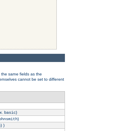
 the same fields as the
hemselves cannot be set to different
.x.
)
basic
)
ohnsmith
) )