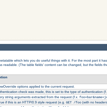
tatable which lets you do useful things with it. For the most part it has
as readable. (The table fields' content can be changed, but the fields t
ption
owOverride options applied to the current request.
uthentication check was made, this is set to the type of authentication (f
ry string arguments extracted from the request (f.x.
foo=bar&name=j
rue if this is an HTTP/0.9 style request (e.g.
(with no headers
GET /foo