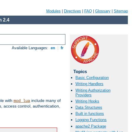
Modules
|
Directives
|
FAQ
|
Glossary
|
Sitemap
 2.4
Available Languages:
en
|
fr
Topics
Basic Configuration
Writing Handlers
Writing Authorization
Providers
ble with
include many of
mod_lua
Writing Hooks
 access control, authentication,
Data Structures
Built in functions
Logging Functions
apache2 Package