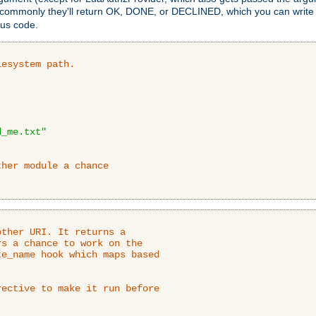
 commonly they'll return OK, DONE, or DECLINED, which you can write
tus code.
lesystem path.
d_me.txt"
ther module a chance
ther URI. It returns a

s a chance to work on the

e_name hook which maps based

ective to make it run before
