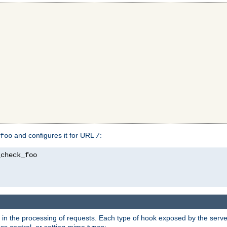
and configures it for URL
:
foo
/
in the processing of requests. Each type of hook exposed by the server 