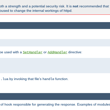
h a strength and a potential security risk. It is
not
recommended that y
abused to change the internal workings of httpd.
 be used with a
or
directive:
SetHandler
AddHandler
n
by invoking that file's
function.
.lua
handle
d of hook responsible for generating the response. Examples of modules