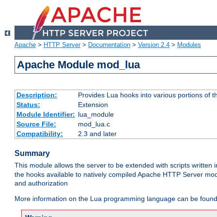
Apache
>
HTTP Server
>
Documentation
>
Version 2.4
>
Modules
Apache Module mod_lua
Description:
Provides Lua hooks into various portions of t
Status:
Extension
Module Identifier:
lua_module
Source File:
mod_lua.c
Compatibility:
2.3 and later
Summary
This module allows the server to be extended with scripts written
the hooks available to natively compiled Apache HTTP Server modu
and authorization
More information on the Lua programming language can be found