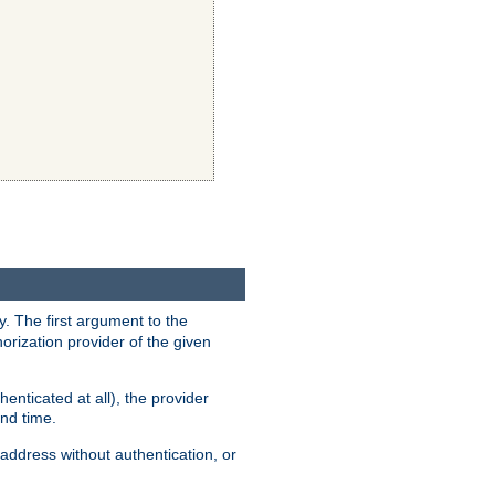
y. The first argument to the
thorization provider of the given
enticated at all), the provider
ond time.
address without authentication, or