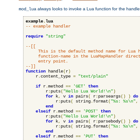
always looks to invoke a Lua function for the handler,
mod_lua
example
.
lua
-- example handler
require
"string"
--[[

     This is the default method name for Lua h
     function-name in the LuaMapHandler direct
     entry point.

--]]
function
 handle
(
r
)
    r
.
content_type 
=
"text/plain"
if
 r
.
method 
==
'GET'
then
        r
:
puts
(
"Hello Lua World!\n"
)
for
 k
,
 v 
in
 pairs
(
 r
:
parseargs
()
)
do
            r
:
puts
(
 string
.
format
(
"%s: %s\n"
,
end
elseif
 r
.
method 
==
'POST'
then
        r
:
puts
(
"Hello Lua World!\n"
)
for
 k
,
 v 
in
 pairs
(
 r
:
parsebody
()
)
do
            r
:
puts
(
 string
.
format
(
"%s: %s\n"
,
end
elseif
 r
.
method 
==
'PUT'
then