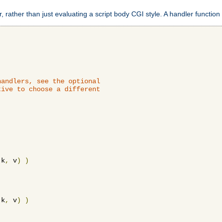
 rather than just evaluating a script body CGI style. A handler function 
andlers, see the optional

ive to choose a different

 k
,
 v
)
)
 k
,
 v
)
)