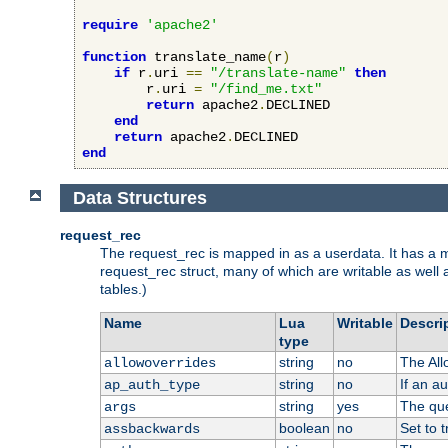
require
'apache2'
function
 translate_name
(
r
)
if
 r
.
uri 
==
"/translate-name"
then
        r
.
uri 
=
"/find_me.txt"
return
 apache2
.
DECLINED

end
return
 apache2
.
end
Data Structures
request_rec
The request_rec is mapped in as a userdata. It has a me
request_rec struct, many of which are writable as well 
tables.)
Name
Lua
Writable
Descri
type
string
no
The All
allowoverrides
string
no
If an a
ap_auth_type
string
yes
The que
args
boolean
no
Set to t
assbackwards