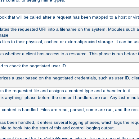
ss control, or setting mime types:
 hook that will be called after a request has been mapped to a host or vir
lates the requested URI into a filename on the system. Modules such 
hase.
files to their physical, cached or external/proxied storage. It can be 
s whether a client has access to a resource. This phase is run before t
ed to check the negotiated user ID
izes a user based on the negotiated credentials, such as user ID, client
s the requested file and assigns a content type and a handler to it
 "fix anything" phase before the content handlers are run. Any last-min
 content is handled. Files are read, parsed, some are run, and the result
as been handled, it enters several logging phases, which logs the reque
ble to hook into the start of this and control logging output.
rgument (except for LuaAuthzProvider, which also gets passed the argu