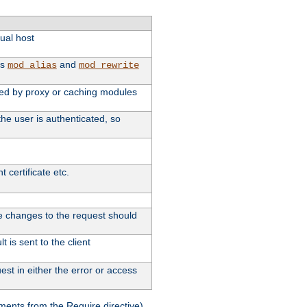
tual host
as
and
mod_alias
mod_rewrite
used by proxy or caching modules
he user is authenticated, so
 certificate etc.
ute changes to the request should
 is sent to the client
st in either the error or access
ments from the Require directive).