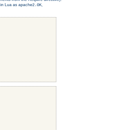
 in Lua as
,
apache2.OK