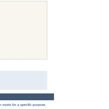
exists for a specific purpose,