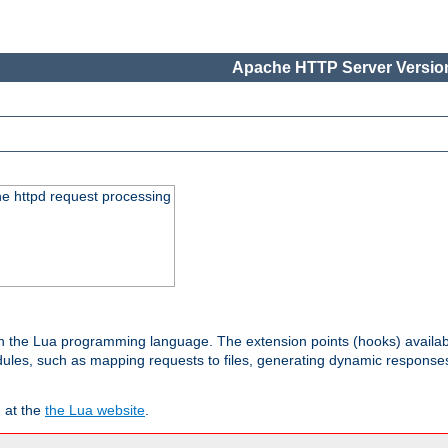
Apache HTTP Server Version
he httpd request processing
 in the Lua programming language. The extension points (hooks) availa
les, such as mapping requests to files, generating dynamic responses,
 at the
the Lua website
.