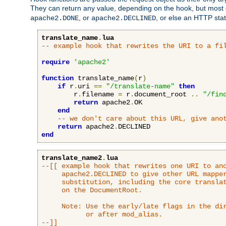
They can return any value, depending on the hook, but most
, or
, or else an HTTP sta
apache2.DONE
apache2.DECLINED
translate_name
.
lua
-- example hook that rewrites the URI to a fi
require
'apache2'
function
 translate_name
(
r
)
if
 r
.
uri 
==
"/translate-name"
then
        r
.
filename 
=
 r
.
document_root 
..
"/fin
return
 apache2
.
OK

end
-- we don't care about this URL, give ano
return
 apache2
.
end
translate_name2
.
lua
--[[ example hook that rewrites one URI to ano
     apache2.DECLINED to give other URL mapper
     substitution, including the core translat
     on the DocumentRoot.

     Note: Use the early/late flags in the dir
           or after mod_alias.

--]]