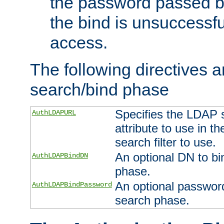
the password passed by
the bind is unsuccessfu
access.
The following directives a
search/bind phase
Specifies the LDAP 
AuthLDAPURL
attribute to use in t
search filter to use.
An optional DN to bi
AuthLDAPBindDN
phase.
An optional password
AuthLDAPBindPassword
search phase.