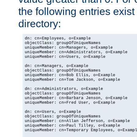
the following entries exis
directory:
dn: cn=Employees, o=Example

objectClass: groupOfUniqueNames

uniqueMember: cn=Managers, o=Example

uniqueMember: cn=Administrators, o=Example

uniqueMember: cn=Users, o=Example

dn: cn=Managers, o=Example

objectClass: groupOfUniqueNames

uniqueMember: cn=Bob Ellis, o=Example

uniqueMember: cn=Tom Jackson, o=Example

dn: cn=Administrators, o=Example

objectClass: groupOfUniqueNames

uniqueMember: cn=Barbara Jenson, o=Example

uniqueMember: cn=Fred User, o=Example

dn: cn=Users, o=Example

objectClass: groupOfUniqueNames

uniqueMember: cn=Allan Jefferson, o=Example

uniqueMember: cn=Paul Tilley, o=Example

uniqueMember: cn=Temporary Employees, o=Exampl