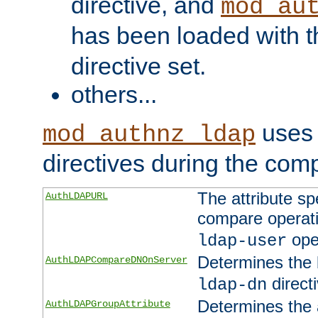
directive, and
mod_au
has been loaded with 
directive set.
others...
uses 
mod_authnz_ldap
directives during the com
The attribute sp
AuthLDAPURL
compare operati
ope
ldap-user
Determines the 
AuthLDAPCompareDNOnServer
directi
ldap-dn
Determines the a
AuthLDAPGroupAttribute