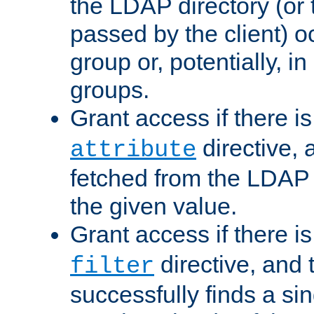
the LDAP directory (or
passed by the client) 
group or, potentially, in
groups.
Grant access if there i
directive, 
attribute
fetched from the LDAP
the given value.
Grant access if there i
directive, and t
filter
successfully finds a sin