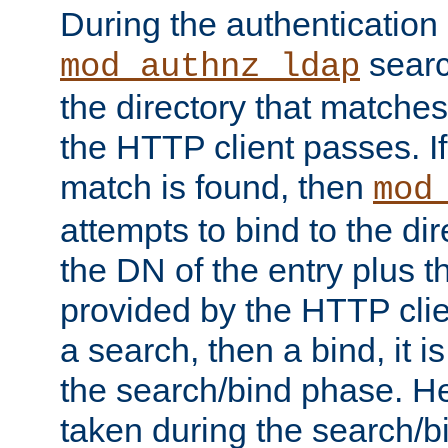
During the authentication
searc
mod_authnz_ldap
the directory that matche
the HTTP client passes. If
match is found, then
mod
attempts to bind to the di
the DN of the entry plus 
provided by the HTTP clie
a search, then a bind, it is
the search/bind phase. He
taken during the search/b