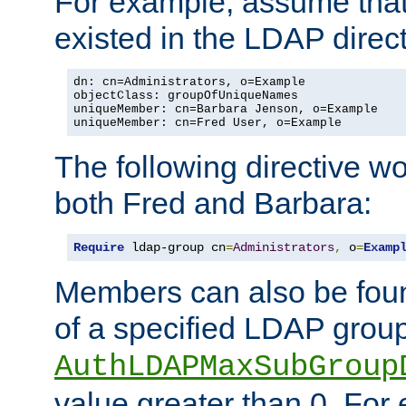
For example, assume that 
existed in the LDAP direct
dn: cn=Administrators, o=Example

objectClass: groupOfUniqueNames

uniqueMember: cn=Barbara Jenson, o=Example

uniqueMember: cn=Fred User, o=Example
The following directive w
both Fred and Barbara:
Require
 ldap-group cn
=
Administrators
,
 o
=
Examp
Members can also be foun
of a specified LDAP group
AuthLDAPMaxSubGroup
value greater than 0. Fo