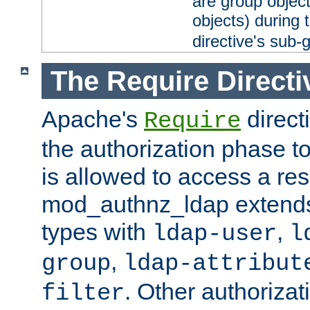
are group objec
objects) during 
directive's sub-
The Require Directi
Apache's
direct
Require
the authorization phase to
is allowed to access a re
mod_authnz_ldap extends 
types with
,
ldap-user
l
,
group
ldap-attribut
. Other authoriza
filter