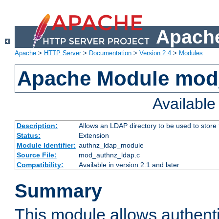
Apache
Apache
>
HTTP Server
>
Documentation
>
Version 2.4
>
Modules
Apache Module mod
Availabl
Description:
Allows an LDAP directory to be used to store
Status:
Extension
Module Identifier:
authnz_ldap_module
Source File:
mod_authnz_ldap.c
Compatibility:
Available in version 2.1 and later
Summary
This module allows authenti