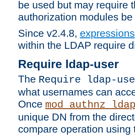
be used but may require t
authorization modules be
Since v2.4.8,
expressions
within the LDAP require di
Require ldap-user
The
Require ldap-use
what usernames can acce
Once
mod_authnz_lda
unique DN from the direct
compare operation using