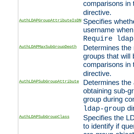
comparisons in
directive.
Specifies wheth
AuthLDAPGroupAttributeIsDN
username when 
Require ldap
Determines the
AuthLDAPMaxSubGroupDepth
groups that will
comparisons in
directive.
Determines the 
AuthLDAPSubGroupAttribute
obtaining sub-g
group during co
di
ldap-group
Specifies the L
AuthLDAPSubGroupClass
to identify if qu