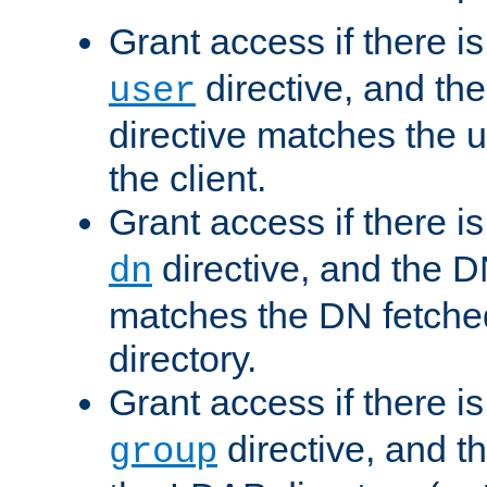
Grant access if there i
directive, and th
user
directive matches the
the client.
Grant access if there i
directive, and the DN
dn
matches the DN fetche
directory.
Grant access if there i
directive, and t
group