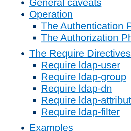
General caveats
Operation
The Authentication 
The Authorization P
The Require Directives
Require ldap-user
Require ldap-group
Require ldap-dn
Require ldap-attribu
Require ldap-filter
Examples