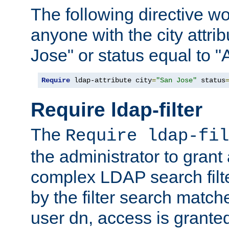
The following directive w
anyone with the city attri
Jose" or status equal to "
Require
 ldap-attribute city
=
"San Jose"
 status
Require ldap-filter
The
Require ldap-fil
the administrator to gran
complex LDAP search filter
by the filter search match
user dn, access is grante