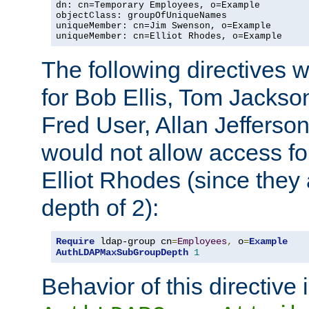
dn: cn=Temporary Employees, o=Example

objectClass: groupOfUniqueNames

uniqueMember: cn=Jim Swenson, o=Example

uniqueMember: cn=Elliot Rhodes, o=Example
The following directives 
for Bob Ellis, Tom Jackso
Fred User, Allan Jefferson
would not allow access f
Elliot Rhodes (since they
depth of 2):
Require
 ldap-group cn
=
Employees
,
 o
=
Example
AuthLDAPMaxSubGroupDepth
1
Behavior of this directive 