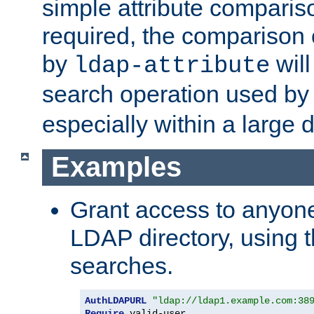
simple attribute comparison
required, the comparison
by
will
ldap-attribute
search operation used b
especially within a large d
Examples
Grant access to anyone
LDAP directory, using t
searches.
AuthLDAPURL
"ldap://ldap1.example.com:38
Require
 valid-user