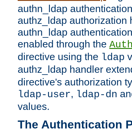
authn_ldap authentication
authz_ldap authorization 
authn_ldap authentication
enabled through the
Aut
directive using the
v
ldap
authz_ldap handler exten
directive's authorization 
,
an
ldap-user
ldap-dn
values.
The Authentication 