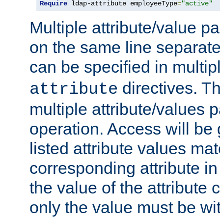
Require
 ldap-attribute employeeType
=
"active"
Multiple attribute/value p
on the same line separat
can be specified in multi
directives. The
attribute
multiple attribute/values 
operation. Access will be 
listed attribute values mat
corresponding attribute in 
the value of the attribute
only the value must be wi