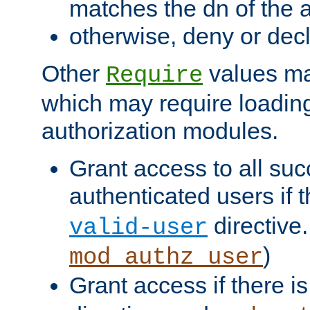
matches the dn of the a
otherwise, deny or dec
Other
values ma
Require
which may require loading
authorization modules.
Grant access to all suc
authenticated users if 
directive.
valid-user
)
mod_authz_user
Grant access if there i