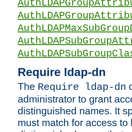
AuthLDAPGroupAttrib
AuthLDAPGroupAttrib
AuthLDAPMaxSubGroup
AuthLDAPSubGroupAtt
AuthLDAPSubGroupCla
Require ldap-dn
The
d
Require ldap-dn
administrator to grant ac
distinguished names. It sp
must match for access to b