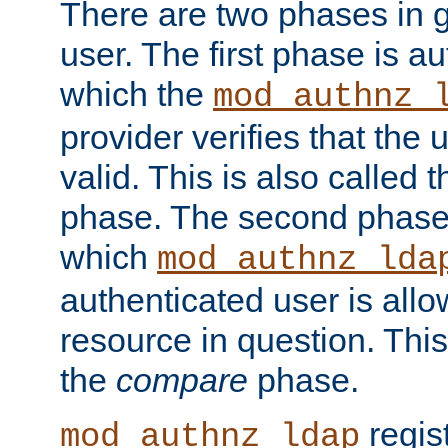
There are two phases in g
user. The first phase is au
which the
mod_authnz_
provider verifies that the 
valid. This is also called 
phase. The second phase i
which
mod_authnz_lda
authenticated user is all
resource in question. Thi
the
compare
phase.
regis
mod_authnz_ldap