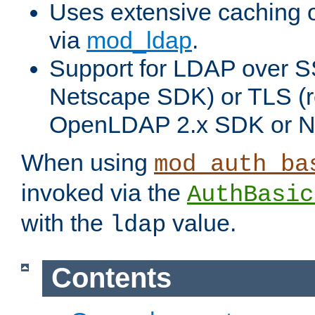
Uses extensive caching 
via
mod_ldap
.
Support for LDAP over SS
Netscape SDK) or TLS (r
OpenLDAP 2.x SDK or N
When using
mod_auth_ba
invoked via the
AuthBasic
with the
value.
ldap
Contents