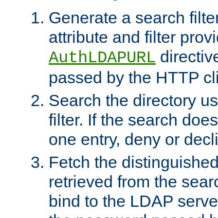
Generate a search filte
attribute and filter prov
directiv
AuthLDAPURL
passed by the HTTP cli
Search the directory u
filter. If the search doe
one entry, deny or decl
Fetch the distinguishe
retrieved from the sear
bind to the LDAP serve