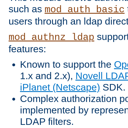
such as
mod_auth_basic
users through an ldap direct
support
mod_authnz_ldap
features:
Known to support the
Op
1.x and 2.x),
Novell LDA
iPlanet (Netscape)
SDK.
Complex authorization po
implemented by represent
LDAP filters.