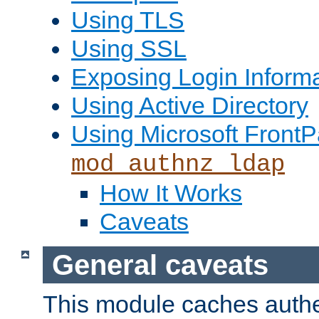
Using TLS
Using SSL
Exposing Login Inform
Using Active Directory
Using Microsoft FrontP
mod_authnz_ldap
How It Works
Caveats
General caveats
This module caches authe