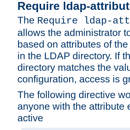
Require ldap-attribu
The
Require ldap-att
allows the administrator t
based on attributes of the
in the LDAP directory. If th
directory matches the val
configuration, access is g
The following directive w
anyone with the attribut
active