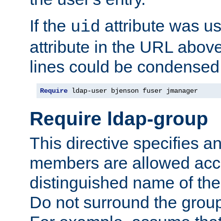
If the
attribute was us
uid
attribute in the URL abov
lines could be condensed
Require
 ldap-user bjenson fuser jmanager
Require ldap-group
This directive specifies
members are allowed acce
distinguished name of th
Do not surround the grou