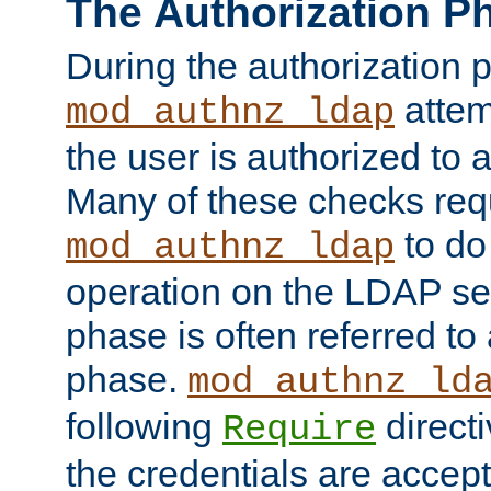
The Authorization P
During the authorization 
attem
mod_authnz_ldap
the user is authorized to 
Many of these checks req
to do
mod_authnz_ldap
operation on the LDAP ser
phase is often referred t
phase.
mod_authnz_ld
following
directi
Require
the credentials are accept