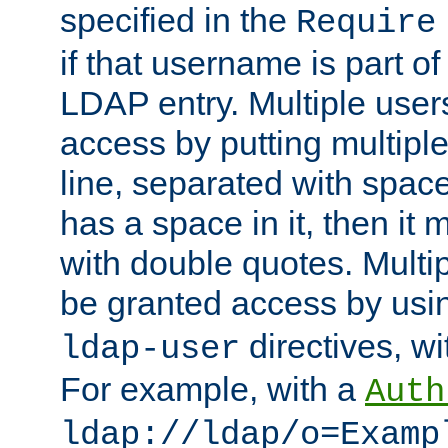
specified in the
Require
if that username is part of
LDAP entry. Multiple user
access by putting multip
line, separated with spac
has a space in it, then it
with double quotes. Multi
be granted access by usi
directives, wi
ldap-user
For example, with a
Auth
ldap://ldap/o=Examp