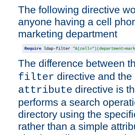
The following directive w
anyone having a cell phon
marketing department
Require
 ldap-filter 
"&(cell=*)(department=mar
The difference between t
directive and the
filter
directive is t
attribute
performs a search operat
directory using the specifi
rather than a simple attri