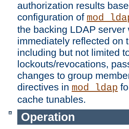
authorization results bas
configuration of
mod_lda
the backing LDAP server w
immediately reflected on
including but not limited t
lockouts/revocations, pa
changes to group member
directives in
fo
mod_ldap
cache tunables.
Operation