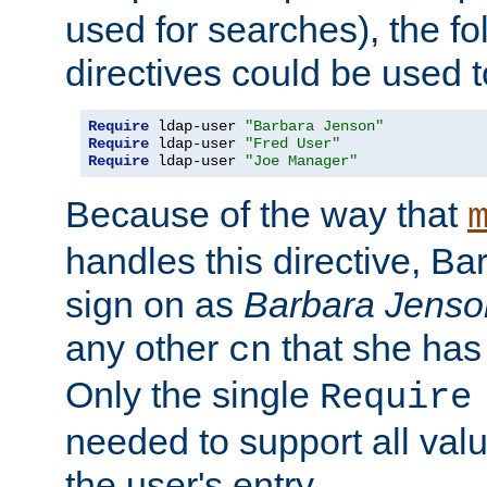
used for searches), the f
directives could be used t
Require
 ldap-user 
"Barbara Jenson"
Require
 ldap-user 
"Fred User"
Require
 ldap-user 
"Joe Manager"
Because of the way that
handles this directive, B
sign on as
Barbara Jenso
any other
that she has
cn
Only the single
Require
needed to support all value
the user's entry.