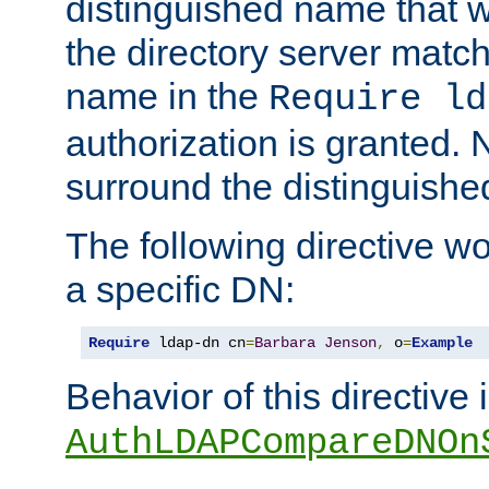
distinguished name that w
the directory server matc
name in the
Require ld
authorization is granted. 
surround the distinguish
The following directive w
a specific DN:
Require
 ldap-dn cn
=
Barbara
Jenson
,
 o
=
Example
Behavior of this directive 
AuthLDAPCompareDNOn