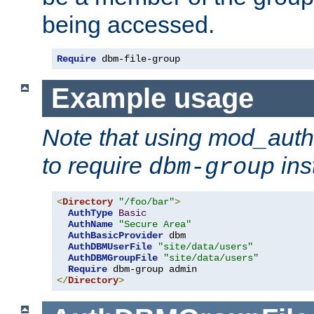
being accessed.
Require
 dbm-file-group
Example usage
Note that using mod_aut
to require
ins
dbm-group
<
Directory
"/foo/bar"
>
AuthType
Basic
AuthName
"Secure Area"
AuthBasicProvider
 dbm

AuthDBMUserFile
"site/data/users"
AuthDBMGroupFile
"site/data/users"
Require
</
Directory
>