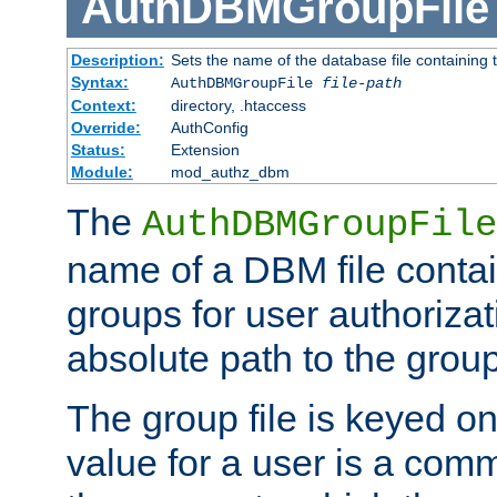
AuthDBMGroupFile
Description:
Sets the name of the database file containing t
Syntax:
AuthDBMGroupFile
file-path
Context:
directory, .htaccess
Override:
AuthConfig
Status:
Extension
Module:
mod_authz_dbm
The
AuthDBMGroupFile
name of a DBM file contain
groups for user authoriza
absolute path to the group 
The group file is keyed o
value for a user is a comm