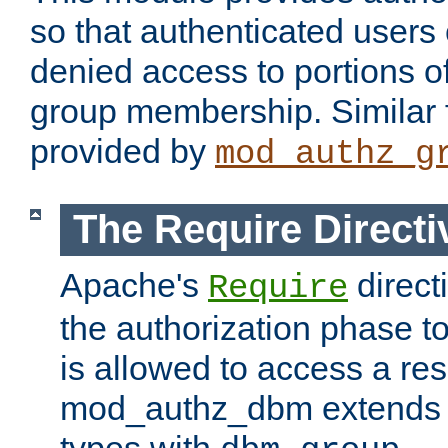
so that authenticated users
denied access to portions o
group membership. Similar f
provided by
mod_authz_g
The Require Directi
Apache's
direct
Require
the authorization phase to
is allowed to access a re
mod_authz_dbm extends t
types with
.