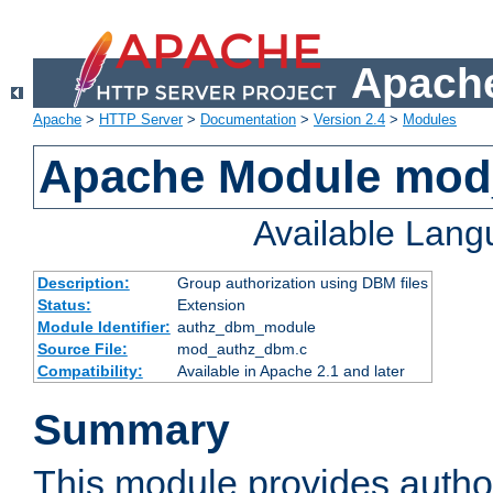
Apache
Apache
>
HTTP Server
>
Documentation
>
Version 2.4
>
Modules
Apache Module mo
Available Lan
Description:
Group authorization using DBM files
Status:
Extension
Module Identifier:
authz_dbm_module
Source File:
mod_authz_dbm.c
Compatibility:
Available in Apache 2.1 and later
Summary
This module provides author