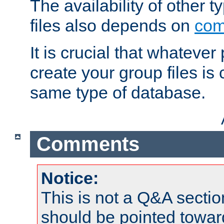
The availability of other 
files also depends on
com
It is crucial that whateve
create your group files is
same type of database.
Comments
Notice:
This is not a Q&A sect
should be pointed towar