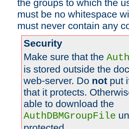
the groups to which the u
must be no whitespace wit
must never contain any c
Security
Make sure that the
Aut
is stored outside the do
web-server. Do
not
put i
that it protects. Otherwis
able to download the
un
AuthDBMGroupFile
protected.