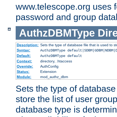
www.telescope.org uses f
password and group data
AuthzDBMType
Dir
Description:
Sets the type of database file that is used to st
Syntax:
AuthzDBMType default|SDBM|GDBM|NDBM|
Default:
AuthzDBMType default
Context:
directory, .htaccess
Override:
AuthConfig
Status:
Extension
Module:
mod_authz_dbm
Sets the type of database f
store the list of user grou
database type is determin