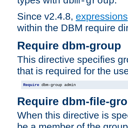
dbm-group
Since v2.4.8,
expressions
within the DBM require dir
Require dbm-group
This directive specifies 
that is required for the us
Require
 dbm-group admin
Require dbm-file-gr
When this directive is spe
be a member of the group 