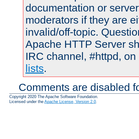
documentation or serve
moderators if they are 
invalid/off-topic. Quest
Apache HTTP Server shou
IRC channel, #httpd, on
lists
.
Comments are disabled fo
Copyright 2020 The Apache Software Foundation.
Licensed under the
Apache License, Version 2.0
.