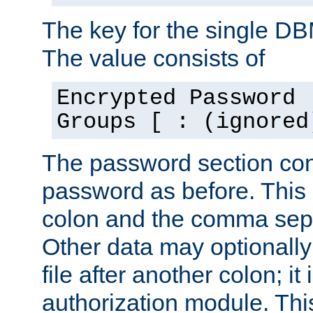
The key for the single D
The value consists of
Encrypted Password 
Groups [ : (ignored
The password section con
password as before. This 
colon and the comma separ
Other data may optionally
file after another colon; it
authorization module. Thi