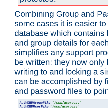
Combining Group and Pas
some cases it is easier t
database which contains 
and group details for each
simplifies any support pr
be written: they now only 
writing to and locking a s
can be accomplished by fi
and password files to poi
AuthDBMGroupFile
"/www/userbase"
AuthDBMUserFile
"/www/userbase"