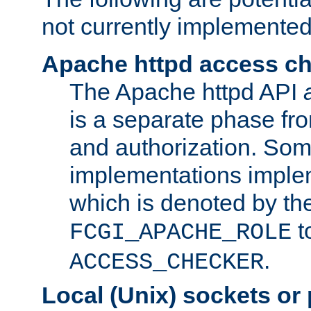
not currently implemented
Apache httpd access c
The Apache httpd API
is a separate phase fr
and authorization. So
implementations imple
which is denoted by the
t
FCGI_APACHE_ROLE
.
ACCESS_CHECKER
Local (Unix) sockets or