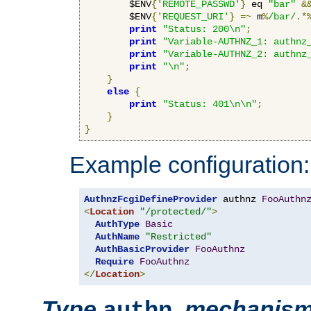
        $ENV
{
'REMOTE_PASSWD'
}
 eq 
"bar"
&
        $ENV
{
'REQUEST_URI'
}
=~
 m
%
/bar/
.*
print
"Status: 200\n"
;
print
"Variable-AUTHNZ_1: authnz
print
"Variable-AUTHNZ_2: authnz
print
"\n"
;
}
else
{
print
"Status: 401\n\n"
;
}
}
Example configuration:
AuthnzFcgiDefineProvider
 authnz 
FooAuthn
<
Location
"/protected/"
>
AuthType
Basic
AuthName
"Restricted"
AuthBasicProvider
FooAuthnz
Require
FooAuthnz
</
Location
>
Type
,
mechanis
authn