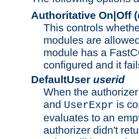
Authoritative On|Off (
This controls whethe
modules are allowed
module has a FastCG
configured and it fai
DefaultUser
userid
When the authorizer
and
is co
UserExpr
evaluates to an empty
authorizer didn't retu