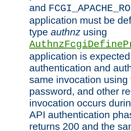
and
FCGI_APACHE_RO
application must be de
type
authnz
using
AuthnzFcgiDefineP
application is expected
authentication and auth
same invocation using t
password, and other re
invocation occurs duri
API authentication phas
returns 200 and the sa