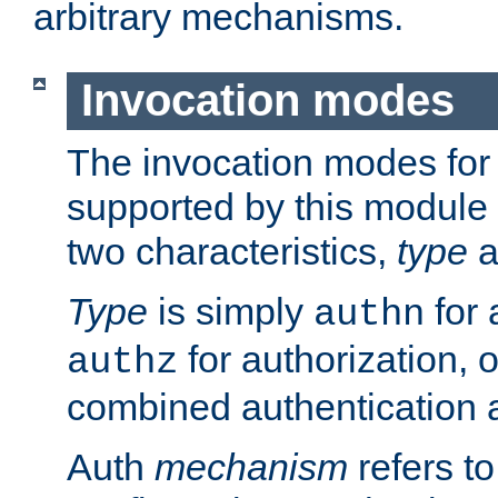
arbitrary mechanisms.
Invocation modes
The invocation modes for
supported by this module 
two characteristics,
type
a
Type
is simply
for 
authn
for authorization, 
authz
combined authentication a
Auth
mechanism
refers t