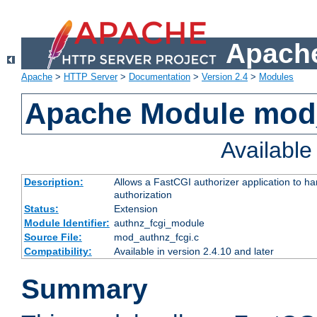
Apache
Apache
>
HTTP Server
>
Documentation
>
Version 2.4
>
Modules
Apache Module mod
Availabl
Description:
Allows a FastCGI authorizer application to h
authorization
Status:
Extension
Module Identifier:
authnz_fcgi_module
Source File:
mod_authnz_fcgi.c
Compatibility:
Available in version 2.4.10 and later
Summary