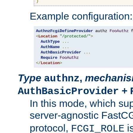
}
Example configuration:
AuthnzFcgiDefineProvider
 authz 
FooAuthz
 
<
Location
"/protected/"
>
AuthType
...
AuthName
...
AuthBasicProvider
...
Require
FooAuthz
</
Location
>
Type
,
mechani
authnz
+
AuthBasicProvider
In this mode, which su
server-agnostic FastC
protocol,
i
FCGI_ROLE