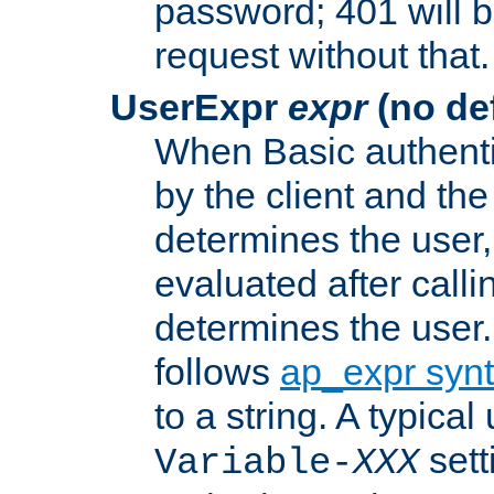
password; 401 will b
request without that.
UserExpr
expr
(no def
When Basic authentic
by the client and the
determines the user,
evaluated after calli
determines the user
follows
ap_expr syn
to a string. A typical
sett
Variable-
XXX