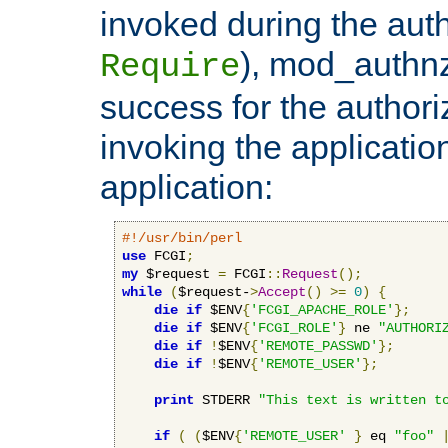
invoked during the auth
), mod_authnz_
Require
success for the authori
invoking the applicati
application:
#!/usr/bin/perl
use
 FCGI
;
my
 $request 
=
 FCGI
::
Request
();
while
(
$request-
>
Accept
()
>=
0
)
{
die
if
 $ENV
{
'FCGI_APACHE_ROLE'
};
die
if
 $ENV
{
'FCGI_ROLE'
}
 ne 
"AUTHORI
die
if
!
$ENV
{
'REMOTE_PASSWD'
};
die
if
!
$ENV
{
'REMOTE_USER'
};
print
 STDERR 
"This text is written t
if
(
(
$ENV
{
'REMOTE_USER'
}
 eq 
"foo"