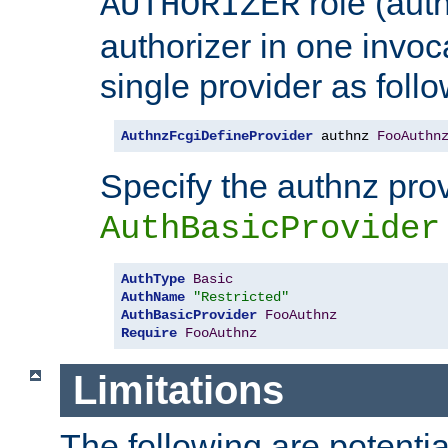
role (aut
AUTHORIZER
authorizer in one invoc
single provider as follo
AuthnzFcgiDefineProvider
 authnz 
FooAuthn
Specify the authnz pro
AuthBasicProvider
AuthType
Basic
AuthName
"Restricted"
AuthBasicProvider
FooAuthnz
Require
FooAuthnz
Limitations
The following are potentia