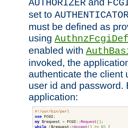
and
AUTHORIZER
FCG
set to
AUTHENTICATO
must be defined as pro
using
AuthnzFcgiDe
enabled with
AuthBas
invoked, the applicatio
authenticate the client
user id and password.
application:
#!/usr/bin/perl
use
 FCGI
;
my
 $request 
=
 FCGI
::
Request
();
while
(
$request-
>
Accept
()
>=
0
)
{