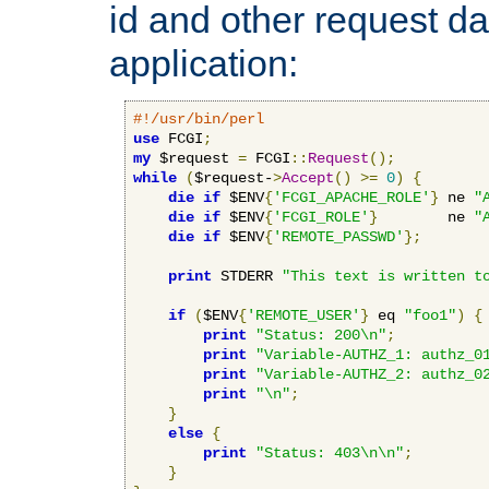
id and other request d
application:
#!/usr/bin/perl
use
 FCGI
;
my
 $request 
=
 FCGI
::
Request
();
while
(
$request-
>
Accept
()
>=
0
)
{
die
if
 $ENV
{
'FCGI_APACHE_ROLE'
}
 ne 
"
die
if
 $ENV
{
'FCGI_ROLE'
}
        ne 
"
die
if
 $ENV
{
'REMOTE_PASSWD'
};
print
 STDERR 
"This text is written t
if
(
$ENV
{
'REMOTE_USER'
}
 eq 
"foo1"
)
{
print
"Status: 200\n"
;
print
"Variable-AUTHZ_1: authz_0
print
"Variable-AUTHZ_2: authz_0
print
"\n"
;
}
else
{
print
"Status: 403\n\n"
;
}