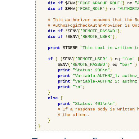
die
if
 $ENV
{
'FCGI_APACHE_ROLE'
}
 ne 
"
die
if
 $ENV
{
'FCGI_ROLE'
}
 ne 
"AUTHORI
# This authorizer assumes that the R
# AuthnzFcgiCheckAuthnProvider is On
die
if
!
$ENV
{
'REMOTE_PASSWD'
};
die
if
!
$ENV
{
'REMOTE_USER'
};
print
 STDERR 
"This text is written t
if
(
(
$ENV
{
'REMOTE_USER'
}
 eq 
"foo"
        $ENV
{
'REMOTE_PASSWD'
}
 eq 
"bar"
)
print
"Status: 200\n"
;
print
"Variable-AUTHNZ_1: authnz
print
"Variable-AUTHNZ_2: authnz
print
"\n"
;
}
else
{
print
"Status: 401\n\n"
;
# If a response body is written 
# the client.
}
}