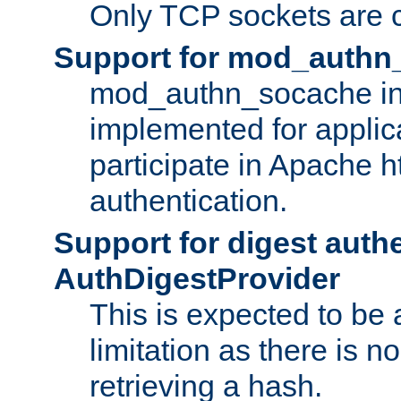
Only TCP sockets are c
Support for mod_authn
mod_authn_socache int
implemented for applic
participate in Apache h
authentication.
Support for digest auth
AuthDigestProvider
This is expected to be
limitation as there is no
retrieving a hash.