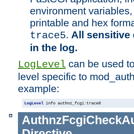
environment variables, 
printable and hex forma
.
All sensitive 
trace5
in the log.
can be used to
LogLevel
level specific to mod_aut
example:
LogLevel
 info authnz_fcgi
:
trace8
AuthnzFcgiCheckAu
Directive