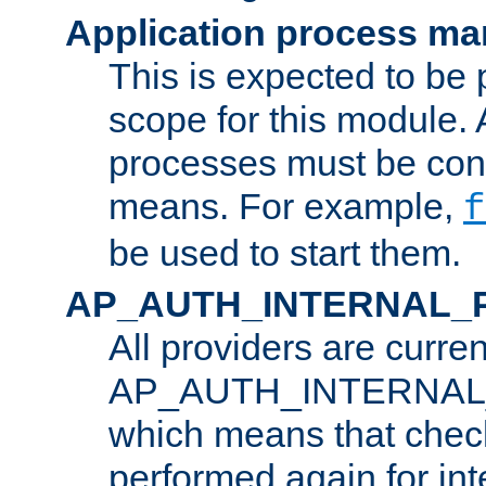
Application process m
This is expected to be 
scope for this module. 
processes must be cont
means. For example,
f
be used to start them.
AP_AUTH_INTERNAL_
All providers are curren
AP_AUTH_INTERNAL
which means that chec
performed again for in