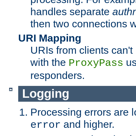
handles separate
auth
then two connections w
URI Mapping
URIs from clients can'
with the
us
ProxyPass
responders.
Logging
Processing errors are l
and higher.
error