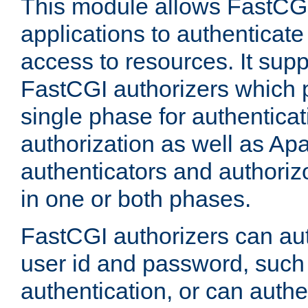
This module allows FastCGI
applications to authenticat
access to resources. It supp
FastCGI authorizers which p
single phase for authentica
authorization as well as Apa
authenticators and authoriz
in one or both phases.
FastCGI authorizers can au
user id and password, such 
authentication, or can authe