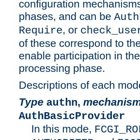
configuration mechanism
phases, and can be
Auth
, or
Require
check_use
of these correspond to the
enable participation in th
processing phase.
Descriptions of each mod
Type
,
mechanis
authn
AuthBasicProvider
In this mode,
FCGI_RO