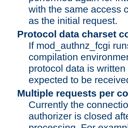
with the same access c
as the initial request.
Protocol data charset c
If mod_authnz_fcgi ru
compilation environmen
protocol data is writt
expected to be receiv
Multiple requests per c
Currently the connecti
authorizer is closed af
processing. For example