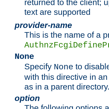
returned to the client; 
text are supported
provider-name
This is the name of a p
AuthnzFcgiDefineP
None
Specify
to disabl
None
with this directive in a
as in a parent directory
option
The following options 