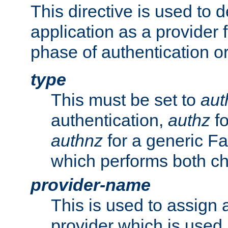
This directive is used to 
application as a provider f
phase of authentication or
type
This must be set to
aut
authentication,
authz
fo
authnz
for a generic Fa
which performs both c
provider-name
This is used to assign 
provider which is used 