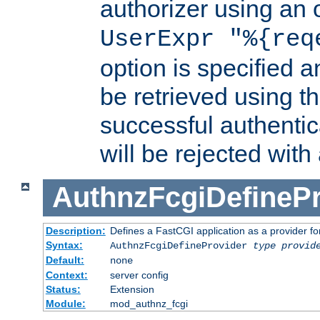
authorizer using an o
UserExpr "%{req
option is specified a
be retrieved using t
successful authentic
will be rejected with
AuthnzFcgiDefinePr
Description:
Defines a FastCGI application as a provider fo
Syntax:
AuthnzFcgiDefineProvider
type
provid
Default:
none
Context:
server config
Status:
Extension
Module:
mod_authnz_fcgi