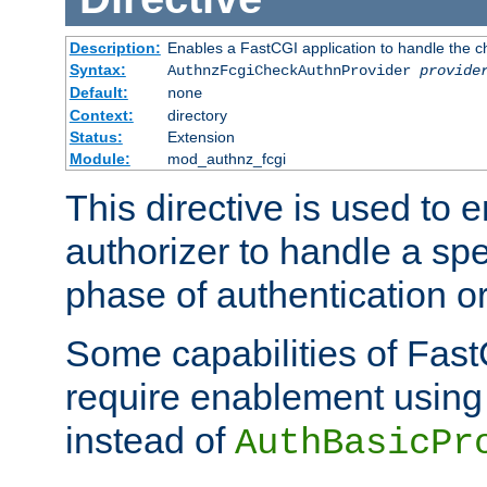
Description:
Enables a FastCGI application to handle the c
Syntax:
AuthnzFcgiCheckAuthnProvider
provide
Default:
none
Context:
directory
Status:
Extension
Module:
mod_authnz_fcgi
This directive is used to
authorizer to handle a spe
phase of authentication or
Some capabilities of Fast
require enablement using t
instead of
AuthBasicPr