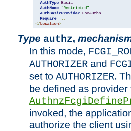
AuthType
Basic
AuthName
"Restricted"
AuthBasicProvider
FooAuthn
Require
...
</
Location
>
Type
,
mechanis
authz
In this mode,
FCGI_RO
and
AUTHORIZER
FCG
set to
. T
AUTHORIZER
be defined as provider
AuthnzFcgiDefineP
invoked, the applicatio
authorize the client us