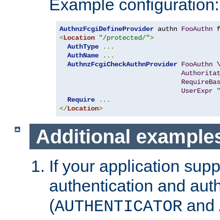
Example configuration:
AuthnzFcgiDefineProvider
 authn 
FooAuthn
 
<
Location
"/protected/"
>
AuthType
...
AuthName
...
AuthnzFcgiCheckAuthnProvider
FooAuthn
 \
Authorita
RequireBa
UserExpr
Require
...
</
Location
>
Additional example
If your application sup
authentication and auth
(
and
AUTHENTICATOR