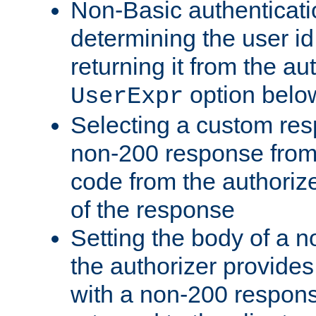
Non-Basic authenticatio
determining the user id 
returning it from the au
option belo
UserExpr
Selecting a custom res
non-200 response from 
code from the authorize
of the response
Setting the body of a n
the authorizer provide
with a non-200 response