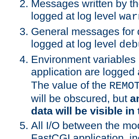
Messages written by th
logged at log level
war
General messages for 
logged at log level
deb
Environment variables 
application are logged 
The value of the
REMO
will be obscured, but
a
data will be visible in
All I/O between the mo
FastCGI application, in