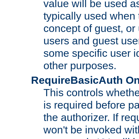
value will be used as
typically used when 
concept of guest, or
users and guest use
some specific user i
other purposes.
RequireBasicAuth On|O
This controls whethe
is required before p
the authorizer. If req
won't be invoked wit