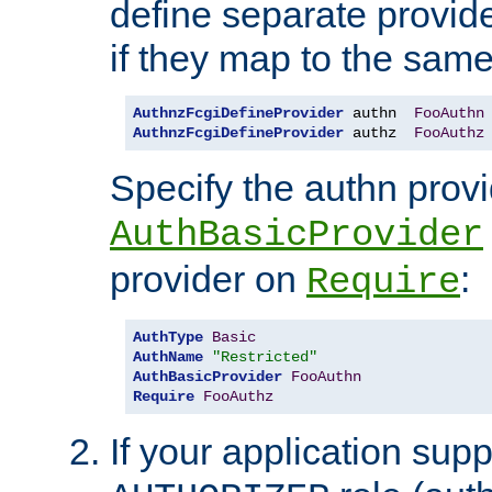
define separate provide
if they map to the same
AuthnzFcgiDefineProvider
 authn  
FooAuthn
AuthnzFcgiDefineProvider
 authz  
FooAuthz
Specify the authn prov
AuthBasicProvider
provider on
:
Require
AuthType
Basic
AuthName
"Restricted"
AuthBasicProvider
FooAuthn
Require
FooAuthz
If your application sup