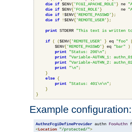
die
if
 $ENV
{
'FCGI_APACHE_ROLE'
}
 ne 
"
die
if
 $ENV
{
'FCGI_ROLE'
}
        ne 
"
die
if
!
$ENV
{
'REMOTE_PASSWD'
};
die
if
!
$ENV
{
'REMOTE_USER'
};
print
 STDERR 
"This text is written t
if
(
(
$ENV
{
'REMOTE_USER'
}
 eq 
"foo"
        $ENV
{
'REMOTE_PASSWD'
}
 eq 
"bar"
)
print
"Status: 200\n"
;
print
"Variable-AUTHN_1: authn_0
print
"Variable-AUTHN_2: authn_0
print
"\n"
;
}
else
{
print
"Status: 401\n\n"
;
}
}
Example configuration:
AuthnzFcgiDefineProvider
 authn 
FooAuthn
 
<
Location
"/protected/"
>