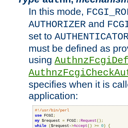
In this mode,
FCGI_RO
and
AUTHORIZER
FCG
set to
AUTHENTICATO
must be defined as pro
using
AuthnzFcgiDe
AuthnzFcgiCheckAu
specifies when it is ca
application:
#!/usr/bin/perl
use
 FCGI
;
my
 $request 
=
 FCGI
::
Request
();
while
(
$request-
>
Accept
()
>=
0
)
{