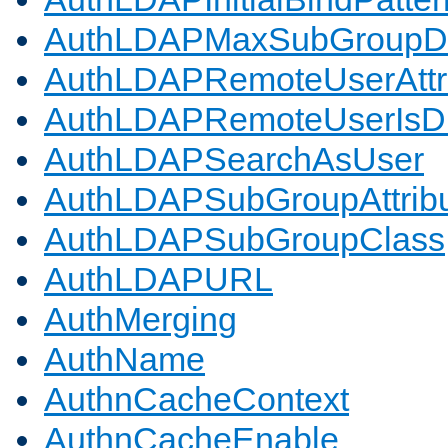
AuthLDAPMaxSubGroupD
AuthLDAPRemoteUserAttr
AuthLDAPRemoteUserIs
AuthLDAPSearchAsUser
AuthLDAPSubGroupAttrib
AuthLDAPSubGroupClass
AuthLDAPURL
AuthMerging
AuthName
AuthnCacheContext
AuthnCacheEnable