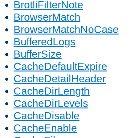
BrotliFilterNote
BrowserMatch
BrowserMatchNoCase
BufferedLogs
BufferSize
CacheDefaultExpire
CacheDetailHeader
CacheDirLength
CacheDirLevels
CacheDisable
CacheEnable