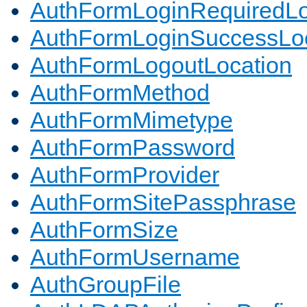
AuthFormLoginRequiredLo
AuthFormLoginSuccessLoc
AuthFormLogoutLocation
AuthFormMethod
AuthFormMimetype
AuthFormPassword
AuthFormProvider
AuthFormSitePassphrase
AuthFormSize
AuthFormUsername
AuthGroupFile