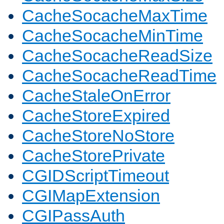
CacheSocacheMaxTime
CacheSocacheMinTime
CacheSocacheReadSize
CacheSocacheReadTime
CacheStaleOnError
CacheStoreExpired
CacheStoreNoStore
CacheStorePrivate
CGIDScriptTimeout
CGIMapExtension
CGIPassAuth