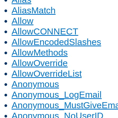
AliasMatch
Allow
AllowCONNECT
AllowEncodedSlashes
AllowMethods
AllowOverride
AllowOverrideList
Anonymous
Anonymous_LogEmail
Anonymous_MustGiveEma
Anonymous_NoUserID