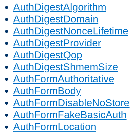
AuthDigestAlgorithm
AuthDigestDomain
AuthDigestNonceLifetime
AuthDigestProvider
AuthDigestQop
AuthDigestShmemSize
AuthFormAuthoritative
AuthFormBody
AuthFormDisableNoStore
AuthFormFakeBasicAuth
AuthFormLocation