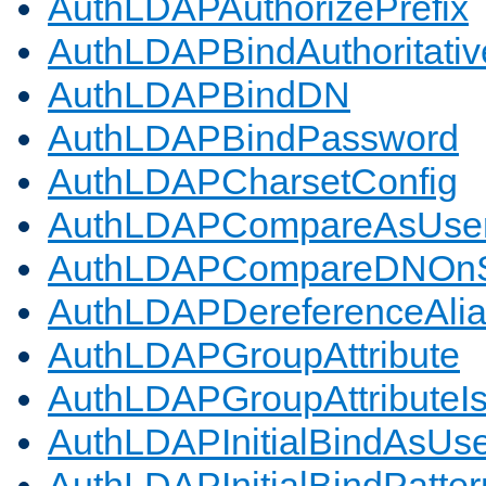
AuthLDAPAuthorizePrefix
AuthLDAPBindAuthoritativ
AuthLDAPBindDN
AuthLDAPBindPassword
AuthLDAPCharsetConfig
AuthLDAPCompareAsUse
AuthLDAPCompareDNOnS
AuthLDAPDereferenceAli
AuthLDAPGroupAttribute
AuthLDAPGroupAttributeI
AuthLDAPInitialBindAsUs
AuthLDAPInitialBindPatter