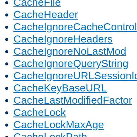
CacheFile
CacheHeader
CacheIgnoreCacheControl
CacheIgnoreHeaders
CacheIgnoreNoLastMod
CacheIgnoreQueryString
CacheIgnoreURLSessionIde
CacheKeyBaseURL
CacheLastModifiedFactor
CacheLock
CacheLockMaxAge
CacheLockPath