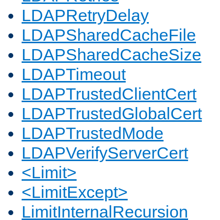
LDAPRetryDelay
LDAPSharedCacheFile
LDAPSharedCacheSize
LDAPTimeout
LDAPTrustedClientCert
LDAPTrustedGlobalCert
LDAPTrustedMode
LDAPVerifyServerCert
<Limit>
<LimitExcept>
LimitInternalRecursion