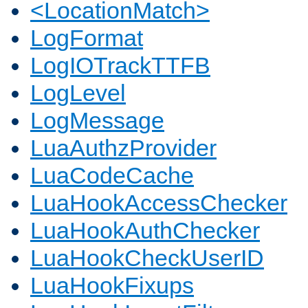
<LocationMatch>
LogFormat
LogIOTrackTTFB
LogLevel
LogMessage
LuaAuthzProvider
LuaCodeCache
LuaHookAccessChecker
LuaHookAuthChecker
LuaHookCheckUserID
LuaHookFixups