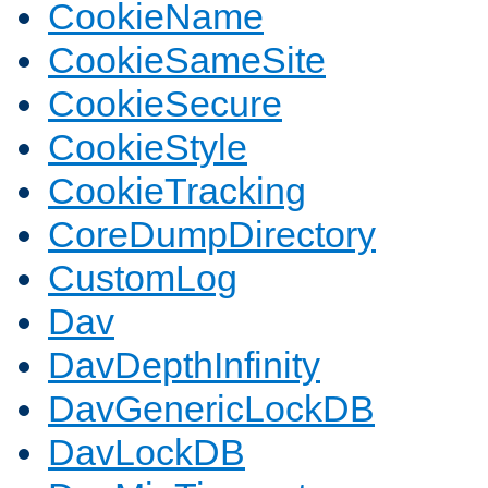
CookieName
CookieSameSite
CookieSecure
CookieStyle
CookieTracking
CoreDumpDirectory
CustomLog
Dav
DavDepthInfinity
DavGenericLockDB
DavLockDB