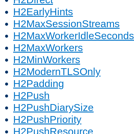
H2EarlyHints
H2MaxSessionStreams
H2MaxWorkerIdleSeconds
H2MaxWorkers
H2MinWorkers
H2ModernTLSOnly
H2Padding
H2Push
H2PushDiarySize
H2PushPriority
H2PushResource