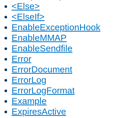
<Else>
<ElseIf>
EnableExceptionHook
EnableMMAP
EnableSendfile
Error
ErrorDocument
ErrorLog
ErrorLogFormat
Example
ExpiresActive