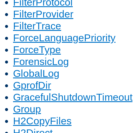
FilterProtocol
FilterProvider
FilterTrace
ForceLanguagePriority
ForceType
ForensicLog
GlobalLog
GprofDir
GracefulShutdownTimeout
Group
H2CopyFiles
H2Direct