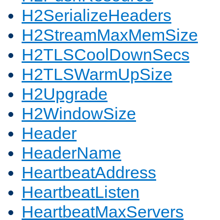
H2SerializeHeaders
H2StreamMaxMemSize
H2TLSCoolDownSecs
H2TLSWarmUpSize
H2Upgrade
H2WindowSize
Header
HeaderName
HeartbeatAddress
HeartbeatListen
HeartbeatMaxServers