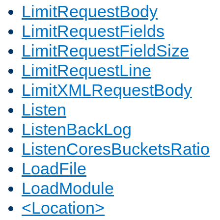
LimitRequestBody
LimitRequestFields
LimitRequestFieldSize
LimitRequestLine
LimitXMLRequestBody
Listen
ListenBackLog
ListenCoresBucketsRatio
LoadFile
LoadModule
<Location>