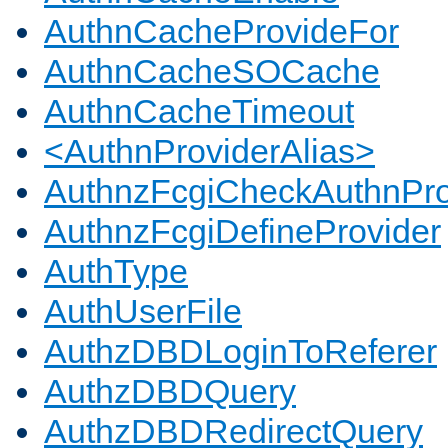
AuthnCacheProvideFor
AuthnCacheSOCache
AuthnCacheTimeout
<AuthnProviderAlias>
AuthnzFcgiCheckAuthnPro
AuthnzFcgiDefineProvider
AuthType
AuthUserFile
AuthzDBDLoginToReferer
AuthzDBDQuery
AuthzDBDRedirectQuery