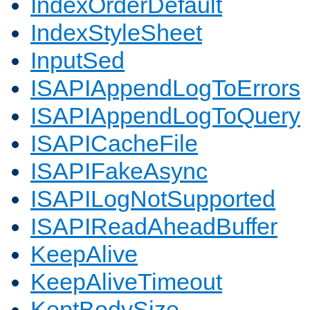
IndexOrderDefault
IndexStyleSheet
InputSed
ISAPIAppendLogToErrors
ISAPIAppendLogToQuery
ISAPICacheFile
ISAPIFakeAsync
ISAPILogNotSupported
ISAPIReadAheadBuffer
KeepAlive
KeepAliveTimeout
KeptBodySize