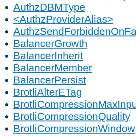
AuthzDBMType
<AuthzProviderAlias>
AuthzSendForbiddenOnFai
BalancerGrowth
BalancerInherit
BalancerMember
BalancerPersist
BrotliAlterETag
BrotliCompressionMaxInpu
BrotliCompressionQuality
BrotliCompressionWindow