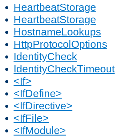
HeartbeatStorage
HeartbeatStorage
HostnameLookups
HttpProtocolOptions
IdentityCheck
IdentityCheckTimeout
<If>
<IfDefine>
<IfDirective>
<IfFile>
<IfModule>