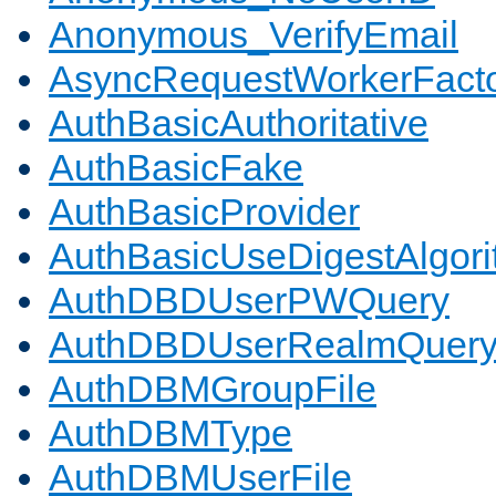
Anonymous_VerifyEmail
AsyncRequestWorkerFact
AuthBasicAuthoritative
AuthBasicFake
AuthBasicProvider
AuthBasicUseDigestAlgor
AuthDBDUserPWQuery
AuthDBDUserRealmQuer
AuthDBMGroupFile
AuthDBMType
AuthDBMUserFile