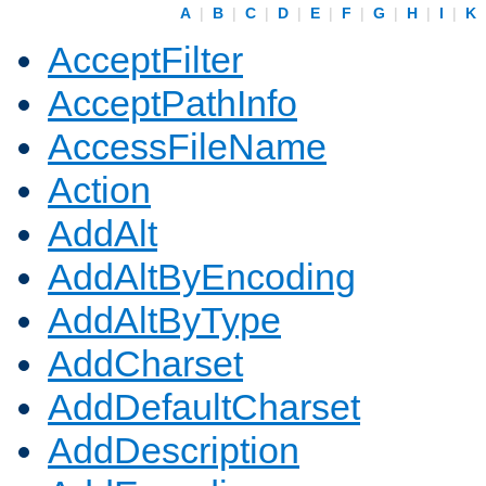
A
|
B
|
C
|
D
|
E
|
F
|
G
|
H
|
I
|
K
AcceptFilter
AcceptPathInfo
AccessFileName
Action
AddAlt
AddAltByEncoding
AddAltByType
AddCharset
AddDefaultCharset
AddDescription