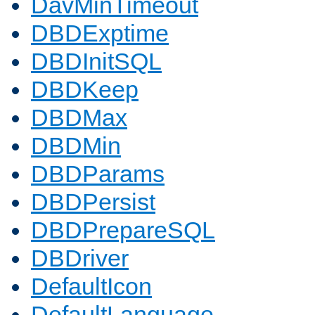
DavMinTimeout
DBDExptime
DBDInitSQL
DBDKeep
DBDMax
DBDMin
DBDParams
DBDPersist
DBDPrepareSQL
DBDriver
DefaultIcon
DefaultLanguage