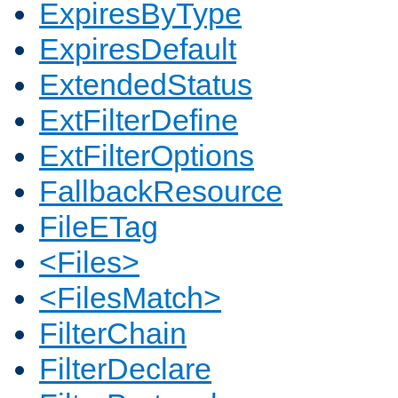
ExpiresByType
ExpiresDefault
ExtendedStatus
ExtFilterDefine
ExtFilterOptions
FallbackResource
FileETag
<Files>
<FilesMatch>
FilterChain
FilterDeclare