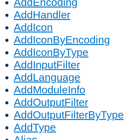
AddEncoding
AddHandler
AddIcon
AddIconByEncoding
AddIconByType
AddInputFilter
AddLanguage
AddModuleInfo
AddOutputFilter
AddOutputFilterByType
AddType
Alias