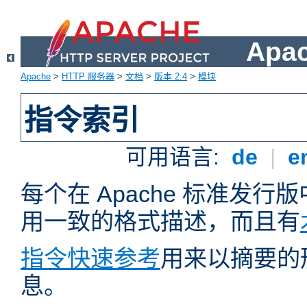
Apa
Apache
>
HTTP 服务器
>
文档
>
版本 2.4
>
模块
指令索引
可用语言:
de
|
e
每个在 Apache 标准发
用一致的格式描述，而且有
指令快速参考
用来以摘要的
息。