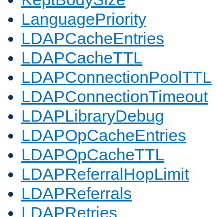
LanguagePriority
LDAPCacheEntries
LDAPCacheTTL
LDAPConnectionPoolTTL
LDAPConnectionTimeout
LDAPLibraryDebug
LDAPOpCacheEntries
LDAPOpCacheTTL
LDAPReferralHopLimit
LDAPReferrals
LDAPRetries