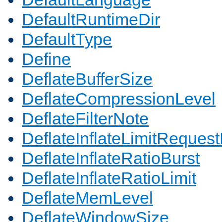
DefaultRuntimeDir
DefaultType
Define
DeflateBufferSize
DeflateCompressionLevel
DeflateFilterNote
DeflateInflateLimitReques
DeflateInflateRatioBurst
DeflateInflateRatioLimit
DeflateMemLevel
DeflateWindowSize