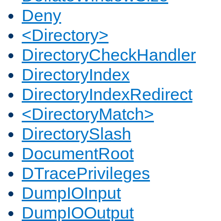
Deny
<Directory>
DirectoryCheckHandler
DirectoryIndex
DirectoryIndexRedirect
<DirectoryMatch>
DirectorySlash
DocumentRoot
DTracePrivileges
DumpIOInput
DumpIOOutput