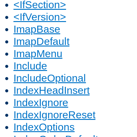
<IfSection>
<IfVersion>
ImapBase
ImapDefault
ImapMenu
Include
IncludeOptional
IndexHeadInsert
IndexIgnore
IndexIgnoreReset
IndexOptions