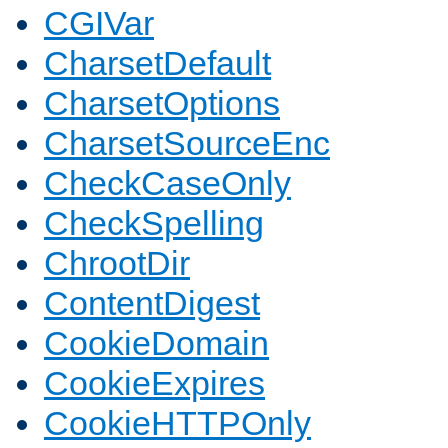
CGIVar
CharsetDefault
CharsetOptions
CharsetSourceEnc
CheckCaseOnly
CheckSpelling
ChrootDir
ContentDigest
CookieDomain
CookieExpires
CookieHTTPOnly