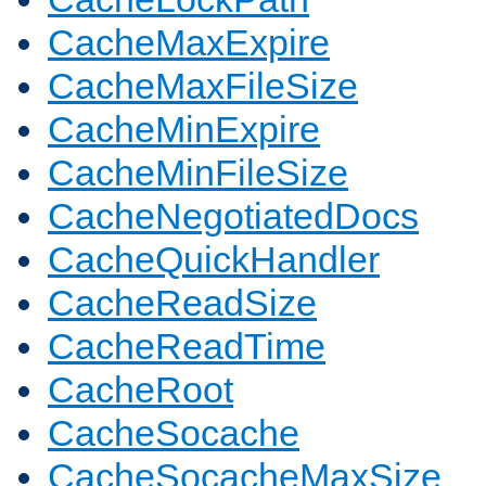
CacheMaxExpire
CacheMaxFileSize
CacheMinExpire
CacheMinFileSize
CacheNegotiatedDocs
CacheQuickHandler
CacheReadSize
CacheReadTime
CacheRoot
CacheSocache
CacheSocacheMaxSize