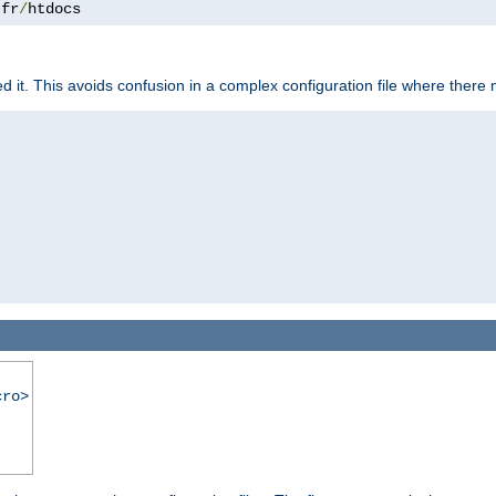
.
fr
/
htdocs
it. This avoids confusion in a complex configuration file where there 
cro>