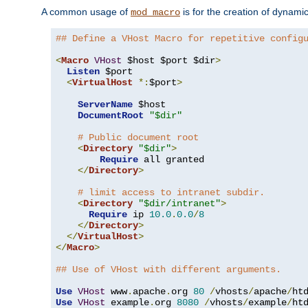
A common usage of
is for the creation of dynamic
mod_macro
## Define a VHost Macro for repetitive config
<
Macro
VHost
 $host $port $dir
>
Listen
 $port

<
VirtualHost
*:
$port
>
ServerName
 $host

DocumentRoot
"$dir"
# Public document root
<
Directory
"$dir"
>
Require
 all granted

</
Directory
>
# limit access to intranet subdir.
<
Directory
"$dir/intranet"
>
Require
 ip 
10.0
.
0.0
/
8
</
Directory
>
</
VirtualHost
>
</
Macro
>
## Use of VHost with different arguments.
Use
VHost
 www
.
apache
.
org 
80
/
vhosts
/
apache
/
Use
VHost
 example
.
org 
8080
/
vhosts
/
example
/