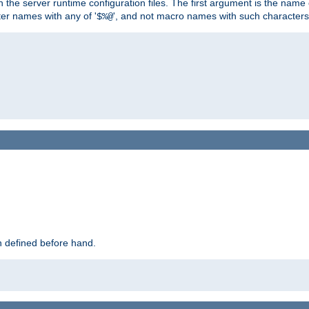
hin the server runtime configuration files. The first argument is the na
ter names with any of '
', and not macro names with such characters
$%@
 defined before hand.