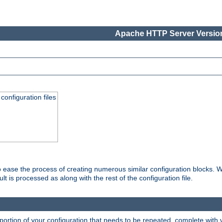
Apache HTTP Server Version
onfiguration files
o ease the process of creating numerous similar configuration blocks. W
is processed as along with the rest of the configuration file.
ortion of your configuration that needs to be repeated, complete with va