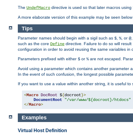
The
directive is used so that later macros using 
UndefMacro
A more elaborate version of this example may be seen below 
Tips
Parameter names should begin with a sigil such as
,
, or
,
$
%
@
such as the core
directive. Failure to do so will res
Define
configuration in order to avoid reusing the same variables in
Parameters prefixed with either
or
are not escaped. Param
$
%
Avoid using a parameter which contains another parameter a
In the event of such confusion, the longest possible paramet
If you want to use a value within another string, it is useful 
<
Macro
DocRoot
 $
{
docroot
}>
DocumentRoot
"/var/www/${docroot}/htdocs"
</
Macro
>
Examples
Virtual Host Definition