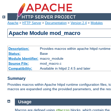
Apache
>
HTTP Server
>
Documentation
>
Version 2.4
>
Modules
Apache Module mod_macro
Description:
Provides macros within apache httpd runtime c
Status:
Base
Module Identifier:
macro_module
Source File:
mod_macro.c
Compatibility:
Available in httpd 2.4.5 and later
Summary
Provides macros within Apache httpd runtime configuration files, t
macros are expanded using the provided parameters, and the result 
Usage
Macros are defined using
blocks, which contain the p
<Macro>