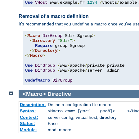
Use
VHost
 www
.
example
.
fr 
1234
/
vhosts
/
example
Removal of a macro definition
It's recommended that you undefine a macro once you've used 
<
Macro
DirGroup
 $dir $group
>
<
Directory
"$dir"
>
Require
 group $group

</
Directory
>
</
Macro
>
Use
DirGroup
/
www
/
apache
/
Use
DirGroup
/
www
/
apache
/
server  admin

UndefMacro
DirGroup
<Macro>
Directive
Description:
Define a configuration file macro
Syntax:
<Macro
name
[
par1
..
parN
]> ... </Ma
Context:
server config, virtual host, directory
Status:
Base
Module:
mod_macro