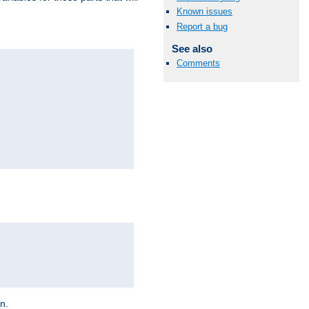
Known issues
Report a bug
See also
Comments
on.