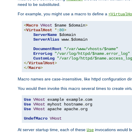
need to be substituted.
For example, you might use a macro to define a
<VirtualHo
<
Macro
VHost
 $name $domain
>
<
VirtualHost
*:
80
>
ServerName
 $domain

ServerAlias
 www
.
$domain

DocumentRoot
"/var/www/vhosts/$name"
ErrorLog
"/var/log/httpd/$name.error_log"
CustomLog
"/var/log/httpd/$name.access_lo
</
VirtualHost
>
</
Macro
>
Macro names are case-insensitive, like httpd configuration di
You would then invoke this macro several times to create virtu
Use
VHost
 example example
.
Use
VHost
 myhost hostname
.
Use
VHost
 apache apache
.
org

UndefMacro
VHost
At server startup time, each of these
invocations would be
Use