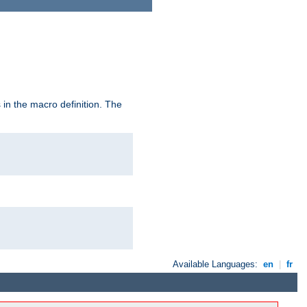
in the macro definition. The
Available Languages:
en
|
fr