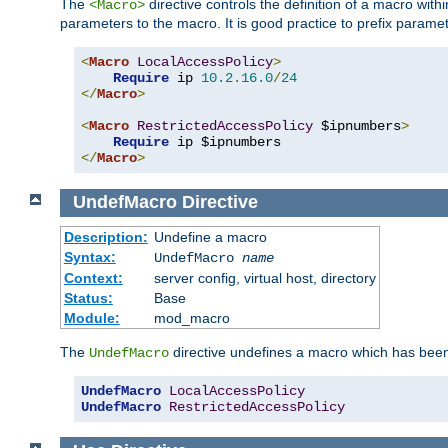
The
directive controls the definition of a macro wit
<Macro>
parameters to the macro. It is good practice to prefix parame
<
Macro
LocalAccessPolicy
>
Require
 ip 
10.2
.
16.0
/
24
</
Macro
>
<
Macro
RestrictedAccessPolicy
 $ipnumbers
>
Require
</
Macro
>
UndefMacro
Directive
Description:
Undefine a macro
Syntax:
UndefMacro
name
Context:
server config, virtual host, directory
Status:
Base
Module:
mod_macro
The
directive undefines a macro which has been
UndefMacro
UndefMacro
LocalAccessPolicy
UndefMacro
RestrictedAccessPolicy