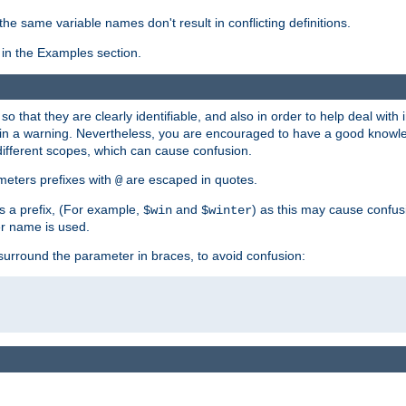
the same variable names don't result in conflicting definitions.
in the Examples section.
 so that they are clearly identifiable, and also in order to help deal with 
ult in a warning. Nevertheless, you are encouraged to have a good knowl
 different scopes, which can cause confusion.
eters prefixes with
are escaped in quotes.
@
s a prefix, (For example,
and
) as this may cause confus
$win
$winter
er name is used.
to surround the parameter in braces, to avoid confusion: