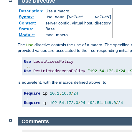
Use
Directive
Description:
Use a macro
Syntax:
Use
name
[
value1
...
valueN
]
Context:
server config, virtual host, directory
Status:
Base
Module:
mod_macro
The
directive controls the use of a macro. The specifie
Use
provided values are associated to their corresponding initial
Use
LocalAccessPolicy
...
Use
RestrictedAccessPolicy
"192.54.172.0/24 1
is equivalent, with the macros defined above, to:
Require
 ip 
10.2
.
16.0
/
24
...
Require
 ip 
192.54
.
172.0
/
24
192.54
.
148.0
/
24
Comments