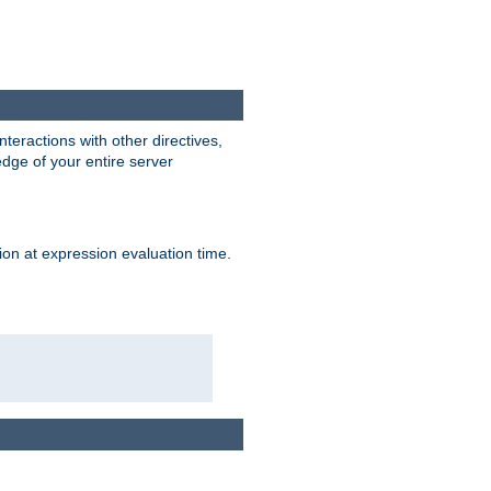
interactions with other directives,
edge of your entire server
ion at expression evaluation time.