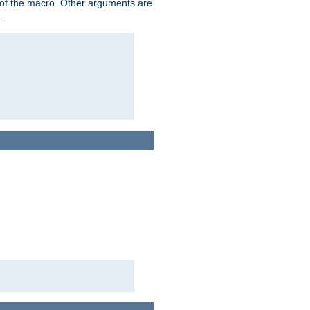
me of the macro. Other arguments are
.