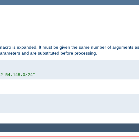
d macro is expanded. It must be given the same number of arguments as 
 parameters and are substituted before processing.
92.54.148.0/24"