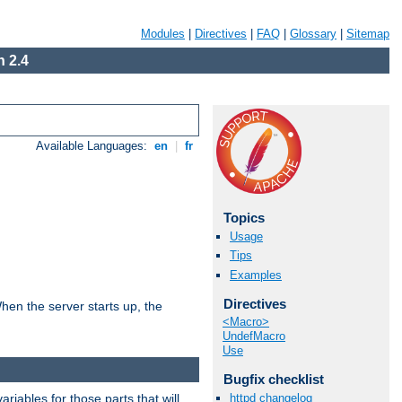
Modules
|
Directives
|
FAQ
|
Glossary
|
Sitemap
 2.4
Available Languages:
en
|
fr
Topics
Usage
Tips
Examples
Directives
hen the server starts up, the
<Macro>
UndefMacro
Use
Bugfix checklist
riables for those parts that will
httpd changelog