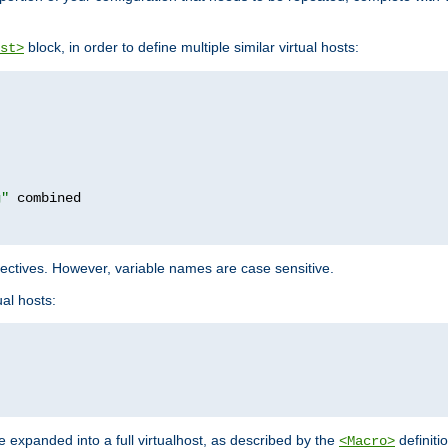
block, in order to define multiple similar virtual hosts:
st>
g"
rectives. However, variable names are case sensitive.
al hosts:
 expanded into a full virtualhost, as described by the
definiti
<Macro>