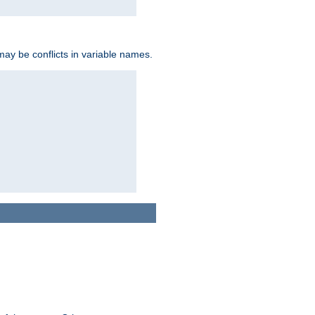
may be conflicts in variable names.