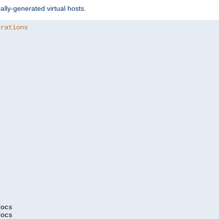
ally-generated virtual hosts.
urations