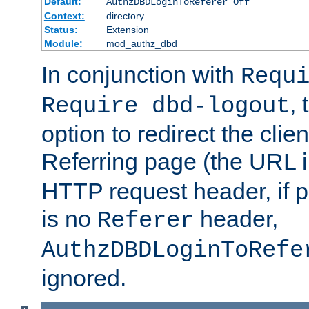
Default:
AuthzDBDLoginToReferer Off
Context:
directory
Status:
Extension
Module:
mod_authz_dbd
In conjunction with
Requ
, 
Require dbd-logout
option to redirect the clie
Referring page (the URL 
HTTP request header, if 
is no
header,
Referer
AuthzDBDLoginToRefe
ignored.