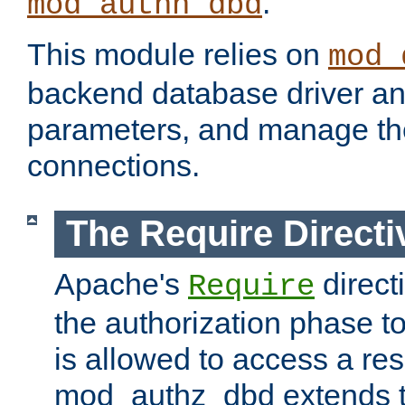
.
mod_authn_dbd
This module relies on
mod_
backend database driver a
parameters, and manage th
connections.
The Require Directi
Apache's
direct
Require
the authorization phase to
is allowed to access a re
mod_authz_dbd extends t