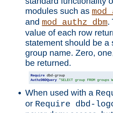
standard functionality o
modules such as
mod_
and
.
mod_authz_dbm
value of each row retu
statement should be a s
group name. Zero, one
be returned.
Require
AuthzDBDQuery
"SELECT group FROM groups 
When used with a
Req
or
Require dbd-log