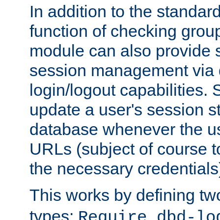
In addition to the standar
function of checking grou
module can also provide 
session management via
login/logout capabilities. S
update a user's session st
database whenever the us
URLs (subject of course t
the necessary credentials
This works by defining tw
types:
Require dbd-lo