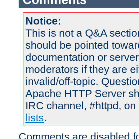
Notice:
This is not a Q&A sect
should be pointed towar
documentation or serve
moderators if they are 
invalid/off-topic. Quest
Apache HTTP Server shou
IRC channel, #httpd, on
lists
.
Comments are disabled fo