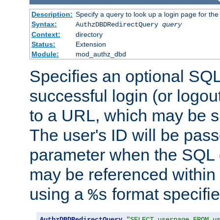
Description:
Specify a query to look up a login page for the
Syntax:
AuthzDBDRedirectQuery
query
Context:
directory
Status:
Extension
Module:
mod_authz_dbd
Specifies an optional SQL
successful login (or logout
to a URL, which may be sp
The user's ID will be pass
parameter when the SQL q
may be referenced within
using a
format specifie
%s
AuthzDBDRedirectQuery
"SELECT userpage FROM u