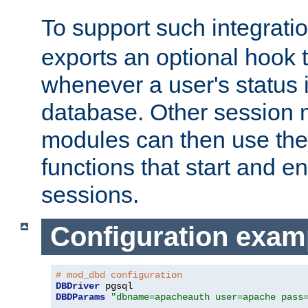
To support such integrati
exports an optional hook t
whenever a user's status 
database. Other sessio
modules can then use the
functions that start and en
sessions.
Configuration exam
# mod_dbd configuration
DBDriver
DBDParams
"dbname=apacheauth user=apache pass