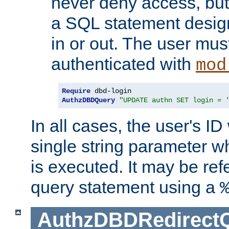
never deny access, but
a SQL statement design
in or out. The user mus
authenticated with
mod
Require
AuthzDBDQuery
"UPDATE authn SET login = 
In all cases, the user's ID
single string parameter 
is executed. It may be ref
query statement using a
AuthzDBDRedirect