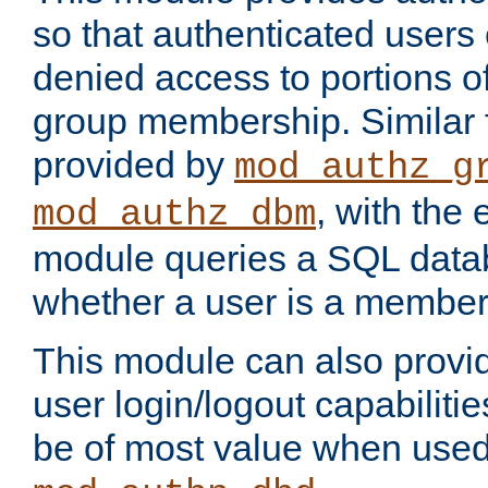
so that authenticated users
denied access to portions o
group membership. Similar f
provided by
mod_authz_g
, with the 
mod_authz_dbm
module queries a SQL data
whether a user is a member
This module can also prov
user login/logout capabilitie
be of most value when used 