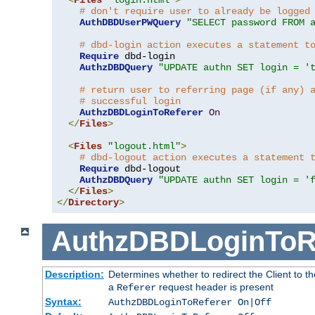
# don't require user to already be logged
AuthDBDUserPWQuery
"SELECT password FROM 
# dbd-login action executes a statement t
Require
 dbd-login

AuthzDBDQuery
"UPDATE authn SET login = '
# return user to referring page (if any) 
# successful login
AuthzDBDLoginToReferer
On
</
Files
>
<
Files
"logout.html"
>
# dbd-logout action executes a statement 
Require
 dbd-logout

AuthzDBDQuery
"UPDATE authn SET login = '
</
Files
>
</
Directory
>
AuthzDBDLoginToR
Description:
Determines whether to redirect the Client to th
a
request header is present
Referer
Syntax:
AuthzDBDLoginToReferer On|Off