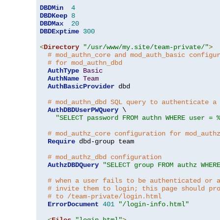
DBDMin
4
DBDKeep
8
DBDMax
20
DBDExptime
300
<
Directory
"/usr/www/my.site/team-private/"
>
# mod_authn_core and mod_auth_basic configu
# for mod_authn_dbd
AuthType
Basic
AuthName
Team
AuthBasicProvider
 dbd

# mod_authn_dbd SQL query to authenticate a
AuthDBDUserPWQuery
 \

"SELECT password FROM authn WHERE user = 
# mod_authz_core configuration for mod_auth
Require
 dbd-group team

# mod_authz_dbd configuration
AuthzDBDQuery
"SELECT group FROM authz WHER
# when a user fails to be authenticated or 
# invite them to login; this page should pr
# to /team-private/login.html
ErrorDocument
401
"/login-info.html"
<
Files
"login.html"
>