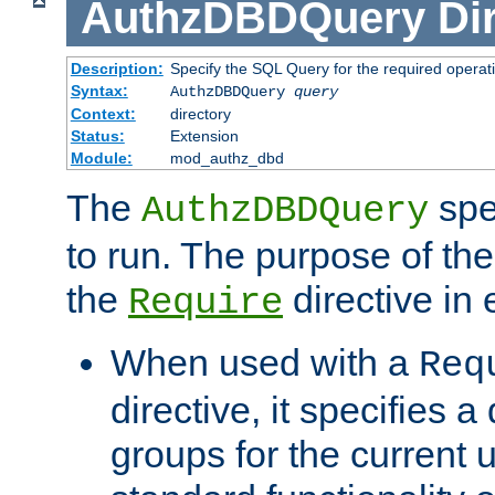
AuthzDBDQuery
Di
Description:
Specify the SQL Query for the required operat
Syntax:
AuthzDBDQuery
query
Context:
directory
Status:
Extension
Module:
mod_authz_dbd
The
spe
AuthzDBDQuery
to run. The purpose of t
the
directive in e
Require
When used with a
Req
directive, it specifies a
groups for the current u