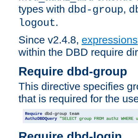
types with
,
dbd-group
d
.
logout
Since v2.4.8,
expressions
within the DBD require dir
Require dbd-group
This directive specifies 
that is required for the us
Require
AuthzDBDQuery
"SELECT group FROM authz WHERE 
Require dbd-login