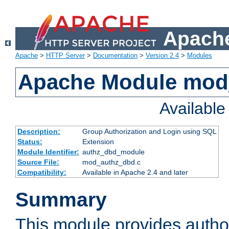
Apache
Apache
>
HTTP Server
>
Documentation
>
Version 2.4
>
Modules
Apache Module mod
Availabl
Description:
Group Authorization and Login using SQL
Status:
Extension
Module Identifier:
authz_dbd_module
Source File:
mod_authz_dbd.c
Compatibility:
Available in Apache 2.4 and later
Summary
This module provides author