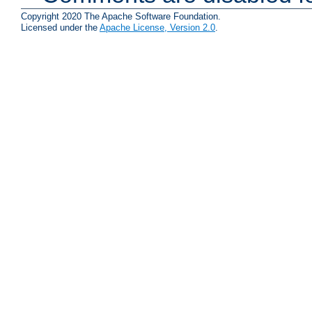
Copyright 2020 The Apache Software Foundation.
Licensed under the
Apache License, Version 2.0
.