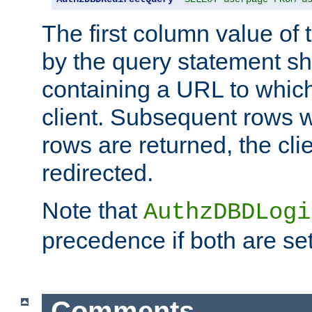
The first column value of t
by the query statement sh
containing a URL to which 
client. Subsequent rows wi
rows are returned, the clie
redirected.
Note that
AuthzDBDLogi
precedence if both are set
Comments