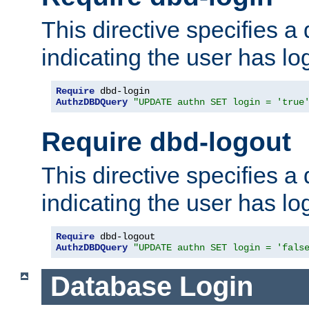
This directive specifies a
indicating the user has lo
Require
AuthzDBDQuery
"UPDATE authn SET login = 'true
Require dbd-logout
This directive specifies a
indicating the user has lo
Require
AuthzDBDQuery
"UPDATE authn SET login = 'fals
Database Login