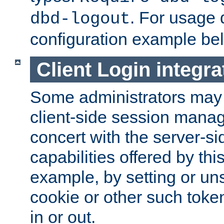
. For usage 
dbd-logout
configuration example be
Client Login integra
Some administrators may
client-side session mana
concert with the server-si
capabilities offered by thi
example, by setting or u
cookie or other such toke
in or out.