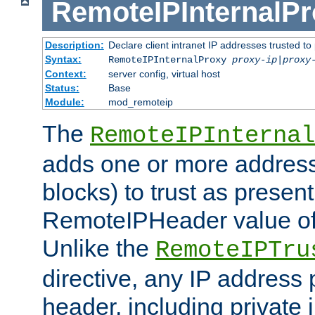
RemoteIPInternalP
Description:
Declare client intranet IP addresses trusted 
Syntax:
RemoteIPInternalProxy
proxy-ip
|
proxy
Context:
server config, virtual host
Status:
Base
Module:
mod_remoteip
The
RemoteIPInternal
adds one or more address
blocks) to trust as present
RemoteIPHeader value of 
Unlike the
RemoteIPTru
directive, any IP address 
header, including private 