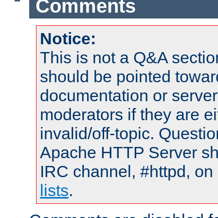
Comments
Notice:
This is not a Q&A sect
should be pointed towar
documentation or serve
moderators if they are 
invalid/off-topic. Quest
Apache HTTP Server shou
IRC channel, #httpd, on
lists
.