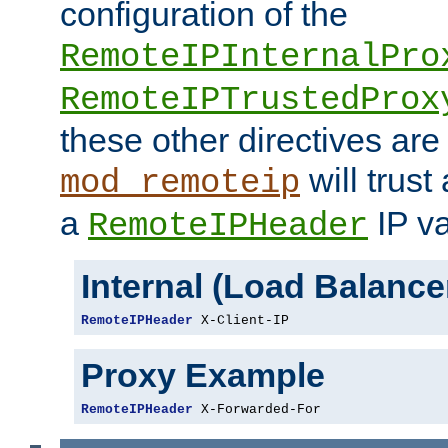
configuration of the
RemoteIPInternalPro
RemoteIPTrustedProx
these other directives are
will trust
mod_remoteip
a
IP va
RemoteIPHeader
Internal (Load Balanc
RemoteIPHeader
 X-Client-IP
Proxy Example
RemoteIPHeader
 X-Forwarded-For