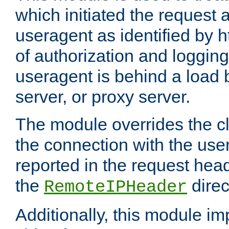
which initiated the request a
useragent as identified by h
of authorization and loggin
useragent is behind a load 
server, or proxy server.
The module overrides the cl
the connection with the use
reported in the request hea
the
direc
RemoteIPHeader
Additionally, this module i