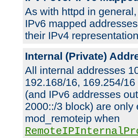
As with httpd in general
IPv6 mapped addresses 
their IPv4 representation
Internal (Private) Add
All internal addresses 1
192.168/16, 169.254/16
(and IPv6 addresses outs
2000::/3 block) are only
mod_remoteip when
RemoteIPInternalPr