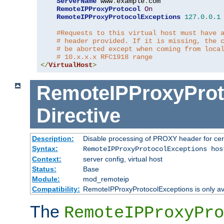
ServerName
 www
.
example
.
com

RemoteIPProxyProtocol
On
RemoteIPProxyProtocolExceptions
127.0
.
0.1
#Requests to this virtual host must have 
# header provided. If it is missing, the 
# be aborted except when coming from loca
# 10.x.x.x RFC1918 range
</
VirtualHost
>
RemoteIPProxyProt
Directive
Description:
Disable processing of PROXY header for cer
Syntax:
RemoteIPProxyProtocolExceptions hos
Context:
server config, virtual host
Status:
Base
Module:
mod_remoteip
Compatibility:
RemoteIPProxyProtocolExceptions is only ava
The
RemoteIPProxyPro