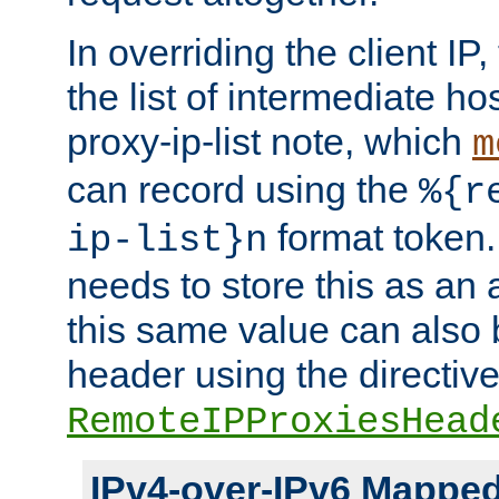
In overriding the client IP
the list of intermediate ho
proxy-ip-list note, which
m
can record using the
%{r
format token. 
ip-list}n
needs to store this as an 
this same value can also 
header using the directiv
RemoteIPProxiesHead
IPv4-over-IPv6 Mappe