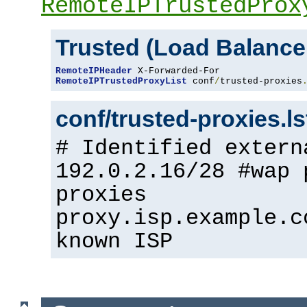
RemoteIPTrustedProx
Trusted (Load Balance
RemoteIPHeader
RemoteIPTrustedProxyList
 conf
/
trusted-proxies
conf/trusted-proxies.l
# Identified extern
192.0.2.16/28 #wap 
proxies
proxy.isp.example.c
known ISP