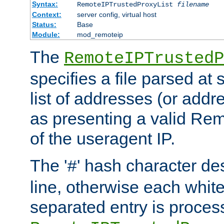
Syntax:
RemoteIPTrustedProxyList
filename
Context:
server config, virtual host
Status:
Base
Module:
mod_remoteip
The
RemoteIPTrustedP
specifies a file parsed at 
list of addresses (or addre
as presenting a valid Re
of the useragent IP.
The '
' hash character d
#
line, otherwise each whit
separated entry is process