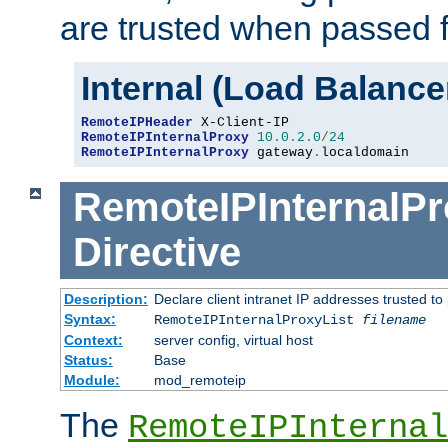
are trusted when passed f
Internal (Load Balanc
RemoteIPHeader
RemoteIPInternalProxy
10.0
.
2.0
/
24
RemoteIPInternalProxy
 gateway
.
localdomain
RemoteIPInternalPr
Directive
Description:
Declare client intranet IP addresses trusted 
Syntax:
RemoteIPInternalProxyList
filename
Context:
server config, virtual host
Status:
Base
Module:
mod_remoteip
The
RemoteIPInternal