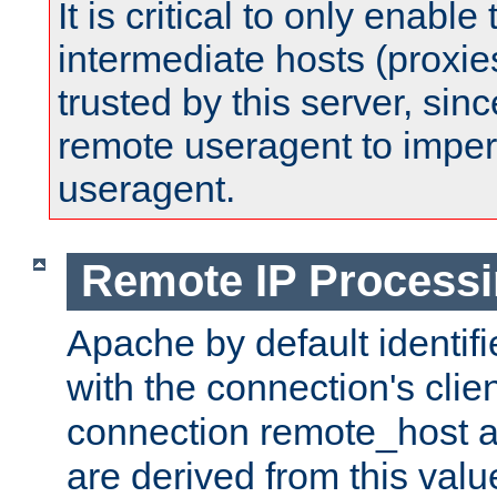
It is critical to only enabl
intermediate hosts (proxie
trusted by this server, since 
remote useragent to impe
useragent.
Remote IP Process
Apache by default identif
with the connection's clie
connection remote_host
are derived from this valu