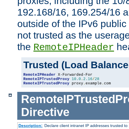
proxies, including the 10/
192.168/16, 169.254/16 a
outside of the IPv6 public
not trusted as the useragen
the
hea
RemoteIPHeader
Trusted (Load Balance
RemoteIPHeader
RemoteIPTrustedProxy
10.0
.
2.16
/
28
RemoteIPTrustedProxy
 proxy
.
example
.
com
RemoteIPTrustedPr
Directive
Description:
Declare client intranet IP addresses trusted 