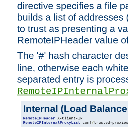
directive specifies a file 
builds a list of addresses
to trust as presenting a va
RemoteIPHeader value of 
The '
' hash character d
#
line, otherwise each whit
separated entry is process
RemoteIPInternalPro
Internal (Load Balanc
RemoteIPHeader
RemoteIPInternalProxyList
 conf
/
trusted-proxie