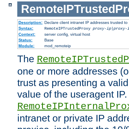
RemoteIPTrustedPr
Description:
Declare client intranet IP addresses trusted 
Syntax:
RemoteIPTrustedProxy
proxy-ip
|
proxy-
Context:
server config, virtual host
Status:
Base
Module:
mod_remoteip
The
RemoteIPTrustedP
one or more addresses (or
trust as presenting a va
value of the useragent IP.
RemoteIPInternalPro
intranet or private IP add