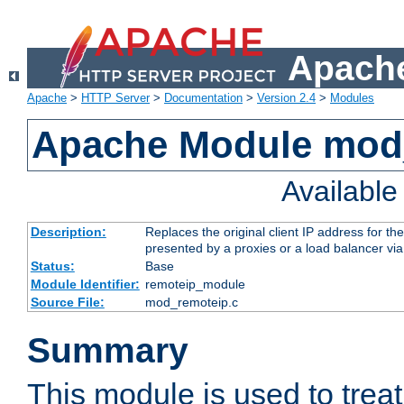
Apache
Apache
>
HTTP Server
>
Documentation
>
Version 2.4
>
Modules
Apache Module mod
Availabl
Description:
Replaces the original client IP address for th
presented by a proxies or a load balancer vi
Status:
Base
Module Identifier:
remoteip_module
Source File:
mod_remoteip.c
Summary
This module is used to trea