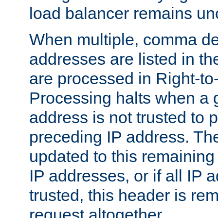
load balancer remains u
When multiple, comma del
addresses are listed in th
are processed in Right-to-
Processing halts when a 
address is not trusted to 
preceding IP address. The
updated to this remaining 
IP addresses, or if all IP
trusted, this header is re
request altogether.