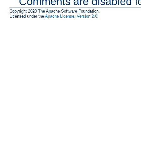
Comments are disabled fo
Copyright 2020 The Apache Software Foundation.
Licensed under the
Apache License, Version 2.0
.