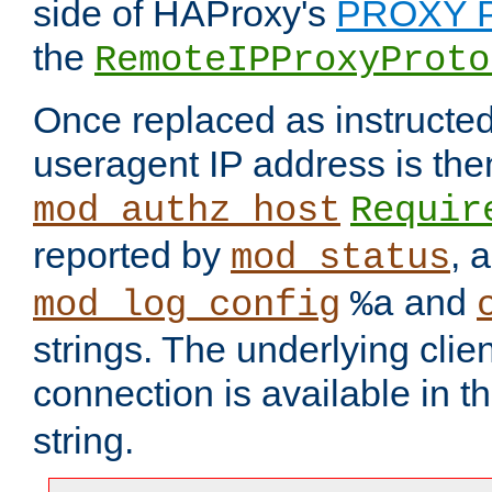
side of HAProxy's
PROXY P
the
RemoteIPProxyProto
Once replaced as instructed
useragent IP address is the
mod_authz_host
Requir
reported by
, 
mod_status
and
mod_log_config
%a
strings. The underlying clien
connection is available in t
string.