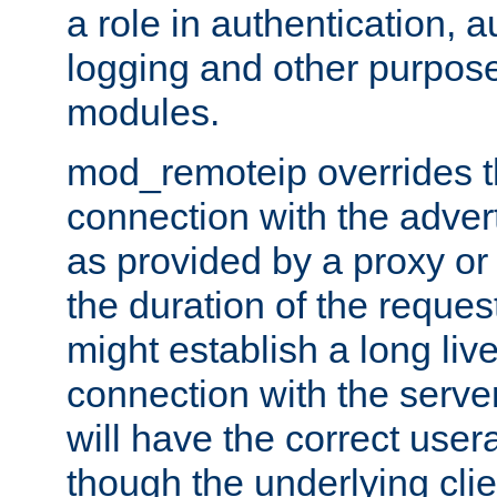
a role in authentication, 
logging and other purpose
modules.
mod_remoteip overrides th
connection with the adver
as provided by a proxy or 
the duration of the reques
might establish a long liv
connection with the serve
will have the correct user
though the underlying clie