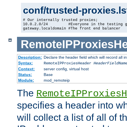
conf/trusted-proxies.l
# Our internally trusted proxies;

10.0.2.0/24         #Everyone in the testing g
gateway.localdomain #The front end balancer
RemoteIPProxiesHe
Description:
Declare the header field which will record all 
Syntax:
RemoteIPProxiesHeader
HeaderFieldNam
Context:
server config, virtual host
Status:
Base
Module:
mod_remoteip
The
RemoteIPProxiesH
specifies a header into w
will collect a list of all of