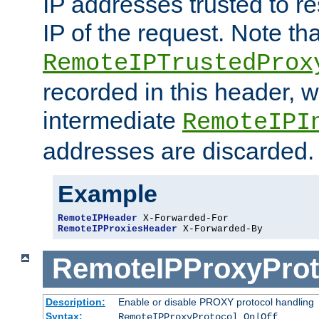
IP addresses trusted to r
IP of the request. Note th
RemoteIPTrustedProx
recorded in this header, w
intermediate
RemoteIPI
addresses are discarded.
Example
RemoteIPHeader
RemoteIPProxiesHeader
 X-Forwarded-By
RemoteIPProxyProt
Description:
Enable or disable PROXY protocol handling
Syntax:
RemoteIPProxyProtocol On|Off