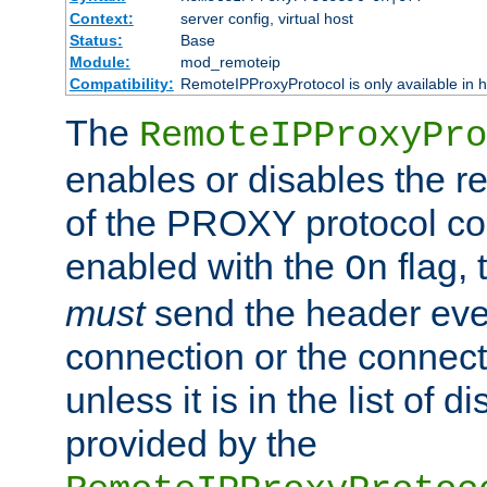
Context:
server config, virtual host
Status:
Base
Module:
mod_remoteip
Compatibility:
RemoteIPProxyProtocol is only available in 
The
RemoteIPProxyPro
enables or disables the r
of the PROXY protocol con
enabled with the
flag, 
On
must
send the header ever
connection or the connect
unless it is in the list of 
provided by the