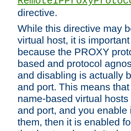
RemoteIPProxyProtoc
directive.
While this directive may b
virtual host, it is importan
because the PROXY proto
based and protocol agnost
and disabling is actually
and port. This means that 
name-based virtual hosts 
and port, and you enable i
them, then it is enabled fo