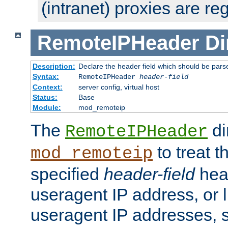
(intranet) proxies are re
RemoteIPHeader
Di
Description:
Declare the header field which should be pars
Syntax:
RemoteIPHeader
header-field
Context:
server config, virtual host
Status:
Base
Module:
mod_remoteip
The
di
RemoteIPHeader
to treat t
mod_remoteip
specified
header-field
hea
useragent IP address, or l
useragent IP addresses, su