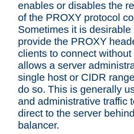
enables or disables the r
of the PROXY protocol co
Sometimes it is desirable t
provide the PROXY header
clients to connect without i
allows a server administra
single host or CIDR range
do so. This is generally u
and administrative traffic t
direct to the server behin
balancer.