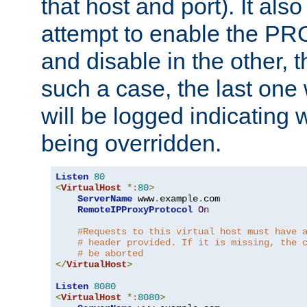
that host and port). It als
attempt to enable the PR
and disable in the other, t
such a case, the last one
will be logged indicating 
being overridden.
Listen
80
<
VirtualHost
*:
80
>
ServerName
 www
.
example
.
com

RemoteIPProxyProtocol
On
#Requests to this virtual host must have 
# header provided. If it is missing, the 
# be aborted
</
VirtualHost
>
Listen
8080
<
VirtualHost
*:
8080
>