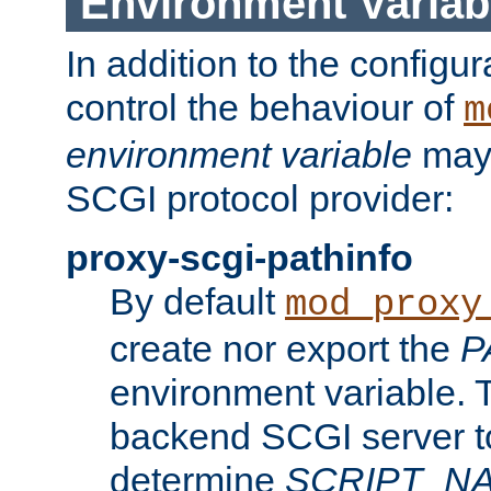
Environment Variab
In addition to the configur
control the behaviour of
m
environment variable
may 
SCGI protocol provider:
proxy-scgi-pathinfo
By default
mod_proxy
create nor export the
P
environment variable. T
backend SCGI server to
determine
SCRIPT_N