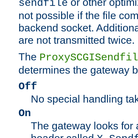
or other optimi
sendfile
not possible if the file co
backend socket. Additional
are not transmitted twice.
The
ProxySCGISendfil
determines the gateway b
Off
No special handling ta
On
The gateway looks for