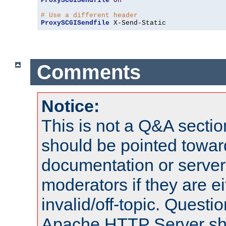
ProxySCGISendfile
On
# Use a different header
ProxySCGISendfile
 X-Send-Static
Comments
Notice:
This is not a Q&A sect
should be pointed towar
documentation or serve
moderators if they are 
invalid/off-topic. Quest
Apache HTTP Server shou