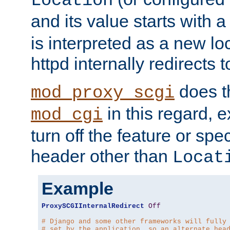
Location
and its value starts with a
is interpreted as a new l
httpd internally redirects t
does t
mod_proxy_scgi
in this regard, 
mod_cgi
turn off the feature or spe
header other than
Locat
Example
ProxySCGIInternalRedirect
Off
# Django and some other frameworks will fully
# set by the application, so an alternate hea