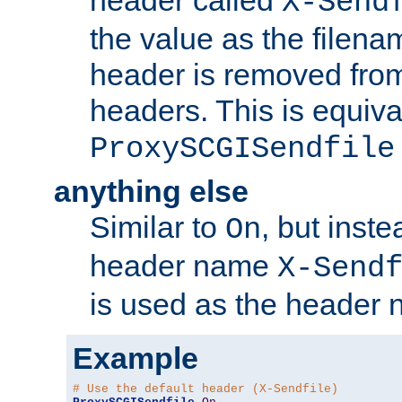
header called
X-Send
the value as the filena
header is removed from
headers. This is equiva
ProxySCGISendfile
anything else
Similar to
, but inst
On
header name
X-Send
is used as the header 
Example
# Use the default header (X-Sendfile)