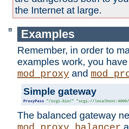
the Internet at large.
Examples
Remember, in order to ma
examples work, you have 
and
mod_proxy
mod_pr
Simple gateway
ProxyPass
"/scgi-bin/"
"scgi://localhost:4000
The balanced gateway n
a
mod_proxy_balancer