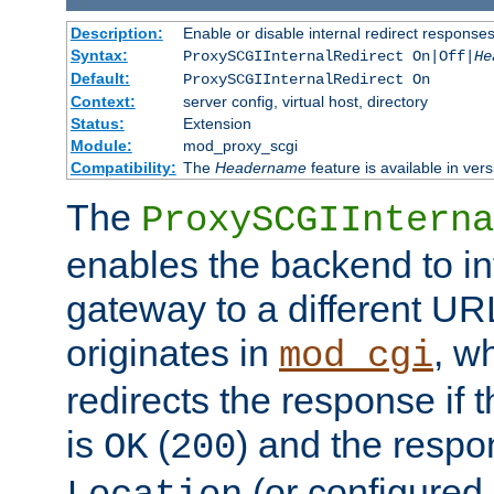
Description:
Enable or disable internal redirect respons
Syntax:
ProxySCGIInternalRedirect On|Off|
He
Default:
ProxySCGIInternalRedirect On
Context:
server config, virtual host, directory
Status:
Extension
Module:
mod_proxy_scgi
Compatibility:
The
Headername
feature is available in ver
The
ProxySCGIInterna
enables the backend to int
gateway to a different URL
originates in
, w
mod_cgi
redirects the response if 
is
(
) and the respo
OK
200
(or configured 