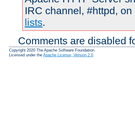
IRC channel, #httpd, on
lists
.
Comments are disabled fo
Copyright 2020 The Apache Software Foundation.
Licensed under the
Apache License, Version 2.0
.