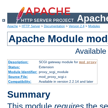
Apache
Apache
>
HTTP Server
>
Documentation
>
Version 2.4
>
Modules
Apache Module mod
Availabl
Description:
SCGI gateway module for
mod_proxy
Status:
Extension
Module Identifier:
proxy_scgi_module
Source File:
mod_proxy_scgi.c
Compatibility:
Available in version 2.2.14 and later
Summary
This module
requires
the se