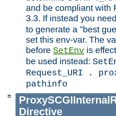
and be compliant with
3.3. If instead you nee
to generate a "best gue
set this env-var. The v
before
is effec
SetEnv
be used instead:
SetE
Request_URI . pro
pathinfo
ProxySCGIInternalR
Directive