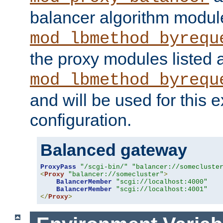
balancer algorithm modul
mod_lbmethod_byrequ
the proxy modules listed 
mod_lbmethod_byrequ
and will be used for this
configuration.
Balanced gateway
ProxyPass
"/scgi-bin/"
"balancer://somecluste
<
Proxy
"balancer://somecluster"
>
BalancerMember
"scgi://localhost:4000"
BalancerMember
"scgi://localhost:4001"
</
Proxy
>