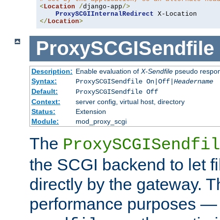
<
Location
/
django-app
/>
ProxySCGIInternalRedirect
</
Location
>
ProxySCGISendfile
Description:
Enable evaluation of
X-Sendfile
pseudo respo
Syntax:
ProxySCGISendfile On|Off|
Headername
Default:
ProxySCGISendfile Off
Context:
server config, virtual host, directory
Status:
Extension
Module:
mod_proxy_scgi
The
ProxySCGISendfil
the SCGI backend to let f
directly by the gateway. Th
performance purposes — 