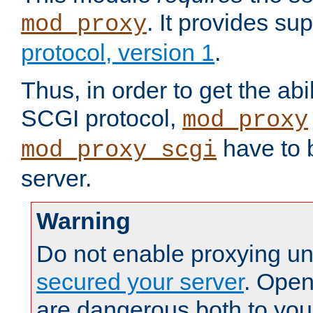
. It provides su
mod_proxy
protocol, version 1
.
Thus, in order to get the abi
SCGI protocol,
mod_proxy
have to b
mod_proxy_scgi
server.
Warning
Do not enable proxying un
secured your server
. Open
are dangerous both to you