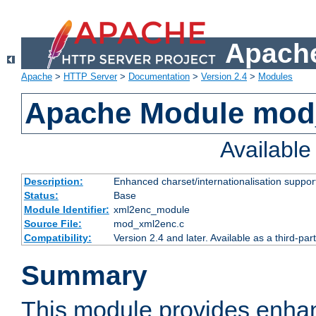
Apache
Apache
>
HTTP Server
>
Documentation
>
Version 2.4
>
Modules
Apache Module mod
Availabl
Description:
Enhanced charset/internationalisation support
Status:
Base
Module Identifier:
xml2enc_module
Source File:
mod_xml2enc.c
Compatibility:
Version 2.4 and later. Available as a third-par
Summary
This module provides enha