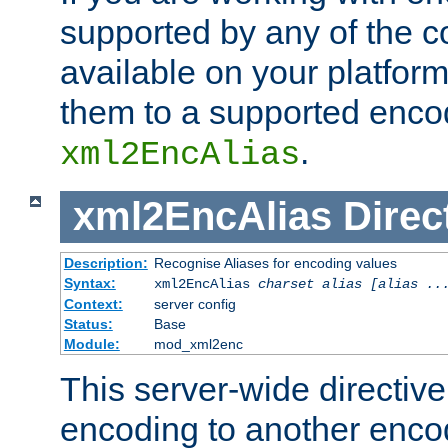
supported by any of the 
available on your platform,
them to a supported enco
.
xml2EncAlias
xml2EncAlias
Direc
Description:
Recognise Aliases for encoding values
Syntax:
xml2EncAlias
charset alias [alias ..
Context:
server config
Status:
Base
Module:
mod_xml2enc
This server-wide directiv
encoding to another enco