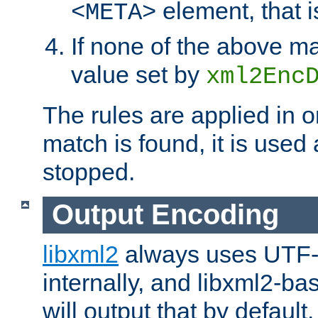
element, that i
<META>
If none of the above ma
value set by
xml2Enc
The rules are applied in o
match is found, it is used
stopped.
Output Encoding
libxml2
always uses UTF-
internally, and libxml2-ba
will output that by defau