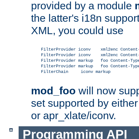
provided by a module
the latter's i18n suppo
XML, you could use
    FilterProvider iconv    xml2enc Content-
    FilterProvider iconv    xml2enc Content-
    FilterProvider markup   foo Content-Type
    FilterProvider markup   foo Content-Type
    FilterChain     iconv markup

mod_foo
will now supp
set supported by either 
or apr_xlate/iconv.
Programming API