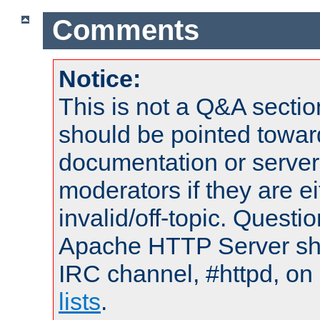
Comments
Notice:
This is not a Q&A sect
should be pointed towar
documentation or serve
moderators if they are 
invalid/off-topic. Quest
Apache HTTP Server shou
IRC channel, #httpd, on
lists
.