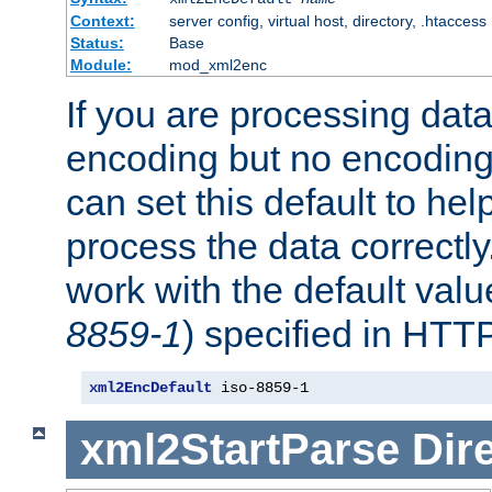
Context:
server config, virtual host, directory, .htaccess
Status:
Base
Module:
mod_xml2enc
If you are processing dat
encoding but no encoding
can set this default to h
process the data correctly
work with the default value
8859-1
) specified in HTTP
xml2EncDefault
 iso-8859-1
xml2StartParse
Dir