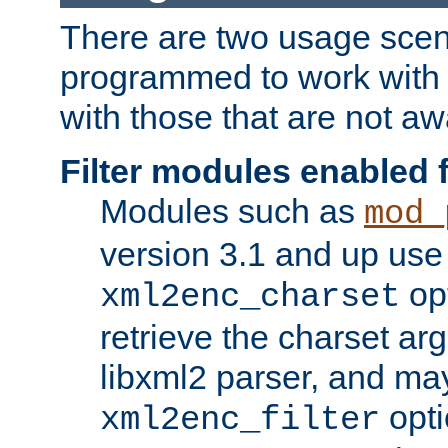
There are two usage scen
programmed to work wit
with those that are not awa
Filter modules enabled
Modules such as
mod_
version 3.1 and up use
opt
xml2enc_charset
retrieve the charset ar
libxml2 parser, and ma
opti
xml2enc_filter