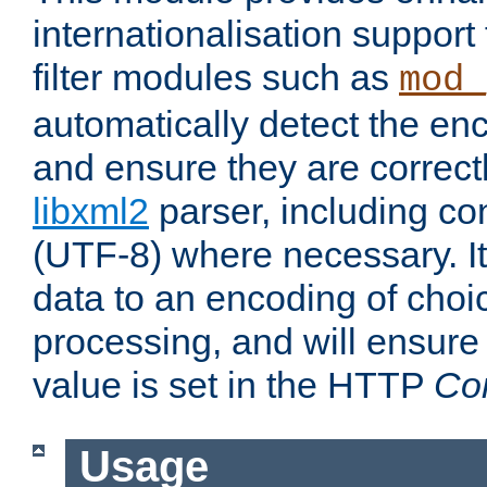
internationalisation suppor
filter modules such as
mod_
automatically detect the enc
and ensure they are correct
libxml2
parser, including co
(UTF-8) where necessary. It
data to an encoding of choi
processing, and will ensure
value is set in the HTTP
Co
Usage