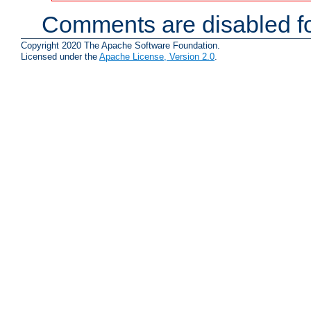
Comments are disabled fo
Copyright 2020 The Apache Software Foundation.
Licensed under the
Apache License, Version 2.0
.