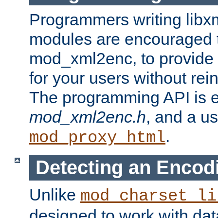
Programmers writing libxm
modules are encouraged t
mod_xml2enc, to provide 
for your users without rei
The programming API is 
mod_xml2enc.h
, and a u
.
mod_proxy_html
Detecting an Encod
Unlike
mod_charset_li
designed to work with da