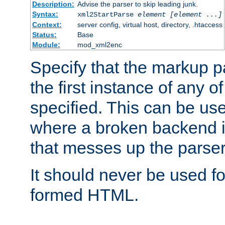
Description:
Advise the parser to skip leading junk.
Syntax:
xml2StartParse
element [element ...]
Context:
server config, virtual host, directory, .htaccess
Status:
Base
Module:
mod_xml2enc
Specify that the markup pa
the first instance of any o
specified. This can be u
where a broken backend i
that messes up the parser
It should never be used fo
formed HTML.