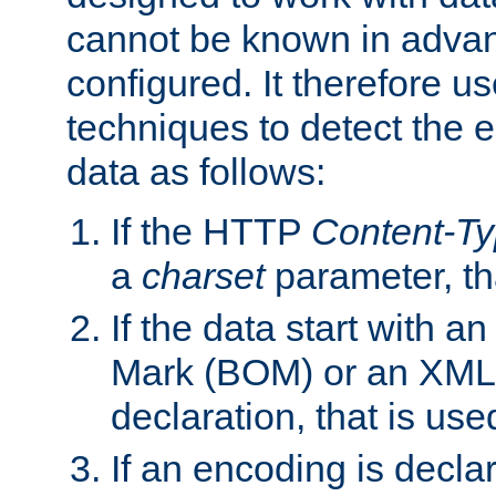
cannot be known in adva
configured. It therefore use
techniques to detect the
data as follows:
If the HTTP
Content-T
a
charset
parameter, th
If the data start with 
Mark (BOM) or an XML
declaration, that is use
If an encoding is decl