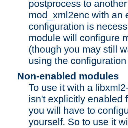
postprocess to another
mod_xml2enc with an 
configuration is necess
module will configure
(though you may still w
using the configuration
Non-enabled modules
To use it with a libxml
isn't explicitly enable
you will have to configu
yourself. So to use it wi