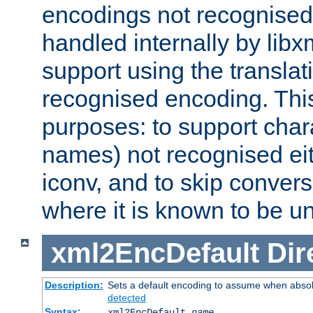
encodings not recognised 
handled internally by lib
support using the translati
recognised encoding. Thi
purposes: to support chara
names) not recognised eit
iconv, and to skip conver
where it is known to be u
xml2EncDefault
Dir
Description:
Sets a default encoding to assume when absol
detected
Syntax:
xml2EncDefault
name