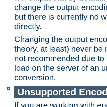
change the output encodi
but there is currently no w
directly.
Changing the output enco
theory, at least) never be
not recommended due to t
load on the server of an 
conversion.
Unsupported Encod
If you are working with en