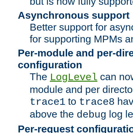
but is now fully suppor
Asynchronous support
Better support for asy
for supporting MPMs an
Per-module and per-dir
configuration
The
can now
LogLevel
module and per directo
to
hav
trace1
trace8
above the
log le
debug
Per-request configurati