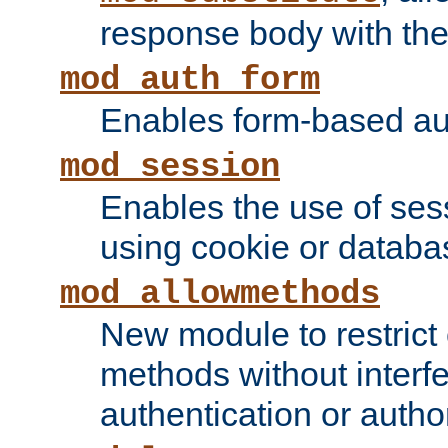
response body with the 
mod_auth_form
Enables form-based aut
mod_session
Enables the use of sessi
using cookie or databa
mod_allowmethods
New module to restrict
methods without interfe
authentication or author