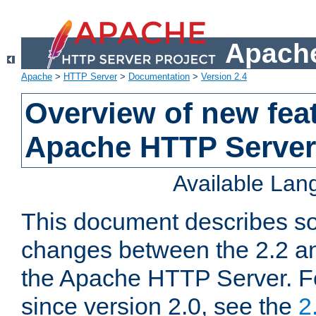
Apache
Apache
>
HTTP Server
>
Documentation
>
Version 2.4
Overview of new feat
Apache HTTP Server
Available La
This document describes so
changes between the 2.2 an
the Apache HTTP Server. F
since version 2.0, see the
2