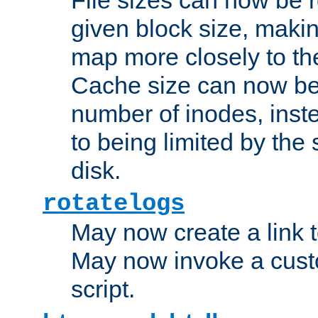
given block size, makin
map more closely to the
Cache size can now be 
number of inodes, inste
to being limited by the s
disk.
rotatelogs
May now create a link to
May now invoke a cust
script.