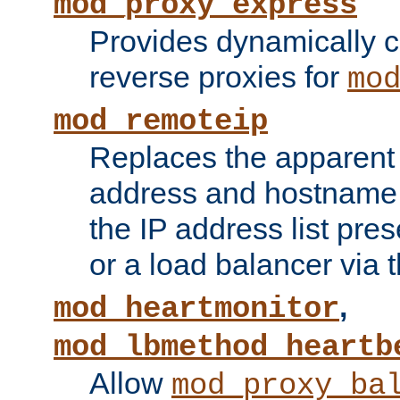
mod_proxy_express
Provides dynamically 
reverse proxies for
mo
mod_remoteip
Replaces the apparent 
address and hostname f
the IP address list pre
or a load balancer via 
,
mod_heartmonitor
mod_lbmethod_heartb
Allow
mod_proxy_ba