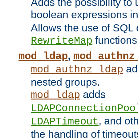
Adds the possibility to
boolean expressions i
Allows the use of SQL 
functions
RewriteMap
,
mod_ldap
mod_authnz
add
mod_authnz_ldap
nested groups.
adds
mod_ldap
LDAPConnectionPoo
, and ot
LDAPTimeout
the handling of timeouts