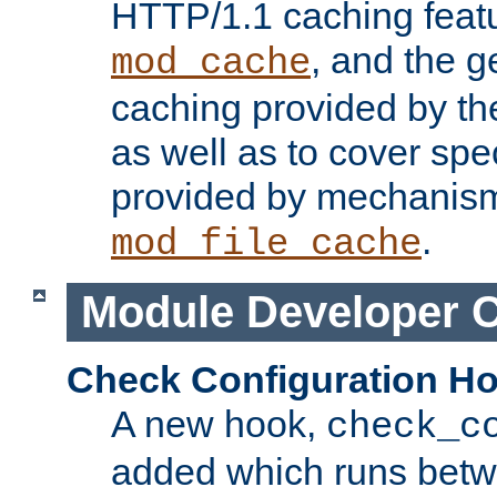
HTTP/1.1 caching feat
, and the g
mod_cache
caching provided by t
as well as to cover spe
provided by mechanis
.
mod_file_cache
Module Developer 
Check Configuration H
A new hook,
check_c
added which runs betw