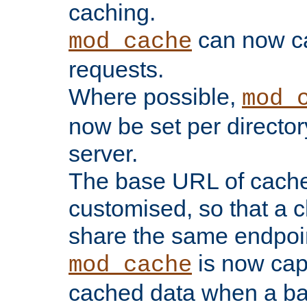
caching.
can now 
mod_cache
requests.
Where possible,
mod_
now be set per director
server.
The base URL of cach
customised, so that a c
share the same endpoin
is now capa
mod_cache
cached data when a ba