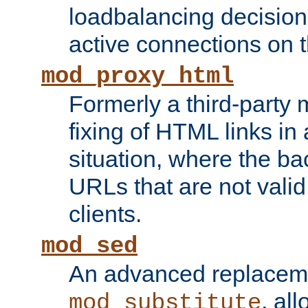
loadbalancing decision
active connections on 
mod_proxy_html
Formerly a third-party 
fixing of HTML links in
situation, where the b
URLs that are not valid 
clients.
mod_sed
An advanced replacem
, all
mod_substitute