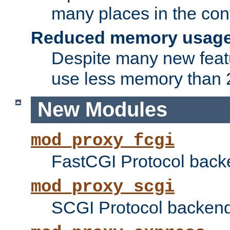
many places in the conf
Reduced memory usag
Despite many new featu
use less memory than 2
New Modules
mod_proxy_fcgi
FastCGI Protocol back
mod_proxy_scgi
SCGI Protocol backend