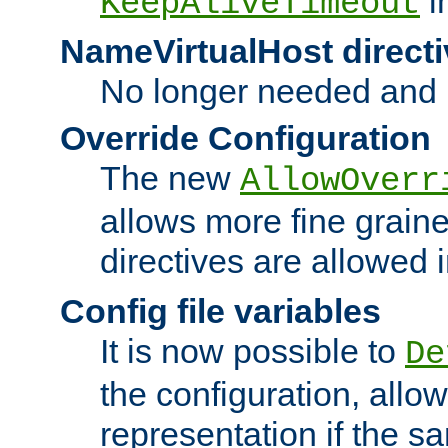
i
KeepAliveTimeout
NameVirtualHost directi
No longer needed and 
Override Configuration
The new
AllowOverr
allows more fine grain
directives are allowed 
Config file variables
It is now possible to
De
the configuration, allow
representation if the s