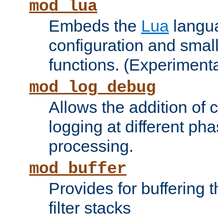
mod_lua
Embeds the
Lua
langua
configuration and small
functions. (Experimenta
mod_log_debug
Allows the addition of
logging at different ph
processing.
mod_buffer
Provides for buffering 
filter stacks