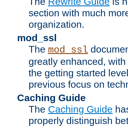
The
Rewrite Guide
is n
section with much more
organization.
mod_ssl
The
document
mod_ssl
greatly enhanced, wit
the getting started level
previous focus on techn
Caching Guide
The
Caching Guide
has
properly distinguish 