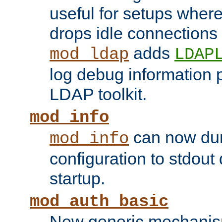
useful for setups where 
drops idle connections
adds
mod_ldap
LDAP
log debug information 
LDAP toolkit.
mod_info
can now dum
mod_info
configuration to stdout
startup.
mod_auth_basic
New generic mechanism