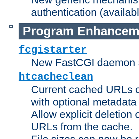
authentication (availabl
Program Enhancem
fcgistarter
New FastCGI daemon sta
htcacheclean
Current cached URLs c
with optional metadata
Allow explicit deletion 
URLs from the cache.
File sizes can now be 