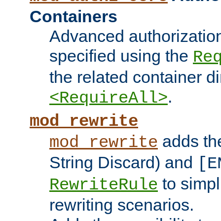
Containers
Advanced authorizatio
specified using the
Re
the related container d
.
<RequireAll>
mod_rewrite
adds t
mod_rewrite
String Discard) and
[E
to simp
RewriteRule
rewriting scenarios.