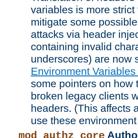
variables is more strict
mitigate some possible 
attacks via header inje
containing invalid char
underscores) are now s
Environment Variables
some pointers on how 
broken legacy clients 
headers. (This affects 
use these environment 
Author
mod_authz_core