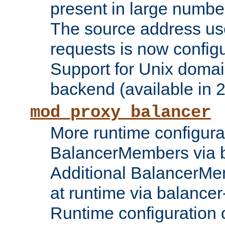
present in large numbe
The source address us
requests is now config
Support for Unix domai
backend (available in 2
mod_proxy_balancer
More runtime configura
BalancerMembers via 
Additional BalancerM
at runtime via balance
Runtime configuration o