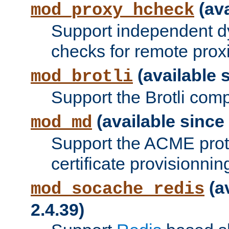
(ava
mod_proxy_hcheck
Support independent d
checks for remote prox
(available s
mod_brotli
Support the Brotli com
(available since 
mod_md
Support the ACME prot
certificate provisionnin
(a
mod_socache_redis
2.4.39)