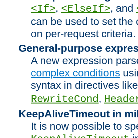
,
, and
<If>
<ElseIf>
can be used to set the
on per-request criteria.
General-purpose expres
A new expression parse
complex conditions
usi
syntax in directives lik
,
RewriteCond
Heade
KeepAliveTimeout in mi
It is now possible to sp