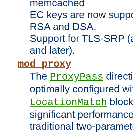
memcached
EC keys are now suppor
RSA and DSA.
Support for TLS-SRP (a
and later).
mod_proxy
The
direct
ProxyPass
optimally configured wi
block
LocationMatch
significant performanc
traditional two-parame