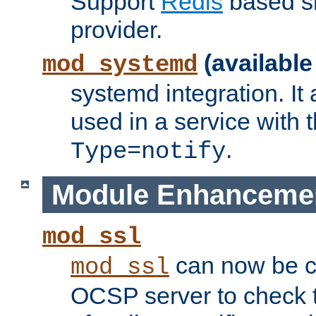
Support
Redis
based s
provider.
(available
mod_systemd
systemd integration. It 
used in a service with
.
Type=notify
Module Enhanceme
mod_ssl
can now be c
mod_ssl
OCSP server to check t