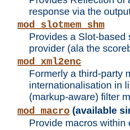
response via the output 
mod_slotmem_shm
Provides a Slot-based
provider (ala the score
mod_xml2enc
Formerly a third-party 
internationalisation in
(markup-aware) filter 
(available si
mod_macro
Provide macros within c