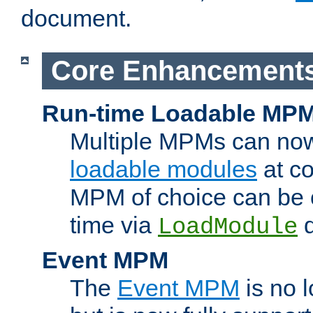
document.
Core Enhancement
Run-time Loadable MP
Multiple MPMs can no
loadable modules
at co
MPM of choice can be c
time via
d
LoadModule
Event MPM
The
Event MPM
is no 