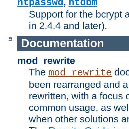
,
htpasswd
htdbm
Support for the bcrypt 
in 2.4.4 and later).
Documentation
mod_rewrite
The
doc
mod_rewrite
been rearranged and a
rewritten, with a focu
common usage, as well
when other solutions a