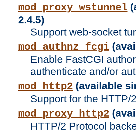
(
mod_proxy_wstunnel
2.4.5)
Support web-socket tu
(avai
mod_authnz_fcgi
Enable FastCGI authori
authenticate and/or aut
(available si
mod_http2
Support for the HTTP/2 
(avai
mod_proxy_http2
HTTP/2 Protocol backe