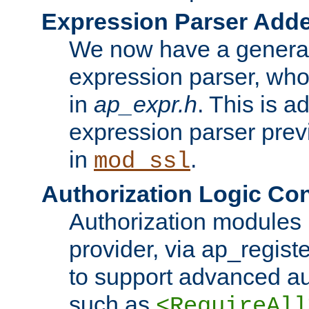
Expression Parser Add
We now have a genera
expression parser, wh
in
ap_expr.h
. This is a
expression parser pre
in
.
mod_ssl
Authorization Logic Con
Authorization modules 
provider, via ap_regist
to support advanced aut
such as
<RequireAll