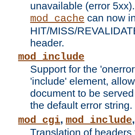
unavailable (error 5xx).
can now in
mod_cache
HIT/MISS/REVALIDATE
header.
mod_include
Support for the 'onerror
'include' element, allow
document to be served 
the default error string.
,
mod_cgi
mod_include
Translation of headers