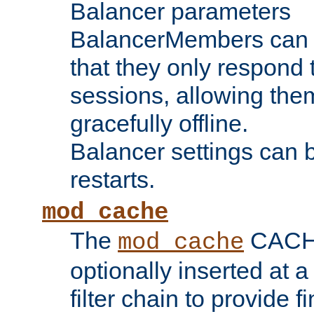
Balancer parameters
BalancerMembers can be
that they only respond t
sessions, allowing the
gracefully offline.
Balancer settings can b
restarts.
mod_cache
The
CACHE 
mod_cache
optionally inserted at a
filter chain to provide f