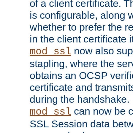
of a client certificate.
is configurable, along 
whether to prefer the 
in the client certificate i
now also su
mod_ssl
stapling, where the ser
obtains an OCSP verific
certificate and transmits
during the handshake.
can now be c
mod_ssl
SSL Session data betw