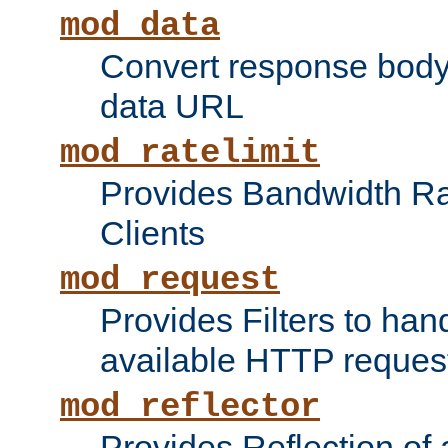
mod_data
Convert response bod
data URL
mod_ratelimit
Provides Bandwidth Rat
Clients
mod_request
Provides Filters to ha
available HTTP reques
mod_reflector
Provides Reflection of