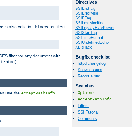
Directives
SSIEndTag
SSIErrorMsg
SSIETag
SSILastModified
ve is also valid in
files if
.htaccess
SSILegacyExprParser
SSIStartTag
SSITimeFormat
SSIUndefinedEcho
XBitHack
DES filter for any document with
Bugfix checklist
).
xt/html
httpd changelog
Known issues
Report a bug
See also
Options
can use the
AcceptPathInfo
AcceptPathInfo
Filters
SSI Tutorial
Comments
: