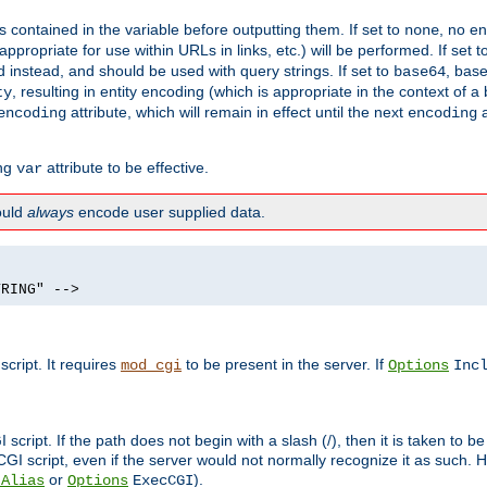
contained in the variable before outputting them. If set to
, no en
none
propriate for use within URLs in links, etc.) will be performed. If set t
instead, and should be used with query strings. If set to
, bas
base64
, resulting in entity encoding (which is appropriate in the context of
ty
attribute, which will remain in effect until the next
a
encoding
encoding
ing
attribute to be effective.
var
hould
always
encode user supplied data.
TRING" -->
ript. It requires
to be present in the server. If
mod_cgi
Options
Inc
ript. If the path does not begin with a slash (/), then it is taken to be
I script, even if the server would not normally recognize it as such. H
or
).
tAlias
Options
ExecCGI