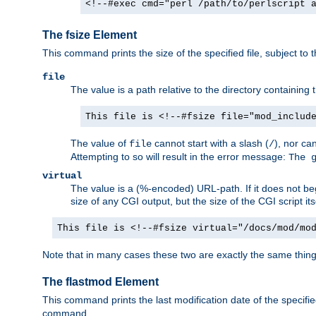
<!--#exec cmd="perl /path/to/perlscript 
The fsize Element
This command prints the size of the specified file, subject to 
file
The value is a path relative to the directory containin
This file is <!--#fsize file="mod_includ
The value of
cannot start with a slash (
), nor ca
file
/
Attempting to so will result in the error message:
The 
virtual
The value is a (%-encoded) URL-path. If it does not begi
size of any CGI output, but the size of the CGI script its
This file is <!--#fsize virtual="/docs/mod/mo
Note that in many cases these two are exactly the same thin
The flastmod Element
This command prints the last modification date of the specified
command.