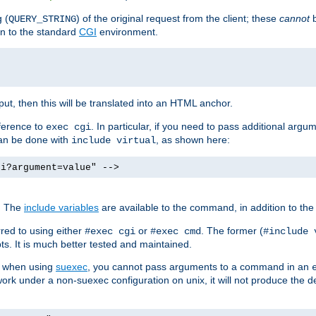
 (
) of the original request from the client; these
cannot
b
QUERY_STRING
ion to the standard
CGI
environment.
ut, then this will be translated into an HTML anchor.
ference to
. In particular, if you need to pass additional arg
exec cgi
can be done with
, as shown here:
include virtual
gi?argument=value" -->
. The
include variables
are available to the command, in addition to the 
red to using either
or
. The former (
#exec cgi
#exec cmd
#include 
s. It is much better tested and maintained.
ix when using
suexec
, you cannot pass arguments to a command in an
work under a non-suexec configuration on unix, it will not produce the 