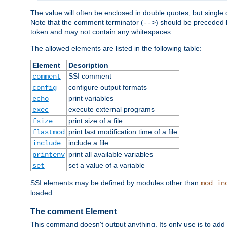
The value will often be enclosed in double quotes, but single 
Note that the comment terminator (
) should be preceded b
-->
token and may not contain any whitespaces.
The allowed elements are listed in the following table:
Element
Description
SSI comment
comment
configure output formats
config
print variables
echo
execute external programs
exec
print size of a file
fsize
print last modification time of a file
flastmod
include a file
include
print all available variables
printenv
set a value of a variable
set
SSI elements may be defined by modules other than
mod_in
loaded.
The comment Element
This command doesn't output anything. Its only use is to add