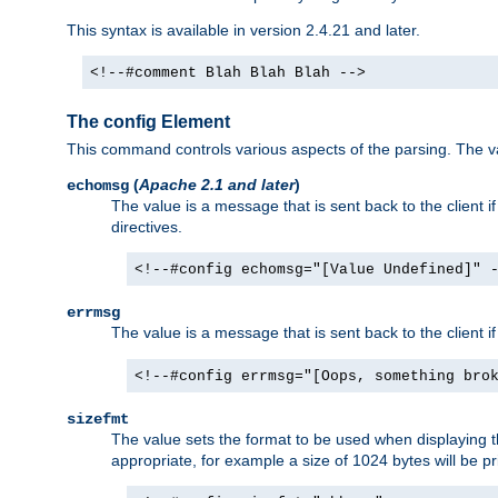
This syntax is available in version 2.4.21 and later.
<!--#comment Blah Blah Blah -->
The config Element
This command controls various aspects of the parsing. The val
(
Apache 2.1 and later
)
echomsg
The value is a message that is sent back to the client i
directives.
<!--#config echomsg="[Value Undefined]" 
errmsg
The value is a message that is sent back to the client 
<!--#config errmsg="[Oops, something bro
sizefmt
The value sets the format to be used when displaying the
appropriate, for example a size of 1024 bytes will be pr