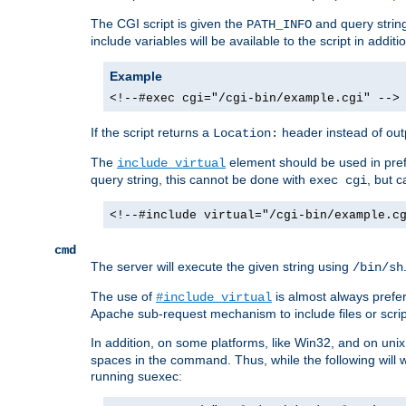
The CGI script is given the
and query string
PATH_INFO
include variables will be available to the script in addit
Example
<!--#exec cgi="/cgi-bin/example.cgi" -->
If the script returns a
header instead of outp
Location:
The
element should be used in pre
include virtual
query string, this cannot be done with
, but 
exec cgi
<!--#include virtual="/cgi-bin/example.c
cmd
The server will execute the given string using
/bin/sh
The use of
is almost always prefer
#include virtual
Apache sub-request mechanism to include files or script
In addition, on some platforms, like Win32, and on un
spaces in the command. Thus, while the following will 
running suexec: