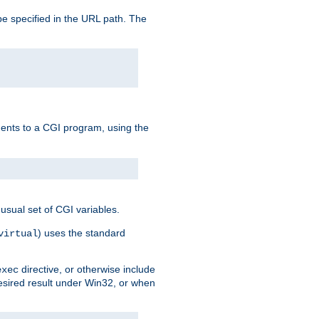
e specified in the URL path. The
uments to a CGI program, using the
usual set of CGI variables.
) uses the standard
virtual
directive, or otherwise include
exec
desired result under Win32, or when