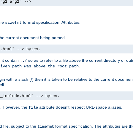
arg1 arg2" -->
the
format specification. Attributes:
sizefmt
g the current document being parsed.
e.html" --> bytes.
n it contain
so as to refer to a file above the current directory or ou
../
.
given path was above the root path
n with a slash (/) then it is taken to be relative to the current documen
elf.
d_include.html" --> bytes.
g. However, the
attribute doesn't respect URL-space aliases.
file
 file, subject to the
format specification. The attributes are t
timefmt