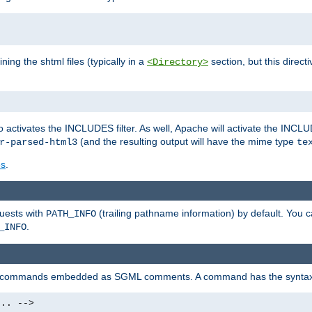
ning the shtml files (typically in a
section, but this directi
<Directory>
o activates the INCLUDES filter. As well, Apache will activate the INCLU
(and the resulting output will have the mime type
r-parsed-html3
te
es
.
quests with
(trailing pathname information) by default. You 
PATH_INFO
.
_INFO
al commands embedded as SGML comments. A command has the syntax
.. -->