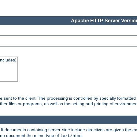
Apache HTTP Server Version
Includes)
are sent to the client. The processing is controlled by specially format
other files or programs, as well as the setting and printing of environmen
. If documents containing server-side include directives are given the ex
ting document the mime type of
:
text/html