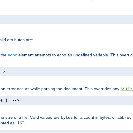
id attributes are:
f the
element attempts to echo an undefined variable. This overri
echo
-->
if an error occurs while parsing the document. This overrides any
SSIEr
ke.]" -->
 size of a file. Valid values are
for a count in bytes, or
bytes
abbrev
inted as "1K".