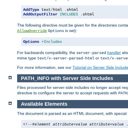
AddType
 text
/
html 
.
AddOutputFilter
INCLUDES
.
shtml
The following directive must be given for the directories contai
is set):
AllowOverride
Options
Options
+Includes
For backwards compatibility, the
handler
als
server-parsed
mime type
or
text/x-server-parsed-html
text/x-serve
For more information, see our
Tutorial on Server Side Includ
PATH_INFO with Server Side Includes
Files processed for server-side includes no longer accept re
directive to configure the server to accept requests with
PATH
Available Elements
The document is parsed as an HTML document, with speci
<!--#
element
attribute
=
value
attribute
=
value
.