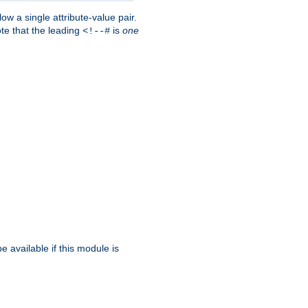
w a single attribute-value pair.
ote that the leading
is
one
<!--#
be available if this module is