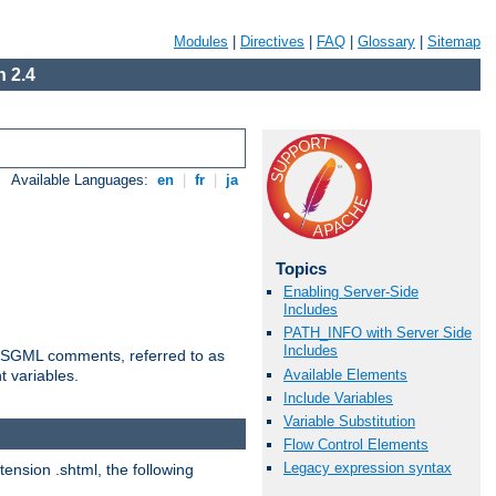
Modules
|
Directives
|
FAQ
|
Glossary
|
Sitemap
 2.4
Available Languages:
en
|
fr
|
ja
Topics
Enabling Server-Side
Includes
PATH_INFO with Server Side
Includes
ted SGML comments, referred to as
Available Elements
t variables.
Include Variables
Variable Substitution
Flow Control Elements
Legacy expression syntax
tension .shtml, the following