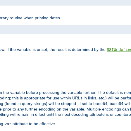
brary routine when printing dates.
>
w. If the variable is unset, the result is determined by the
SSIUndefin
 the variable before processing the variable further. The default is
non
g; this is appropriate for use within URLs in links, etc.) will be perfo
found in query strings) will be stripped. If set to
, base64 will
base64
 prior to any further encoding on the variable. Multiple encodings can
g will remain in effect until the next decoding attribute is encounter
ing
attribute to be effective.
var