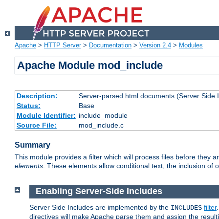
Apache
>
HTTP Server
>
Documentation
>
Version 2.4
>
Modules
Apache Module mod_include
Description:
Server-parsed html documents (Server Side 
Status:
Base
Module Identifier:
include_module
Source File:
mod_include.c
Summary
This module provides a filter which will process files before they 
elements
. These elements allow conditional text, the inclusion of 
Enabling Server-Side Includes
Server Side Includes are implemented by the
filter
INCLUDES
directives will make Apache parse them and assign the resul