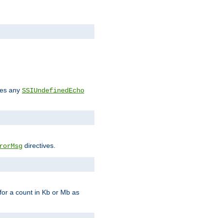
des any
SSIUndefinedEcho
directives.
rorMsg
for a count in Kb or Mb as