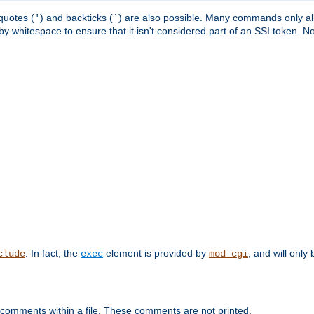
quotes (
) and backticks (
) are also possible. Many commands only allo
'
`
y whitespace to ensure that it isn't considered part of an SSI token. N
. In fact, the
element is provided by
, and will only 
clude
exec
mod_cgi
 comments within a file. These comments are not printed.