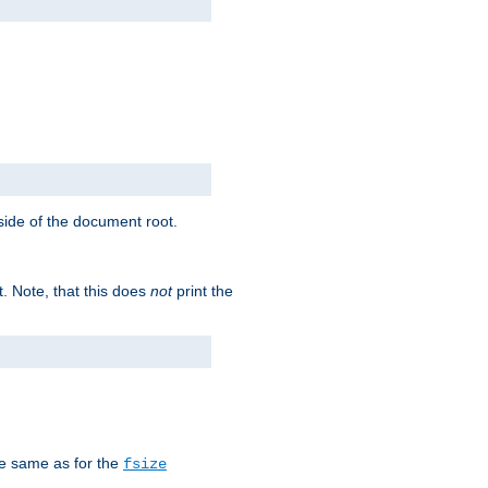
tside of the document root.
t. Note, that this does
not
print the
he same as for the
fsize