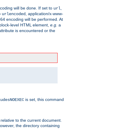
coding will be done. If set to
,
url
o
, application/x-www-
urlencoded
e64 encoding will be performed. At
 a block-level HTML element,
e.g.
a
ttribute is encountered or the
is set, this command
ludesNOEXEC
 relative to the current document.
owever, the directory containing