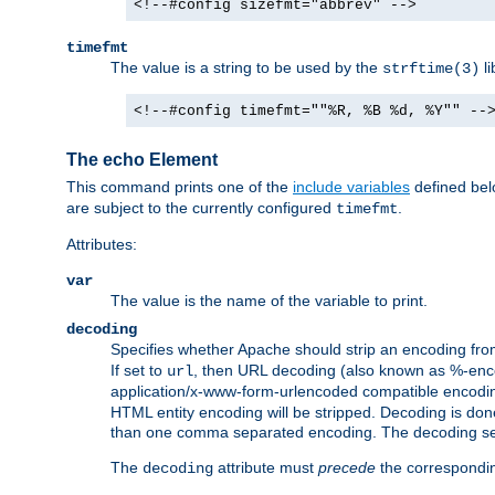
<!--#config sizefmt="abbrev" -->
timefmt
The value is a string to be used by the
li
strftime(3)
<!--#config timefmt=""%R, %B %d, %Y"" --
The echo Element
This command prints one of the
include variables
defined belo
are subject to the currently configured
.
timefmt
Attributes:
var
The value is the name of the variable to print.
decoding
Specifies whether Apache should strip an encoding from
If set to
, then URL decoding (also known as %-encodin
url
application/x-www-form-urlencoded compatible encoding (
HTML entity encoding will be stripped. Decoding is done
than one comma separated encoding. The decoding settin
The
attribute must
precede
the correspond
decoding