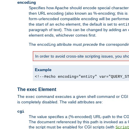
encoding
Specifies how Apache should encode special characters 
then URL encoding (also known as %-encoding; this is ap
form-urlencoded compatible encoding will be performed 
the start of an
element, the default is set to
echo
enti
paragraph of text). This can be changed by adding an
element ends, whichever comes first.
The
attribute must
precede
the correspond
encoding
In order to avoid cross-site scripting issues, you s
Example
<!--#echo encoding="entity" var="QUERY_S
The exec Element
The
command executes a given shell command or CGI sc
exec
is completely disabled. The valid attributes are:
cgi
The value specifies a (%-encoded) URL-path to the CGI sc
The document referenced by this path is invoked as a CG
the script must be enabled for CGI scripts (with
Scrip