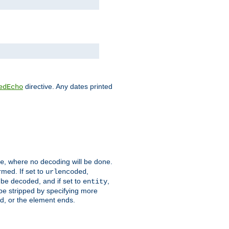
directive. Any dates printed
edEcho
, where no decoding will be done.
e
rmed. If set to
,
urlencoded
 be decoded, and if set to
,
entity
 be stripped by specifying more
ed, or the element ends.