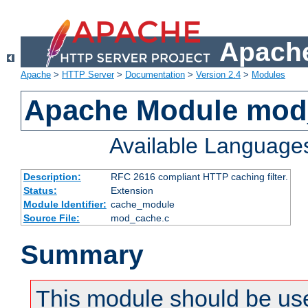
Apache
Apache
>
HTTP Server
>
Documentation
>
Version 2.4
>
Modules
Apache Module mod
Available Language
Description:
RFC 2616 compliant HTTP caching filter.
Status:
Extension
Module Identifier:
cache_module
Source File:
mod_cache.c
Summary
This module should be use