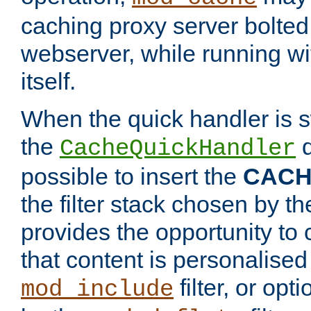
caching proxy server bolted t
webserver, while running wi
itself.
When the quick handler is s
the
d
CacheQuickHandler
possible to insert the
CAC
the filter stack chosen by th
provides the opportunity to
that content is personalised
filter, or op
mod_include