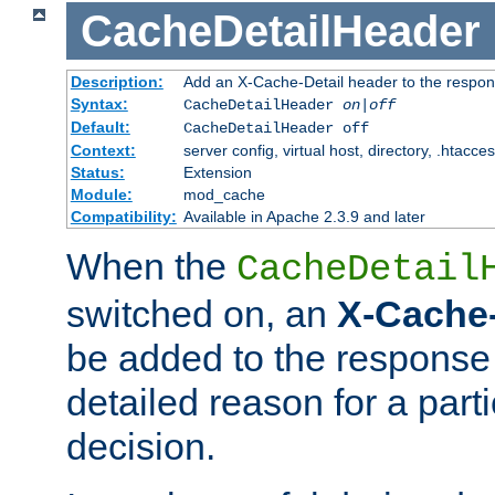
CacheDetailHeader
Description:
Add an X-Cache-Detail header to the respon
Syntax:
CacheDetailHeader
on|off
Default:
CacheDetailHeader off
Context:
server config, virtual host, directory, .htacce
Status:
Extension
Module:
mod_cache
Compatibility:
Available in Apache 2.3.9 and later
When the
CacheDetail
switched on, an
X-Cache-
be added to the response 
detailed reason for a part
decision.