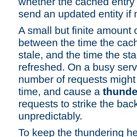
whether the cached entry is
send an updated entity if 
A small but finite amount 
between the time the cac
stale, and the time the stal
refreshed. On a busy serve
number of requests might 
time, and cause a
thunde
requests to strike the ba
unpredictably.
To keep the thundering he