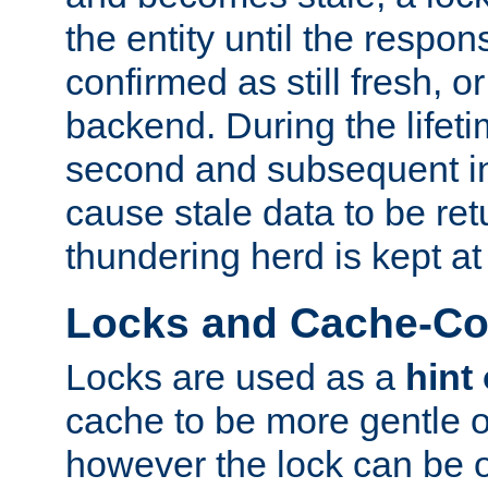
the entity until the respo
confirmed as still fresh, o
backend. During the lifeti
second and subsequent in
cause stale data to be re
thundering herd is kept at
Locks and Cache-Con
Locks are used as a
hint
cache to be more gentle 
however the lock can be o