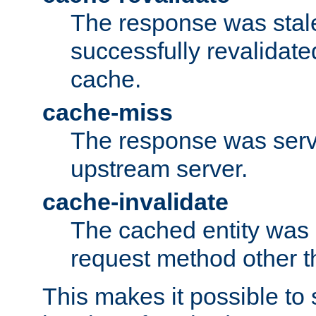
The response was stal
successfully revalidate
cache.
cache-miss
The response was serv
upstream server.
cache-invalidate
The cached entity was 
request method other 
This makes it possible to 