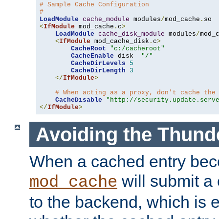
# Sample Cache Configuration
#
LoadModule
cache_module
 modules
/
mod_cache
.
<
IfModule
 mod_cache
.
c
>
LoadModule
cache_disk_module
 modules
/
mod_
<
IfModule
 mod_cache_disk
.
c
>
CacheRoot
"c:/cacheroot"
CacheEnable
 disk  
"/"
CacheDirLevels
5
CacheDirLength
3
</
IfModule
>
# When acting as a proxy, don't cache the
CacheDisable
"http://security.update.serv
</
IfModule
>
Avoiding the Thund
When a cached entry bec
will submit a 
mod_cache
to the backend, which is 