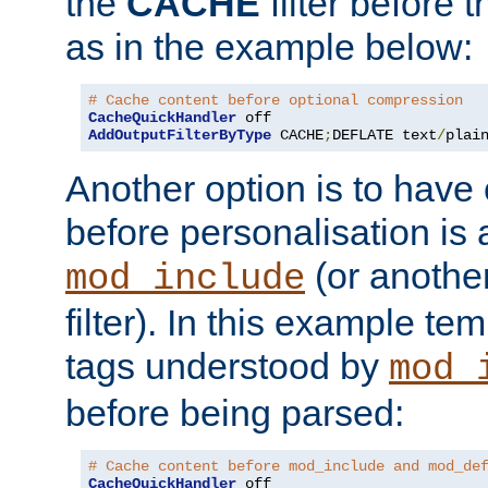
the
CACHE
filter before 
as in the example below:
# Cache content before optional compression
CacheQuickHandler
AddOutputFilterByType
 CACHE
;
DEFLATE text
/
plai
Another option is to have
before personalisation is 
(or anothe
mod_include
filter). In this example te
tags understood by
mod_
before being parsed:
# Cache content before mod_include and mod_de
CacheQuickHandler