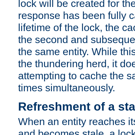
lock will be created for the
response has been fully 
lifetime of the lock, the c
the second and subsequen
the same entity. While thi
the thundering herd, it do
attempting to cache the s
times simultaneously.
Refreshment of a sta
When an entity reaches it
and becomes stale, a lock 