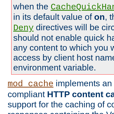
when the
CacheQuickHa
in its default value of
on
, 
directives will be c
Deny
should not enable quick h
any content to which you w
access by client host nam
environment variable.
implements a
mod_cache
compliant
HTTP content cac
support for the caching of c