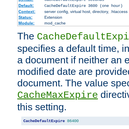
Default:
CacheDefaultExpire 3600 (one hour)
Context:
server config, virtual host, directory, .htaccess
Status:
Extension
Module:
mod_cache
The
CacheDefaultExpi
specifies a default time, 
a document if neither an e
modified date are provide
document. The value speci
direct
CacheMaxExpire
this setting.
CacheDefaultExpire
86400