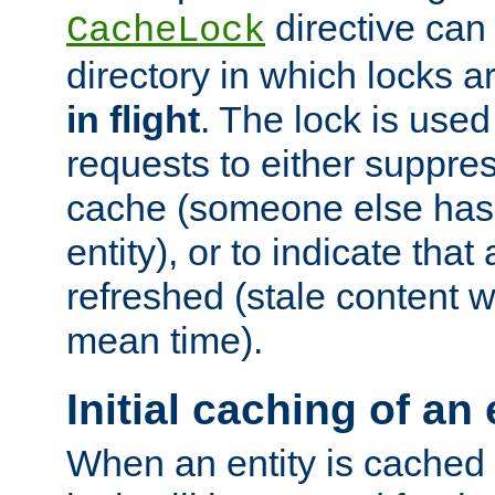
directive can
CacheLock
directory in which locks 
in flight
. The lock is use
requests to either suppre
cache (someone else has 
entity), or to indicate that
refreshed (stale content wi
mean time).
Initial caching of an 
When an entity is cached fo