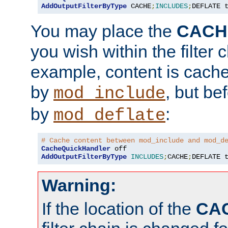
AddOutputFilterByType
 CACHE
;
INCLUDES
;
DEFLATE 
You may place the
CACH
you wish within the filter c
example, content is cache
by
, but be
mod_include
by
:
mod_deflate
# Cache content between mod_include and mod_d
CacheQuickHandler
AddOutputFilterByType
INCLUDES
;
CACHE
;
DEFLATE 
Warning:
If the location of the
CA