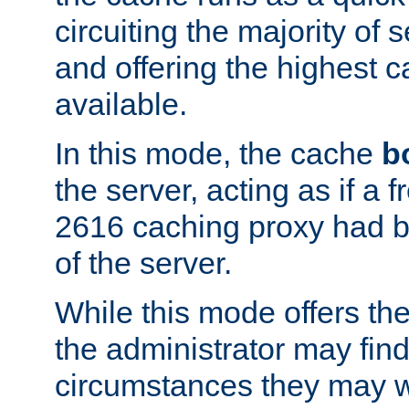
circuiting the majority of
and offering the highest
available.
In this mode, the cache
b
the server, acting as if a
2616 caching proxy had b
of the server.
While this mode offers th
the administrator may find
circumstances they may w