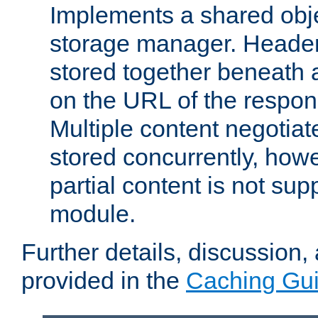
Implements a shared obj
storage manager. Header
stored together beneath 
on the URL of the respo
Multiple content negotia
stored concurrently, how
partial content is not sup
module.
Further details, discussion
provided in the
Caching Gu