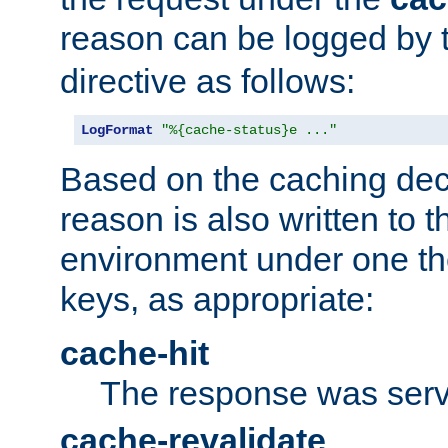
reason can be logged by
directive as follows:
LogFormat
"%{cache-status}e ..."
Based on the caching dec
reason is also written to 
environment under one the
keys, as appropriate:
cache-hit
The response was serv
cache-revalidate