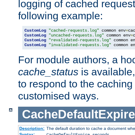
logging of cached request
following example:
CustomLog
"cached-requests.log"
 common env
=
CustomLog
"uncached-requests.log"
 common env
=
CustomLog
"revalidated-requests.log"
 common e
CustomLog
"invalidated-requests.log"
 common e
For module authors, a ho
cache_status
is available
to respond to the cachin
customised ways.
CacheDefaultExpire
Description:
The default duration to cache a document when
Syntax:
CacheDefaultExpire
seconds