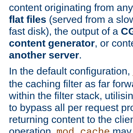
content originating from any
flat files
(served from a slo
fast disk), the output of a
CG
content generator
, or con
another server
.
In the default configuration,
the caching filter as far for
within the filter stack, utilis
to bypass all per request p
returning content to the clie
operation,
may 
mod_cache