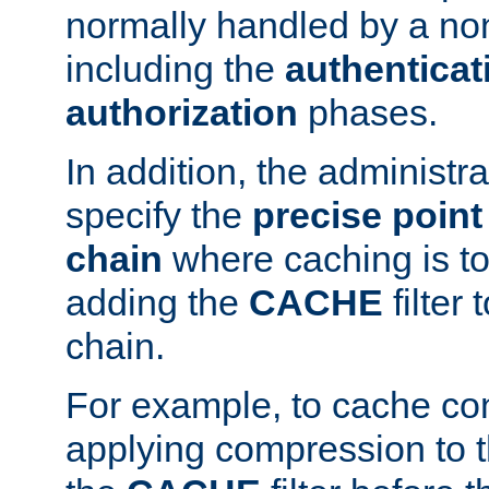
normally handled by a no
including the
authenticat
authorization
phases.
In addition, the administr
specify the
precise point 
chain
where caching is to
adding the
CACHE
filter 
chain.
For example, to cache co
applying compression to 