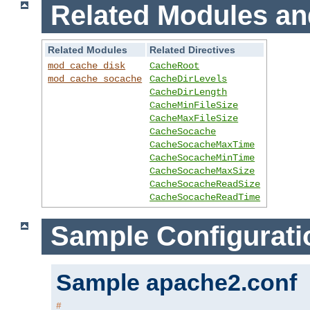
Related Modules an
Related Modules
Related Directives
mod_cache_disk
CacheRoot
mod_cache_socache
CacheDirLevels
CacheDirLength
CacheMinFileSize
CacheMaxFileSize
CacheSocache
CacheSocacheMaxTime
CacheSocacheMinTime
CacheSocacheMaxSize
CacheSocacheReadSize
CacheSocacheReadTime
Sample Configurati
Sample apache2.conf
#