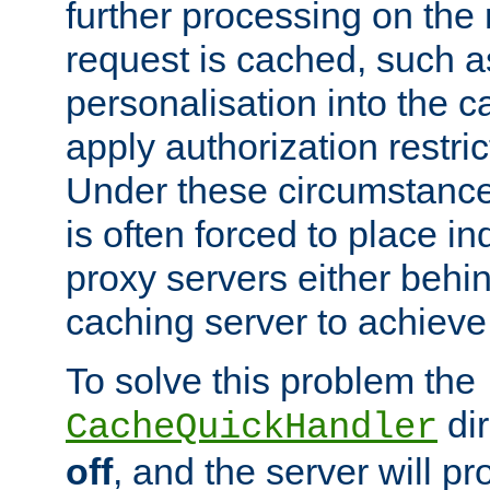
further processing on the 
request is cached, such as
personalisation into the c
apply authorization restric
Under these circumstance
is often forced to place 
proxy servers either behind
caching server to achieve 
To solve this problem the
dir
CacheQuickHandler
off
, and the server will p