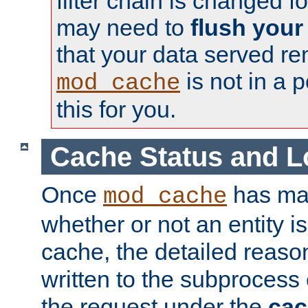
filter chain is changed f
may need to
flush your
that your data served re
is not in a p
mod_cache
this for you.
Cache Status and L
Once
has mad
mod_cache
whether or not an entity i
cache, the detailed reason
written to the subprocess
the request under the
cac