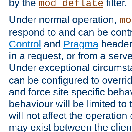
by the
filter.
mod_deflate
Under normal operation,
mo
respond to and can be cont
Control
and
Pragma
headers
in a request, or from a serv
Under exceptional circums
can be configured to overri
and force site specific beh
behaviour will be limited to 
will not affect the operation
may exist between the clien