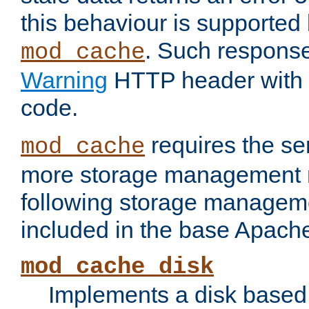
this behaviour is supported 
. Such response
mod_cache
Warning
HTTP header with 
code.
requires the se
mod_cache
more storage management 
following storage managem
included in the base Apache 
mod_cache_disk
Implements a disk based