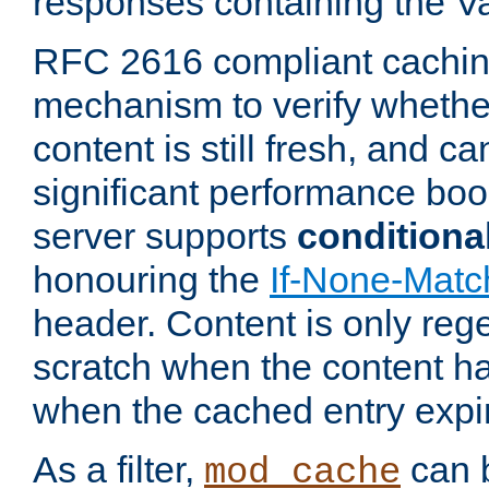
responses containing the V
RFC 2616 compliant cachin
mechanism to verify whether
content is still fresh, and c
significant performance boo
server supports
conditiona
honouring the
If-None-Matc
header. Content is only reg
scratch when the content h
when the cached entry expi
As a filter,
can b
mod_cache