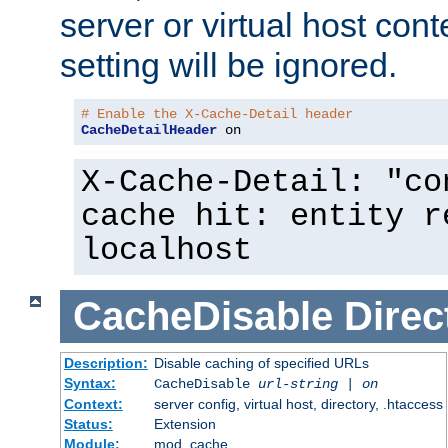
server or virtual host cont
setting will be ignored.
# Enable the X-Cache-Detail header
CacheDetailHeader
 on
X-Cache-Detail: "co
cache hit: entity r
localhost
CacheDisable
Direc
Description:
Disable caching of specified URLs
Syntax:
CacheDisable
url-string
|
on
Context:
server config, virtual host, directory, .htaccess
Status:
Extension
Module:
mod_cache