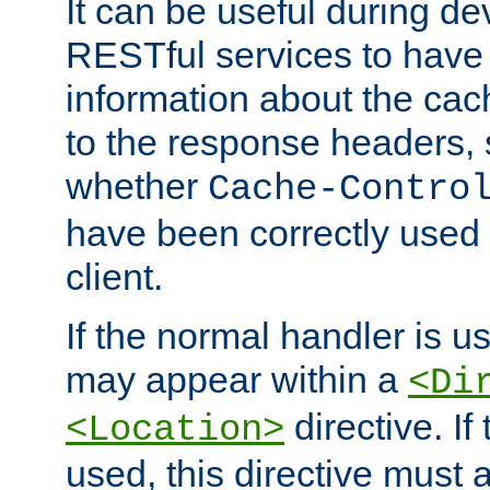
It can be useful during d
RESTful services to have 
information about the cac
to the response headers, 
whether
Cache-Contro
have been correctly used 
client.
If the normal handler is us
may appear within a
<Di
directive. If
<Location>
used, this directive must 