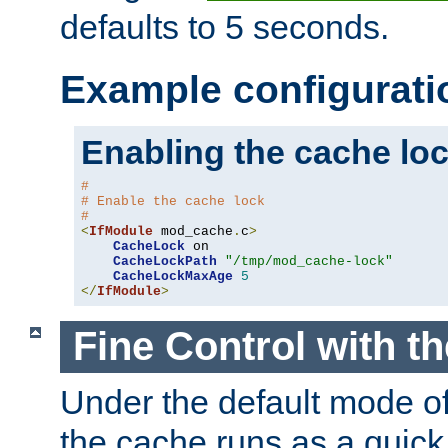
defaults to 5 seconds.
Example configurati
Enabling the cache lo
#
# Enable the cache lock
#
<
IfModule
 mod_cache
.
c
>
CacheLock
 on

CacheLockPath
"/tmp/mod_cache-lock"
CacheLockMaxAge
5
</
IfModule
>
Fine Control with t
Under the default mode of
the cache runs as a quick