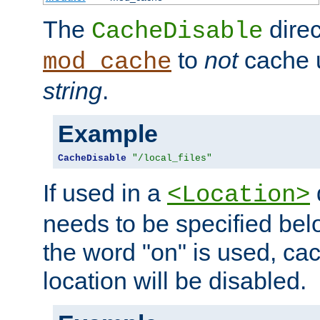
The
direc
CacheDisable
to
not
cache u
mod_cache
string
.
Example
CacheDisable
"/local_files"
If used in a
<Location>
needs to be specified belo
the word "on" is used, ca
location will be disabled.