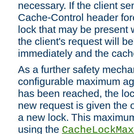
necessary. If the client s
Cache-Control header forc
lock that may be present w
the client's request will 
immediately and the cach
As a further safety mecha
configurable maximum ag
has been reached, the lo
new request is given the o
a new lock. This maximum
using the
CacheLockMax