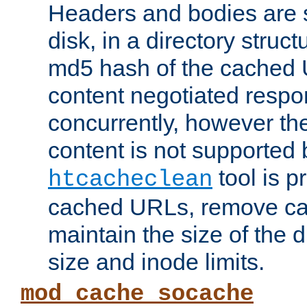
Headers and bodies are 
disk, in a directory struc
md5 hash of the cached 
content negotiated respo
concurrently, however the
content is not supported 
tool is pr
htcacheclean
cached URLs, remove ca
maintain the size of the 
size and inode limits.
mod_cache_socache