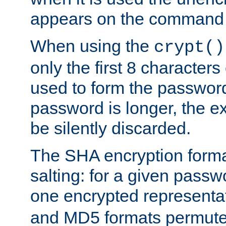
appears on the command 
When using the
crypt()
only the first 8 character
used to form the password
password is longer, the ex
be silently discarded.
The SHA encryption forma
salting: for a given passwo
one encrypted representa
and MD5 formats permute 