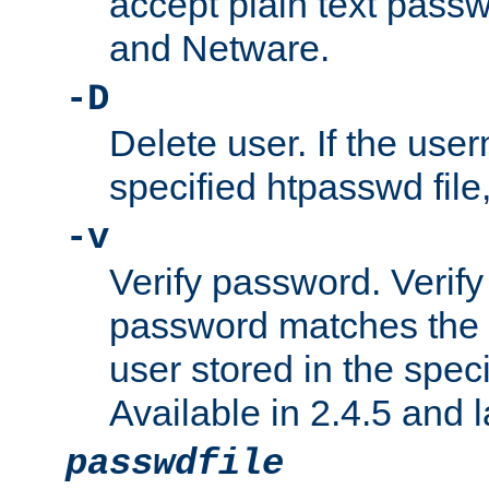
accept plain text pas
and Netware.
-D
Delete user. If the use
specified htpasswd file, 
-v
Verify password. Verify
password matches the 
user stored in the speci
Available in 2.4.5 and l
passwdfile