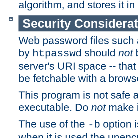
algorithm, and stores it in 
Security Considera
Web password files such
by
should
not
b
htpasswd
server's URI space -- that
be fetchable with a brows
This program is not safe a
executable. Do
not
make i
The use of the
option i
-b
when it is used the unen