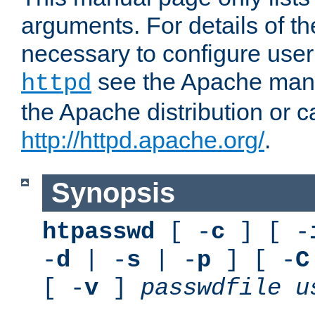
arguments. For details of th
necessary to configure user
see the Apache manua
httpd
the Apache distribution or c
http://httpd.apache.org/
.
Synopsis
htpasswd
[ -
c
] [ -
-
d
| -
s
| -
p
] [ -
C
[ -
v
]
passwdfile
u