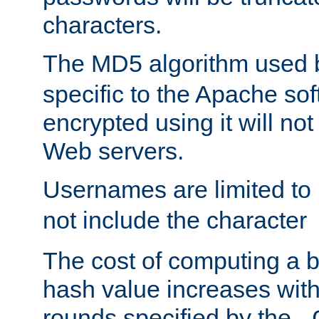
characters.
The MD5 algorithm used
specific to the Apache so
encrypted using it will no
Web servers.
Usernames are limited to
not include the character
The cost of computing a 
hash value increases wit
rounds specified by the