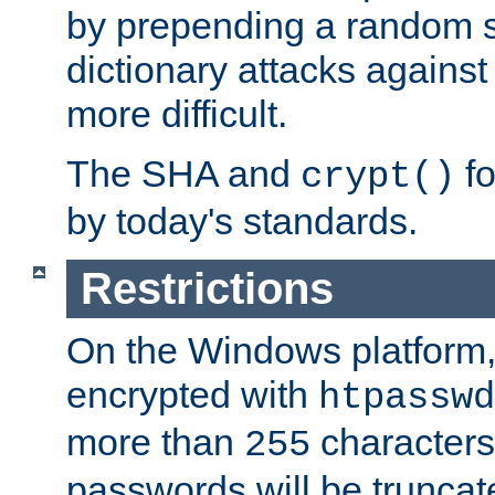
by prepending a random sa
dictionary attacks agains
more difficult.
The SHA and
fo
crypt()
by today's standards.
Restrictions
On the Windows platform
encrypted with
htpasswd
more than
characters
255
passwords will be truncat