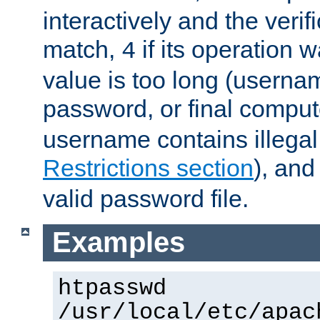
interactively and the verifi
match,
if its operation 
4
value is too long (userna
password, or final comput
username contains illegal
Restrictions section
), an
valid password file.
Examples
htpasswd
/usr/local/etc/apac