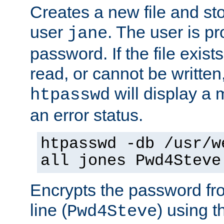
Creates a new file and stor
user
. The user is p
jane
password. If the file exis
read, or cannot be written,
will display a
htpasswd
an error status.
htpasswd -db /usr/w
all jones Pwd4Steve
Encrypts the password f
line (
) using 
Pwd4Steve