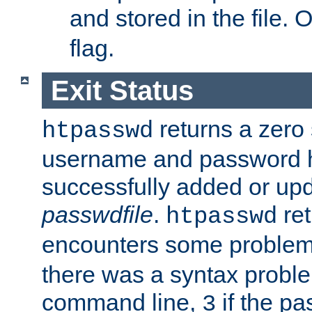
and stored in the file.
flag.
Exit Status
returns a zero s
htpasswd
username and password 
successfully added or upd
passwdfile
.
re
htpasswd
encounters some problem 
there was a syntax proble
command line,
if the p
3