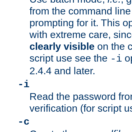
from the command line 
prompting for it. This 
with extreme care, sin
clearly visible
on the 
script use see the
op
-i
2.4.4 and later.
-i
Read the password from
verification (for script 
-c