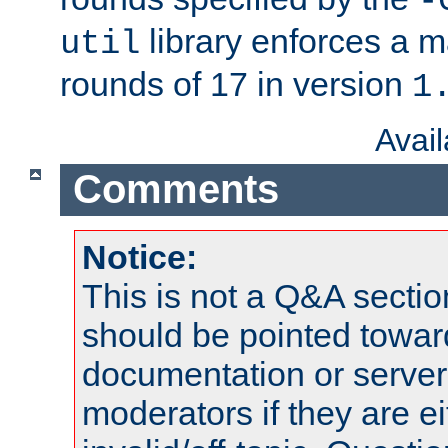
-
library enforces a
util
rounds of 17 in version
1
Avai
Comments
Notice:
This is not a Q&A sect
should be pointed towar
documentation or serve
moderators if they are 