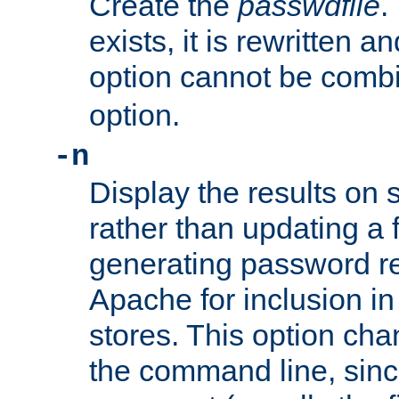
Create the
passwdfile
.
exists, it is rewritten a
option cannot be comb
option.
-n
Display the results on 
rather than updating a fi
generating password r
Apache for inclusion in
stores. This option cha
the command line, sin