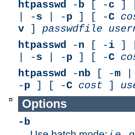
htpasswd
-
b
[ -
c
] 
| -
s
| -
p
] [ -
C
co
v
]
passwdfile
user
htpasswd
-
n
[ -
i
] 
| -
s
| -
p
] [ -
C
co
htpasswd
-
nb
[ -
m
|
-
p
] [ -
C
cost
]
us
Options
-b
Use batch mode;
i.e.
, 