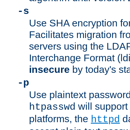
-s
Use SHA encryption fo
Facilitates migration f
servers using the LDAP
Interchange Format (ldif
insecure
by today's st
-p
Use plaintext passwor
will support 
htpasswd
platforms, the
da
httpd