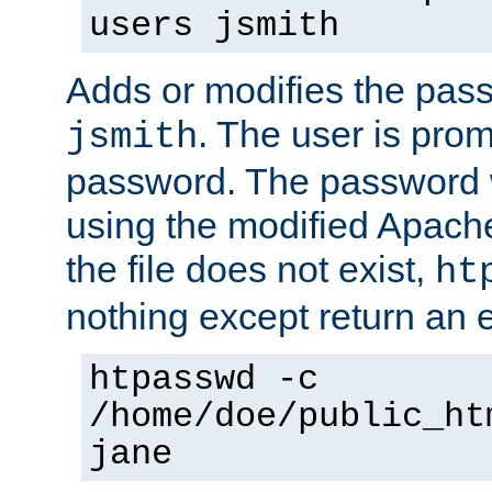
users jsmith
Adds or modifies the pass
. The user is prom
jsmith
password. The password w
using the modified Apache
the file does not exist,
ht
nothing except return an e
htpasswd -c
/home/doe/public_ht
jane