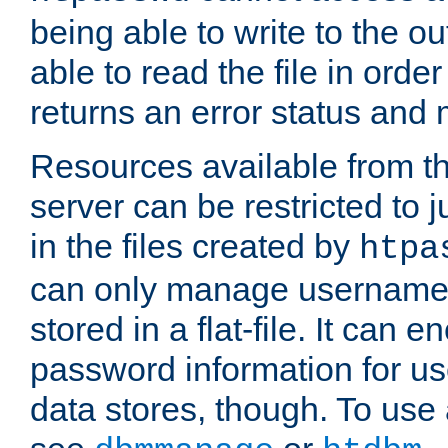
being able to write to the ou
able to read the file in order 
returns an error status an
Resources available from 
server can be restricted to j
in the files created by
htpa
can only manage username
stored in a flat-file. It can 
password information for use
data stores, though. To us