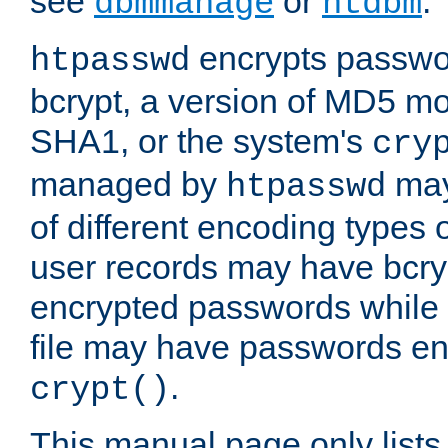
see
or
.
dbmmanage
htdbm
encrypts passwor
htpasswd
bcrypt, a version of MD5 mo
SHA1, or the system's
cry
managed by
may
htpasswd
of different encoding types
user records may have bcry
encrypted passwords while 
file may have passwords en
.
crypt()
This manual page only list