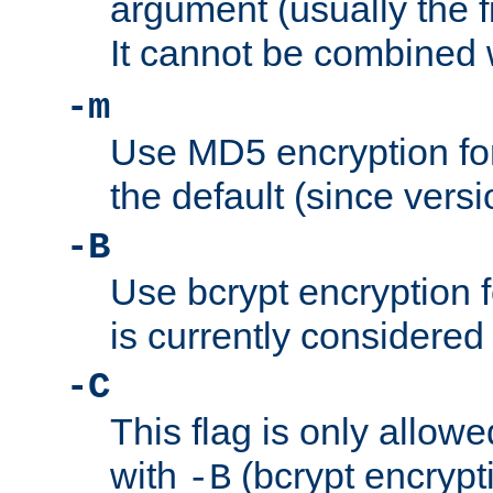
argument (usually the fi
It cannot be combined 
-m
Use MD5 encryption for
the default (since versi
-B
Use bcrypt encryption 
is currently considered
-C
This flag is only allow
with
(bcrypt encrypti
-B