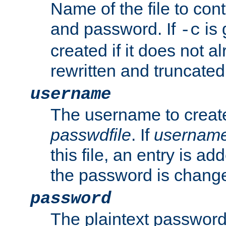
Name of the file to con
and password. If
is 
-c
created if it does not al
rewritten and truncated i
username
The username to create
passwdfile
. If
usernam
this file, an entry is add
the password is chang
password
The plaintext password