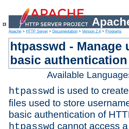
Apache
Apache
>
HTTP Server
>
Documentation
>
Version 2.4
>
Programs
htpasswd - Manage us
basic authentication
Available Language
is used to create
htpasswd
files used to store usernam
basic authentication of HTTP
cannot access a f
htpasswd