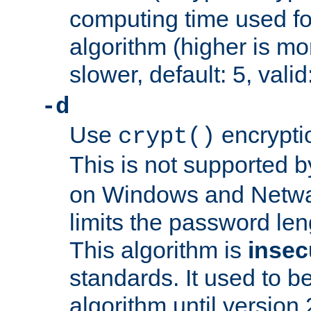
computing time used fo
algorithm (higher is mo
slower, default: 5, valid
-d
Use
encrypti
crypt()
This is not supported 
on Windows and Netwar
limits the password len
This algorithm is
insec
standards. It used to be
algorithm until version 