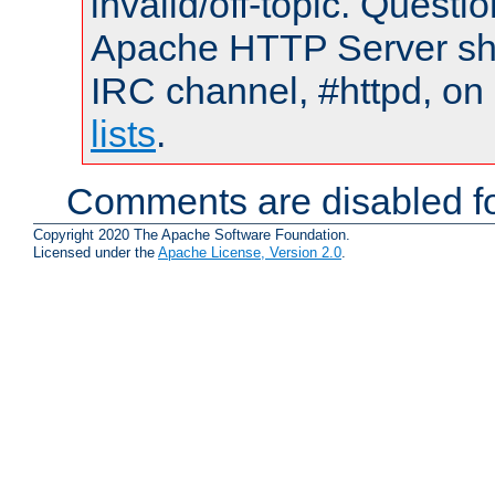
invalid/off-topic. Quest
Apache HTTP Server shou
IRC channel, #httpd, on
lists
.
Comments are disabled fo
Copyright 2020 The Apache Software Foundation.
Licensed under the
Apache License, Version 2.0
.