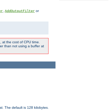
,
or
er
AddOutputFilter
 at the cost of CPU time.
r than not using a buffer at
t. The default is 128 kilobytes.