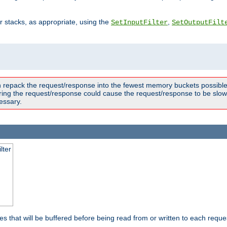
ter stacks, as appropriate, using the
,
SetInputFilter
SetOutputFilt
n repack the request/response into the fewest memory buckets possible,
ring the request/response could cause the request/response to be slowe
essary.
lter
es that will be buffered before being read from or written to each reques