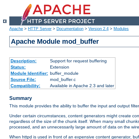
Apache
>
HTTP Server
>
Documentation
>
Version 2.4
>
Modules
Apache Module mod_buffer
Description:
Support for request buffering
Status:
Extension
Module Identifier:
buffer_module
Source File:
mod_buffer.c
Compatibility:
Available in Apache 2.3 and later
Summary
This module provides the ability to buffer the input and output filte
Under certain circumstances, content generators might create con
regardless of the size of the chunk itself. When many small chunks
processed, and an unnecessarily large amount of data on the wire.
When httpd is used in front of an expensive content generator, b