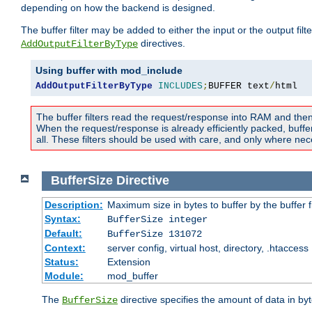
depending on how the backend is designed.
The buffer filter may be added to either the input or the output fil
directives.
AddOutputFilterByType
Using buffer with mod_include
AddOutputFilterByType
INCLUDES
;
BUFFER text
/
html
The buffer filters read the request/response into RAM and the
When the request/response is already efficiently packed, buffe
all. These filters should be used with care, and only where nec
BufferSize
Directive
Description:
Maximum size in bytes to buffer by the buffer fi
Syntax:
BufferSize integer
Default:
BufferSize 131072
Context:
server config, virtual host, directory, .htaccess
Status:
Extension
Module:
mod_buffer
The
directive specifies the amount of data in byt
BufferSize