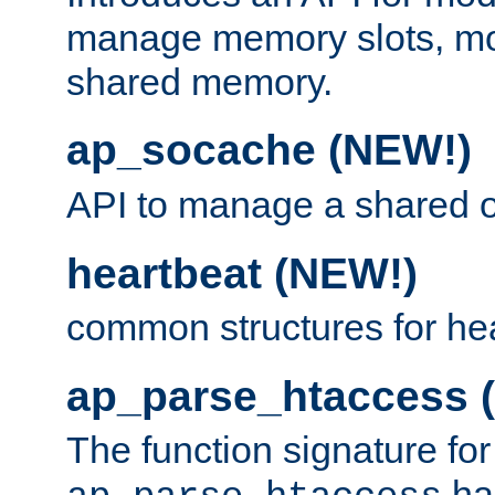
manage memory slots, mo
shared memory.
ap_socache (NEW!)
API to manage a shared o
heartbeat (NEW!)
common structures for he
ap_parse_htaccess 
The function signature for
ha