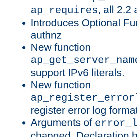
, all 2.2
ap_requires
Introduces Optional Fun
authnz
New function
ap_get_server_nam
support IPv6 literals.
New function
ap_register_error
register error log forma
Arguments of
error_
changed. Declaration 