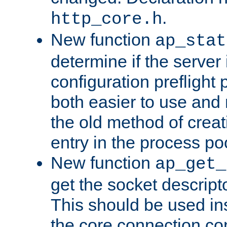
.
http_core.h
New function
ap_stat
determine if the server i
configuration preflight 
both easier to use and
the old method of creat
entry in the process po
New function
ap_get_
get the socket descript
This should be used in
the core connection conf