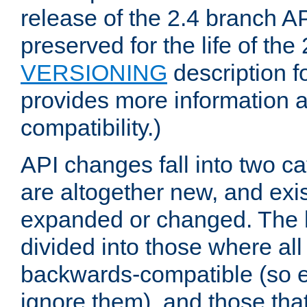
release of the 2.4 branch AP
preserved for the life of the
VERSIONING
description f
provides more information 
compatibility.)
API changes fall into two ca
are altogether new, and exis
expanded or changed. The la
divided into those where al
backwards-compatible (so e
ignore them), and those tha