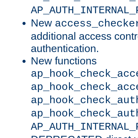
AP_AUTH_INTERNAL_
New
access_checke
additional access cont
authentication.
New functions
ap_hook_check_acc
ap_hook_check_acc
ap_hook_check_aut
ap_hook_check_aut
AP_AUTH_INTERNAL_