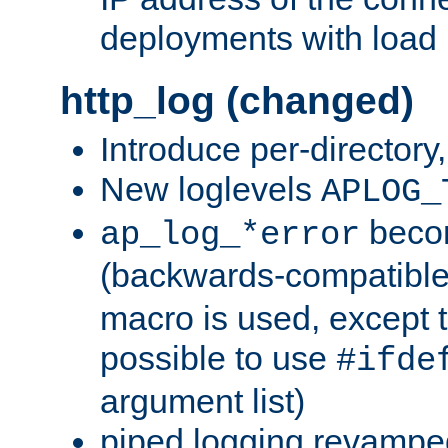
deployments with load 
http_log (changed)
Introduce per-directory
New loglevels
APLOG_
beco
ap_log_*error
(backwards-compatible
macro is used, except t
possible to use
#ifde
argument list)
piped logging revampe