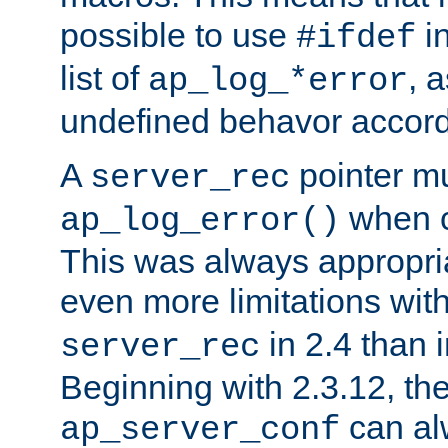
possible to use
i
#ifdef
list of
, 
ap_log_*error
undefined behavor accord
A
pointer m
server_rec
when ca
ap_log_error()
This was always appropria
even more limitations wit
in 2.4 than 
server_rec
Beginning with 2.3.12, the
can al
ap_server_conf