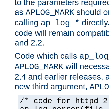
to the parameters require
as
should o
APLOG_MARK
calling
directly
ap_log_*
code will remain compati
and 2.2.
Code which calls
ap_log
will necessa
APLOG_MARK
2.4 and earlier releases, 
new third argument,
APLO
/* code for httpd 2