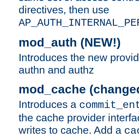
directives, then use
AP_AUTH_INTERNAL_PE
mod_auth (NEW!)
Introduces the new provid
authn and authz
mod_cache (change
Introduces a
commit_en
the cache provider interfa
writes to cache. Add a
ca