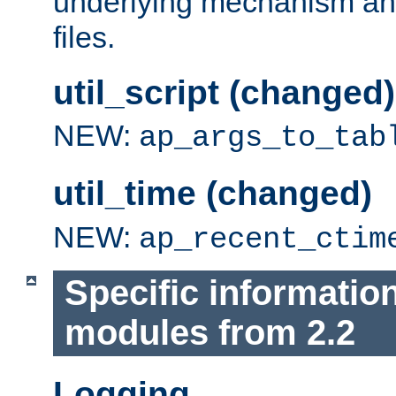
underlying mechanism and
files.
util_script (changed)
NEW:
ap_args_to_tab
util_time (changed)
NEW:
ap_recent_ctim
Specific informatio
modules from 2.2
Logging