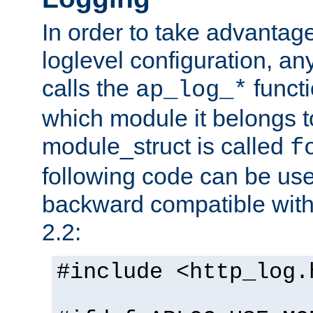
In order to take advantag
loglevel configuration, any
calls the
functi
ap_log_*
which module it belongs to
module_struct is called
f
following code can be us
backward compatible wit
2.2:
#include <http_log.