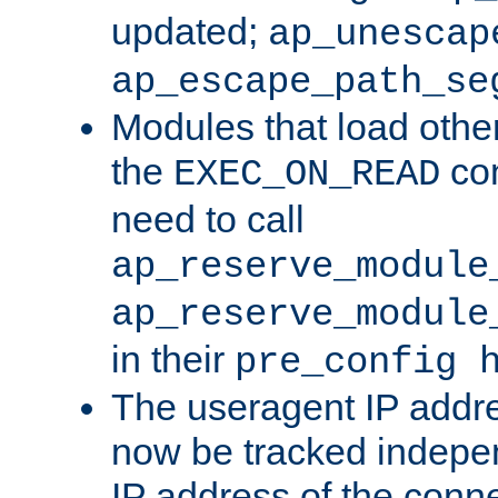
updated;
ap_unescap
ap_escape_path_se
Modules that load othe
the
con
EXEC_ON_READ
need to call
ap_reserve_module
ap_reserve_module
in their
pre_config 
The useragent IP addr
now be tracked independ
IP address of the conne