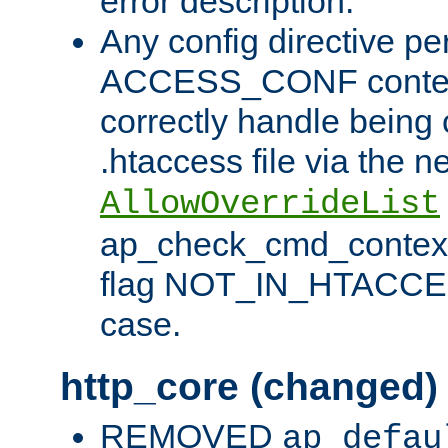
error description.
Any config directive pe
ACCESS_CONF contex
correctly handle being 
.htaccess file via the n
AllowOverrideList
ap_check_cmd_context
flag NOT_IN_HTACCESS
case.
http_core (changed)
REMOVED
ap_defau