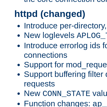
httpd (changed)
Introduce per-directory
New loglevels
APLOG_
Introduce errorlog ids 
connections
Support for mod_reque
Support buffering filter
requests
New
val
CONN_STATE
Function changes:
ap_