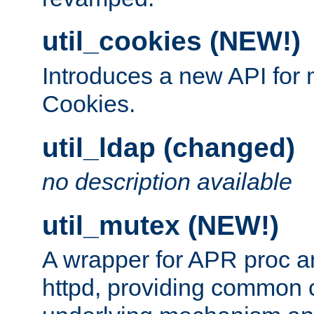
util_cookies (NEW!)
Introduces a new API fo
Cookies.
util_ldap (changed)
no description available
util_mutex (NEW!)
A wrapper for APR proc a
httpd, providing common c