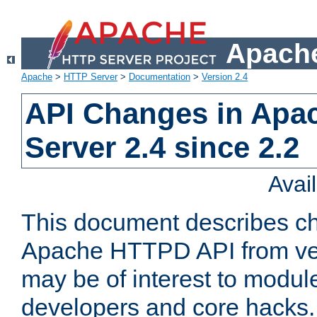
Apache
Apache
>
HTTP Server
>
Documentation
>
Version 2.4
API Changes in Apa
Server 2.4 since 2.2
Avai
This document describes ch
Apache HTTPD API from vers
may be of interest to modul
developers and core hacks. 