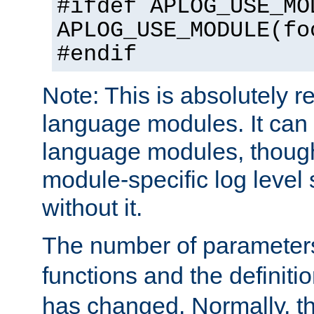
#ifdef APLOG_USE_MO
APLOG_USE_MODULE(fo
#endif
Note: This is absolutely r
language modules. It can 
language modules, though
module-specific log level s
without it.
The number of parameter
functions and the definiti
has changed. Normally, t