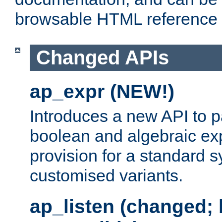
browsable HTML reference
Changed APIs
ap_expr (NEW!)
Introduces a new API to 
boolean and algebraic exp
provision for a standard 
customised variants.
ap_listen (changed;