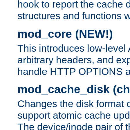
hook to report the cache d
structures and functions
mod_core (NEW!)
This introduces low-level
arbitrary headers, and ex
handle HTTP OPTIONS 
mod_cache_disk (ch
Changes the disk format o
support atomic cache upda
The device/inode pair of th