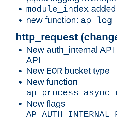
added 
module_index
new function:
ap_log
http_request (chang
New auth_internal API
API
New
bucket type
EOR
New function
ap_process_async_
New flags
AP_AUTH_INTERNAL_