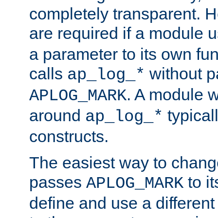
completely transparent. 
are required if a module 
a parameter to its own fun
calls
without p
ap_log_*
. A module 
APLOG_MARK
around
typical
ap_log_*
constructs.
The easiest way to chan
passes
to it
APLOG_MARK
define and use a differen