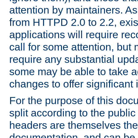
attention by maintainers. As 
from HTTPD 2.0 to 2.2, exi
applications will require r
call for some attention, but
require any substantial upd
some may be able to take a
changes to offer significan
For the purpose of this doc
split according to the publi
headers are themselves the
documentation, and can be 