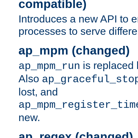
compatible)
Introduces a new API to e
processes to serve differ
ap_mpm (changed)
is replaced
ap_mpm_run
Also
ap_graceful_sto
lost, and
ap_mpm_register_tim
new.
ap_regex (changed)