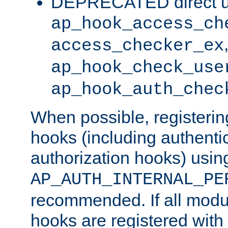
DEPRECATED direct u
ap_hook_access_ch
access_checker_ex
ap_hook_check_use
ap_hook_auth_chec
When possible, registering
hooks (including authenti
authorization hooks) usin
AP_AUTH_INTERNAL_PE
recommended. If all modul
hooks are registered with t