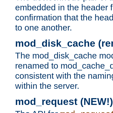
embedded in the header fi
confirmation that the hea
to one another.
mod_disk_cache (r
The mod_disk_cache mod
renamed to mod_cache_dis
consistent with the namin
within the server.
mod_request (NEW!)