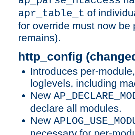
ap_parse_htaccess
of individu
apr_table_t
for override must now be 
remains).
http_config (change
Introduces per-module,
loglevels, including m
New
AP_DECLARE_MO
declare all modules.
New
APLOG_USE_MOD
necessary for per-modu