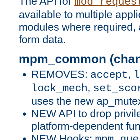
The API for
mod_reques
available to multiple appl
modules where required,
form data.
mpm_common (chan
REMOVES:
,
accept
l
,
lock_mech
set_sco
uses the new ap_mute
NEW API to drop privil
platform-dependent fun
NEW Hooks:
mpm_que