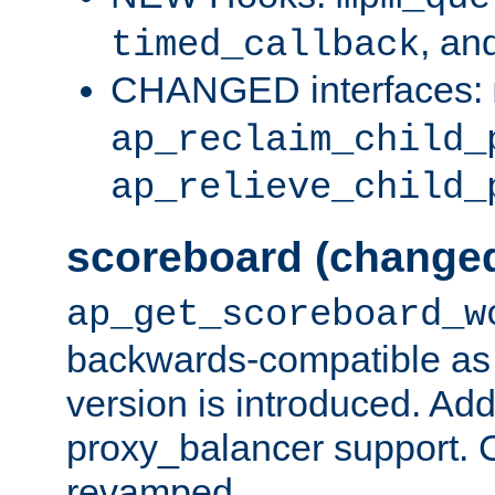
, an
timed_callback
CHANGED interfaces:
ap_reclaim_child_
ap_relieve_child_
scoreboard (change
ap_get_scoreboard_w
backwards-compatible as 
version is introduced. Add
proxy_balancer support. Ch
revamped.