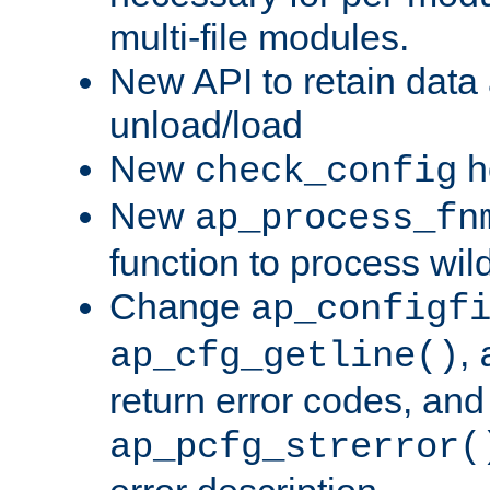
multi-file modules.
New API to retain data
unload/load
New
h
check_config
New
ap_process_fn
function to process wil
Change
ap_configf
,
ap_cfg_getline()
return error codes, an
ap_pcfg_strerror(