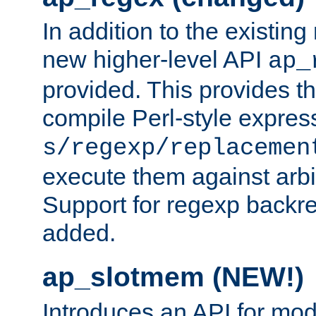
In addition to the existin
new higher-level API
ap_
provided. This provides th
compile Perl-style express
s/regexp/replacemen
execute them against arbit
Support for regexp backre
added.
ap_slotmem (NEW!)
Introduces an API for mod