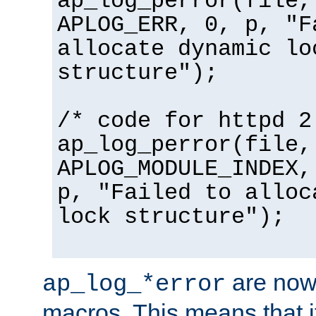
ap_log_perror(file,
APLOG_ERR, 0, p, "F
allocate dynamic lo
structure");
/* code for httpd 2
ap_log_perror(file,
APLOG_MODULE_INDEX,
p, "Failed to alloc
lock structure");
are now
ap_log_*error
macros. This means that it