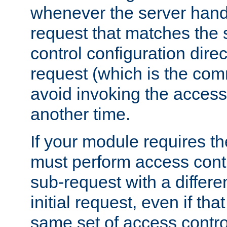
whenever the server handl
request that matches the
control configuration direct
request (which is the com
avoid invoking the access
another time.
If your module requires t
must perform access cont
sub-request with a differe
initial request, even if th
same set of access contro