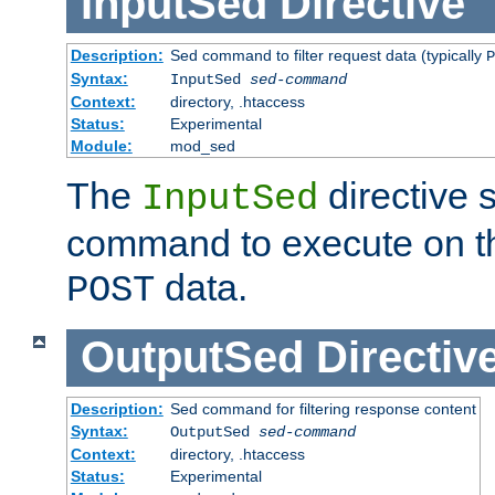
InputSed
Directive
Description:
Sed command to filter request data (typically
P
Syntax:
InputSed
sed-command
Context:
directory, .htaccess
Status:
Experimental
Module:
mod_sed
The
directive 
InputSed
command to execute on th
data.
POST
OutputSed
Directiv
Description:
Sed command for filtering response content
Syntax:
OutputSed
sed-command
Context:
directory, .htaccess
Status:
Experimental