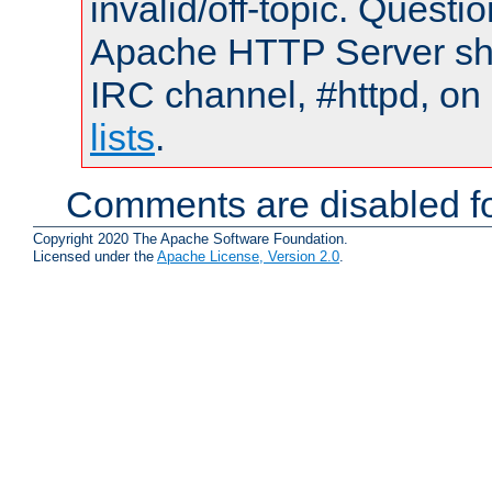
invalid/off-topic. Quest
Apache HTTP Server shou
IRC channel, #httpd, on
lists
.
Comments are disabled fo
Copyright 2020 The Apache Software Foundation.
Licensed under the
Apache License, Version 2.0
.