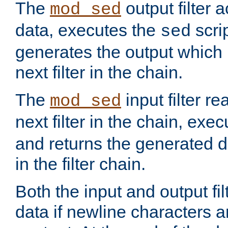
The
output filter 
mod_sed
data, executes the
scri
sed
generates the output which 
next filter in the chain.
The
input filter r
mod_sed
next filter in the chain, exe
and returns the generated dat
in the filter chain.
Both the input and output fi
data if newline characters a