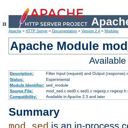
Apache
Apache
>
HTTP Server
>
Documentation
>
Version 2.4
>
Modules
Apache Module mod
Availabl
Description:
Filter Input (request) and Output (response)
Status:
Experimental
Module Identifier:
sed_module
Source File:
mod_sed.c sed0.c sed1.c regexp.c regexp.h 
Compatibility:
Available in Apache 2.3 and later
Summary
is an in-process co
mod_sed