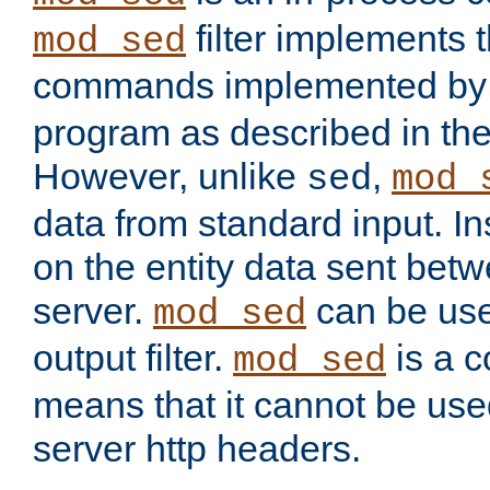
filter implements 
mod_sed
commands implemented by 
program as described in th
However, unlike
,
sed
mod_
data from standard input. Ins
on the entity data sent betw
server.
can be use
mod_sed
output filter.
is a c
mod_sed
means that it cannot be used
server http headers.