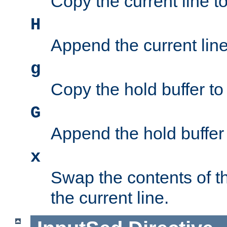
Copy the current line to
H
Append the current line 
g
Copy the hold buffer to 
G
Append the hold buffer t
x
Swap the contents of t
the current line.