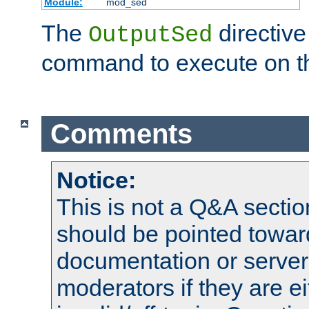
Module:
mod_sed
The
directive
OutputSed
command to execute on t
Comments
Notice:
This is not a Q&A sect
should be pointed towar
documentation or serve
moderators if they are 