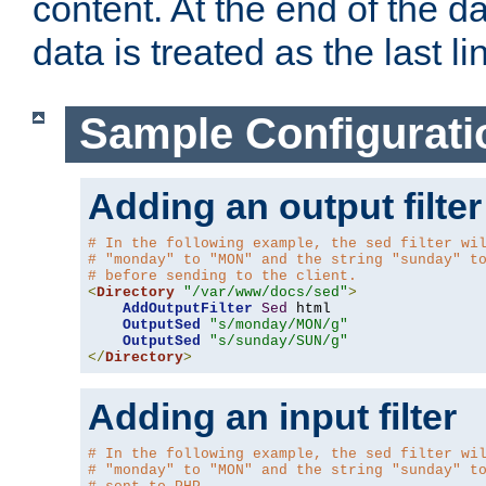
content. At the end of the da
data is treated as the last li
Sample Configurati
Adding an output filter
# In the following example, the sed filter wi
# "monday" to "MON" and the string "sunday" t
# before sending to the client.
<
Directory
"/var/www/docs/sed"
>
AddOutputFilter
Sed
 html 

OutputSed
"s/monday/MON/g"
OutputSed
"s/sunday/SUN/g"
</
Directory
>
Adding an input filter
# In the following example, the sed filter wi
# "monday" to "MON" and the string "sunday" t