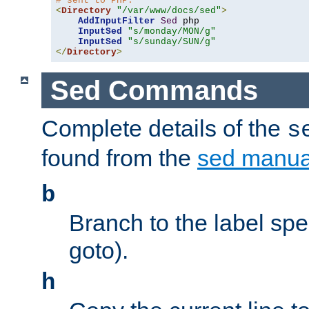
# sent to PHP.
<
Directory
"/var/www/docs/sed"
>
AddInputFilter
Sed
 php 

InputSed
"s/monday/MON/g"
InputSed
"s/sunday/SUN/g"
</
Directory
>
Sed Commands
Complete details of the
s
found from the
sed manua
b
Branch to the label spec
goto).
h