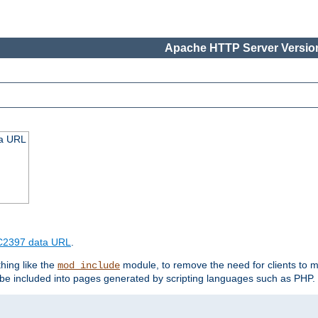
Apache HTTP Server Version
ta URL
2397 data URL
.
hing like the
module, to remove the need for clients to 
mod_include
e included into pages generated by scripting languages such as PHP.