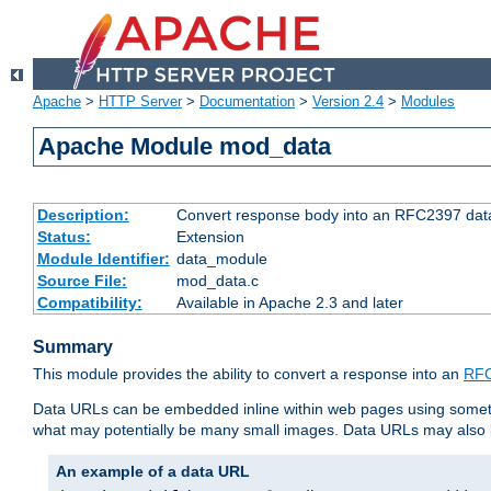
Apache
>
HTTP Server
>
Documentation
>
Version 2.4
>
Modules
Apache Module mod_data
Description:
Convert response body into an RFC2397 da
Status:
Extension
Module Identifier:
data_module
Source File:
mod_data.c
Compatibility:
Available in Apache 2.3 and later
Summary
This module provides the ability to convert a response into an
RFC
Data URLs can be embedded inline within web pages using somet
what may potentially be many small images. Data URLs may also b
An example of a data URL