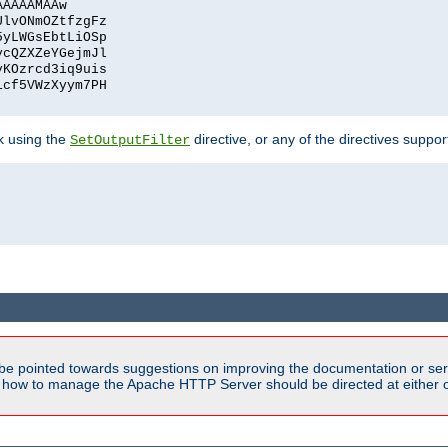
AAAAAMAAw
UlvONmOZtfzgFz
5yLWGsEbtLiOSp
ycQZXZeYGejmJl
vKOzrcd3iq9uis
1cf5VWzXyym7PH
ck using the
directive, or any of the directives suppo
SetOutputFilter
be pointed towards suggestions on improving the documentation or ser
n how to manage the Apache HTTP Server should be directed at either 