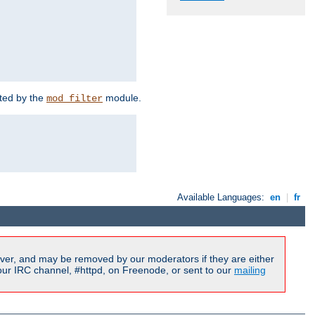
rted by the
module.
mod_filter
Available Languages:
en
|
fr
ver, and may be removed by our moderators if they are either
our IRC channel, #httpd, on Freenode, or sent to our
mailing