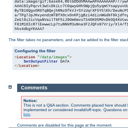
data:image/gif;base64,R0lGODdhMAAwAPAAAAAAAP///yw
AAAC8IyPqcvt3wCcDkiLc7C0qwyGHhSWpjQu5yqmCYsapyuvU
ByTB10QgxOR0TqBQejhRNzOfkVJ+5YiUqrXF5Y5lKh/DeuNcP
a/TPg7JpJHxyendzWTBfX0cxOnKPjgBzi4diinWGdkF8kjdfn
ZeGl9i2icVqaNVailT6F5iJ90m6mvuTS4OK05M0vDk0Q4XUtw
F81M1OIcR7lEewwcLp7tuNNkM3uNna3F2JQFo97Vriy/Xl4/f
hhx4dbgYKAAA7
The filter takes no parameters, and can be added to the filter sta
Configuring the filter
<
Location
"/data/images"
>
SetOutputFilter
</
Location
>
Comments
Notice:
This is not a Q&A section. Comments placed here should 
implemented or considered invalid/off-topic. Questions o
lists
.
Comments are disabled for this page at the moment.