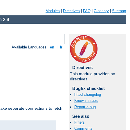
Modules
|
Directives
|
FAQ
|
Glossary
|
Sitemap
 2.4
Available Languages:
en
|
fr
Directives
This module provides no
directives.
Bugfix checklist
httpd changelog
Known issues
Report a bug
make separate connections to fetch
See also
Filters
Comments