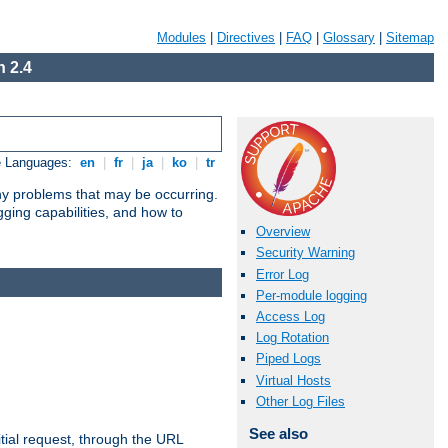
Modules
|
Directives
|
FAQ
|
Glossary
|
Sitemap
 2.4
e Languages:
en
|
fr
|
ja
|
ko
|
tr
any problems that may be occurring.
ging capabilities, and how to
Overview
Security Warning
Error Log
Per-module logging
Access Log
Log Rotation
Piped Logs
Virtual Hosts
Other Log Files
See also
tial request, through the URL