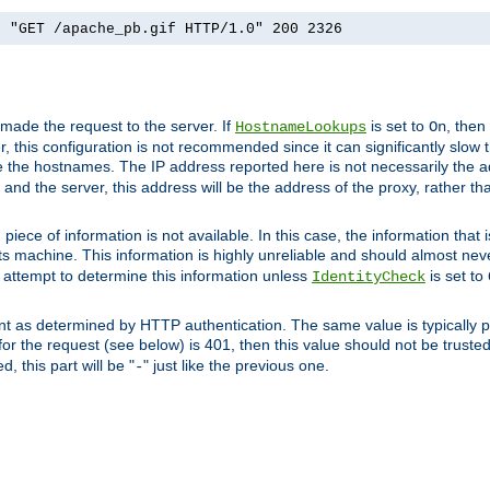
] "GET /apache_pb.gif HTTP/1.0" 200 2326
 made the request to the server. If
is set to
, then
HostnameLookups
On
 this configuration is not recommended since it can significantly slow th
 the hostnames. The IP address reported here is not necessarily the a
r and the server, this address will be the address of the proxy, rather t
piece of information is not available. In this case, the information that
ts machine. This information is highly unreliable and should almost nev
n attempt to determine this information unless
is set to
IdentityCheck
nt as determined by HTTP authentication. The same value is typically pr
for the request (see below) is 401, then this value should not be truste
, this part will be "
" just like the previous one.
-