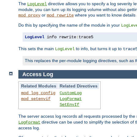
The
directive allows you to specify a log severity l
LogLevel
module, you can turn up its logging volume without also getting
or
where you want to know details ab
mod_proxy
mod_rewrite
Do this by specifying the name of the module in your
LogLev
LogLevel
 info rewrite
:
trace5
This sets the main
to info, but turns it up to
LogLevel
trace
This replaces the per-module logging directives, such as
Access Log
Related Modules
Related Directives
mod_log_config
CustomLog
mod_setenvif
LogFormat
SetEnvIf
The server access log records all requests processed by the s
directive can be used to simplify the selection of 
LogFormat
access log.