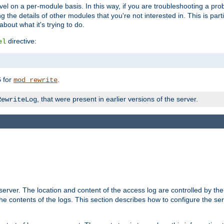
evel on a per-module basis. In this way, if you are troubleshooting a pro
 the details of other modules that you're not interested in. This is part
out what it's trying to do.
directive:
el
for
.
5
mod_rewrite
, that were present in earlier versions of the server.
RewriteLog
erver. The location and content of the access log are controlled by th
the contents of the logs. This section describes how to configure the ser