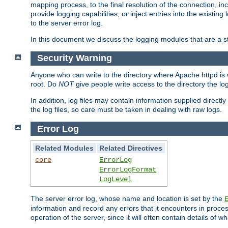
mapping process, to the final resolution of the connection, in
provide logging capabilities, or inject entries into the exist
to the server error log.
In this document we discuss the logging modules that are a st
Security Warning
Anyone who can write to the directory where Apache httpd is wri
root. Do
NOT
give people write access to the directory the l
In addition, log files may contain information supplied directly 
the log files, so care must be taken in dealing with raw logs.
Error Log
Related Modules
Related Directives
core
ErrorLog
ErrorLogFormat
LogLevel
The server error log, whose name and location is set by the
information and record any errors that it encounters in process
operation of the server, since it will often contain details of w