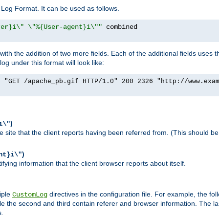
Log Format. It can be used as follows.
rer}i\" \"%{User-agent}i\""
h the addition of two more fields. Each of the additional fields uses t
 under this format will look like:
] "GET /apache_pb.gif HTTP/1.0" 200 2326 "http://www.exa
)
i\"
site that the client reports having been referred from. (This should be 
)
nt}i\"
ying information that the client browser reports about itself.
iple
directives in the configuration file. For example, the fol
CustomLog
ile the second and third contain referer and browser information. The l
s.