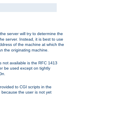
 the server will try to determine the
e server. Instead, it is best to use
ddress of the machine at which the
han the originating machine.
 is not available is the RFC 1413
er be used except on tightly
.
On
ovided to CGI scripts in the
d because the user is not yet