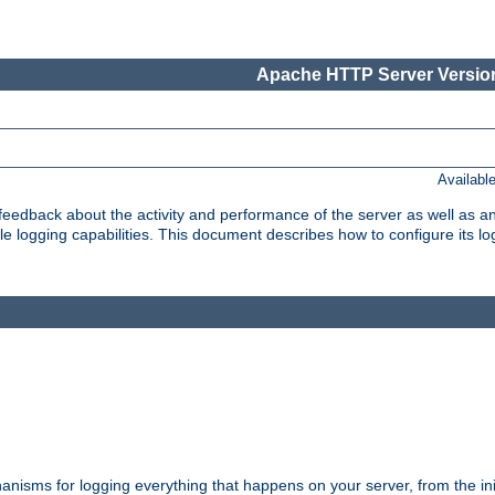
Apache HTTP Server Version
Availabl
t feedback about the activity and performance of the server as well as 
logging capabilities. This document describes how to configure its log
nisms for logging everything that happens on your server, from the ini