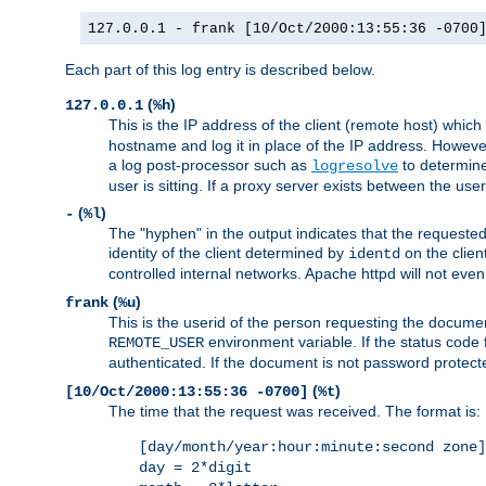
127.0.0.1 - frank [10/Oct/2000:13:55:36 -0700
Each part of this log entry is described below.
(
)
127.0.0.1
%h
This is the IP address of the client (remote host) which
hostname and log it in place of the IP address. However,
a log post-processor such as
to determine
logresolve
user is sitting. If a proxy server exists between the use
(
)
-
%l
The "hyphen" in the output indicates that the requested 
identity of the client determined by
on the clien
identd
controlled internal networks. Apache httpd will not eve
(
)
frank
%u
This is the userid of the person requesting the docume
environment variable. If the status code 
REMOTE_USER
authenticated. If the document is not password protected
(
)
[10/Oct/2000:13:55:36 -0700]
%t
The time that the request was received. The format is:
[day/month/year:hour:minute:second zone]
day = 2*digit