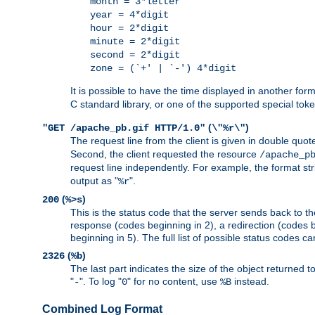
month = 3*letter
year = 4*digit
hour = 2*digit
minute = 2*digit
second = 2*digit
zone = (`+' | `-') 4*digit
It is possible to have the time displayed in another for
C standard library, or one of the supported special tok
(
)
"GET /apache_pb.gif HTTP/1.0"
\"%r\"
The request line from the client is given in double quot
Second, the client requested the resource
/apache_p
request line independently. For example, the format str
output as "
".
%r
(
)
200
%>s
This is the status code that the server sends back to th
response (codes beginning in 2), a redirection (codes b
beginning in 5). The full list of possible status codes c
(
)
2326
%b
The last part indicates the size of the object returned t
"
". To log "
" for no content, use
instead.
-
0
%B
Combined Log Format