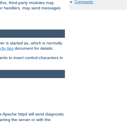
Comments
 this, third-party modules may
 other handlers, may send messages
er is started as, which is normally
ity tips
document for details.
ients to insert control-characters in
re Apache httpd will send diagnostic
arting the server or with the