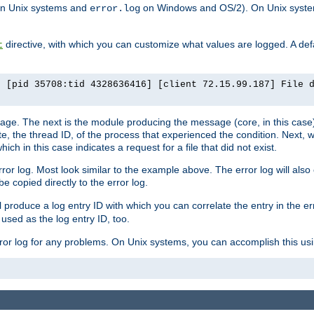
n Unix systems and
on Windows and OS/2). On Unix systems
error.log
directive, with which you can customize what values are logged. A defau
t
] [pid 35708:tid 4328636416] [client 72.15.99.187] File 
ssage. The next is the module producing the message (core, in this case) 
e, the thread ID, of the process that experienced the condition. Next, 
ch in this case indicates a request for a file that did not exist.
rror log. Most look similar to the example above. The error log will al
be copied directly to the error log.
l produce a log entry ID with which you can correlate the entry in the er
 used as the log entry ID, too.
 error log for any problems. On Unix systems, you can accomplish this us