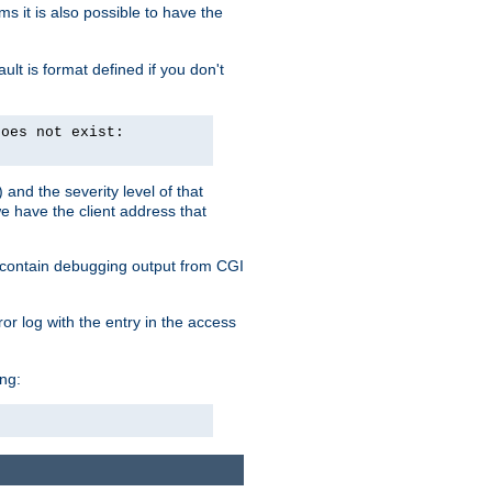
 it is also possible to have the
lt is format defined if you don't
does not exist:
and the severity level of that
we have the client address that
so contain debugging output from CGI
ror log with the entry in the access
ing: