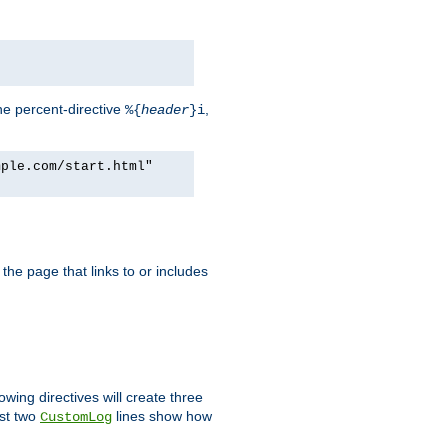
he percent-directive
,
%{
header
}i
mple.com/start.html"
the page that links to or includes
lowing directives will create three
ast two
lines show how
CustomLog