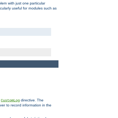
blem with just one particular
icularly useful for modules such as
e
directive. The
CustomLog
ver to record information in the