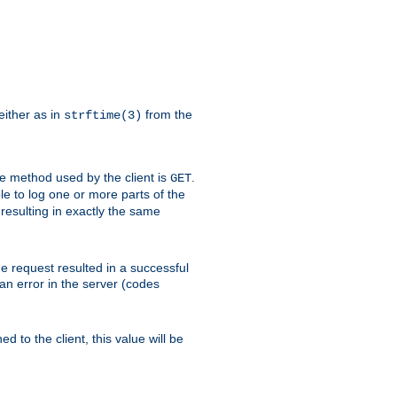
either as in
from the
strftime(3)
the method used by the client is
.
GET
ible to log one or more parts of the
 resulting in exactly the same
he request resulted in a successful
an error in the server (codes
d to the client, this value will be