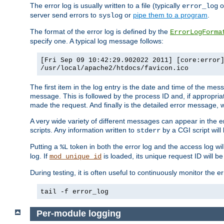
The error log is usually written to a file (typically
o
error_log
server send errors to
or
pipe them to a program
.
syslog
The format of the error log is defined by the
ErrorLogForma
specify one. A typical log message follows:
[Fri Sep 09 10:42:29.902022 2011] [core:error
/usr/local/apache2/htdocs/favicon.ico
The first item in the log entry is the date and time of the me
message. This is followed by the process ID and, if appropriat
made the request. And finally is the detailed error message, whi
A very wide variety of different messages can appear in the e
scripts. Any information written to
by a CGI script will 
stderr
Putting a
token in both the error log and the access log wil
%L
log. If
is loaded, its unique request ID will be
mod_unique_id
During testing, it is often useful to continuously monitor the
tail -f error_log
Per-module logging