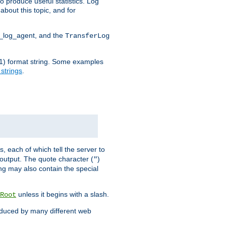
o produce useful statistics. Log
about this topic, and for
d_log_agent, and the
TransferLog
tf(1) format string. Some examples
 strings
.
s, each of which tell the server to
g output. The quote character (
)
"
ing may also contain the special
unless it begins with a slash.
Root
oduced by many different web