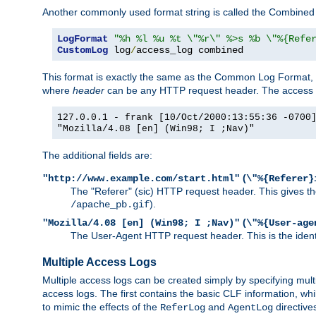
Another commonly used format string is called the Combined 
LogFormat
"%h %l %u %t \"%r\" %>s %b \"%{Refe
CustomLog
 log
/
access_log combined
This format is exactly the same as the Common Log Format, wit
where
header
can be any HTTP request header. The access log
127.0.0.1 - frank [10/Oct/2000:13:55:36 -0700
"Mozilla/4.08 [en] (Win98; I ;Nav)"
The additional fields are:
(
"http://www.example.com/start.html"
\"%{Referer}
The "Referer" (sic) HTTP request header. This gives the 
).
/apache_pb.gif
(
"Mozilla/4.08 [en] (Win98; I ;Nav)"
\"%{User-age
The User-Agent HTTP request header. This is the identif
Multiple Access Logs
Multiple access logs can be created simply by specifying mult
access logs. The first contains the basic CLF information, wh
to mimic the effects of the
and
directive
ReferLog
AgentLog