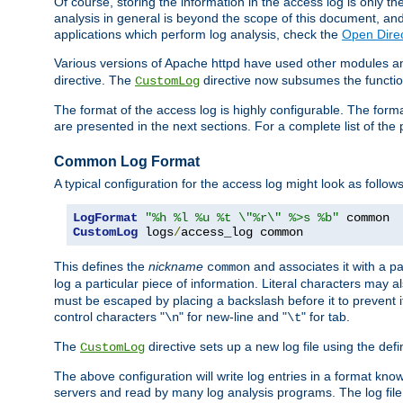
Of course, storing the information in the access log is only th
analysis in general is beyond the scope of this document, and n
applications which perform log analysis, check the
Open Direc
Various versions of Apache httpd have used other modules an
directive. The
directive now subsumes the functional
CustomLog
The format of the access log is highly configurable. The forma
are presented in the next sections. For a complete list of the 
Common Log Format
A typical configuration for the access log might look as follows
LogFormat
"%h %l %u %t \"%r\" %>s %b"
CustomLog
 logs
/
access_log common
This defines the
nickname
and associates it with a par
common
log a particular piece of information. Literal characters may a
must be escaped by placing a backslash before it to prevent it
control characters "
" for new-line and "
" for tab.
\n
\t
The
directive sets up a new log file using the def
CustomLog
The above configuration will write log entries in a format 
servers and read by many log analysis programs. The log file 