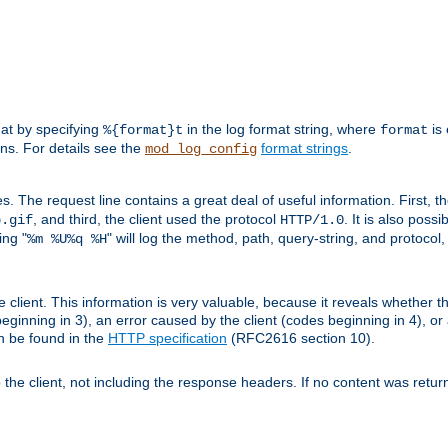
mat by specifying
in the log format string, where
is 
%{format}t
format
ens. For details see the
format strings
.
mod_log_config
es. The request line contains a great deal of useful information. First, 
, and third, the client used the protocol
. It is also poss
b.gif
HTTP/1.0
ing "
" will log the method, path, query-string, and protocol,
%m %U%q %H
e client. This information is very valuable, because it reveals whether t
eginning in 3), an error caused by the client (codes beginning in 4), or 
an be found in the
HTTP specification
(RFC2616 section 10).
o the client, not including the response headers. If no content was returne