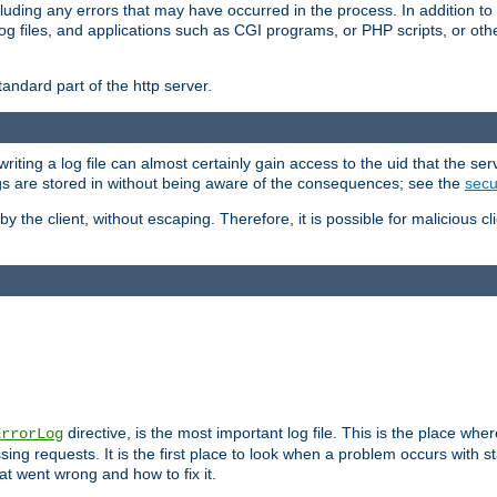
cluding any errors that may have occurred in the process. In addition to
ing log files, and applications such as CGI programs, or PHP scripts, or
andard part of the http server.
ting a log file can almost certainly gain access to the uid that the serv
ogs are stored in without being aware of the consequences; see the
secur
by the client, without escaping. Therefore, it is possible for malicious cl
directive, is the most important log file. This is the place whe
ErrorLog
ing requests. It is the first place to look when a problem occurs with st
hat went wrong and how to fix it.