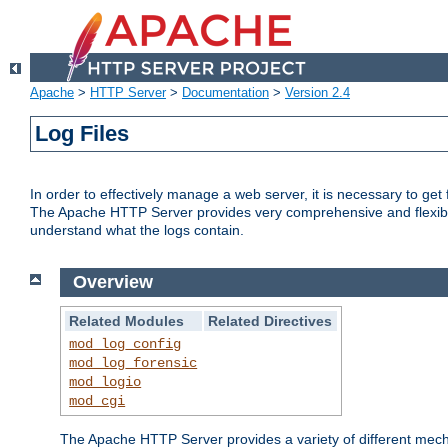
Apache
>
HTTP Server
>
Documentation
>
Version 2.4
Log Files
In order to effectively manage a web server, it is necessary to ge
The Apache HTTP Server provides very comprehensive and flexible 
understand what the logs contain.
Overview
Related Modules
Related Directives
mod_log_config
mod_log_forensic
mod_logio
mod_cgi
The Apache HTTP Server provides a variety of different mecha