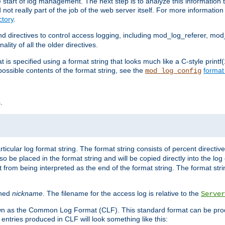
e start of log management. The next step is to analyze this information t
ot really part of the job of the web server itself. For more information 
tory
.
d directives to control access logging, including mod_log_referer, mo
ity of all the older directives.
t is specified using a format string that looks much like a C-style prin
possible contents of the format string, see the
format
mod_log_config
.
ticular log format string. The format string consists of percent directive
lso be placed in the format string and will be copied directly into the lo
 from being interpreted as the end of the format string. The format str
ined
nickname
. The filename for the access log is relative to the
Server
known as the Common Log Format (CLF). This standard format can be pr
entries produced in CLF will look something like this: