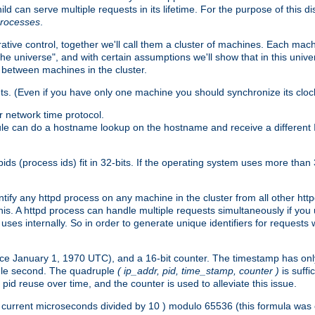
ld can serve multiple requests in its lifetime. For the purpose of this d
processes
.
ive control, together we'll call them a cluster of machines. Each mach
"the universe", and with certain assumptions we'll show that in this un
 between machines in the cluster.
ts. (Even if you have only one machine you should synchronize its cloc
 network time protocol.
ule can do a hostname lookup on the hostname and receive a different 
(process ids) fit in 32-bits. If the operating system uses more than 32-bi
ntify any httpd process on any machine in the cluster from all other ht
 this. A httpd process can handle multiple requests simultaneously if yo
uses internally. So in order to generate unique identifiers for request
nce January 1, 1970 UTC), and a 16-bit counter. The timestamp has onl
ngle second. The quadruple
( ip_addr, pid, time_stamp, counter )
is suff
id reuse over time, and the counter is used to alleviate this issue.
th ( current microseconds divided by 10 ) modulo 65536 (this formula wa