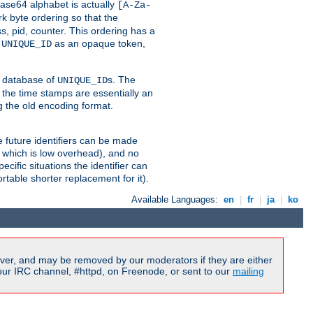
ase64 alphabet is actually
[A-Za-
k byte ordering so that the
s, pid, counter. This ordering has a
d
as an opaque token,
UNIQUE_ID
ng database of
s. The
UNIQUE_ID
 the time stamps are essentially an
g the old encoding format.
se future identifiers can be made
, which is low overhead), and no
cific situations the identifier can
rtable shorter replacement for it).
Available Languages:
en
|
fr
|
ja
|
ko
ver, and may be removed by our moderators if they are either
our IRC channel, #httpd, on Freenode, or sent to our
mailing