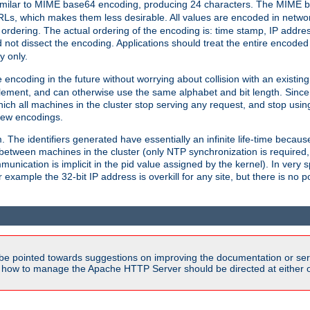
milar to MIME base64 encoding, producing 24 characters. The MIME b
Ls, which makes them less desirable. All values are encoded in networ
 ordering. The actual ordering of the encoding is: time stamp, IP addres
 not dissect the encoding. Applications should treat the entire encode
ty only.
 encoding in the future without worrying about collision with an existi
lement, and can otherwise use the same alphabet and bit length. Since
ich all machines in the cluster stop serving any request, and stop usin
new encodings.
em. The identifiers generated have essentially an infinite life-time becau
 between machines in the cluster (only NTP synchronization is required
cation is implicit in the pid value assigned by the kernel). In very spe
ample the 32-bit IP address is overkill for any site, but there is no po
be pointed towards suggestions on improving the documentation or ser
n how to manage the Apache HTTP Server should be directed at either 