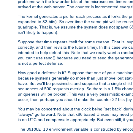
problems with the low order bits of the microsecond timers o
arrived at the web server. The counter is incremented every ti
The kernel generates a pid for each process as it forks the p
expanded to 32-bits). So over time the same pid will be reuse
quadruple. That is, we assume the system does not spawn 65
isn't likely to happen).
Suppose that time repeats itself for some reason. That is, suppo
correctly, and then revisits the future time). In this case we 
intended to help defeat this. Note that we really want a rando
you can't use rand() because you need to seed the generator, 
is not a perfect defense.
How good a defense is it? Suppose that one of your machines
because systems generally do more than just shovel out static
have. But we'll be pessimistic and suppose that a single chil
sequences of 500 requests overlap. So there is a 1.5% chance t
uniqueness will be broken. This was a very pessimistic example, a
occur, then perhaps you should make the counter 32 bits (by 
You may be concerned about the clock being "set back" durin
"always" go forward. Note that x86 based Unixes may need pro
is on UTC and compensate appropriately. But even still, if you
The
environment variable is constructed by encodin
UNIQUE_ID