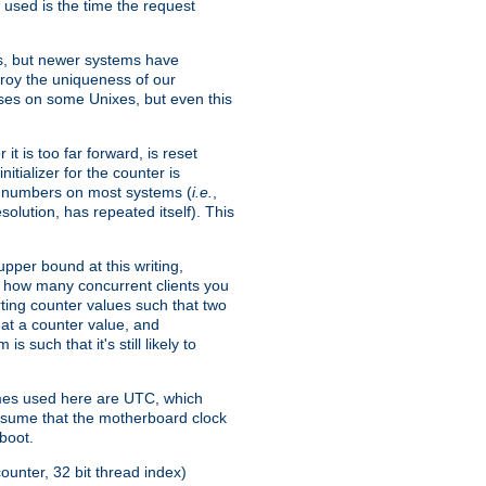
 used is the time the request
xes, but newer systems have
troy the uniqueness of our
ses on some Unixes, but even this
it is too far forward, is reset
itializer for the counter is
ble numbers on most systems (
i.e.
,
olution, has repeated itself). This
pper bound at this writing,
on how many concurrent clients you
rting counter values such that two
eat a counter value, and
 such that it's still likely to
imes used here are UTC, which
assume that the motherboard clock
boot.
ounter, 32 bit thread index)