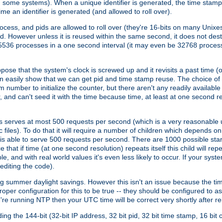
n some systems). When a unique identifier is generated, the time stamp
me an identifier is generated (and allowed to roll over).
rocess, and pids are allowed to roll over (they're 16-bits on many Uni
d. However unless it is reused within the same second, it does not des
536 processes in a one second interval (it may even be 32768 proces
se that the system's clock is screwed up and it revisits a past time (or 
can easily show that we can get pid and time stamp reuse. The choice of in
m number to initialize the counter, but there aren't any readily availa
and can't seed it with the time because time, at least at one second res
 serves at most 500 requests per second (which is a very reasonable u
 files). To do that it will require a number of children which depends 
d is able to serve 500 requests per second. There are 1000 possible sta
hat if time (at one second resolution) repeats itself this child will rep
nd with real world values it's even less likely to occur. If your system is
editing the code).
g summer daylight savings. However this isn't an issue because the t
per configuration for this to be true -- they should be configured to 
're running NTP then your UTC time will be correct very shortly after re
g the 144-bit (32-bit IP address, 32 bit pid, 32 bit time stamp, 16 bit c