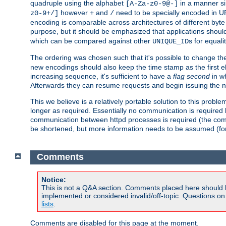
quadruple using the alphabet
in a manner si
[A-Za-z0-9@-]
however
and
need to be specially encoded in UR
z0-9+/]
+
/
encoding is comparable across architectures of different byte
purpose, but it should be emphasized that applications should
which can be compared against other
s for equali
UNIQUE_ID
The ordering was chosen such that it's possible to change the
new encodings should also keep the time stamp as the first e
increasing sequence, it's sufficient to have a
flag second
in wh
Afterwards they can resume requests and begin issuing the 
This we believe is a relatively portable solution to this probl
longer as required. Essentially no communication is required
communication between httpd processes is required (the communi
be shortened, but more information needs to be assumed (for ex
Comments
Notice:
This is not a Q&A section. Comments placed here should 
implemented or considered invalid/off-topic. Questions o
lists
.
Comments are disabled for this page at the moment.