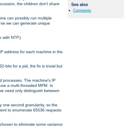
iscussion, the children don't share
See also
Comments
ine can possibly run multiple
iverse we can generate unique
k with NTP.)
IP address for each machine in the
ts for a pid, the fix is trivial but
tpd processes. The machine's IP
u use a multi-threaded MPM. In
s we need only distinguish between
y one second granularity, so the
icient to enumerate 65536 requests
s chosen to eliminate some variance