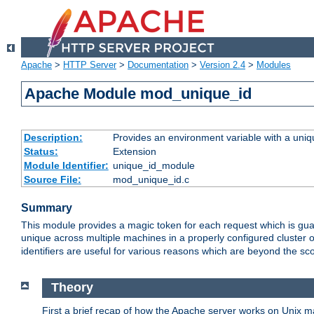
Apache
>
HTTP Server
>
Documentation
>
Version 2.4
>
Modules
Apache Module mod_unique_id
Description:
Provides an environment variable with a uniqu
Status:
Extension
Module Identifier:
unique_id_module
Source File:
mod_unique_id.c
Summary
This module provides a magic token for each request which is guara
unique across multiple machines in a properly configured cluster
identifiers are useful for various reasons which are beyond the sc
Theory
First a brief recap of how the Apache server works on Unix 