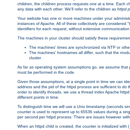
children, the children process requests one at a time. Each chi
any data with each other. We'll refer to the children as
httpd 
Your website has one or more machines under your administrat
instances of Apache. All of these collectively are considered 
identifiers for each request, without extensive communication
The machines in your cluster should satisfy these requiremen
The machines' times are synchronized via NTP or other
The machines' hostnames all differ, such that the mod
cluster.
As far as operating system assumptions go, we assume that pids 
must be performed in the code.
Given those assumptions, at a single point in time we can ide
address and the pid of the httpd process are sufficient to do
order to identify threads, we use a thread index Apache httpd 
different points in time.
To distinguish time we will use a Unix timestamp (seconds si
counter is used to represent up to 65536 values during a si
per second per httpd process. There are issues however with p
When an httpd child is created, the counter is initialized wi