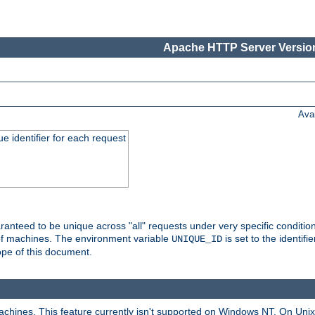
Apache HTTP Server Version
Ava
e identifier for each request
nteed to be unique across "all" requests under very specific condition
 of machines. The environment variable
is set to the identif
UNIQUE_ID
ope of this document.
machines. This feature currently isn't supported on Windows NT. On Un