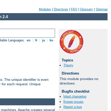
Modules
|
Directives
|
FAQ
|
Glossary
|
Sitemap
 2.4
ilable Languages:
en
|
fr
|
ja
|
ko
Topics
Theory
Directives
This module provides no
s. The unique identifier is even
directives.
ier for each request. Unique
Bugfix checklist
httpd changelog
Known issues
Report a bug
ix machines, Apache creates several