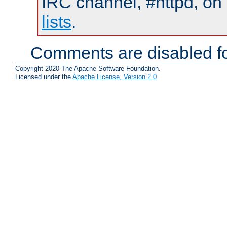
IRC channel, #httpd, on
lists
.
Comments are disabled fo
Copyright 2020 The Apache Software Foundation.
Licensed under the
Apache License, Version 2.0
.