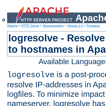
Apache
Apache
>
HTTP Server
>
Documentation
>
Version 2.4
>
Programs
logresolve - Resolve
to hostnames in Apac
Available Language
is a post-pro
logresolve
resolve IP-addresses in Ap
logfiles. To minimize impact
nameserver, logresolve has 