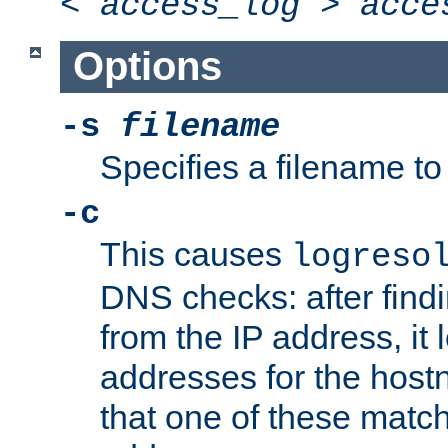
<
access_log
>
acce
Options
-s
filename
Specifies a filename to 
-c
This causes
logreso
DNS checks: after find
from the IP address, it 
addresses for the hos
that one of these match