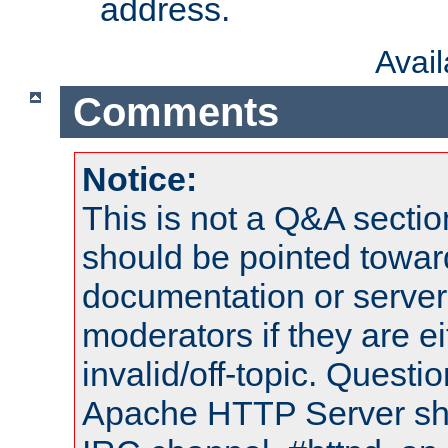
address.
Avai
Comments
Notice:
This is not a Q&A sect
should be pointed towar
documentation or serve
moderators if they are 
invalid/off-topic. Quest
Apache HTTP Server shou