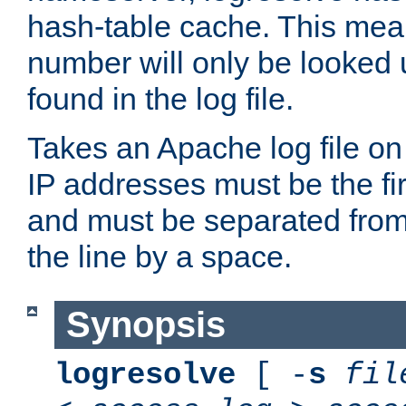
hash-table cache. This mea
number will only be looked up
found in the log file.
Takes an Apache log file on
IP addresses must be the fir
and must be separated from
the line by a space.
Synopsis
logresolve
[ -
s
fil