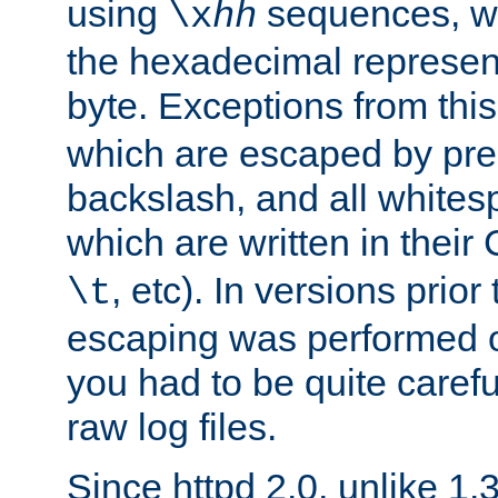
using
sequences, 
\x
hh
the hexadecimal represent
byte. Exceptions from this
which are escaped by pr
backslash, and all whites
which are written in their 
, etc). In versions prior
\t
escaping was performed o
you had to be quite caref
raw log files.
Since httpd 2.0, unlike 1.