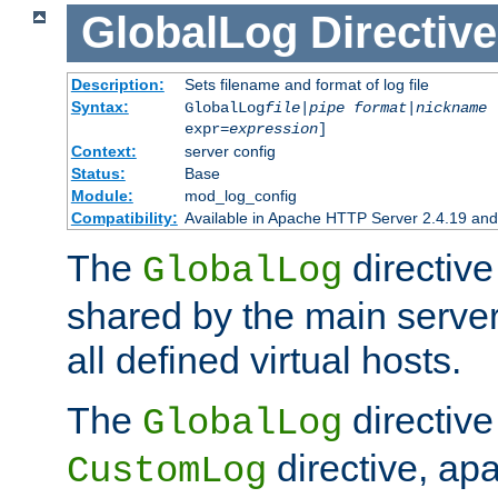
GlobalLog
Directive
Description:
Sets filename and format of log file
Syntax:
GlobalLog
file
|
pipe
format
|
nickname
[
expr=
expression
]
Context:
server config
Status:
Base
Module:
mod_log_config
Compatibility:
Available in Apache HTTP Server 2.4.19 and 
The
directive
GlobalLog
shared by the main server
all defined virtual hosts.
The
directive 
GlobalLog
directive, apa
CustomLog