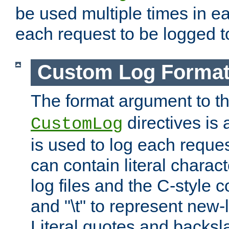
be used multiple times in e
each request to be logged to
Custom Log Forma
The format argument to t
directives is a
CustomLog
is used to log each request 
can contain literal charac
log files and the C-style c
and "\t" to represent new-
Literal quotes and backs