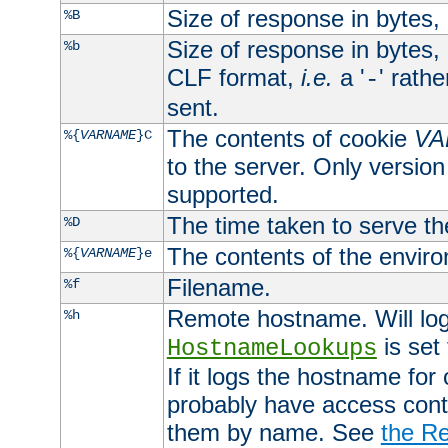
Size of response in bytes
%B
Size of response in bytes
%b
CLF format,
i.e.
a '
' rath
-
sent.
The contents of cookie
VA
%{
VARNAME
}C
to the server. Only version
supported.
The time taken to serve th
%D
The contents of the envir
%{
VARNAME
}e
Filename.
%f
Remote hostname. Will log 
%h
is set
HostnameLookups
If it logs the hostname for
probably have access contr
them by name. See
the Re