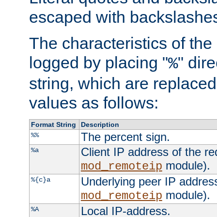
escaped with backslashe
The characteristics of the 
logged by placing "
" dir
%
string, which are replaced 
values as follows:
Format String
Description
The percent sign.
%%
Client IP address of the re
%a
module).
mod_remoteip
Underlying peer IP address
%{c}a
module).
mod_remoteip
Local IP-address.
%A