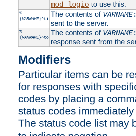
to use this.
mod_logio
The contents of
%
VARNAME
{
VARNAME
}^ti
sent to the server.
The contents of
%
VARNAME
{
VARNAME
}^to
response sent from the ser
Modifiers
Particular items can be res
for responses with specif
codes by placing a comma
status codes immediately 
The status code list may 