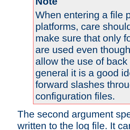
Note
When entering a file 
platforms, care shoul
make sure that only 
are used even though
allow the use of back 
general it is a good i
forward slashes throu
configuration files.
The second argument spec
written to the log file. It c