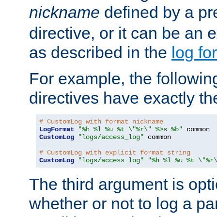
nickname
defined by a p
directive, or it can be an e
as described in the
log fo
For example, the following
directives have exactly th
# CustomLog with format nickname
LogFormat
"%h %l %u %t \"%r\" %>s %b"
CustomLog
"logs/access_log"
 common

# CustomLog with explicit format string
CustomLog
"logs/access_log"
"%h %l %u %t \"%r
The third argument is opt
whether or not to log a pa