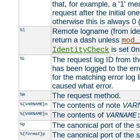
that, for example, a '1' me
request after the initial one
otherwise this is always 0 (
Remote logname (from identd
%l
return a dash unless
mod_
is set
IdentityCheck
On
The request log ID from the 
%L
has been logged to the erro
for the matching error log 
caused what error.
The request method.
%m
The contents of note
VAR
%{
VARNAME
}n
The contents of
%{
VARNAME
}o
VARNAME
The canonical port of the s
%p
The canonical port of the s
%{
format
}p