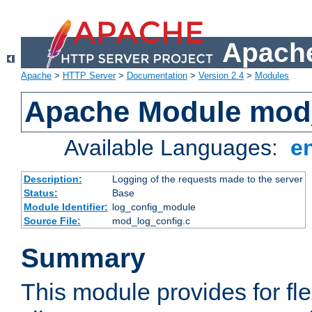
Apache
Apache
>
HTTP Server
>
Documentation
>
Version 2.4
>
Modules
Apache Module mod
Available Languages:
e
Description:
Logging of the requests made to the server
Status:
Base
Module Identifier:
log_config_module
Source File:
mod_log_config.c
Summary
This module provides for fle