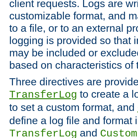
client requests. Logs are wri
customizable format, and ma
to a file, or to an external 
logging is provided so that 
may be included or exclude
based on characteristics of 
Three directives are provid
to create a lo
TransferLog
to set a custom format, and
define a log file and format
and
TransferLog
Custom