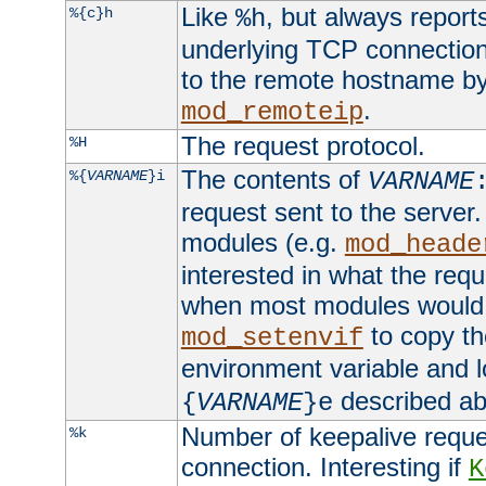
Like
, but always report
%{c}h
%h
underlying TCP connection
to the remote hostname by
.
mod_remoteip
The request protocol.
%H
The contents of
%{
VARNAME
}i
VARNAME
request sent to the serve
modules (e.g.
mod_heade
interested in what the req
when most modules would h
to copy th
mod_setenvif
environment variable and l
described ab
{
VARNAME
}e
Number of keepalive reque
%k
connection. Interesting if
K