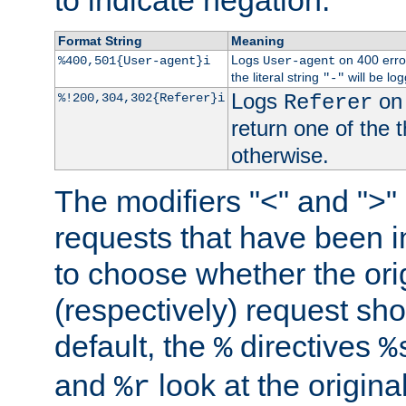
to indicate negation.
Format String
Meaning
Logs
on 400 error
%400,501{User-agent}i
User-agent
the literal string
will be lo
"-"
Logs
on 
%!200,304,302{Referer}i
Referer
return one of the 
otherwise.
The modifiers "<" and ">"
requests that have been in
to choose whether the orig
(respectively) request sh
default, the
directives
%
%
and
look at the origina
%r