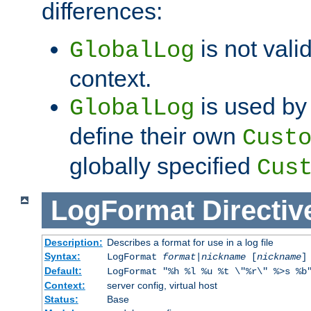
differences:
is not valid
GlobalLog
context.
is used by 
GlobalLog
define their own
Cust
globally specified
Cus
LogFormat
Directiv
Description:
Describes a format for use in a log file
Syntax:
LogFormat
format
|
nickname
[
nickname
]
Default:
LogFormat "%h %l %u %t \"%r\" %>s %b
Context:
server config, virtual host
Status:
Base