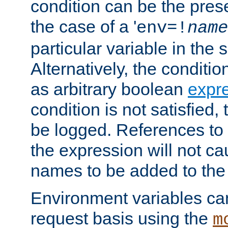
condition can be the pres
the case of a '
env=!
name
particular variable in the 
Alternatively, the conditi
as arbitrary boolean
expr
condition is not satisfied, 
be logged. References to
the expression will not c
names to be added to the
Environment variables can
request basis using the
m