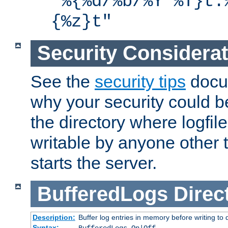
"%{%d/%b/%Y %T}t.
{%z}t"
Security Considera
See the
security tips
docum
why your security could 
the directory where logfile
writable by anyone other t
starts the server.
BufferedLogs
Direc
Description:
Buffer log entries in memory before writing to 
Syntax: