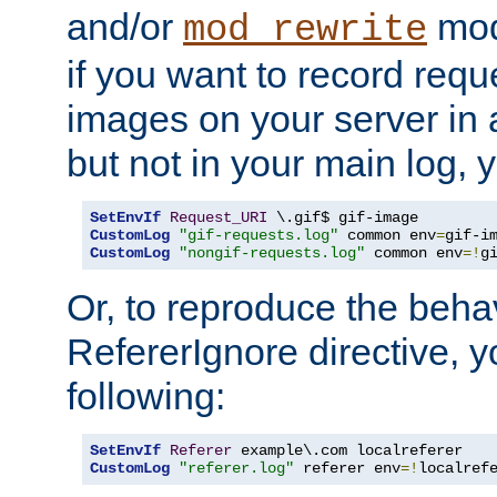
and/or
mod
mod_rewrite
if you want to record reque
images on your server in a
but not in your main log, 
SetEnvIf
Request_URI
CustomLog
"gif-requests.log"
 common env
=
CustomLog
"nongif-requests.log"
 common env
=!
g
Or, to reproduce the behav
RefererIgnore directive, 
following:
SetEnvIf
Referer
CustomLog
"referer.log"
 referer env
=!
localref