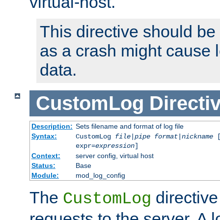
virtual-host.
This directive should be
as a crash might cause l
data.
CustomLog
Directi
Description:
Sets filename and format of log file
Syntax:
CustomLog
file
|
pipe
format
|
nickname
[
expr=
expression
]
Context:
server config, virtual host
Status:
Base
Module:
mod_log_config
The
directive
CustomLog
requests to the server. A l