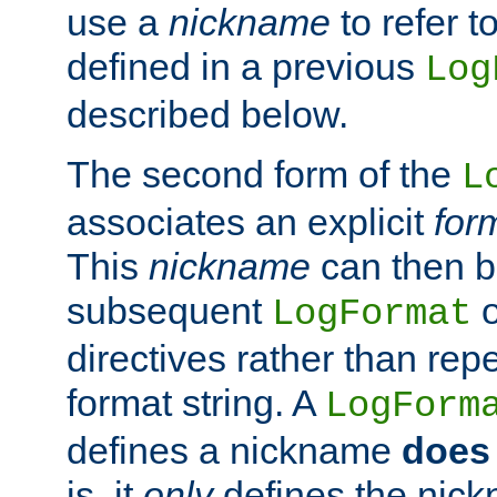
use a
nickname
to refer t
defined in a previous
Log
described below.
The second form of the
L
associates an explicit
for
This
nickname
can then b
subsequent
LogFormat
directives rather than repe
format string. A
LogForm
defines a nickname
does 
is, it
only
defines the nick