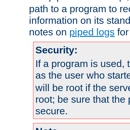
path to a program to re
information on its stan
notes on
piped logs
for
Security:
If a program is used, t
as the user who star
will be root if the ser
root; be sure that the
secure.