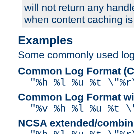
will not return any handl
when content caching is
Examples
Some commonly used log f
Common Log Format (C
"%h %l %u %t \"%r
Common Log Format wit
"%v %h %l %u %t \
NCSA extended/combine