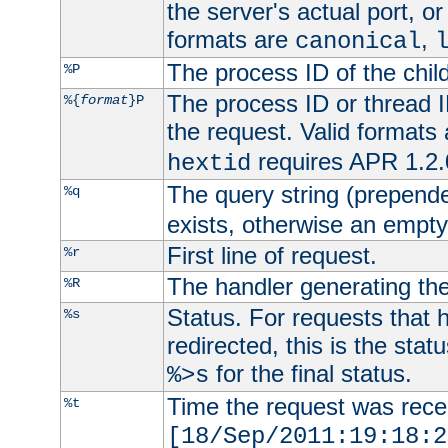
the server's actual port, or 
formats are
,
canonical
The process ID of the child
%P
The process ID or thread ID
%{
format
}P
the request. Valid formats
requires APR 1.2.0
hextid
The query string (prepend
%q
exists, otherwise an empty 
First line of request.
%r
The handler generating the
%R
Status. For requests that 
%s
redirected, this is the stat
for the final status.
%>s
Time the request was recei
%t
[18/Sep/2011:19:18:2