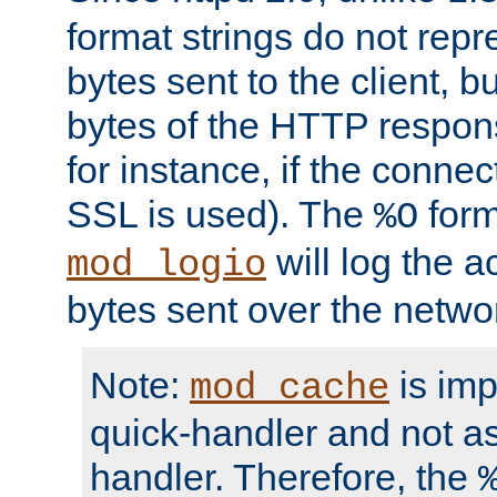
format strings do not rep
bytes sent to the client, b
bytes of the HTTP response
for instance, if the connect
SSL is used). The
form
%O
will log the a
mod_logio
bytes sent over the netwo
Note:
is im
mod_cache
quick-handler and not a
handler. Therefore, the