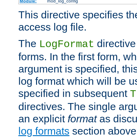
Module:
mod_log_config
This directive specifies th
access log file.
The
directive
LogFormat
forms. In the first form, w
argument is specified, this
log format which will be u
specified in subsequent
T
directives. The single ar
an explicit
format
as discu
log formats
section above. 