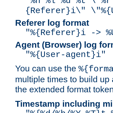
"%h %l %u %t \"%r
{Referer}i\" \"%{
Referer log format
"%{Referer}i -> %
Agent (Browser) log for
"%{User-agent}i"
You can use the
%{form
multiple times to build up
the extended format token
Timestamp including mi