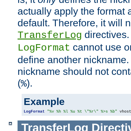
actually apply the format 
default. Therefore, it will
directives.
TransferLog
cannot use o
LogFormat
define another nickname. 
nickname should not cont
(
).
%
Example
LogFormat
"%v %h %l %u %t \"%r\" %>s %b"
 vhos
TransferLog
Directi