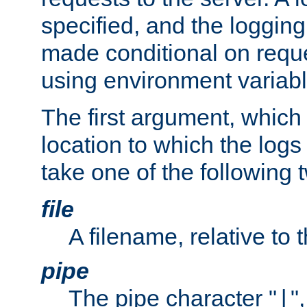
specified, and the logging
made conditional on reque
using environment variabl
The first argument, which 
location to which the logs 
take one of the following 
file
A filename, relative to 
pipe
The pipe character "
"
|