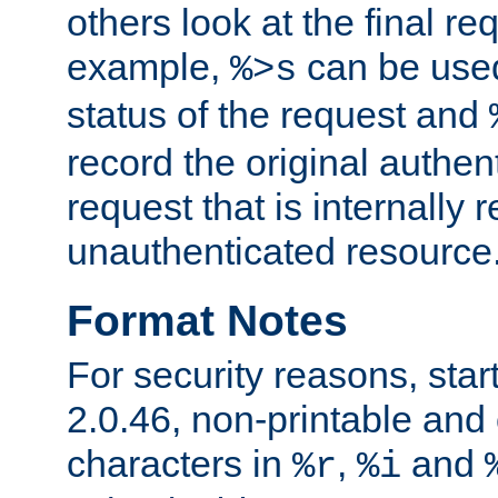
others look at the final re
example,
can be used 
%>s
status of the request and
record the original authen
request that is internally 
unauthenticated resource
Format Notes
For security reasons, star
2.0.46, non-printable and 
characters in
,
and
%r
%i