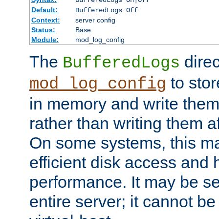
BufferedLogs On|Off
Default:
BufferedLogs Off
Context:
server config
Status:
Base
Module:
mod_log_config
The
direc
BufferedLogs
to stor
mod_log_config
in memory and write them 
rather than writing them a
On some systems, this ma
efficient disk access and
performance. It may be se
entire server; it cannot b