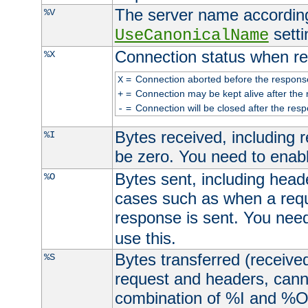
The server name according
%V
setti
UseCanonicalName
Connection status when re
%X
=
Connection aborted before the respons
X
=
Connection may be kept alive after the 
+
=
Connection will be closed after the resp
-
Bytes received, including
%I
be zero. You need to enab
Bytes sent, including head
%O
cases such as when a requ
response is sent. You nee
use this.
Bytes transferred (received
%S
request and headers, canno
combination of %I and %O