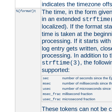
indicates the timezone of
The time, in the form give
%{
format
}t
in an extended
strftime
localized). If the format st
time is taken at the beginn
processing. If it starts wit
log entry gets written, clo
processing. In addition to
, the follow
strftime(3)
supported:
number of seconds since the 
sec
number of milliseconds since t
msec
number of microseconds since
usec
millisecond fraction
msec_frac
microsecond fraction
usec_frac
These tokens can not be c