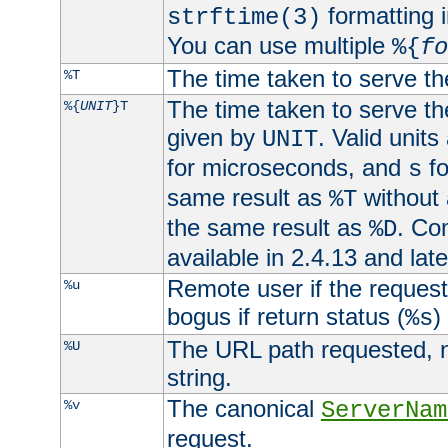
formatting i
strftime(3)
You can use multiple
%{
fo
The time taken to serve th
%T
The time taken to serve the
%{
UNIT
}T
given by
. Valid units
UNIT
for microseconds, and
fo
s
same result as
without 
%T
the same result as
. Co
%D
available in 2.4.13 and late
Remote user if the reques
%u
bogus if return status (
)
%s
The URL path requested, n
%U
string.
The canonical
%v
ServerNam
request.