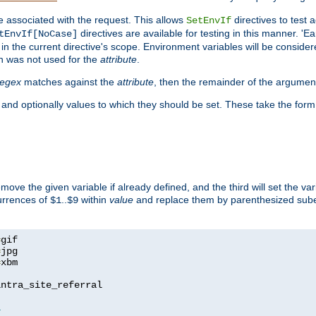
e associated with the request. This allows
directives to test 
SetEnvIf
directives are available for testing in this manner. 'E
tEnvIf[NoCase]
in the current directive's scope. Environment variables will be conside
n was not used for the
attribute
.
regex
matches against the
attribute
, then the remainder of the argumen
 and optionally values to which they should be set. These take the form
remove the given variable if already defined, and the third will set the var
currences of
..
within
value
and replace them by parenthesized sub
$1
$9
=
=
=
xbm

ntra_site_referral

1