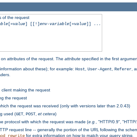
 of the request
able
[=
value
] [[!]
env-variable
[=
value
]] ...
on attributes of the request. The
attribute
specified in the first argumen
information about these); for example:
,
,
, 
Host
User-Agent
Referer
aders.
e client making the request
ng the request
hich the request was received (only with versions later than 2.0.43)
g used (
,
,
et cetera
)
GET
POST
he protocol with which the request was made (
e.g.
, "HTTP/0.9", "HTTP/
TP request line -- generally the portion of the URL following the sche
for extra information on how to match your query string.
mod_rewrite