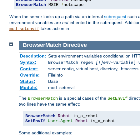
BrowserMatch
 MSIE 
!
netscape
When the server looks up a path via an internal
subrequest
such a
environment variables are
not
inherited in the subrequest. Addition
takes action in.
mod_setenvif
BrowserMatch
Directive
Description:
Sets environment variables conditional on HT
Syntax:
BrowserMatch
regex [!]env-variable
[=
Context:
server config, virtual host, directory, .htaccess
Override:
FileInfo
Status:
Base
Module:
mod_setenvif
The
is a special cases of the
direct
BrowserMatch
SetEnvIf
two lines have the same effect:
BrowserMatch
Robot
SetEnvIf
User-Agent
Robot
 is_a_robot
Some additional examples: