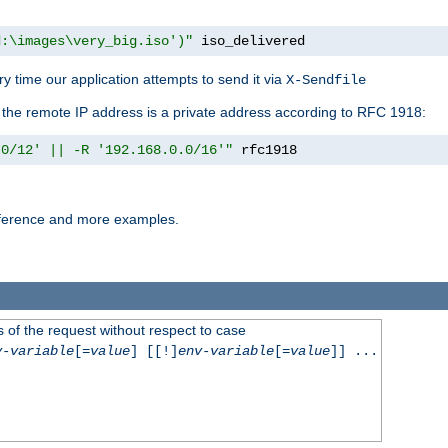
d:\images\very_big.iso')"
 iso_delivered
y time our application attempts to send it via
X-Sendfile
f the remote IP address is a private address according to RFC 1918:
.0/12' || -R '192.168.0.0/16'"
 rfc1918
reference and more examples.
 of the request without respect to case
v-variable
[=
value
] [[!]
env-variable
[=
value
]] ...