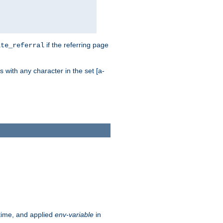
if the referring page
ite_referral
 with any character in the set [a-
ntime, and applied
env-variable
in