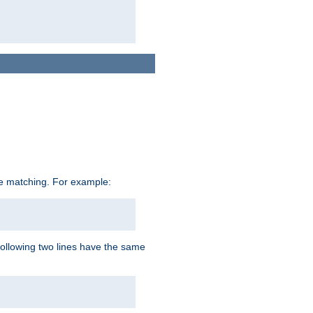
ive matching. For example:
following two lines have the same