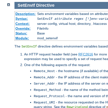
SetEnvIf
Directive
Description:
Sets environment variables based on attributes
Syntax:
SetEnvIf
attribute regex [!]env-vari
Context:
server config, virtual host, directory, .htaccess
Override:
FileInfo
Status:
Base
Module:
mod_setenvif
The
directive defines environment variables based 
SetEnvIf
An HTTP request header field (see
RFC2616
for more 
expression may be used to specify a set of request he
One of the following aspects of the request:
- the hostname (if available) of th
Remote_Host
- the IP address of the client maki
Remote_Addr
- the IP address of the server on w
Server_Addr
- the name of the method bein
Request_Method
- the name and version of t
Request_Protocol
- the resource requested on the HT
Request_URI
query string. See the
directive of
RewriteCond