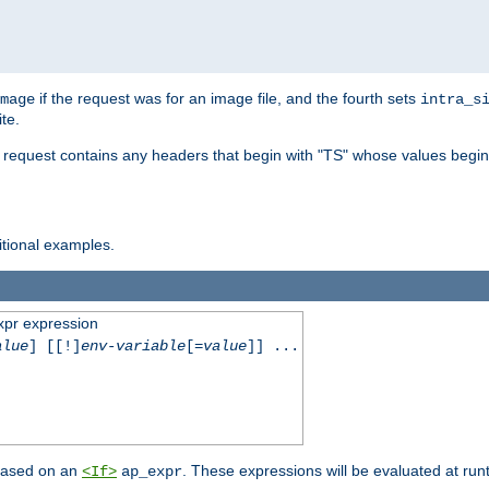
if the request was for an image file, and the fourth sets
mage
intra_s
te.
e request contains any headers that begin with "TS" whose values begins
ditional examples.
xpr expression
alue
] [[!]
env-variable
[=
value
]] ...
 based on an
. These expressions will be evaluated at ru
<If>
ap_expr