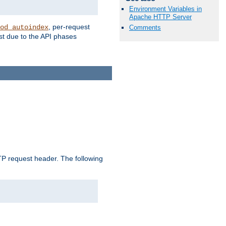
Environment Variables in
Apache HTTP Server
, per-request
od_autoindex
Comments
st due to the API phases
 request header. The following