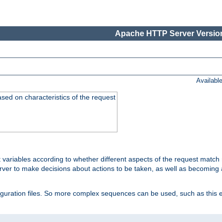
Apache HTTP Server Version
Availabl
ased on characteristics of the request
 variables according to whether different aspects of the request match 
ver to make decisions about actions to be taken, as well as becoming a
nfiguration files. So more complex sequences can be used, such as this