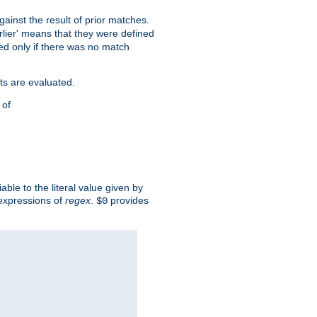
against the result of prior matches.
arlier' means that they were defined
red only if there was no match
ts are evaluated.
 of
iable to the literal value given by
expressions of
regex
.
provides
$0