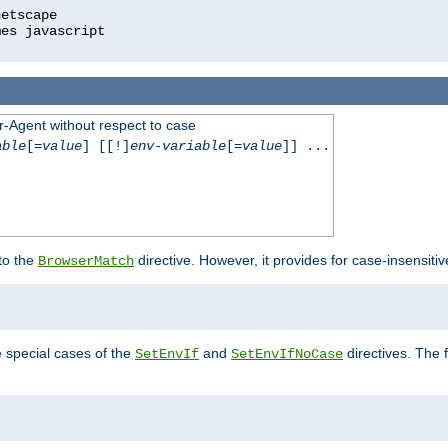
r-Agent without respect to case
able
[=
value
] [[!]
env-variable
[=
value
]] ...
 to the
directive. However, it provides for case-insensit
BrowserMatch
e special cases of the
and
directives. The 
SetEnvIf
SetEnvIfNoCase