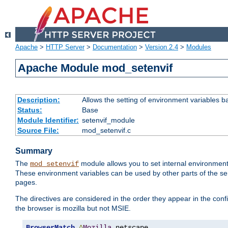
Apache
>
HTTP Server
>
Documentation
>
Version 2.4
>
Modules
Apache Module mod_setenvif
Description:
Allows the setting of environment variables b
Status:
Base
Module Identifier:
setenvif_module
Source File:
mod_setenvif.c
Summary
The
module allows you to set internal environment
mod_setenvif
These environment variables can be used by other parts of the ser
pages.
The directives are considered in the order they appear in the co
the browser is mozilla but not MSIE.
BrowserMatch
^
Mozilla