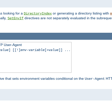
s looking for a
or generating a directory listing with
DirectoryIndex
m
ally,
directives are not separately evaluated in the subreque
SetEnvIf
TP User-Agent
value
] [[!]
env-variable
[=
value
]] ...
ive that sets environment variables conditional on the
HTTP
User-Agent