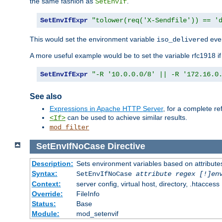
the same fashion as
.
SetEnvIf
SetEnvIfExpr
"tolower(req('X-Sendfile')) == '
This would set the environment variable
ever
iso_delivered
A more useful example would be to set the variable rfc1918 i
SetEnvIfExpr
"-R '10.0.0.0/8' || -R '172.16.0
See also
Expressions in Apache HTTP Server
, for a complete 
can be used to achieve similar results.
<If>
mod_filter
SetEnvIfNoCase
Directive
Description:
Sets environment variables based on attributes
Syntax:
SetEnvIfNoCase
attribute regex [!]en
Context:
server config, virtual host, directory, .htaccess
Override:
FileInfo
Status:
Base
Module:
mod_setenvif