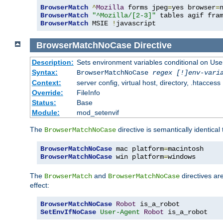
BrowserMatch
^
Mozilla
 forms jpeg
=
yes browser
=
BrowserMatch
"^Mozilla/[2-3]"
BrowserMatch
 MSIE 
!
javascript
BrowserMatchNoCase
Directive
Description:
Sets environment variables conditional on Use
Syntax:
BrowserMatchNoCase
regex [!]env-vari
Context:
server config, virtual host, directory, .htaccess
Override:
FileInfo
Status:
Base
Module:
mod_setenvif
The
directive is semantically identical
BrowserMatchNoCase
BrowserMatchNoCase
 mac platform
=
BrowserMatchNoCase
 win platform
=
windows
The
and
directives ar
BrowserMatch
BrowserMatchNoCase
effect:
BrowserMatchNoCase
Robot
SetEnvIfNoCase
User-Agent
Robot
 is_a_robot