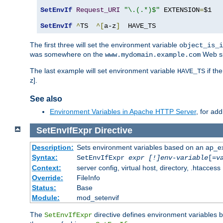
SetEnvIf
Request_URI
"\.(.*)$"
 EXTENSION
=
$1

SetEnvIf
^
TS  
^[
a-z
]
  HAVE_TS
The first three will set the environment variable
object_is_i
was somewhere on the
Web si
www.mydomain.example.com
The last example will set environment variable
if th
HAVE_TS
z].
See also
Environment Variables in Apache HTTP Server
, for ad
SetEnvIfExpr
Directive
Description:
Sets environment variables based on an ap_e
Syntax:
SetEnvIfExpr
expr [!]env-variable
[=
v
Context:
server config, virtual host, directory, .htaccess
Override:
FileInfo
Status:
Base
Module:
mod_setenvif
The
directive defines environment variables
SetEnvIfExpr