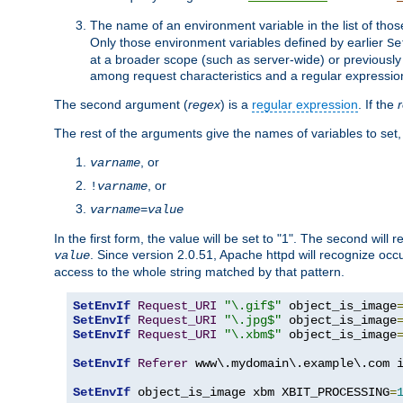
The name of an environment variable in the list of thos
Only those environment variables defined by earlier
Se
at a broader scope (such as server-wide) or previously 
among request characteristics and a regular expressio
The second argument (
regex
) is a
regular expression
. If the
The rest of the arguments give the names of variables to set,
, or
varname
, or
!
varname
varname
=
value
In the first form, the value will be set to "1". The second will 
. Since version 2.0.51, Apache httpd will recognize oc
value
access to the whole string matched by that pattern.
SetEnvIf
Request_URI
"\.gif$"
 object_is_image
SetEnvIf
Request_URI
"\.jpg$"
 object_is_image
SetEnvIf
Request_URI
"\.xbm$"
 object_is_image
SetEnvIf
Referer
 www\.mydomain\.example\.com i
SetEnvIf
 object_is_image xbm XBIT_PROCESSING
=