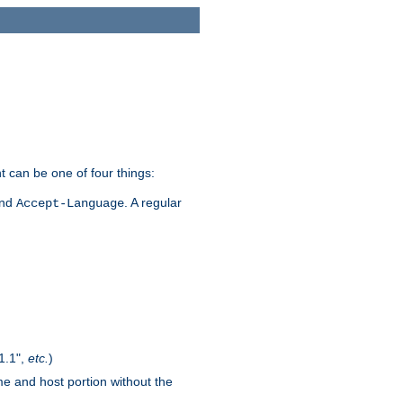
t can be one of four things:
and
. A regular
Accept-Language
1.1",
etc.
)
me and host portion without the