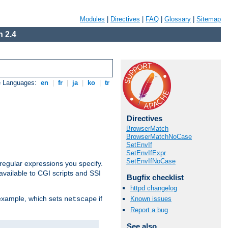
Modules
|
Directives
|
FAQ
|
Glossary
|
Sitemap
 2.4
e Languages:
en
|
fr
|
ja
|
ko
|
tr
Directives
BrowserMatch
BrowserMatchNoCase
SetEnvIf
SetEnvIfExpr
SetEnvIfNoCase
regular expressions you specify.
vailable to CGI scripts and SSI
Bugfix checklist
httpd changelog
 example, which sets
if
Known issues
netscape
Report a bug
See also