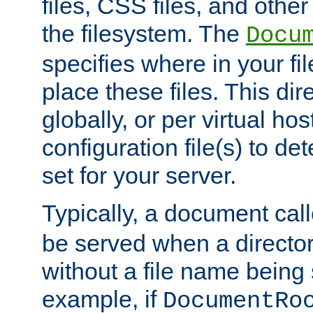
files, CSS files, and other 
the filesystem. The
Docu
specifies where in your f
place these files. This dire
globally, or per virtual ho
configuration file(s) to de
set for your server.
Typically, a document cal
be served when a director
without a file name being 
example, if
DocumentRo