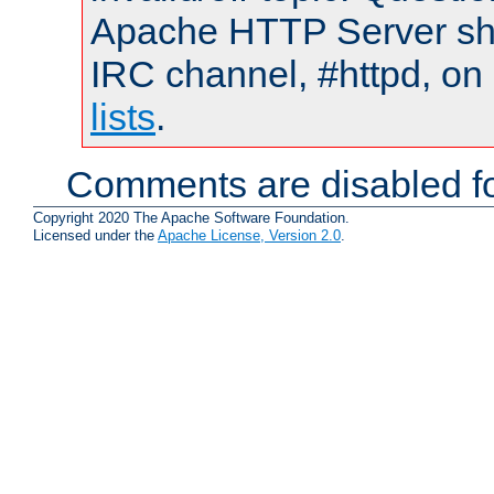
Apache HTTP Server shou
IRC channel, #httpd, on
lists
.
Comments are disabled fo
Copyright 2020 The Apache Software Foundation.
Licensed under the
Apache License, Version 2.0
.