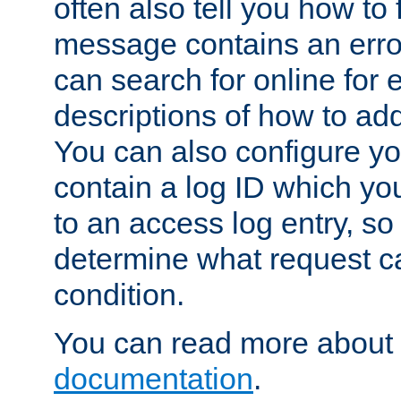
often also tell you how to f
message contains an erro
can search for online for
descriptions of how to ad
You can also configure you
contain a log ID which yo
to an access log entry, so
determine what request c
condition.
You can read more about 
documentation
.