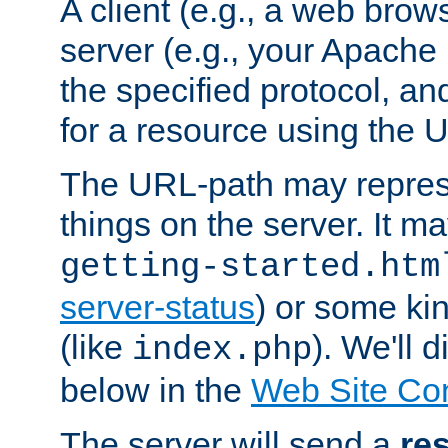
A client (e.g., a web brow
server (e.g., your Apache
the specified protocol, a
for a resource using the 
The URL-path may repres
things on the server. It may
getting-started.htm
server-status
) or some kin
(like
). We'll 
index.php
below in the
Web Site Co
The server will send a
re