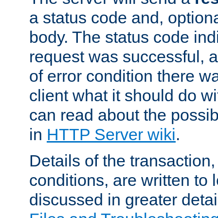
a status code and, option
body. The status code ind
request was successful, an
of error condition there wa
client what it should do w
can read about the possi
in
HTTP Server wiki
.
Details of the transaction
conditions, are written to l
discussed in greater detai