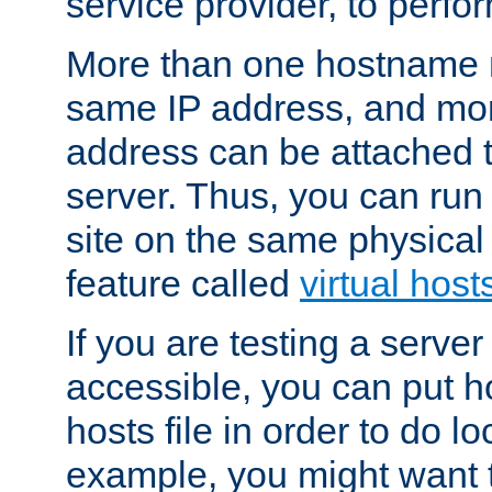
service provider, to perfor
More than one hostname m
same IP address, and mor
address can be attached 
server. Thus, you can ru
site on the same physical 
feature called
virtual host
If you are testing a server 
accessible, you can put h
hosts file in order to do lo
example, you might want t