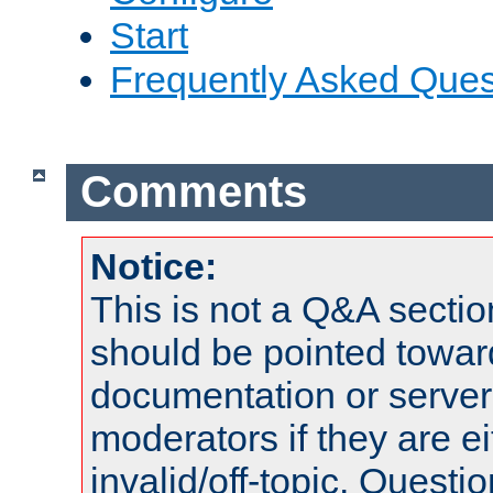
Start
Frequently Asked Ques
Comments
Notice:
This is not a Q&A sect
should be pointed towar
documentation or serve
moderators if they are 
invalid/off-topic. Quest