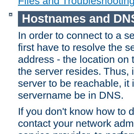
Files and Troubleshootin
Hostnames and DN
In order to connect to a ser
first have to resolve the 
address - the location on 
the server resides. Thus, 
server to be reachable, it
servername be in DNS.
If you don't know how to do
contact your network admin