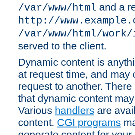
and a re
/var/www/html
http://www.example.
/var/www/html/work/
served to the client.
Dynamic content is anythi
at request time, and may
request to another. Ther
that dynamic content may
Various
handlers
are avai
content.
CGI programs
may
generate content for your 