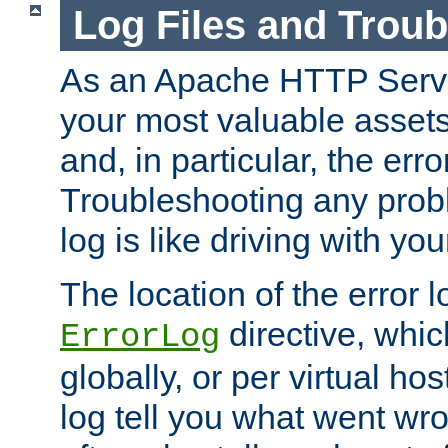
Log Files and Trou
As an Apache HTTP Server
your most valuable assets 
and, in particular, the erro
Troubleshooting any probl
log is like driving with yo
The location of the error l
directive, whi
ErrorLog
globally, or per virtual hos
log tell you what went w