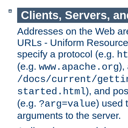
Clients, Servers, a
Addresses on the Web ar
URLs - Uniform Resource 
specify a protocol (e.g.
h
(e.g.
),
www.apache.org
/docs/current/getti
), and pos
started.html
(e.g.
) used 
?arg=value
arguments to the server.