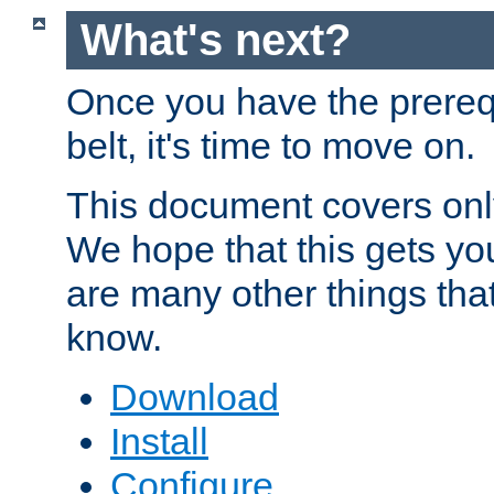
What's next?
Once you have the prereq
belt, it's time to move on.
This document covers onl
We hope that this gets you
are many other things tha
know.
Download
Install
Configure