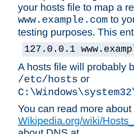
your hosts file to map a r
to you
www.example.com
testing purposes. This ent
127.0.0.1 www.examp
A hosts file will probably 
or
/etc/hosts
C:\Windows\system32
You can read more about t
Wikipedia.org/wiki/Hosts_(
about DNS at