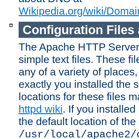
Wikipedia.org/wiki/Dom
Configuration Files
The Apache HTTP Server i
simple text files. These f
any of a variety of place
exactly you installed the
locations for these files
httpd wiki
. If you installe
the default location of the 
/usr/local/apache2/