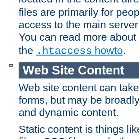
files are primarily for pe
access to the main server 
You can read more about
the
howto
.
.htaccess
Web Site Content
Web site content can take
forms, but may be broadly 
and dynamic content.
Static content is things l