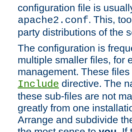
configuration file is usuall
. This, too
apache2.conf
party distributions of the s
The configuration is frequ
multiple smaller files, for 
management. These files 
directive. The n
Include
these sub-files are not m
greatly from one installati
Arrange and subdivide th
the most sense to
you
. I