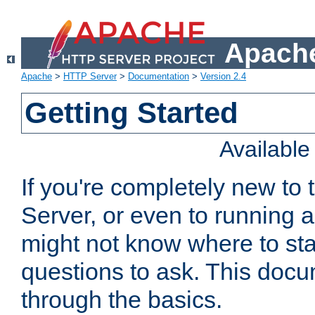
Apache
Apache
>
HTTP Server
>
Documentation
>
Version 2.4
Getting Started
Availabl
If you're completely new t
Server, or even to running a
might not know where to sta
questions to ask. This doc
through the basics.