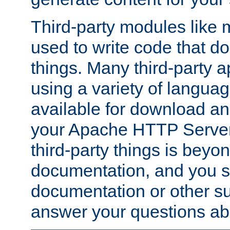
Third-party modules lik
used to write code that do
things. Many third-party ap
using a variety of languag
available for download and
your Apache HTTP Server.
third-party things is beyo
documentation, and you sh
documentation or other su
answer your questions ab