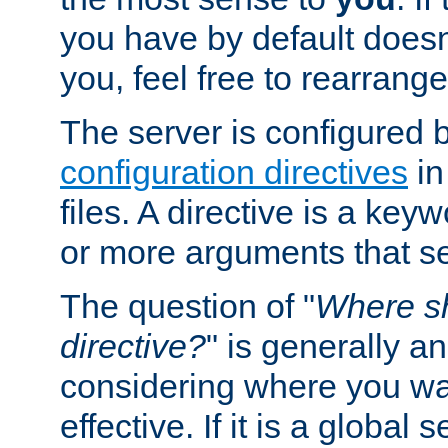
you have by default does
you, feel free to rearrange 
The server is configured 
configuration directives
in
files. A directive is a ke
or more arguments that set
The question of "
Where sh
directive?
" is generally 
considering where you wan
effective. If it is a global s