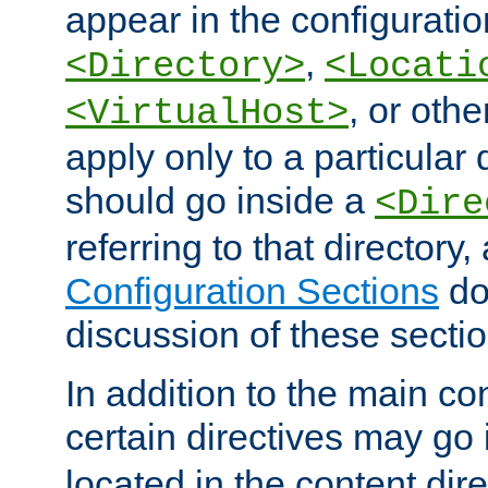
appear in the configuration
,
<Directory>
<Locati
, or other
<VirtualHost>
apply only to a particular d
should go inside a
<Dire
referring to that directory
Configuration Sections
do
discussion of these sectio
In addition to the main con
certain directives may go
located in the content dir