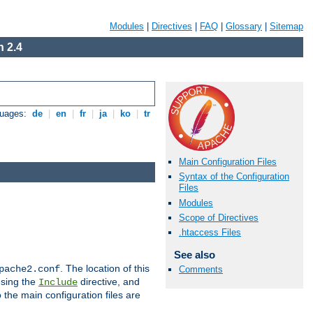
Modules
|
Directives
|
FAQ
|
Glossary
|
Sitemap
 2.4
guages:
de
|
en
|
fr
|
ja
|
ko
|
tr
Main Configuration Files
Syntax of the Configuration
Files
Modules
Scope of Directives
.htaccess Files
See also
. The location of this
pache2.conf
Comments
using the
directive, and
Include
 the main configuration files are