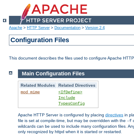
Apache
>
HTTP Server
>
Documentation
>
Version 2.4
Configuration Files
This document describes the files used to configure Apache HTTP
Main Configuration Files
Related Modules
Related Directives
mod_mime
<IfDefine>
Include
TypesConfig
Apache HTTP Server is configured by placing
directives
in pla
file is set at compile-time, but may be overridden with the
c
-f
wildcards can be used to include many configuration files. Any
only recognized by httpd when it is started or restarted.