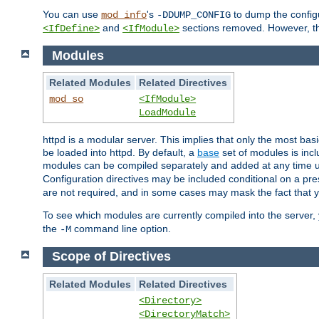
You can use
's
to dump the configu
mod_info
-DDUMP_CONFIG
and
sections removed. However, the
<IfDefine>
<IfModule>
Modules
Related Modules
Related Directives
mod_so
<IfModule>
LoadModule
httpd is a modular server. This implies that only the most bas
be loaded into httpd. By default, a
base
set of modules is incl
modules can be compiled separately and added at any time 
Configuration directives may be included conditional on a pr
are not required, and in some cases may mask the fact that 
To see which modules are currently compiled into the server
the
command line option.
-M
Scope of Directives
Related Modules
Related Directives
<Directory>
<DirectoryMatch>