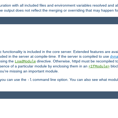
ration with all included files and environment variables resolved and
 output does not reflect the merging or overriding that may happen for
ic functionality is included in the core server. Extended features are av
uded in the server at compile-time. If the server is compiled to use
dyna
using the
directive. Otherwise, httpd must be recompiled 
LoadModule
esence of a particular module by enclosing them in an
bloc
<IfModule>
you're missing an important module.
, you can use the
command line option. You can also see what modul
-l