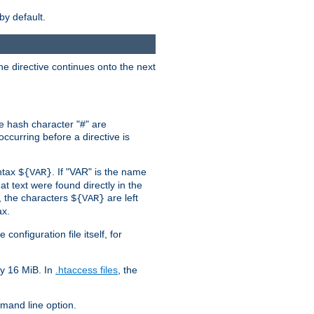
by default.
the directive continues onto the next
he hash character "#" are
ccurring before a directive is
yntax
. If "VAR" is the name
${VAR}
hat text were found directly in the
, the characters
are left
${VAR}
ax.
onfiguration file itself, for
ly 16 MiB. In
.htaccess files
, the
and line option.