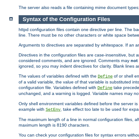
The server also reads a file containing mime document types;
Syntax of the Configuration Files
httpd configuration files contain one directive per line. The b
line. There must be no other characters or white space betwe
Arguments to directives are separated by whitespace. If an 
Directives in the configuration files are case-insensitive, but
considered comments, and are ignored. Comments may
not
ignored, so you may indent directives for clarity. Blank lines a
The values of variables defined with the
of or shell e
Define
of a valid variable, the value of that variable is substituted int
configuration file. Variables defined with
take preceden
Define
unchanged, and a warning is logged. Variable names may not c
Only shell environment variables defined before the server is s
example with
, take effect too late to be used for expa
SetEnv
The maximum length of a line in normal configuration files, af
maximum length is 8190 characters.
You can check your configuration files for syntax errors witho