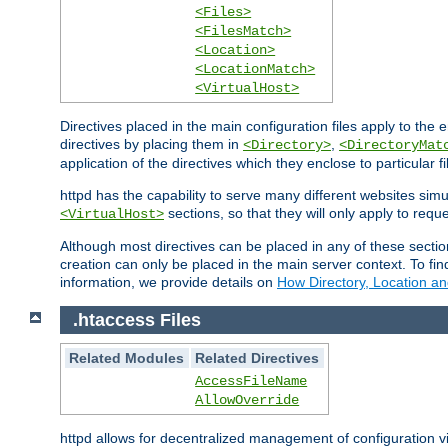
<Files>
<FilesMatch>
<Location>
<LocationMatch>
<VirtualHost>
Directives placed in the main configuration files apply to the 
directives by placing them in
,
<Directory>
<DirectoryMat
application of the directives which they enclose to particular 
httpd has the capability to serve many different websites simu
sections, so that they will only apply to reque
<VirtualHost>
Although most directives can be placed in any of these secti
creation can only be placed in the main server context. To fi
information, we provide details on
How Directory, Location an
.htaccess Files
Related Modules
Related Directives
AccessFileName
AllowOverride
httpd allows for decentralized management of configuration via