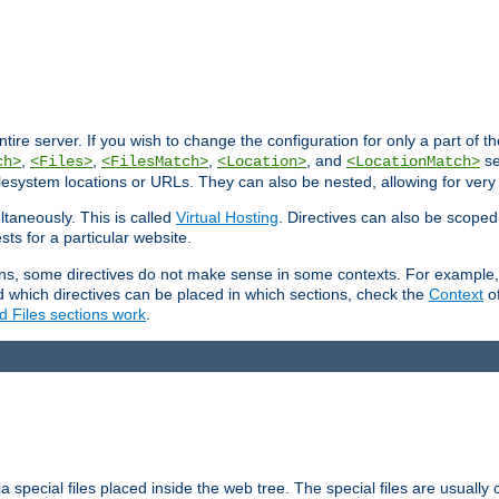
entire server. If you wish to change the configuration for only a part of 
,
,
,
, and
se
ch>
<Files>
<FilesMatch>
<Location>
<LocationMatch>
filesystem locations or URLs. They can also be nested, allowing for very
ltaneously. This is called
Virtual Hosting
. Directives can also be scoped
sts for a particular website.
ons, some directives do not make sense in some contexts. For example, 
nd which directives can be placed in which sections, check the
Context
of
d Files sections work
.
 special files placed inside the web tree. The special files are usually 