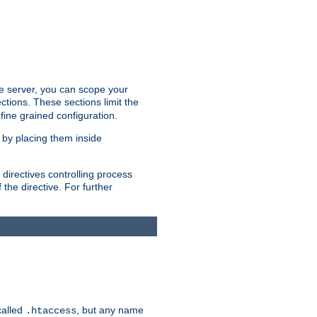
the server, you can scope your
ctions. These sections limit the
 fine grained configuration.
 by placing them inside
directives controlling process
 the directive. For further
called
, but any name
.htaccess