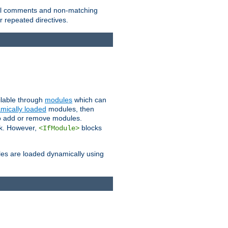
 all comments and non-matching
 repeated directives.
ailable through
modules
which can
mically loaded
modules, then
to add or remove modules.
k. However,
blocks
<IfModule>
es are loaded dynamically using