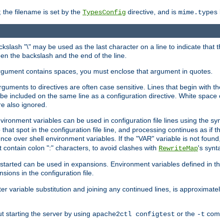
 the filename is set by the
directive, and is
TypesConfig
mime.types
ackslash "\" may be used as the last character on a line to indicate that 
en the backslash and the end of the line.
argument contains spaces, you must enclose that argument in quotes.
 arguments to directives are often case sensitive. Lines that begin with t
be included on the same line as a configuration directive. White space o
re also ignored.
nvironment variables can be used in configuration file lines using the s
o that spot in the configuration file line, and processing continues as if t
ce over shell environment variables. If the "VAR" variable is not found
ontain colon ":" characters, to avoid clashes with
's synt
RewriteMap
tarted can be used in expansions. Environment variables defined in the c
nsions in the configuration file.
ter variable substitution and joining any continued lines, is approximate
ut starting the server by using
or the
comm
apache2ctl configtest
-t