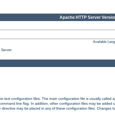
Apache HTTP Server Version
Available Lan
 Server.
in text configuration files. The main configuration file is usually called
a
ommand line flag. In addition, other configuration files may be added 
 directive may be placed in any of these configuration files. Changes to