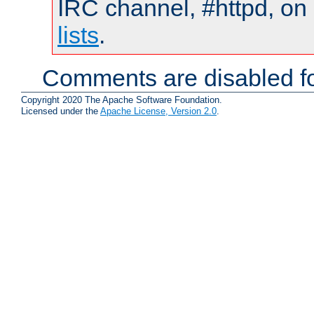
IRC channel, #httpd, on
lists
.
Comments are disabled fo
Copyright 2020 The Apache Software Foundation.
Licensed under the
Apache License, Version 2.0
.