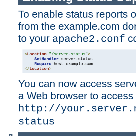
To enable status reports 
from the example.com do
to your
co
apache2.conf
<
Location
"/server-status"
>
SetHandler
 server-status

Require
 host example
.
</
Location
>
You can now access server
a Web browser to access
http://your.server.
status