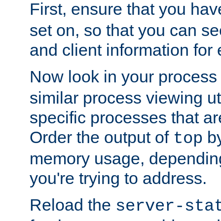
First, ensure that you ha
set on, so that you can se
and client information for 
Now look in your process 
similar process viewing util
specific processes that ar
Order the output of
by
top
memory usage, dependin
you're trying to address.
Reload the
server-sta