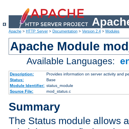
Apache
Apache
>
HTTP Server
>
Documentation
>
Version 2.4
>
Modules
Apache Module mod
Available Languages:
e
Description:
Provides information on server activity and 
Status:
Base
Module Identifier:
status_module
Source File:
mod_status.c
Summary
The Status module allows a