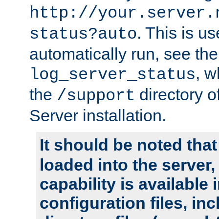
http://your.server.
. This is u
status?auto
automatically run, see th
, w
log_server_status
the
directory 
/support
Server installation.
It should be noted that
loaded into the server,
capability is available 
configuration files, in