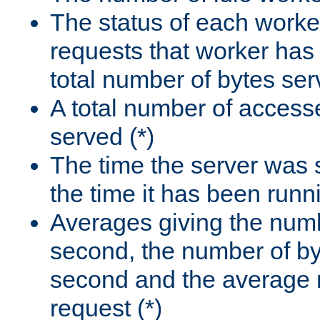
The status of each worke
requests that worker has
total number of bytes ser
A total number of access
served (*)
The time the server was 
the time it has been runn
Averages giving the numb
second, the number of by
second and the average 
request (*)