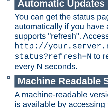
Automatic Updates
You can get the status pag
automatically if you have 
supports "refresh". Acces
http://your.server.
to r
status?refresh=N
every N seconds.
Machine Readable S
A machine-readable version
is available by accessing