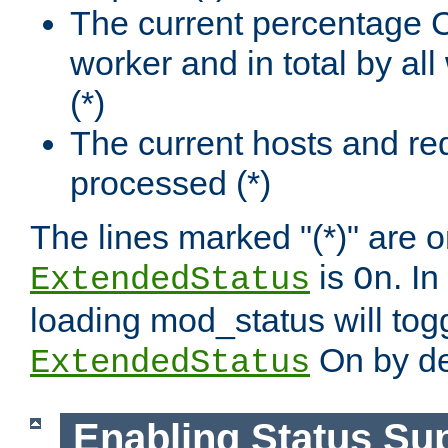
The current percentage
worker and in total by a
(*)
The current hosts and re
processed (*)
The lines marked "(*)" are on
is
. In
ExtendedStatus
On
loading mod_status will tog
On by de
ExtendedStatus
Enabling Status Su