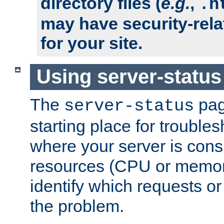
directory files (
e.g.
,
.h
may have security-rela
for your site.
Using server-status
The
pag
server-status
starting place for troubles
where your server is cons
resources (CPU or memory
identify which requests or
the problem.