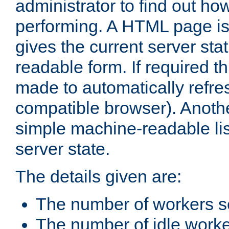
administrator to find out how
performing. A HTML page is
gives the current server stat
readable form. If required t
made to automatically refre
compatible browser). Anoth
simple machine-readable list
server state.
The details given are:
The number of workers s
The number of idle work