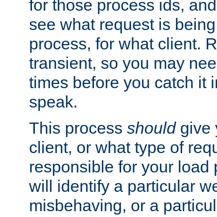
for those process ids, and 
see what request is being
process, for what client. 
transient, so you may need
times before you catch it i
speak.
This process
should
give 
client, or what type of req
responsible for your load
will identify a particular w
misbehaving, or a particula