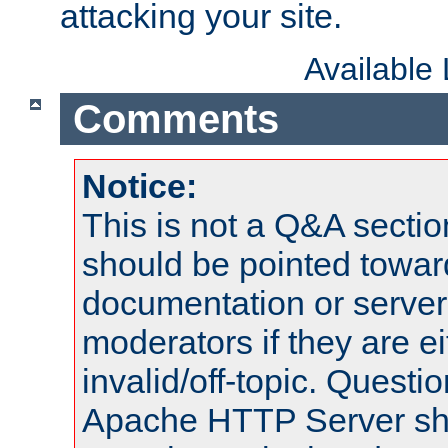
attacking your site.
Available
Comments
Notice:
This is not a Q&A sect
should be pointed towar
documentation or serve
moderators if they are 
invalid/off-topic. Quest
Apache HTTP Server shou