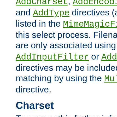
,
AddCharset
AddEncod
and
directives 
AddType
listed in the
MimeMagicF
this select process. File
are only associated using
or
AddInputFilter
Add
directives may be include
matching by using the
Mu
directive.
Charset