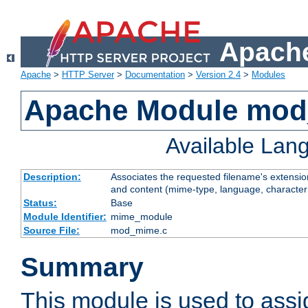
Apache
Apache
>
HTTP Server
>
Documentation
>
Version 2.4
>
Modules
Apache Module mo
Available Lan
Description:
Associates the requested filename's extensions
and content (mime-type, language, character
Status:
Base
Module Identifier:
mime_module
Source File:
mod_mime.c
Summary
This module is used to ass