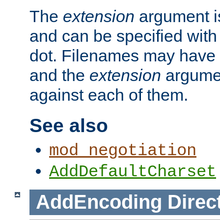
The
extension
argument is
and can be specified with 
dot. Filenames may have
and the
extension
argumen
against each of them.
See also
mod_negotiation
AddDefaultCharset
AddEncoding
Direc