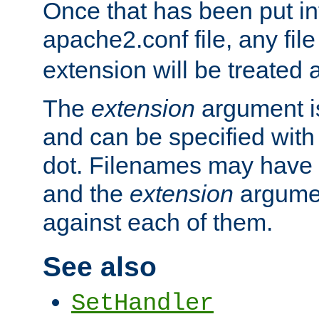
Once that has been put in
apache2.conf file, any fil
extension will be treated
The
extension
argument is
and can be specified with 
dot. Filenames may have
and the
extension
argumen
against each of them.
See also
SetHandler