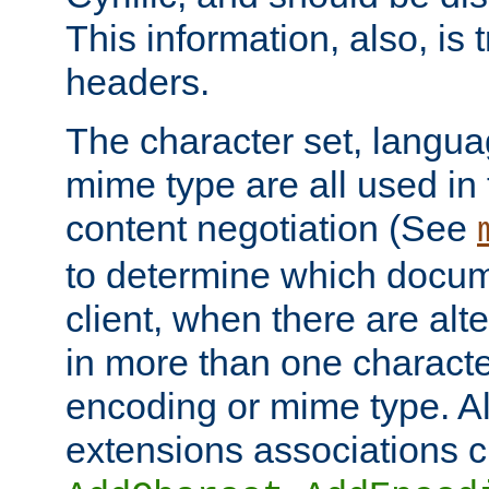
This information, also, is
headers.
The character set, langu
mime type are all used in
content negotiation (See
to determine which docume
client, when there are al
in more than one characte
encoding or mime type. Al
extensions associations c