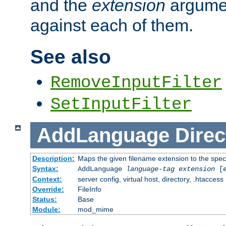
and the
extension
argumen
against each of them.
See also
RemoveInputFilter
SetInputFilter
AddLanguage
Direc
Description:
Maps the given filename extension to the spec
Syntax:
AddLanguage
language-tag
extension
[
Context:
server config, virtual host, directory, .htaccess
Override:
FileInfo
Status:
Base
Module:
mod_mime