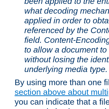
been applied to the ent
what decoding mechan
applied in order to obt
referenced by the Con
field. Content-Encoding
to allow a document t
without losing the identi
underlying media type.
By using more than one fi
section above about multip
you can indicate that a file