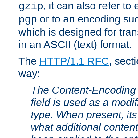
, it can also refer to
gzip
or to an encoding su
pgp
which is designed for trans
in an ASCII (text) format.
The
HTTP/1.1 RFC
, sect
way:
The Content-Encoding 
field is used as a modif
type. When present, its
what additional conten