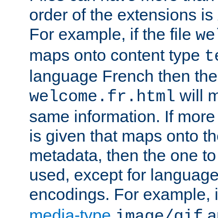
order of the extensions is
For example, if the file
we
maps onto content type
t
language French then the 
will 
welcome.fr.html
same information. If more
is given that maps onto t
metadata, then the one to 
used, except for languag
encodings. For example, 
media-type
a
image/gif