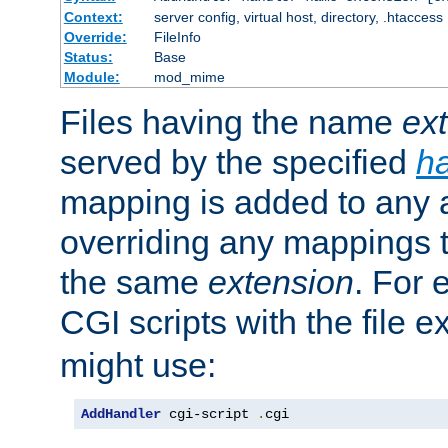
Context:
server config, virtual host, directory, .htaccess
Override:
FileInfo
Status:
Base
Module:
mod_mime
Files having the name
ex
served by the specified
h
mapping is added to any a
overriding any mappings th
the same
extension
. For 
CGI scripts with the file 
might use:
AddHandler
 cgi-script 
.
cgi