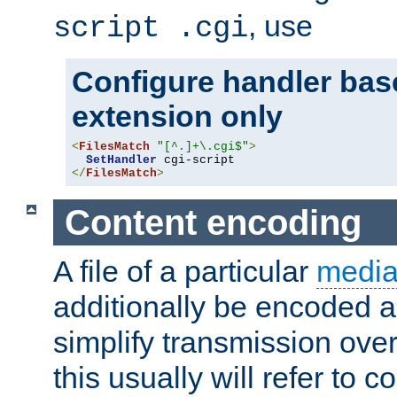
, use
script .cgi
Configure handler base
extension only
<
FilesMatch
"[^.]+\.cgi$"
>
SetHandler
</
FilesMatch
>
Content encoding
A file of a particular
media
additionally be encoded a
simplify transmission over
this usually will refer to