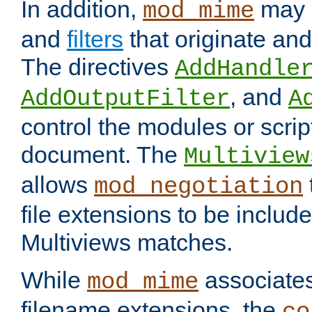
In addition,
may 
mod_mime
and
filters
that originate an
The directives
AddHandle
, and
AddOutputFilter
A
control the modules or scrip
document. The
Multiview
allows
mod_negotiation
file extensions to be includ
Multiviews matches.
While
associates
mod_mime
filename extensions, the