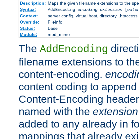
Description:
Maps the given filename extensions to the spe
Syntax:
AddEncoding
encoding
extension
[
exte
Context:
server config, virtual host, directory, .htaccess
Override:
FileInfo
Status:
Base
Module:
mod_mime
The
direct
AddEncoding
filename extensions to th
content-encoding.
encodi
content coding to append 
Content-Encoding header 
named with the
extension
added to any already in fo
mappings that already exi