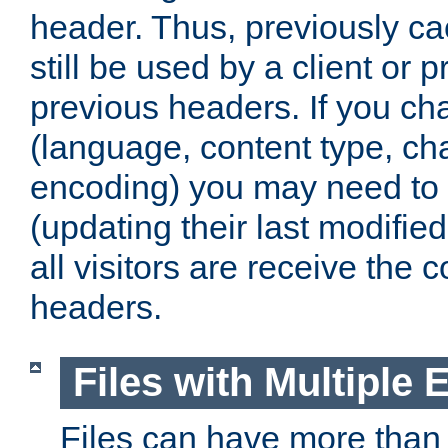
header. Thus, previously c
still be used by a client or p
previous headers. If you c
(language, content type, cha
encoding) you may need to 't
(updating their last modified
all visitors are receive the 
headers.
Files with Multiple 
Files can have more than 