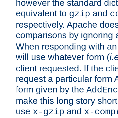
however the standard dicta
equivalent to
and
gzip
c
respectively. Apache doe
comparisons by ignoring 
When responding with an
will use whatever form (
i.
client requested. If the cli
request a particular form 
form given by the
AddEnc
make this long story shor
use
and
x-gzip
x-comp