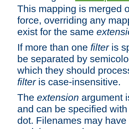
This mapping is merged o
force, overriding any map
exist for the same
extens
If more than one
filter
is s
be separated by semicolon
which they should process
filter
is case-insensitive.
The
extension
argument is
and can be specified with 
dot. Filenames may have