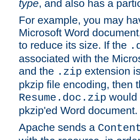
type
, and also has a parti
For example, you may have
Microsoft Word document,
to reduce its size. If the
.
associated with the Micros
and the
extension is
.zip
pkzip file encoding, then t
would 
Resume.doc.zip
pkzip'ed Word document.
Apache sends a
Conten