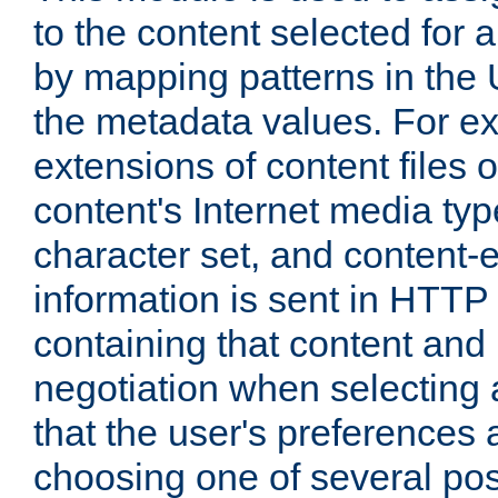
to the content selected fo
by mapping patterns in the 
the metadata values. For e
extensions of content files o
content's Internet media ty
character set, and content-
information is sent in HTT
containing that content and
negotiation when selecting 
that the user's preferences
choosing one of several pos