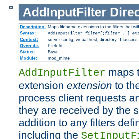
AddInputFilter
Direc
Description:
Maps filename extensions to the filters that wil
Syntax:
AddInputFilter
filter
[;
filter
...]
ex
Context:
server config, virtual host, directory, .htaccess
Override:
FileInfo
Status:
Base
Module:
mod_mime
maps t
AddInputFilter
extension
extension
to th
process client requests 
they are received by the se
addition to any filters de
including the
SetInputF