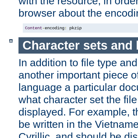
with the resource, in order 
browser about the encod
Content
-
encoding
:
 pkzip
Character sets and
In addition to file type an
another important piece of
language a particular doc
what character set the fil
displayed. For example, 
be written in the Vietname
Cyrillic, and should be di