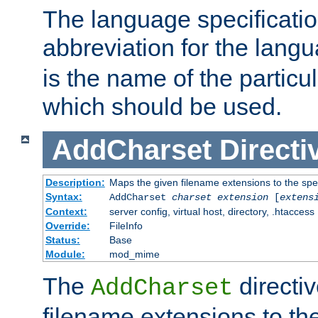
The language specification
abbreviation for the lang
is the name of the particu
which should be used.
AddCharset
Directi
Description:
Maps the given filename extensions to the spe
Syntax:
AddCharset
charset
extension
[
extens
Context:
server config, virtual host, directory, .htaccess
Override:
FileInfo
Status:
Base
Module:
mod_mime
The
directi
AddCharset
filename extensions to th