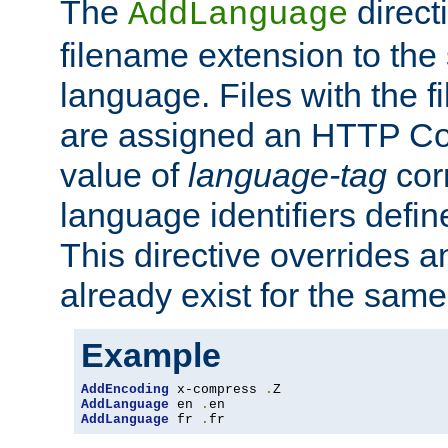
The
direct
AddLanguage
filename extension to the 
language. Files with the 
are assigned an HTTP C
value of
language-tag
cor
language identifiers defi
This directive overrides 
already exist for the sam
Example
AddEncoding
 x-compress 
.
AddLanguage
 en 
.
AddLanguage
 fr 
.
fr