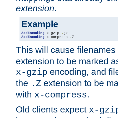
extension
.
Example
AddEncoding
 x-gzip 
.
AddEncoding
 x-compress 
.
Z
This will cause filenames
extension to be marked a
encoding, and fi
x-gzip
the
extension to be m
.Z
with
.
x-compress
Old clients expect
x-gzi