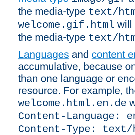
the media-type
text/ht
will
welcome.gif.html
the media-type
text/ht
Languages
and
content 
accumulative, because o
than one language or enco
resource. For example, the
w
welcome.html.en.de
Content-Language: e
Content-Type: text/