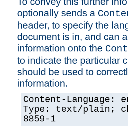
To convey this further in
optionally sends a
Conte
header, to specify the lan
document is in, and can 
information onto the
Cont
to indicate the particular 
should be used to correct
information.
Content-Language: e
Type: text/plain; c
8859-1