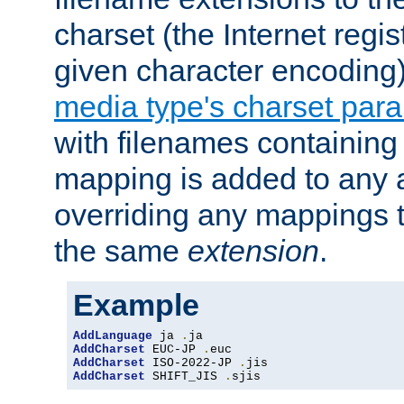
charset (the Internet regi
given character encoding
media type's charset par
with filenames containin
mapping is added to any a
overriding any mappings th
the same
extension
.
Example
AddLanguage
 ja 
.
AddCharset
 EUC-JP 
.
AddCharset
 ISO-2022-JP 
.
AddCharset
 SHIFT_JIS 
.
sjis