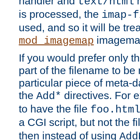
handler and
m
text/html
is processed, the
imap-f
used, and so it will be tre
imagemap 
mod_imagemap
If you would prefer only t
part of the filename to b
particular piece of meta-d
the
directives. For 
Add*
to have the file
foo.htm
a CGI script, but not the f
then instead of using
Add