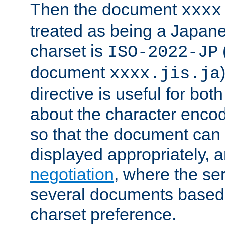
Then the document
xxxx
treated as being a Japa
charset is
ISO-2022-JP
document
xxxx.jis.ja
directive is useful for both
about the character enco
so that the document can 
displayed appropriately, 
negotiation
, where the se
several documents based o
charset preference.