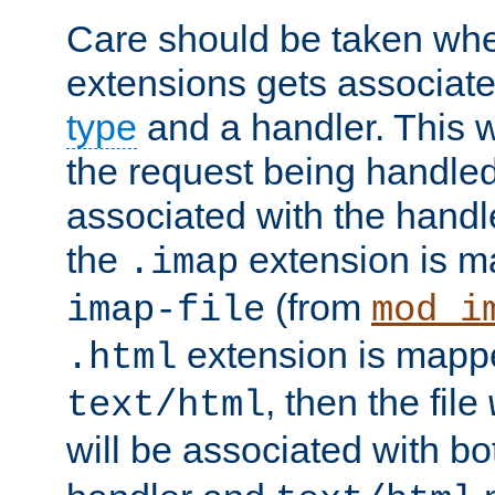
Care should be taken when
extensions gets associat
type
and a handler. This wi
the request being handle
associated with the handle
the
extension is m
.imap
(from
imap-file
mod_i
extension is mappe
.html
, then the file
text/html
will be associated with b