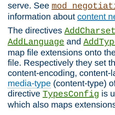
serve. See
mod_negotiat
information about
content n
The directives
AddCharse
and
AddLanguage
AddTyp
map file extensions onto the
file. Respectively they set t
content-encoding, content-
media-type
(content-type) 
directive
is u
TypesConfig
which also maps extensions