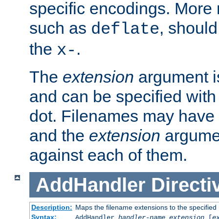
specific encodings. More 
such as
, should
deflate
the
.
x-
The
extension
argument is
and can be specified with 
dot. Filenames may have
and the
extension
argumen
against each of them.
AddHandler
Directi
Description:
Maps the filename extensions to the specified
Syntax:
AddHandler
handler-name
extension
[
e