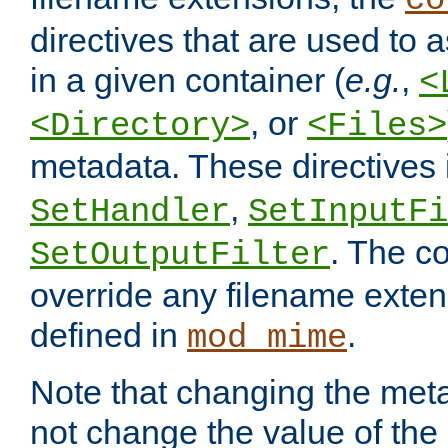
co
directives that are used to as
in a given container (
e.g.
,
<
, or
<Directory>
<Files>
metadata. These directives
,
SetHandler
SetInputFi
. The co
SetOutputFilter
override any filename exte
defined in
.
mod_mime
Note that changing the meta
not change the value of the