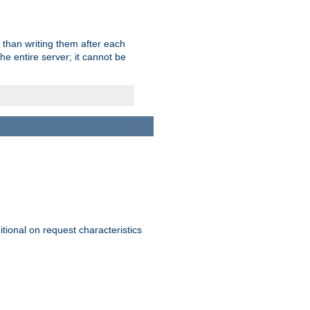
 than writing them after each
e entire server; it cannot be
itional on request characteristics