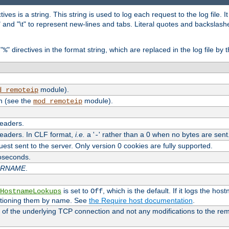
tives is a string. This string is used to log each request to the log file. I
\n" and "\t" to represent new-lines and tabs. Literal quotes and backsla
"
" directives in the format string, which are replaced in the log file by 
%
module).
d_remoteip
n (see the
module).
mod_remoteip
headers.
headers. In CLF format,
i.e.
a '
' rather than a 0 when no bytes are sent
-
uest sent to the server. Only version 0 cookies are fully supported.
roseconds.
ARNAME
.
is set to
, which is the default. If it logs the ho
HostnameLookups
Off
ntioning them by name. See
the Require host documentation
.
 of the underlying TCP connection and not any modifications to the r