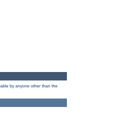
itable by anyone other than the