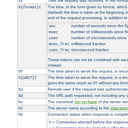
Time the request was received, in the forma
%t
The time, in the form given by format, whic
%{
format
}t
(default) the time is taken at the beginning of
end of the request processing. In addition t
number of seconds since the 
sec
number of milliseconds since t
msec
number of microseconds since
usec
millisecond fraction
msec_frac
microsecond fraction
usec_frac
These tokens can not be combined with eac
instead.
The time taken to serve the request, in seco
%T
The time taken to serve the request, in a ti
%{
UNIT
}T
gives the same result as
without any form
%T
Remote user if the request was authenticated
%u
The URL path requested, not including any q
%U
The canonical
of the server ser
%v
ServerName
The server name according to the
%V
UseCano
Connection status when response is comple
%X
=
Connection aborted before the respons
X
=
Connection may be kept alive after the 