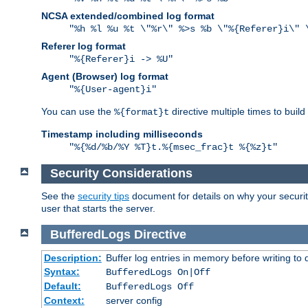
NCSA extended/combined log format
"%h %l %u %t \"%r\" %>s %b \"%{Referer}i\" 
Referer log format
"%{Referer}i -> %U"
Agent (Browser) log format
"%{User-agent}i"
You can use the
directive multiple times to buil
%{format}t
Timestamp including milliseconds
"%{%d/%b/%Y %T}t.%{msec_frac}t %{%z}t"
Security Considerations
See the
security tips
document for details on why your security
user that starts the server.
BufferedLogs
Directive
Description:
Buffer log entries in memory before writing to 
Syntax:
BufferedLogs On|Off
Default:
BufferedLogs Off
Context:
server config