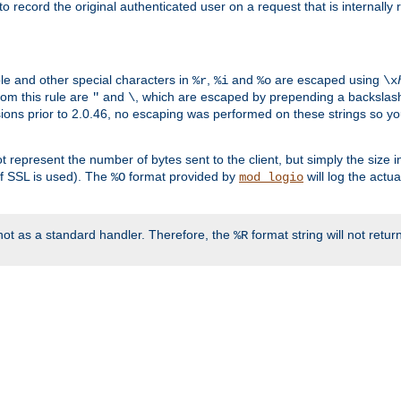
o record the original authenticated user on a request that is internally
ble and other special characters in
,
and
are escaped using
%r
%i
%o
\x
rom this rule are
and
, which are escaped by prepending a backslash
"
\
rsions prior to 2.0.46, no escaping was performed on these strings so y
t represent the number of bytes sent to the client, but simply the size
r if SSL is used). The
format provided by
will log the actu
%O
mod_logio
ot as a standard handler. Therefore, the
format string will not retu
%R