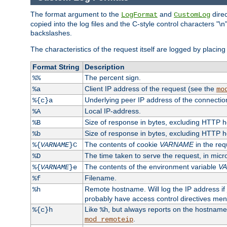
The format argument to the
and
direc
LogFormat
CustomLog
copied into the log files and the C-style control characters "
backslashes.
The characteristics of the request itself are logged by placing 
Format String
Description
The percent sign.
%%
Client IP address of the request (see the
%a
mo
Underlying peer IP address of the connectio
%{c}a
Local IP-address.
%A
Size of response in bytes, excluding HTTP 
%B
Size of response in bytes, excluding HTTP 
%b
The contents of cookie
VARNAME
in the req
%{
VARNAME
}C
The time taken to serve the request, in mic
%D
The contents of the environment variable
V
%{
VARNAME
}e
Filename.
%f
Remote hostname. Will log the IP address if
%h
probably have access control directives me
Like
, but always reports on the hostname
%{c}h
%h
.
mod_remoteip