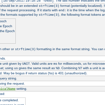
t
. The last number indicates the t
[18/Sep/2011:19:18:28 -0400]
h should be in an extended
format (potentially localized). 
strftime(3)
 the request processing. If it starts with
it is the time when the log
end:
o the formats supported by
, the following format tokens a
strftime(3)
Epoch
he Epoch
 the Epoch
h other or
formatting in the same format string. You can 
strftime(3)
nds.
me unit given by
. Valid units are
for milliseconds,
for microse
UNIT
ms
us
at; using
gives the same result as
. Combining
with a unit is a
us
%D
%T
. May be bogus if return status (
) is 401 (unauthorized).
%s
uery string.
ving the request.
setting.
nicalName
ted:
e completed.
response is sent.