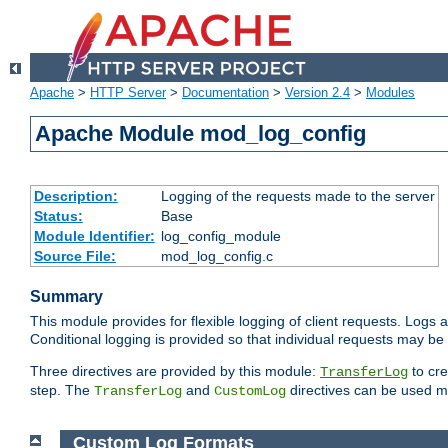
Apache
>
HTTP Server
>
Documentation
>
Version 2.4
>
Modules
Apache Module mod_log_config
Description:
Logging of the requests made to the server
Status:
Base
Module Identifier:
log_config_module
Source File:
mod_log_config.c
Summary
This module provides for flexible logging of client requests. Logs a
Conditional logging is provided so that individual requests may be
Three directives are provided by this module:
to cre
TransferLog
step. The
and
directives can be used mu
TransferLog
CustomLog
Custom Log Formats