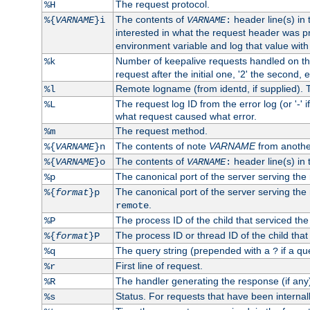
The request protocol.
%H
The contents of
header line(s) in
%{
VARNAME
}i
VARNAME
:
interested in what the request header was p
environment variable and log that value wit
Number of keepalive requests handled on thi
%k
request after the initial one, '2' the second, e
Remote logname (from identd, if supplied). T
%l
The request log ID from the error log (or '-' 
%L
what request caused what error.
The request method.
%m
The contents of note
VARNAME
from anothe
%{
VARNAME
}n
The contents of
header line(s) in 
%{
VARNAME
}o
VARNAME
:
The canonical port of the server serving the
%p
The canonical port of the server serving the r
%{
format
}p
.
remote
The process ID of the child that serviced the
%P
The process ID or thread ID of the child that
%{
format
}P
The query string (prepended with a
if a qu
%q
?
First line of request.
%r
The handler generating the response (if any
%R
Status. For requests that have been internally
%s