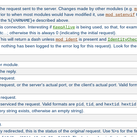
 the request sent to the server. Changes made by other modules (e.g.
m
rior to when most modules would have modified it, use
t
mod_setenvif
h the
described above.
%{
VARNAME
}e
s connection. Interesting if
is being used, so that, for examp
KeepAlive
tc...; otherwise this is always 0 (indicating the initial request).
his will return a dash unless
is present and
mod_ident
IdentityChec
if nothing has been logged to the error log for this request). Look for th
r module.
the reply.
 request.
equest, or the server's actual port, or the client's actual port. Valid fo
 request.
 serviced the request. Valid formats are
,
, and
.
pid
tid
hextid
hextid
ery string exists, otherwise an empty string).
).
 redirected, this is the status of the
original
request. Use
for the fi
%>s