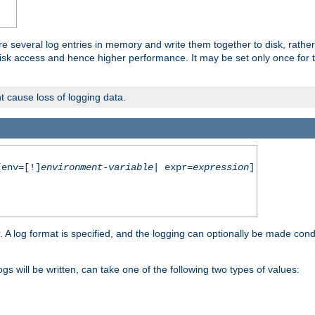
re several log entries in memory and write them together to disk, rather
isk access and hence higher performance. It may be set only once for th
t cause loss of logging data.
env=[!]
environment-variable
| expr=
expression
]
r. A log format is specified, and the logging can optionally be made cond
ogs will be written, can take one of the following two types of values: