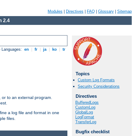
Modules
|
Directives
|
FAQ
|
Glossary
|
Sitemap
 2.4
e Languages:
en
|
fr
|
ja
|
ko
|
tr
Topics
Custom Log Formats
Security Considerations
Directives
e, or to an external program.
BufferedLogs
est.
CustomLog
GlobalLog
ine a log file and format in one
LogFormat
le files.
TransferLog
Bugfix checklist