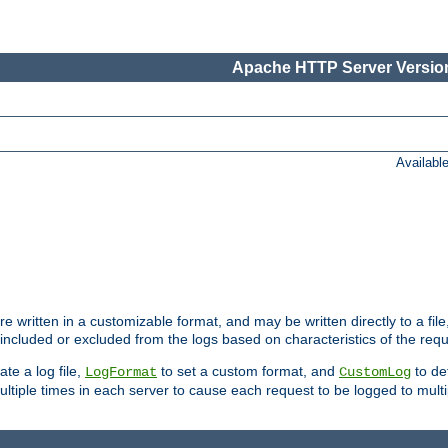
Apache HTTP Server Version
Availabl
re written in a customizable format, and may be written directly to a fil
 included or excluded from the logs based on characteristics of the requ
ate a log file,
to set a custom format, and
to def
LogFormat
CustomLog
ltiple times in each server to cause each request to be logged to multip