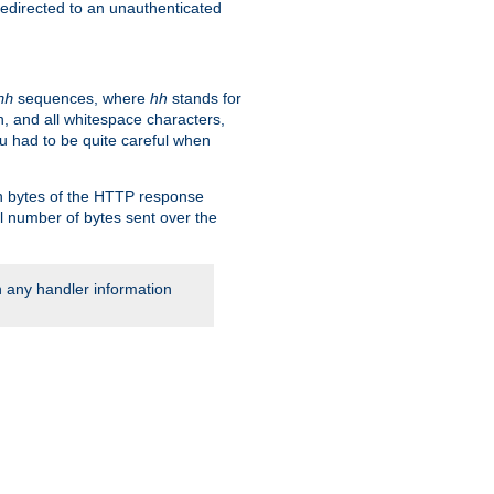
 redirected to an unauthenticated
sequences, where
hh
stands for
hh
, and all whitespace characters,
ou had to be quite careful when
 in bytes of the HTTP response
al number of bytes sent over the
rn any handler information