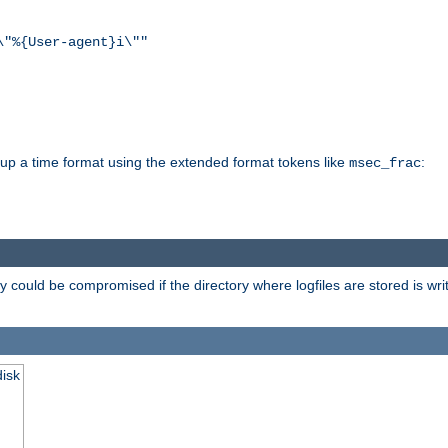
\"%{User-agent}i\""
d up a time format using the extended format tokens like
:
msec_frac
 could be compromised if the directory where logfiles are stored is wr
disk