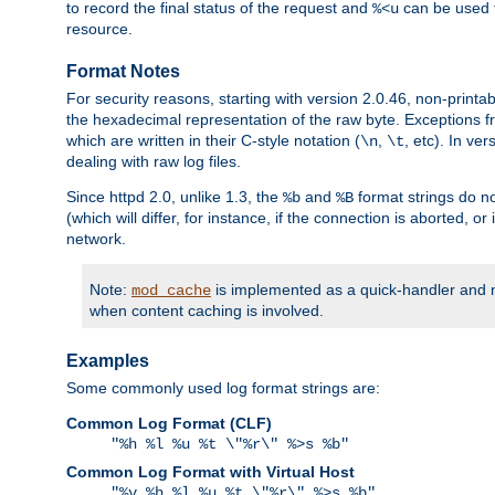
to record the final status of the request and
can be used t
%<u
resource.
Format Notes
For security reasons, starting with version 2.0.46, non-printa
the hexadecimal representation of the raw byte. Exceptions f
which are written in their C-style notation (
,
, etc). In ve
\n
\t
dealing with raw log files.
Since httpd 2.0, unlike 1.3, the
and
format strings do no
%b
%B
(which will differ, for instance, if the connection is aborted, o
network.
Note:
is implemented as a quick-handler and n
mod_cache
when content caching is involved.
Examples
Some commonly used log format strings are:
Common Log Format (CLF)
"%h %l %u %t \"%r\" %>s %b"
Common Log Format with Virtual Host
"%v %h %l %u %t \"%r\" %>s %b"