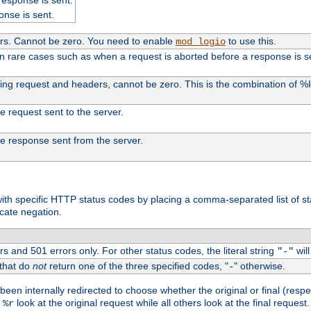
onse is sent.
ers. Cannot be zero. You need to enable
to use this.
mod_logio
in rare cases such as when a request is aborted before a response is s
uding request and headers, cannot be zero. This is the combination of 
the request sent to the server.
 the response sent from the server.
s with specific HTTP status codes by placing a comma-separated list of s
icate negation.
s and 501 errors only. For other status codes, the literal string
will
"-"
 that do
not
return one of the three specified codes, "
" otherwise.
-
een internally redirected to choose whether the original or final (respe
d
look at the original request while all others look at the final reques
%r