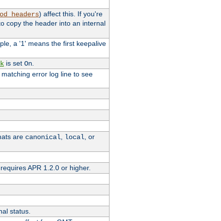
) affect this. If you're
od_headers
o copy the header into an internal
le, a '1' means the first keepalive
is set
.
k
On
e matching error log line to see
rmats are
,
, or
canonical
local
requires APR 1.2.0 or higher.
nal status.