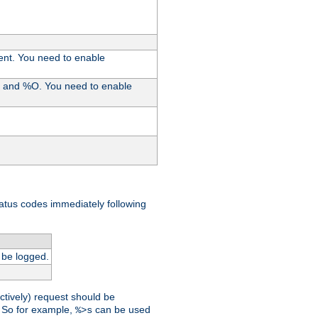
ent. You need to enable
%I and %O. You need to enable
tatus codes immediately following
 be logged.
ctively) request should be
t. So for example,
can be used
%>s