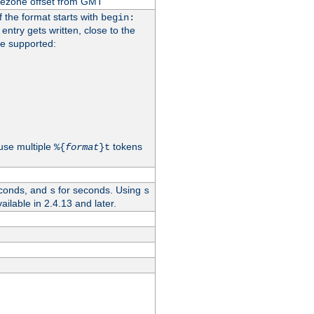
imezone offset from GMT
If the format starts with
begin:
 entry gets written, close to the
re supported:
use multiple
tokens
%{
format
}t
conds, and
for seconds. Using
s
s
vailable in 2.4.13 and later.