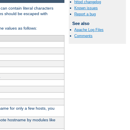
httpd changelog
t can contain literal characters
Known issues
shes should be escaped with
Report a bug
See also
the values as follows:
Apache Log Files
Comments
.
stname for only a few hosts, you
emote hostname by modules like