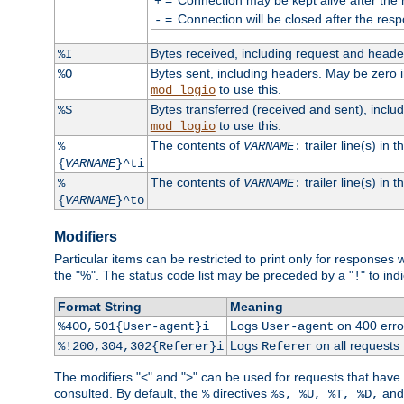
+
=
Connection will be closed after the resp
-
Bytes received, including request and head
%I
Bytes sent, including headers. May be zero 
%O
to use this.
mod_logio
Bytes transferred (received and sent), incl
%S
to use this.
mod_logio
The contents of
trailer line(s) in 
%
VARNAME
:
{
VARNAME
}^ti
The contents of
trailer line(s) in
%
VARNAME
:
{
VARNAME
}^to
Modifiers
Particular items can be restricted to print only for response
the "%". The status code list may be preceded by a "
" to ind
!
Format String
Meaning
Logs
on 400 error
%400,501{User-agent}i
User-agent
Logs
on all requests
%!200,304,302{Referer}i
Referer
The modifiers "<" and ">" can be used for requests that have b
consulted. By default, the
directives
an
%
%s, %U, %T, %D,