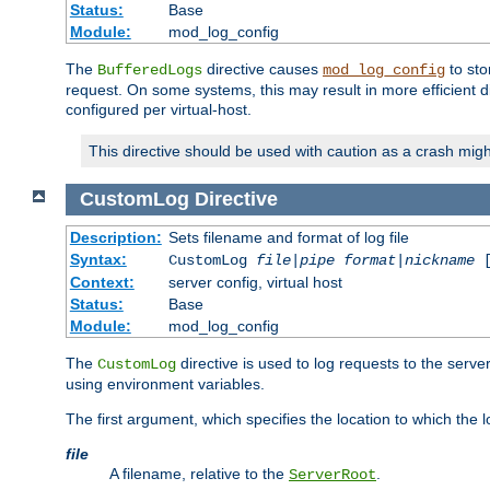
Status:
Base
Module:
mod_log_config
The
directive causes
to sto
BufferedLogs
mod_log_config
request. On some systems, this may result in more efficient d
configured per virtual-host.
This directive should be used with caution as a crash migh
CustomLog
Directive
Description:
Sets filename and format of log file
Syntax:
CustomLog
file
|
pipe
format
|
nickname
[
Context:
server config, virtual host
Status:
Base
Module:
mod_log_config
The
directive is used to log requests to the serve
CustomLog
using environment variables.
The first argument, which specifies the location to which the l
file
A filename, relative to the
.
ServerRoot