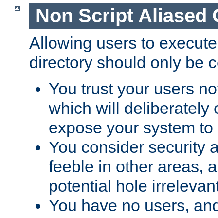
Non Script Aliased 
Allowing users to execute
directory should only be c
You trust your users not
which will deliberately 
expose your system to 
You consider security a
feeble in other areas,
potential hole irrelevant
You have no users, and