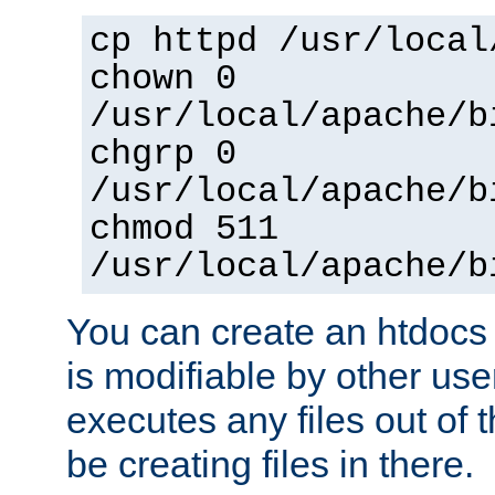
cp httpd /usr/local
chown 0
/usr/local/apache/b
chgrp 0
/usr/local/apache/b
chmod 511
/usr/local/apache/b
You can create an htdocs
is modifiable by other use
executes any files out of 
be creating files in there.