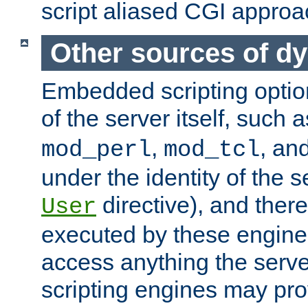
script aliased CGI approa
Other sources of d
Embedded scripting optio
of the server itself, such 
,
, an
mod_perl
mod_tcl
under the identity of the s
directive), and there
User
executed by these engines
access anything the serv
scripting engines may prov