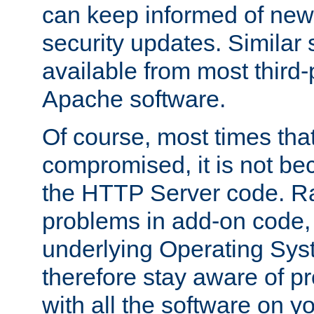
can keep informed of new
security updates. Similar 
available from most third-p
Apache software.
Of course, most times tha
compromised, it is not be
the HTTP Server code. Ra
problems in add-on code, 
underlying Operating Sys
therefore stay aware of 
with all the software on y