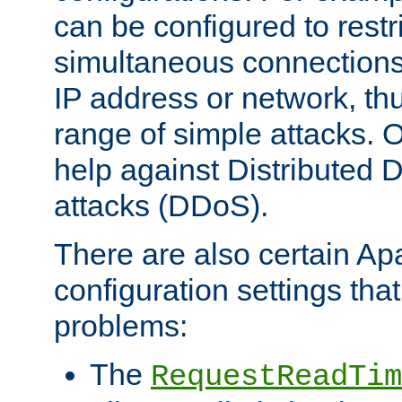
can be configured to restr
simultaneous connections
IP address or network, th
range of simple attacks. O
help against Distributed D
attacks (DDoS).
There are also certain A
configuration settings tha
problems:
The
RequestReadTim