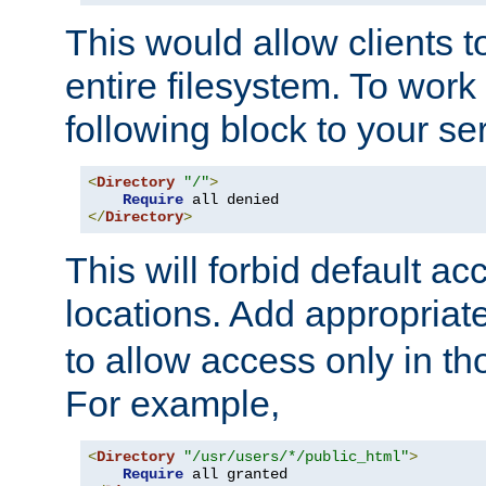
This would allow clients t
entire filesystem. To work
following block to your ser
<
Directory
"/"
>
Require
</
Directory
>
This will forbid default ac
locations. Add appropriat
to allow access only in t
For example,
<
Directory
"/usr/users/*/public_html"
>
Require