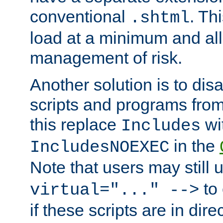
conventional
. Th
.shtml
load at a minimum and all
management of risk.
Another solution is to disa
scripts and programs fro
this replace
wi
Includes
in the
IncludesNOEXEC
Note that users may still
to 
virtual="..." -->
if these scripts are in dir