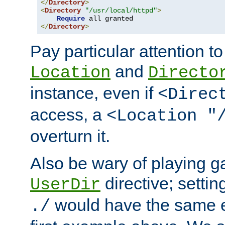
</
Directory
>
<
Directory
"/usr/local/httpd"
>
Require
</
Directory
>
Pay particular attention to
and
Location
Directo
instance, even if
<Direc
access, a
<Location "
overturn it.
Also be wary of playing g
directive; settin
UserDir
would have the same eff
./