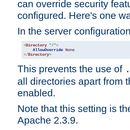
can override security feat
configured. Here's one way
In the server configuration 
<
Directory
"/"
>
AllowOverride
None
</
Directory
>
This prevents the use of
all directories apart from 
enabled.
Note that this setting is t
Apache 2.3.9.