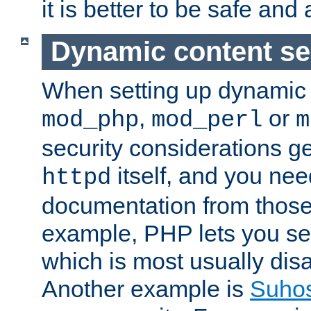
it is better to be safe an
Dynamic content se
When setting up dynamic 
,
or
mod_php
mod_perl
m
security considerations ge
itself, and you nee
httpd
documentation from those
example, PHP lets you s
which is most usually disa
Another example is
Suho