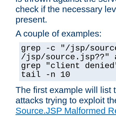
check if the necessary leve
present.
A couple of examples:
grep -c "/jsp/sourc
/jsp/source.jsp??" 
grep "client denied
tail -n 10
The first example will list
attacks trying to exploit t
Source.JSP Malformed Re