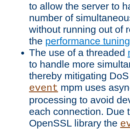
to allow the server to
number of simultaneou
without running out of 
the
performance tunin
The use of a threaded
to handle more simult
thereby mitigating DoS 
mpm uses asyn
event
processing to avoid dev
each connection. Due to
OpenSSL library the
e