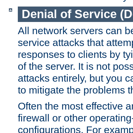
Denial of Service (
All network servers can be
service attacks that attem
responses to clients by t
of the server. It is not po
attacks entirely, but you c
to mitigate the problems t
Often the most effective a
firewall or other operatin
configurations. For examp