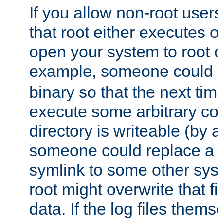
If you allow non-root user
that root either executes 
open your system to root
example, someone could 
binary so that the next time 
execute some arbitrary cod
directory is writeable (by 
someone could replace a l
symlink to some other sys
root might overwrite that fi
data. If the log files them