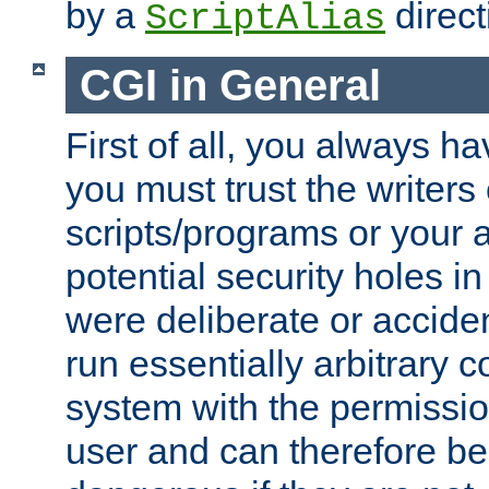
by a
direct
ScriptAlias
CGI in General
First of all, you always h
you must trust the writers
scripts/programs or your ab
potential security holes i
were deliberate or acciden
run essentially arbitrary
system with the permissio
user and can therefore be