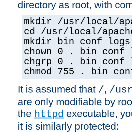
directory as root, with c
mkdir /usr/local/ap
cd /usr/local/apach
mkdir bin conf logs
chown 0 . bin conf 
chgrp 0 . bin conf 
chmod 755 . bin con
It is assumed that
,
/
/us
are only modifiable by roo
the
executable, yo
httpd
it is similarly protected: