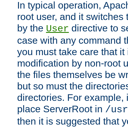
In typical operation, Apac
root user, and it switches 
by the
directive to s
User
case with any command th
you must take care that it
modification by non-root 
the files themselves be wr
but so must the directories
directories. For example, 
place ServerRoot in
/usr
then it is suggested that y