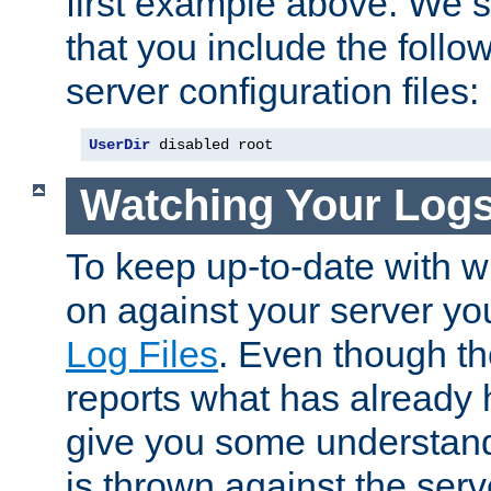
first example above. We 
that you include the follow
server configuration files:
UserDir
 disabled root
Watching Your Log
To keep up-to-date with wh
on against your server yo
Log Files
. Even though the
reports what has already 
give you some understand
is thrown against the serv