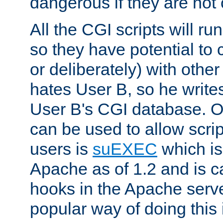
dangerous if they are not 
All the CGI scripts will r
so they have potential to c
or deliberately) with other
hates User B, so he writes
User B's CGI database. 
can be used to allow script
users is
suEXEC
which is
Apache as of 1.2 and is c
hooks in the Apache serv
popular way of doing this 