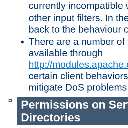
currently incompatible
other input filters. In th
back to the behaviour 
There are a number of 
available through
http://modules.apache.
certain client behavior
mitigate DoS problems
Permissions on Se
Directories