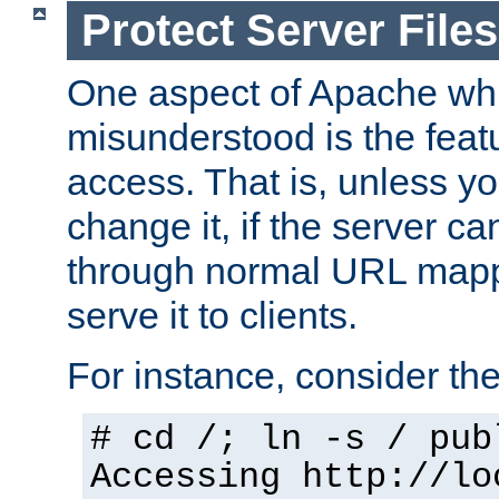
Protect Server Files
One aspect of Apache whi
misunderstood is the featu
access. That is, unless yo
change it, if the server can
through normal URL mappi
serve it to clients.
For instance, consider th
# cd /; ln -s / pub
Accessing
http://lo