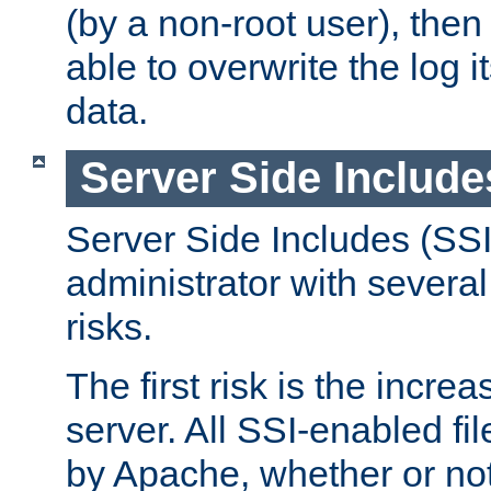
(by a non-root user), th
able to overwrite the log i
data.
Server Side Include
Server Side Includes (SSI
administrator with several
risks.
The first risk is the incre
server. All SSI-enabled fi
by Apache, whether or not