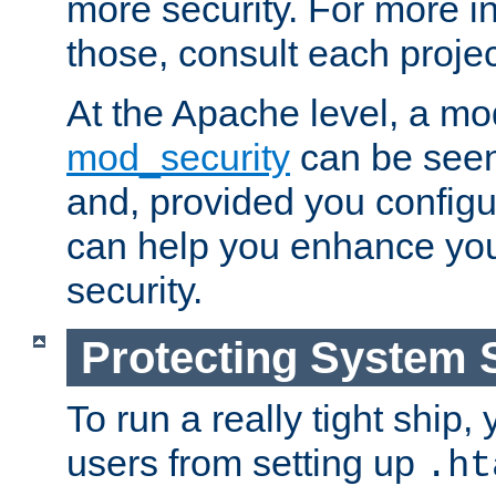
more security. For more i
those, consult each proje
At the Apache level, a m
mod_security
can be seen
and, provided you configur
can help you enhance yo
security.
Protecting System 
To run a really tight ship, 
users from setting up
.ht