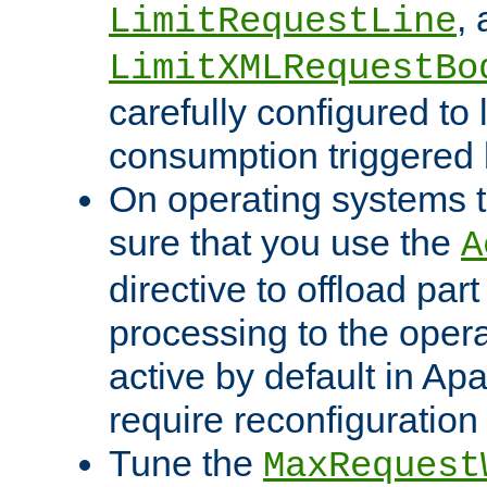
,
LimitRequestLine
LimitXMLRequestBo
carefully configured to 
consumption triggered b
On operating systems t
sure that you use the
A
directive to offload part
processing to the opera
active by default in Ap
require reconfiguration 
Tune the
MaxRequest