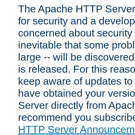
The Apache HTTP Server 
for security and a develo
concerned about security i
inevitable that some probl
large -- will be discovered 
is released. For this reason
keep aware of updates to 
have obtained your versi
Server directly from Apac
recommend you subscribe
HTTP Server Announceme