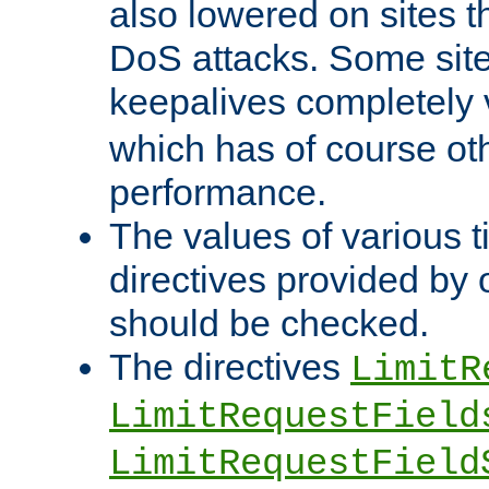
also lowered on sites t
DoS attacks. Some sites
keepalives completely
which has of course o
performance.
The values of various t
directives provided by
should be checked.
The directives
LimitR
LimitRequestField
LimitRequestField