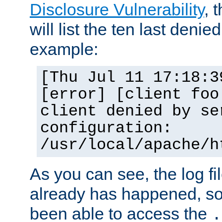
Disclosure Vulnerability
, 
will list the ten last denied
example:
[Thu Jul 11 17:18:3
[error] [client foo
client denied by se
configuration:
/usr/local/apache/h
As you can see, the log fi
already has happened, so 
been able to access the
.