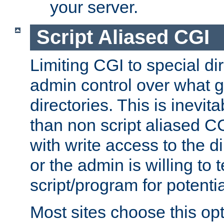
your server.
Script Aliased CGI
Limiting CGI to special di
admin control over what g
directories. This is inevi
than non script aliased CG
with write access to the di
or the admin is willing to
script/program for potentia
Most sites choose this op