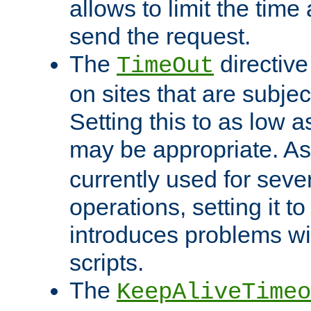
allows to limit the time
send the request.
The
directiv
TimeOut
on sites that are subje
Setting this to as low 
may be appropriate. A
currently used for sever
operations, setting it t
introduces problems wi
scripts.
The
KeepAliveTimeo