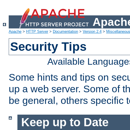
Apache
Apache
>
HTTP Server
>
Documentation
>
Version 2.4
>
Miscellaneou
Security Tips
Available Language
Some hints and tips on secur
up a web server. Some of th
be general, others specific 
Keep up to Date