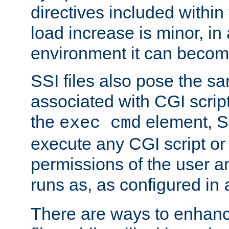
directives included within 
load increase is minor, in
environment it can become
SSI files also pose the sa
associated with CGI scrip
the
element, S
exec cmd
execute any CGI script o
permissions of the user 
runs as, as configured in
There are ways to enhance