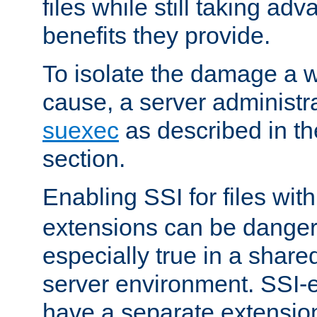
files while still taking ad
benefits they provide.
To isolate the damage a 
cause, a server administr
suexec
as described in t
section.
Enabling SSI for files wit
extensions can be danger
especially true in a shared,
server environment. SSI-e
have a separate extension