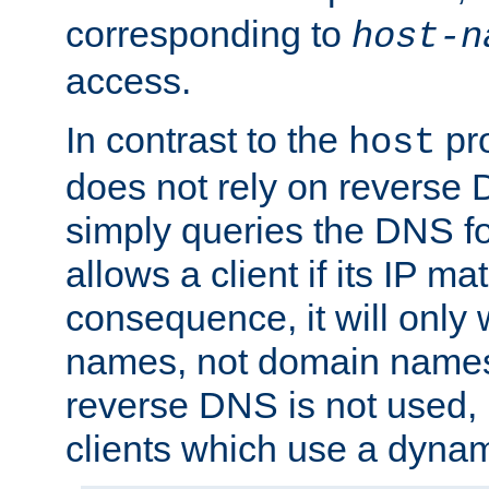
corresponding to
host-n
access.
In contrast to the
pro
host
does not rely on reverse 
simply queries the DNS f
allows a client if its IP m
consequence, it will only 
names, not domain names
reverse DNS is not used, i
clients which use a dyna