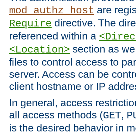
are regis
mod_authz_host
directive. The dir
Require
referenced within a
<Direc
section as we
<Location>
files to control access to par
server. Access can be contr
client hostname or IP addre
In general, access restrictio
all access methods (
,
GET
P
is the desired behavior in 