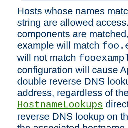
Hosts whose names match,
string are allowed access
components are matched,
example will match
foo.
will not match
fooexamp
configuration will cause 
double reverse DNS lookup
address, regardless of the
direct
HostnameLookups
reverse DNS lookup on the
the associated hostname,