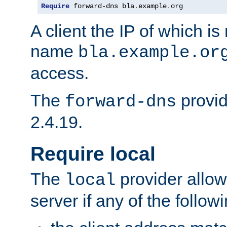
Require
 forward-dns bla
.
example
.
org
A client the IP of which is
name
bla.example.or
access.
The
provid
forward-dns
2.4.19.
Require local
The
provider allow
local
server if any of the follow