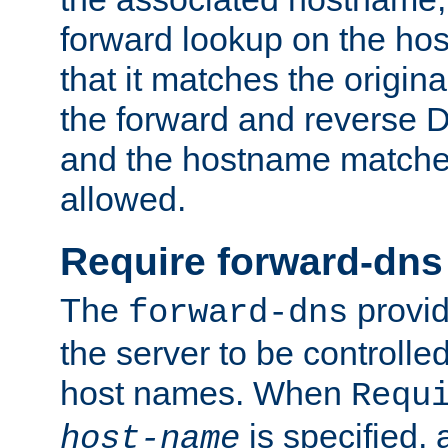
forward lookup on the ho
that it matches the origina
the forward and reverse 
and the hostname matches
allowed.
Require forward-dns
The
provid
forward-dns
the server to be controll
host names. When
Requ
is specified, 
host-name