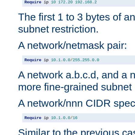
Require
 ip 
10
172.20
192.168
.
2
The first 1 to 3 bytes of a
subnet restriction.
A network/netmask pair:
Require
 ip 
10.1
.
0.0
/
255.255
.
0.0
A network a.b.c.d, and a 
more fine-grained subnet r
A network/nnn CIDR speci
Require
 ip 
10.1
.
0.0
/
16
Similar to the previous ca