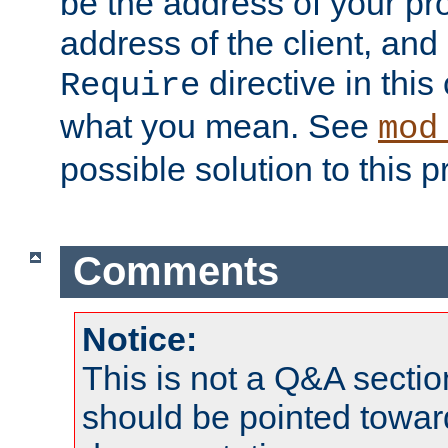
be the address of your pro
address of the client, and
directive in thi
Require
what you mean. See
mod
possible solution to this 
Comments
Notice:
This is not a Q&A sect
should be pointed towar