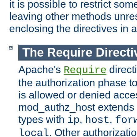
it is possible to restrict so
leaving other methods unres
enclosing the directives in 
The Require Directi
Apache's
direct
Require
the authorization phase to
is allowed or denied acce
mod_authz_host extends t
types with
,
,
ip
host
for
. Other authorizati
local