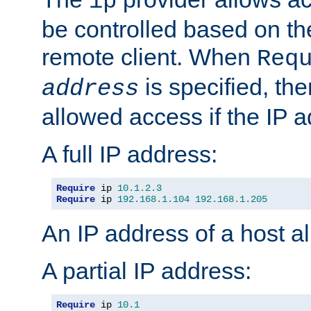
ip
be controlled based on th
remote client. When
Req
is specified, the
address
allowed access if the IP 
A full IP address:
Require
 ip 
10.1
.
2.3
Require
 ip 
192.168
.
1.104
192.168
.
1.205
An IP address of a host 
A partial IP address:
Require
 ip 
10.1