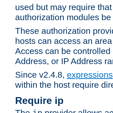
used but may require that
authorization modules be
These authorization provi
hosts can access an area 
Access can be controlled
Address, or IP Address ra
Since v2.4.8,
expressions
within the host require dir
Require ip
The
provider allows ac