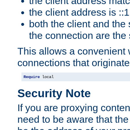
the client address mat
the client address is ::1
both the client and the
the connection are the
This allows a convenient
connections that originate
Require
 local
Security Note
If you are proxying conten
need to be aware that the 