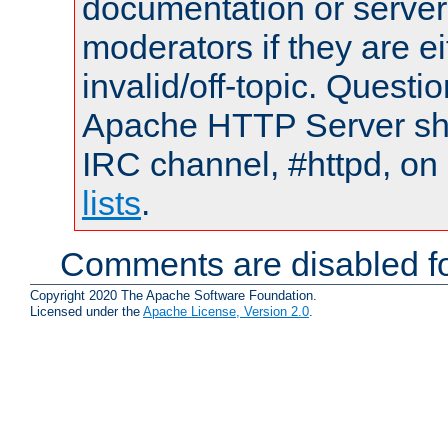
documentation or serve
moderators if they are 
invalid/off-topic. Quest
Apache HTTP Server shou
IRC channel, #httpd, on
lists
.
Comments are disabled fo
Copyright 2020 The Apache Software Foundation.
Licensed under the
Apache License, Version 2.0
.