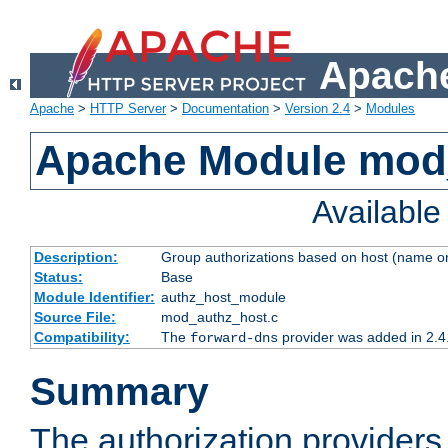
Apache
Apache
>
HTTP Server
>
Documentation
>
Version 2.4
>
Modules
Apache Module mod
Availabl
Description:
Group authorizations based on host (name or
Status:
Base
Module Identifier:
authz_host_module
Source File:
mod_authz_host.c
Compatibility:
The
provider was added in 2.4
forward-dns
Summary
The authorization provider