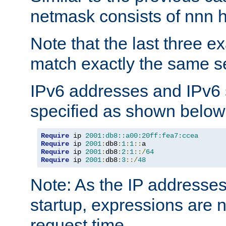
netmask consists of nnn hi
Note that the last three 
match exactly the same se
IPv6 addresses and IPv6
specified as shown below
Require
 ip 
2001:db8::a00:20ff:fea7:ccea
Require
 ip 
2001
:
db8
:
1
:
1
::
Require
 ip 
2001
:
db8
:
2
:
1
::/
64
Require
 ip 
2001
:
db8
:
3
::/
48
Note: As the IP addresse
startup, expressions are n
request time.