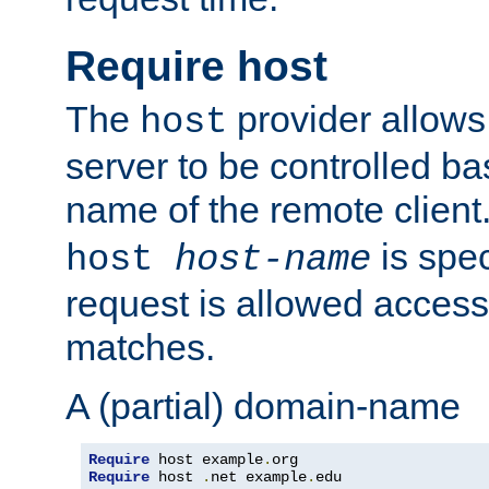
Require host
The
provider allows
host
server to be controlled b
name of the remote clien
is spec
host
host-name
request is allowed access
matches.
A (partial) domain-name
Require
 host example
.
Require
 host 
.
net example
.
edu