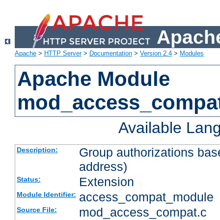
Apache
Apache
>
HTTP Server
>
Documentation
>
Version 2.4
>
Modules
Apache Module
mod_access_compa
Available Lan
Group authorizations bas
Description:
address)
Extension
Status:
access_compat_module
Module Identifier:
mod_access_compat.c
Source File: