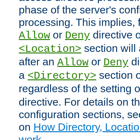
phase of the server's conf
processing. This implies, 
or
directive o
Allow
Deny
section will
<Location>
after an
or
di
Allow
Deny
a
section 
<Directory>
regardless of the setting 
directive. For details on 
configuration sections, s
on
How Directory, Locatio
work
.