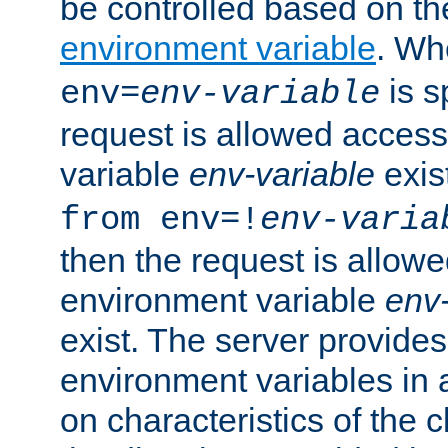
be controlled based on th
environment variable
. W
is s
env=
env-variable
request is allowed access
variable
env-variable
exis
from env=!
env-varia
then the request is allowe
environment variable
env-
exist. The server provides 
environment variables in 
on characteristics of the c