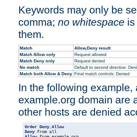
Keywords may only be se
comma;
no whitespace
is
them.
Match
Allow,Deny result
Match Allow only
Request allowed
Match Deny only
Request denied
No match
Default to second directive: Den
Match both Allow & Deny
Final match controls: Denied
In the following example, a
example.org domain are a
other hosts are denied ac
Order
Deny
,
Allow
Deny
Allow
 from example
.
org