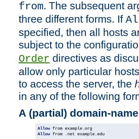
. The subsequent ar
from
three different forms. If
Al
specified, then all hosts 
subject to the configurati
directives as disc
Order
allow only particular host
to access the server, the
in any of the following for
A (partial) domain-name
Allow
 from example
.
Allow
 from 
.
net example
.
edu