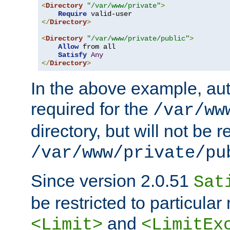
<
Directory
"/var/www/private"
>
Require
</
Directory
>
<
Directory
"/var/www/private/public"
>
Allow
 from all

Satisfy
Any
</
Directory
>
In the above example, aut
required for the
/var/ww
directory, but will not be r
/var/www/private/pu
Since version 2.0.51
Sat
be restricted to particula
and
<Limit>
<LimitEx