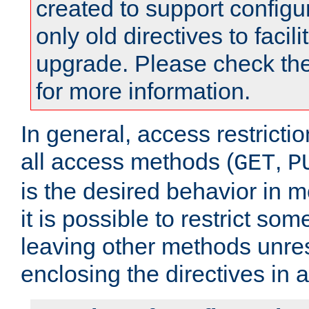
created to support configu
only old directives to facili
upgrade. Please check th
for more information.
In general, access restrictio
all access methods (
,
GET
P
is the desired behavior in 
it is possible to restrict so
leaving other methods unres
enclosing the directives in 