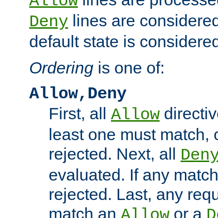
Allow
lines are considered
Deny
default state is considered
Ordering
is one of:
Allow,Deny
First, all
directiv
Allow
least one must match, o
rejected. Next, all
Den
evaluated. If any match
rejected. Last, any req
match an
or a
Allow
D