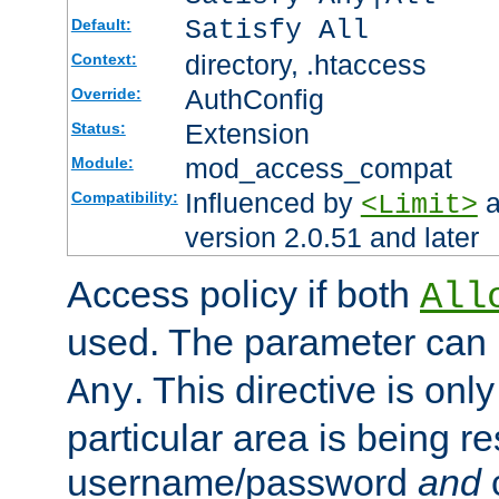
Satisfy All
Default:
directory, .htaccess
Context:
AuthConfig
Override:
Extension
Status:
mod_access_compat
Module:
Influenced by
a
Compatibility:
<Limit>
version 2.0.51 and later
Access policy if both
All
used. The parameter can 
. This directive is onl
Any
particular area is being re
username/password
and
c