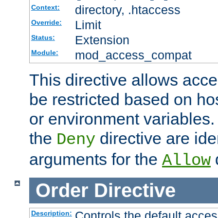
directory, .htaccess
Context:
Limit
Override:
Extension
Status:
mod_access_compat
Module:
This directive allows acce
be restricted based on ho
or environment variables.
the
directive are ide
Deny
arguments for the
d
Allow
Order
Directive
Controls the default acces
Description: