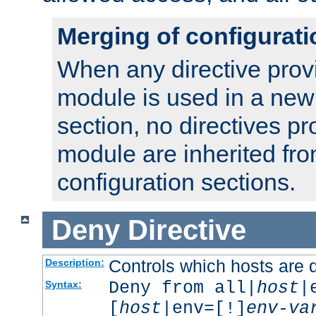
Merging of configurati
When any directive prov
module is used in a new
section, no directives pr
module are inherited fr
configuration sections.
Deny
Directive
Controls which hosts are 
Description:
Deny from all|
host
|
Syntax:
[
host
|env=[!]
env-va