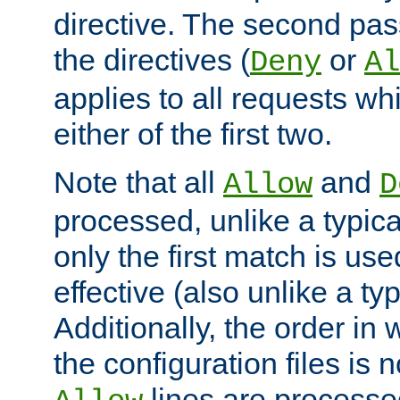
directive. The second pas
the directives (
or
Deny
Al
applies to all requests w
either of the first two.
Note that all
and
Allow
D
processed, unlike a typica
only the first match is use
effective (also unlike a typ
Additionally, the order in
the configuration files is no
lines are processe