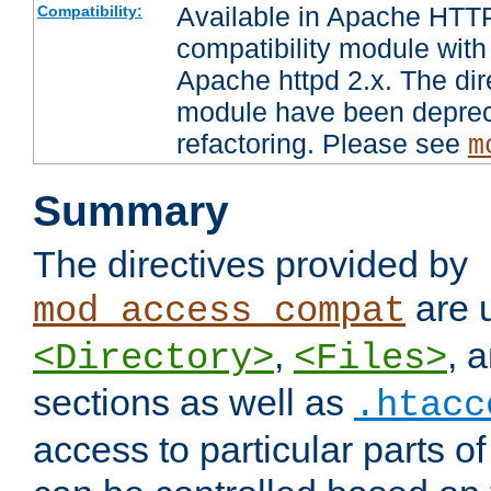
Available in Apache HTTP
Compatibility:
compatibility module with
Apache httpd 2.x. The dir
module have been deprec
refactoring. Please see
m
Summary
The directives provided by
are 
mod_access_compat
,
, 
<Directory>
<Files>
sections as well as
.htacc
access to particular parts o