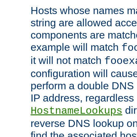
Hosts whose names matc
string are allowed acc
components are matche
example will match
fo
it will not match
fooex
configuration will caus
perform a double DNS l
IP address, regardless o
dir
HostnameLookups
reverse DNS lookup on 
find the associated ho