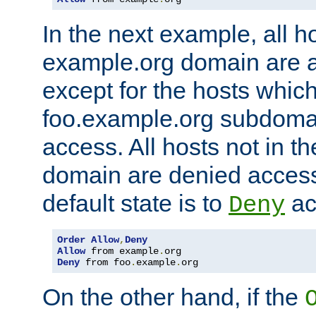
In the next example, all ho
example.org domain are 
except for the hosts which
foo.example.org subdoma
access. All hosts not in t
domain are denied acces
default state is to
ac
Deny
Order
Allow
,
Deny
Allow
 from example
.
Deny
 from foo
.
example
.
org
On the other hand, if the