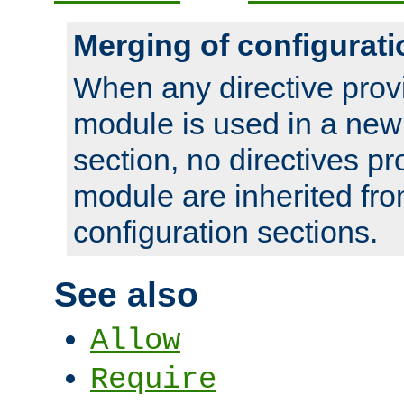
Merging of configurati
When any directive prov
module is used in a new
section, no directives pr
module are inherited fr
configuration sections.
See also
Allow
Require