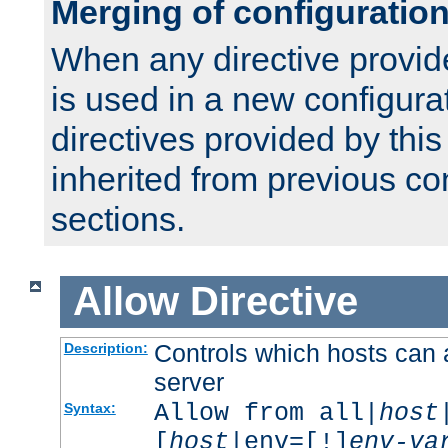
Merging of configuratio
When any directive provid
is used in a new configura
directives provided by thi
inherited from previous co
sections.
Allow
Directive
Controls which hosts can 
Description:
server
Allow from all|
host
Syntax:
[
host
|env=[!]
env-va