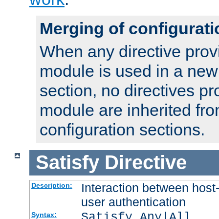
Merging of configurati
When any directive prov
module is used in a new
section, no directives pr
module are inherited fr
configuration sections.
Satisfy
Directive
Interaction between host
Description:
user authentication
Satisfy Any|All
Syntax: