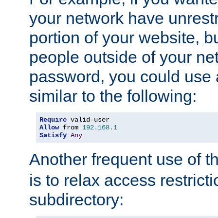
your network have unrestr
portion of your website, bu
people outside of your ne
password, you could use 
similar to the following:
Require
Allow
 from 
192.168
.
1
Satisfy
Any
Another frequent use of t
is to relax access restricti
subdirectory: