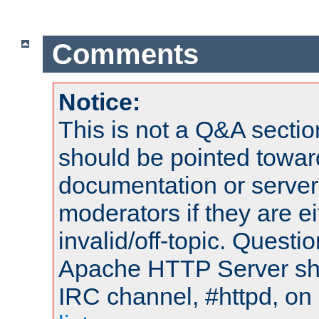
Comments
Notice:
This is not a Q&A sect
should be pointed towar
documentation or serve
moderators if they are 
invalid/off-topic. Quest
Apache HTTP Server shou
IRC channel, #httpd, on