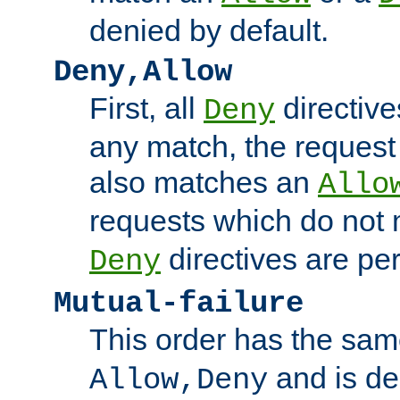
denied by default.
Deny,Allow
First, all
directive
Deny
any match, the request
also matches an
Allo
requests which do not
directives are per
Deny
Mutual-failure
This order has the sam
and is dep
Allow,Deny