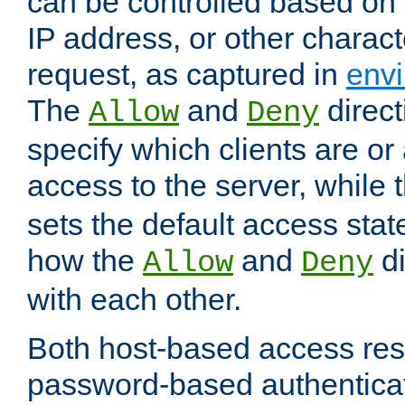
can be controlled based on 
IP address, or other characte
request, as captured in
envi
The
and
direct
Allow
Deny
specify which clients are or
access to the server, while 
sets the default access stat
how the
and
di
Allow
Deny
with each other.
Both host-based access rest
password-based authentica