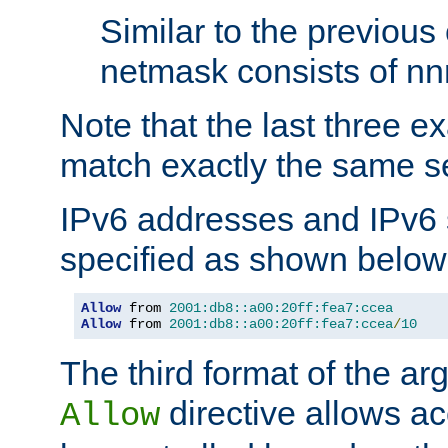
Similar to the previous
netmask consists of nnn
Note that the last three 
match exactly the same se
IPv6 addresses and IPv6
specified as shown below
Allow
 from 
2001:db8::a00:20ff:fea7:ccea
Allow
 from 
2001:db8::a00:20ff:fea7:ccea
/
10
The third format of the ar
directive allows ac
Allow