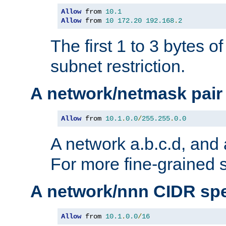
Allow
 from 
10.1
Allow
 from 
10
172.20
192.168
.
2
The first 1 to 3 bytes o
subnet restriction.
A network/netmask pair
Allow
 from 
10.1
.
0.0
/
255.255
.
0.0
A network a.b.c.d, and 
For more fine-grained s
A network/nnn CIDR spe
Allow
 from 
10.1
.
0.0
/
16