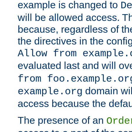
example is changed to
D
will be allowed access. 
because, regardless of the
the directives in the config
Allow from example.
evaluated last and will ov
from foo.example.or
domain wil
example.org
access because the defaul
The presence of an
Orde