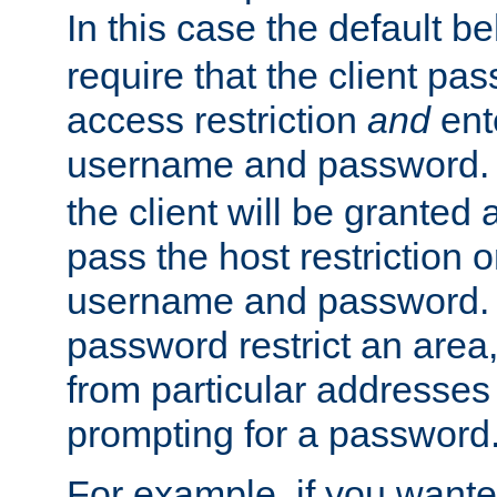
In this case the default be
require that the client pa
access restriction
and
ent
username and password.
the client will be granted 
pass the host restriction o
username and password. 
password restrict an area, 
from particular addresses 
prompting for a password
For example, if you wante