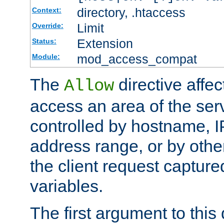
directory, .htaccess
Context:
Limit
Override:
Extension
Status:
mod_access_compat
Module:
The
directive affe
Allow
access an area of the ser
controlled by hostname, I
address range, or by other
the client request captur
variables.
The first argument to this 