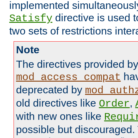
implemented simultaneously.
directive is used 
Satisfy
two sets of restrictions inter
Note
The directives provided b
hav
mod_access_compat
deprecated by
mod_auth
old directives like
,
Order
with new ones like
Requi
possible but discouraged