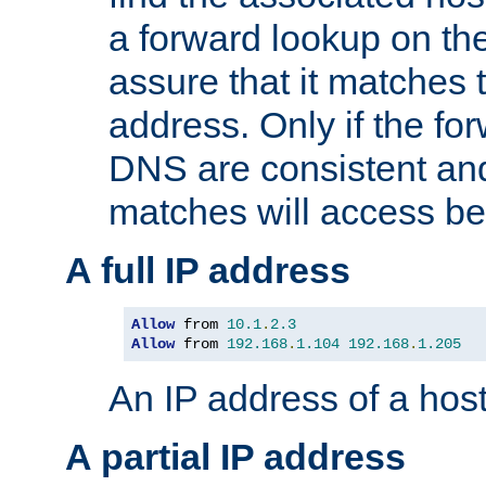
a forward lookup on th
assure that it matches t
address. Only if the fo
DNS are consistent an
matches will access be
A full IP address
Allow
 from 
10.1
.
2.3
Allow
 from 
192.168
.
1.104
192.168
.
1.205
An IP address of a hos
A partial IP address