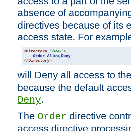
access to a part of the se
absence of accompanyin
directives because of its e
access state. For exampl
<
Directory
"/www"
>
Order
Allow
,
Deny
</
Directory
>
will Deny all access to th
because the default access
.
Deny
The
directive contr
Order
access directive processi