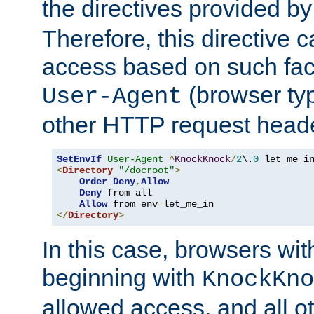
the directives provided b
Therefore, this directive 
access based on such fact
(browser ty
User-Agent
other HTTP request header
SetEnvIf
User-Agent
^
KnockKnock
/
2
\.
0
<
Directory
"/docroot"
>
Order
Deny
,
Allow
Deny
 from all

Allow
 from env
=
</
Directory
>
In this case, browsers wit
beginning with
KnockKno
allowed access, and all ot