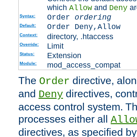
which
and
ar
Allow
Deny
Order
ordering
Syntax:
Order Deny,Allow
Default:
directory, .htaccess
Context:
Limit
Override:
Extension
Status:
mod_access_compat
Module:
The
directive, alo
Order
and
directives, cont
Deny
access control system. Th
processes either all
Allo
directives, as specified b