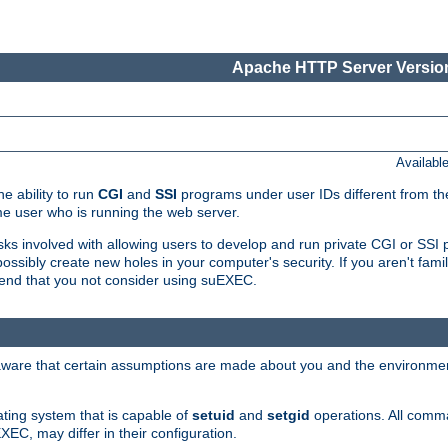
Apache HTTP Server Version
Availabl
e ability to run
CGI
and
SSI
programs under user IDs different from the
e user who is running the web server.
isks involved with allowing users to develop and run private CGI or SS
ssibly create new holes in your computer's security. If you aren't fam
end that you not consider using suEXEC.
 aware that certain assumptions are made about you and the environment
ating system that is capable of
setuid
and
setgid
operations. All comm
XEC, may differ in their configuration.