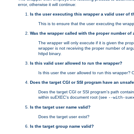
error, otherwise it will continue:
Is the user executing this wrapper a valid user of 
This is to ensure that the user executing the wrappe
Was the wrapper called with the proper number of
The wrapper will only execute if it is given the 
wrapper is not receiving the proper number of arg
httpd binary.
Is this valid user allowed to run the wrapper?
Is this user the user allowed to run this wrapper?
Does the target CGI or SSI program have an unsafe
Does the target CGI or SSI program's path contain 
within suEXEC's document root (see
--with-sue
Is the target user name valid?
Does the target user exist?
Is the target group name valid?