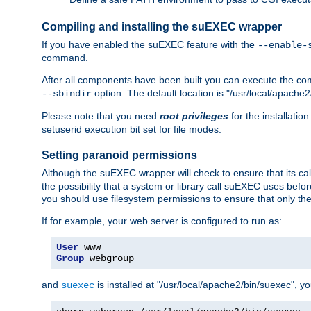
Compiling and installing the suEXEC wrapper
If you have enabled the suEXEC feature with the
--enable-
command.
After all components have been built you can execute the 
option. The default location is "/usr/local/apache2
--sbindir
Please note that you need
root privileges
for the installatio
setuserid execution bit set for file modes.
Setting paranoid permissions
Although the suEXEC wrapper will check to ensure that its call
the possibility that a system or library call suEXEC uses befo
you should use filesystem permissions to ensure that only t
If for example, your web server is configured to run as:
User
Group
 webgroup
and
is installed at "/usr/local/apache2/bin/suexec", y
suexec