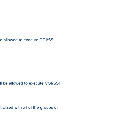
 be allowed to execute CGI/SSI
ll be allowed to execute CGI/SSI
alized with all of the groups of