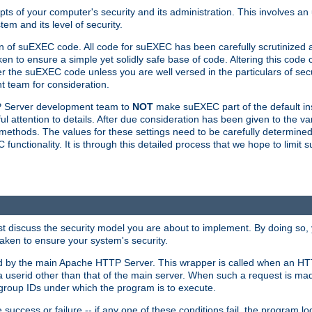
ts of your computer's security and its administration. This involves a
em and its level of security.
n of suEXEC code. All code for suEXEC has been carefully scrutinized 
en to ensure a simple yet solidly safe base of code. Altering this co
the suEXEC code unless you are well versed in the particulars of sec
 team for consideration.
TP Server development team to
NOT
make suEXEC part of the default inst
l attention to details. After due consideration has been given to the va
methods. The values for these settings need to be carefully determined
unctionality. It is through this detailed process that we hope to limit 
irst discuss the security model you are about to implement. By doing so
aken to ensure your system's security.
led by the main Apache HTTP Server. This wrapper is called when an HT
a userid other than that of the main server. When such a request is ma
roup IDs under which the program is to execute.
ccess or failure -- if any one of these conditions fail, the program log