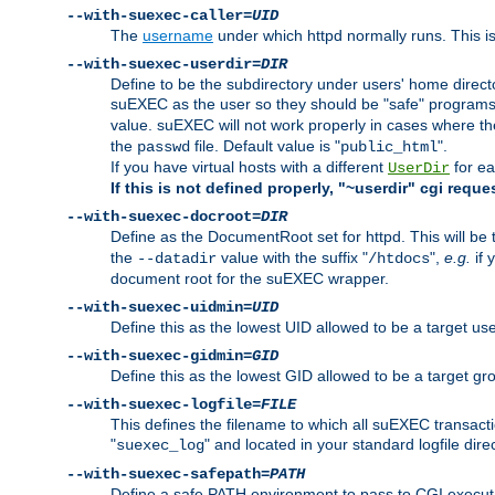
--with-suexec-caller=
UID
The
username
under which httpd normally runs. This i
--with-suexec-userdir=
DIR
Define to be the subdirectory under users' home direct
suEXEC as the user so they should be "safe" programs.
value. suEXEC will not work properly in cases where t
the
file. Default value is "
".
passwd
public_html
If you have virtual hosts with a different
for ea
UserDir
If this is not defined properly, "~userdir" cgi reque
--with-suexec-docroot=
DIR
Define as the DocumentRoot set for httpd. This will be
the
value with the suffix "
",
e.g.
if 
--datadir
/htdocs
document root for the suEXEC wrapper.
--with-suexec-uidmin=
UID
Define this as the lowest UID allowed to be a target u
--with-suexec-gidmin=
GID
Define this as the lowest GID allowed to be a target 
--with-suexec-logfile=
FILE
This defines the filename to which all suEXEC transacti
"
" and located in your standard logfile dire
suexec_log
--with-suexec-safepath=
PATH
Define a safe PATH environment to pass to CGI executab