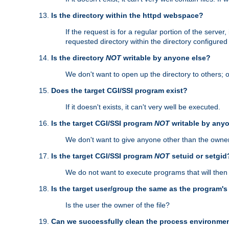
Is the directory within the httpd webspace?
If the request is for a regular portion of the serve
requested directory within the directory configure
Is the directory
NOT
writable by anyone else?
We don't want to open up the directory to others; o
Does the target CGI/SSI program exist?
If it doesn't exists, it can't very well be executed.
Is the target CGI/SSI program
NOT
writable by any
We don't want to give anyone other than the owner
Is the target CGI/SSI program
NOT
setuid or setgid
We do not want to execute programs that will the
Is the target user/group the same as the program'
Is the user the owner of the file?
Can we successfully clean the process environmen