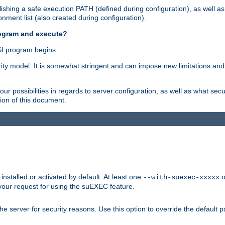
shing a safe execution PATH (defined during configuration), as well as
nment list (also created during configuration).
rogram and execute?
I program begins.
ity model. It is somewhat stringent and can impose new limitations and
ur possibilities in regards to server configuration, as well as what secu
ion of this document.
nstalled or activated by default. At least one
o
--with-suexec-xxxxx
your request for using the suEXEC feature.
e server for security reasons. Use this option to override the default p