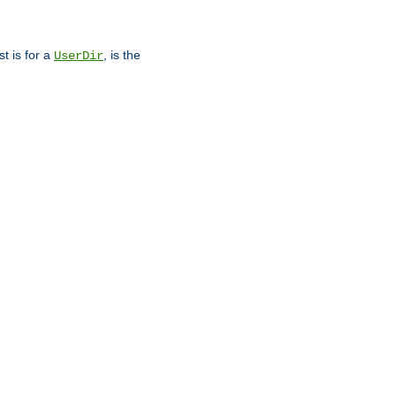
st is for a
, is the
UserDir