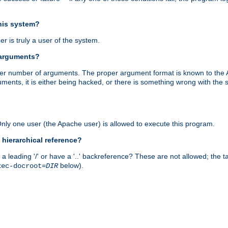
this system?
r is truly a user of the system.
 arguments?
proper number of arguments. The proper argument format is known to the
uments, it is either being hacked, or there is something wrong with th
 Only one user (the Apache user) is allowed to execute this program.
 hierarchical reference?
a leading '/' or have a '..' backreference? These are not allowed; the
below).
xec-docroot=
DIR