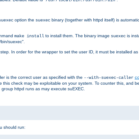
/usr/local/bin:/usr/bin:/bin
option the
binary (together with httpd itself) is automati
suexec
suexec
command
to install them. The binary image
is inst
make install
suexec
/bin/suexec".
n step. In order for the wrapper to set the user ID, it must be installed 
er is the correct user as specified with the
--with-suexec-caller
c
re this check may be exploitable on your system. To counter this, and bec
he group httpd runs as may execute suEXEC.
ou should run: