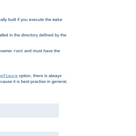
cally built if you execute the
make
alled in the directory defined by the
as owner
and must have the
root
option, there is always
onfigure
ause it is best-practise in general,