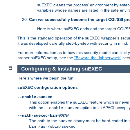
suEXEC cleans the process' environment by establi
variables whose names are listed in the safe enviro
Can we successfully become the target CGI/SSI p
Here is where suEXEC ends and the target CGI/SS
This is the standard operation of the suEXEC wrapper's secur
it was developed carefully step-by-step with security in mind.
For more information as to how this security model can limit yo
proper suEXEC setup, see the
"Beware the Jabberwock"
sect
Configuring & Installing suEXEC
Here's where we begin the fun.
suEXEC configuration options
--enable-suexec
This option enables the suEXEC feature which is never i
with the
option to let APACI accept 
--enable-suexec
--with-suexec-bin=
PATH
The path to the
binary must be hard-coded in th
suexec
bin=/usr/sbin/suexec