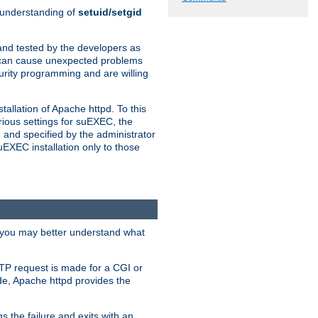
n understanding of
setuid/setgid
and tested by the developers as
de can cause unexpected problems
urity programming and are willing
allation of Apache httpd. To this
rious settings for suEXEC, the
 and specified by the administrator
suEXEC installation only to those
, you may better understand what
TP request is made for a CGI or
de, Apache httpd provides the
s the failure and exits with an