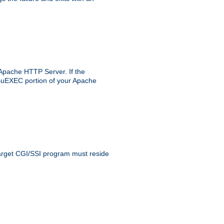
 Apache HTTP Server. If the
e suEXEC portion of your Apache
 target CGI/SSI program must reside