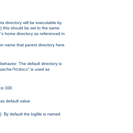
s directory will be executable by
it) this should be set to the same
er's home directory as referenced in
hen name that parent directory here.
ehavior. The default directory is
" is used as
pache/htdocs
is 100.
as default value.
. By default the logfile is named