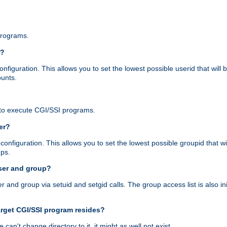
programs.
r?
figuration. This allows you to set the lowest possible userid that will
ounts.
to execute CGI/SSI programs.
er?
nfiguration. This allows you to set the lowest possible groupid that wi
ups.
ser and group?
nd group via setuid and setgid calls. The group access list is also initi
arget CGI/SSI program resides?
 we can't change directory to it, it might as well not exist.