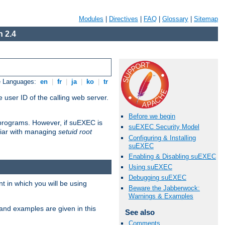
Modules
|
Directives
|
FAQ
|
Glossary
|
Sitemap
 2.4
e Languages:
en
|
fr
|
ja
|
ko
|
tr
 user ID of the calling web server.
Before we begin
I programs. However, if suEXEC is
suEXEC Security Model
iliar with managing
setuid root
Configuring & Installing
suEXEC
Enabling & Disabling suEXEC
Using suEXEC
Debugging suEXEC
 in which you will be using
Beware the Jabberwock:
Warnings & Examples
and examples are given in this
See also
Comments