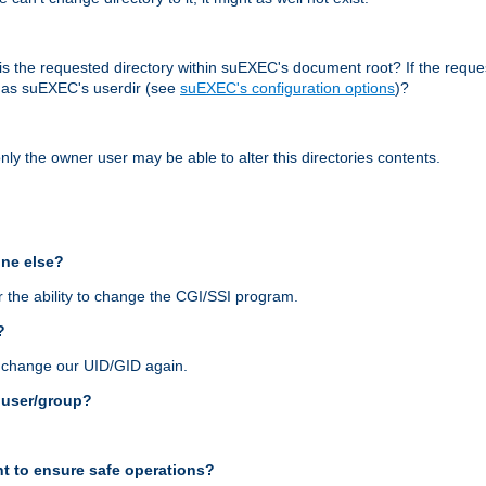
r, is the requested directory within suEXEC's document root? If the reque
d as suEXEC's userdir (see
suEXEC's configuration options
)?
nly the owner user may be able to alter this directories contents.
one else?
 the ability to change the CGI/SSI program.
?
n change our UID/GID again.
s user/group?
t to ensure safe operations?