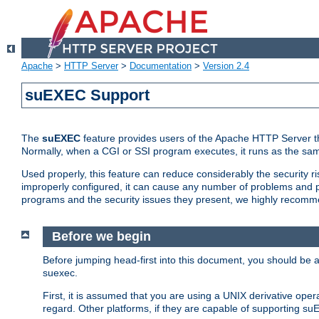
Apache
>
HTTP Server
>
Documentation
>
Version 2.4
suEXEC Support
The
suEXEC
feature provides users of the Apache HTTP Server th
Normally, when a CGI or SSI program executes, it runs as the sam
Used properly, this feature can reduce considerably the security r
improperly configured, it can cause any number of problems and po
programs and the security issues they present, we highly recomm
Before we begin
Before jumping head-first into this document, you should be
suexec.
First, it is assumed that you are using a UNIX derivative oper
regard. Other platforms, if they are capable of supporting suE