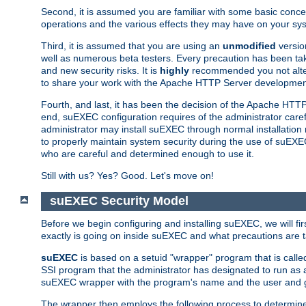
Second, it is assumed you are familiar with some basic concep
operations and the various effects they may have on your syst
Third, it is assumed that you are using an
unmodified
versio
well as numerous beta testers. Every precaution has been tak
and new security risks. It is
highly
recommended you not alter 
to share your work with the Apache HTTP Server development
Fourth, and last, it has been the decision of the Apache HT
end, suEXEC configuration requires of the administrator carefu
administrator may install suEXEC through normal installation 
to properly maintain system security during the use of suEXEC f
who are careful and determined enough to use it.
Still with us? Yes? Good. Let's move on!
suEXEC Security Model
Before we begin configuring and installing suEXEC, we will f
exactly is going on inside suEXEC and what precautions are t
suEXEC
is based on a setuid "wrapper" program that is cal
SSI program that the administrator has designated to run as 
suEXEC wrapper with the program's name and the user and g
The wrapper then employs the following process to determine su