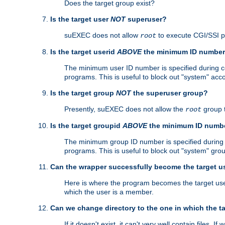
Does the target group exist?
Is the target user
NOT
superuser?
suEXEC does not allow
to execute CGI/SSI 
root
Is the target userid
ABOVE
the minimum ID numbe
The minimum user ID number is specified during con
programs. This is useful to block out "system" acc
Is the target group
NOT
the superuser group?
Presently, suEXEC does not allow the
group 
root
Is the target groupid
ABOVE
the minimum ID numb
The minimum group ID number is specified during co
programs. This is useful to block out "system" gro
Can the wrapper successfully become the target u
Here is where the program becomes the target user a
which the user is a member.
Can we change directory to the one in which the t
If it doesn't exist, it can't very well contain files. If