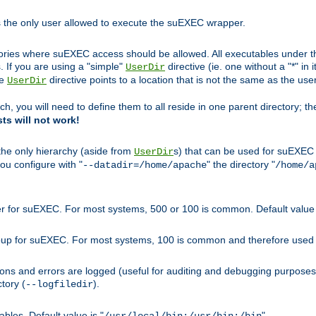
s the only user allowed to execute the suEXEC wrapper.
ories where suEXEC access should be allowed. All executables under thi
 If you are using a "simple"
directive (ie. one without a "*" in 
UserDir
he
directive points to a location that is not the same as the us
UserDir
ch, you will need to define them to all reside in one parent directory; t
sts will not work!
 the only hierarchy (aside from
s) that can be used for suEXEC b
UserDir
you configure with "
" the directory "
--datadir=/home/apache
/home/a
ser for suEXEC. For most systems, 500 or 100 is common. Default value 
group for suEXEC. For most systems, 100 is common and therefore used 
ons and errors are logged (useful for auditing and debugging purposes)
ctory (
).
--logfiledir
les. Default value is "
".