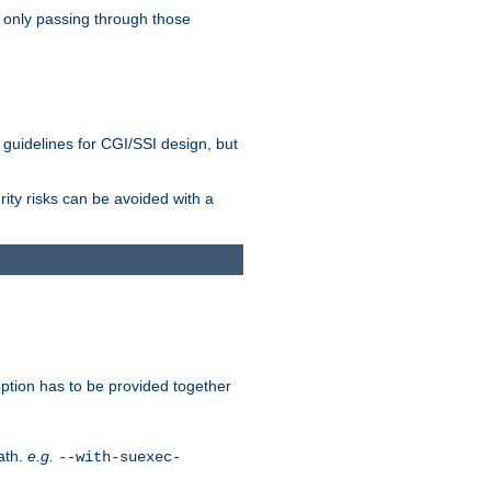
 only passing through those
 guidelines for CGI/SSI design, but
rity risks can be avoided with a
ption has to be provided together
ath.
e.g.
--with-suexec-