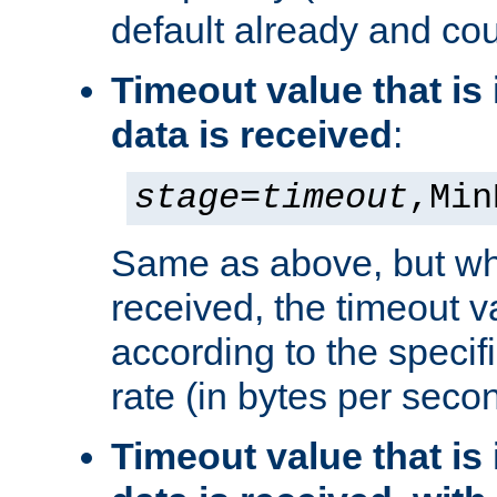
default already and cou
Timeout value that i
data is received
:
stage
=
timeout
,Min
Same as above, but wh
received, the timeout v
according to the speci
rate (in bytes per seco
Timeout value that i