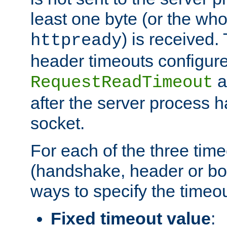
least one byte (or the who
) is received
httpready
header timeouts configure
a
RequestReadTimeout
after the server process 
socket.
For each of the three tim
(handshake, header or bod
ways to specify the timeou
Fixed timeout value
: