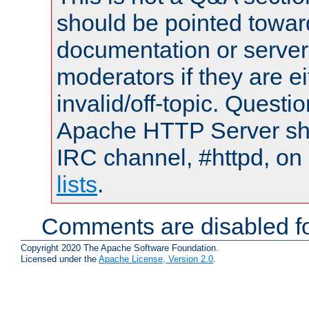
should be pointed towar
documentation or serve
moderators if they are 
invalid/off-topic. Quest
Apache HTTP Server shou
IRC channel, #httpd, on
lists
.
Comments are disabled fo
Copyright 2020 The Apache Software Foundation.
Licensed under the
Apache License, Version 2.0
.