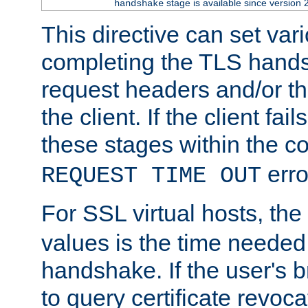
stage is available since version 
handshake
This directive can set var
completing the TLS hands
request headers and/or t
the client. If the client fa
these stages within the c
erro
REQUEST TIME OUT
For SSL virtual hosts, the
values is the time needed 
handshake. If the user's 
to query certificate revoca