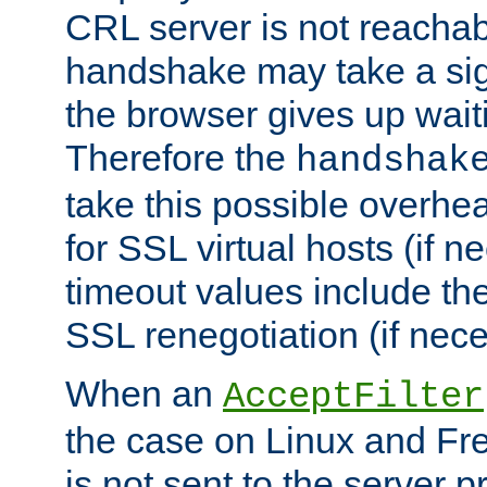
CRL server is not reachabl
handshake may take a sign
the browser gives up wait
Therefore the
handshak
take this possible overhe
for SSL virtual hosts (if 
timeout values include th
SSL renegotiation (if nece
When an
AcceptFilter
the case on Linux and Fr
is not sent to the server 