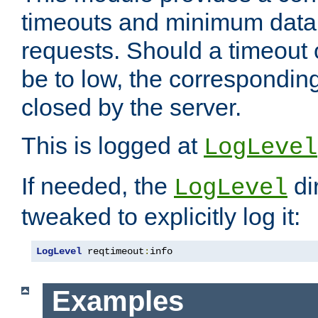
timeouts and minimum data r
requests. Should a timeout 
be to low, the correspondin
closed by the server.
This is logged at
LogLevel
If needed, the
di
LogLevel
tweaked to explicitly log it:
LogLevel
 reqtimeout
:
info
Examples