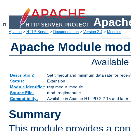
Apache
Apache
>
HTTP Server
>
Documentation
>
Version 2.4
>
Modules
Apache Module mod
Availabl
Description:
Set timeout and minimum data rate for receiv
Status:
Extension
Module Identifier:
reqtimeout_module
Source File:
mod_reqtimeout.c
Compatibility:
Available in Apache HTTPD 2.2.15 and later
Summary
This module provides a con