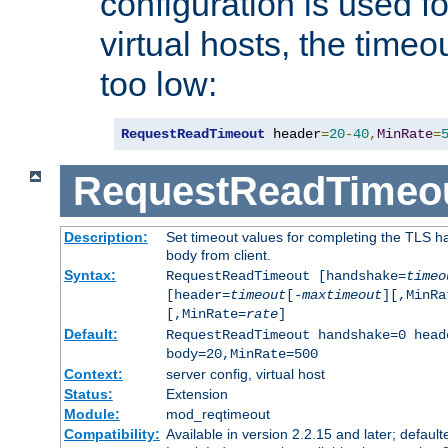
configuration is used fo
virtual hosts, the timeo
too low:
RequestReadTimeout
 header
=
20
-
40
,
MinRate
=
RequestReadTimeo
Description:
Set timeout values for completing the TLS h
body from client.
Syntax:
RequestReadTimeout [handshake=
timeo
[header=
timeout
[-
maxtimeout
][,MinRa
[,MinRate=
rate
]
Default:
RequestReadTimeout handshake=0 head
body=20,MinRate=500
Context:
server config, virtual host
Status:
Extension
Module:
mod_reqtimeout
Compatibility:
Available in version 2.2.15 and later; default