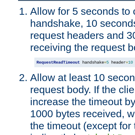
Allow for 5 seconds to
handshake, 10 seconds
request headers and 3
receiving the request b
RequestReadTimeout
 handshake
=
5
 header
=
10
Allow at least 10 secon
request body. If the cli
increase the timeout b
1000 bytes received, wi
the timeout (except for 