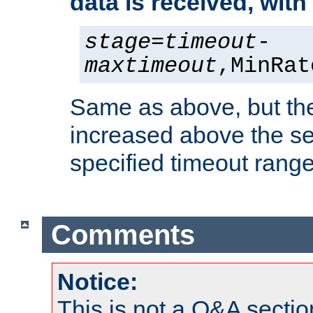
data is received, wit
stage
=
timeout
-
maxtimeout
,MinRat
Same as above, but the
increased above the se
specified timeout range
Comments
Notice:
This is not a Q&A sect