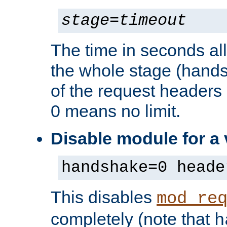
stage
=
timeout
The time in seconds al
the whole stage (hands
of the request headers 
0 means no limit.
Disable module for a
handshake=0 heade
This disables
mod_re
completely (note that
h