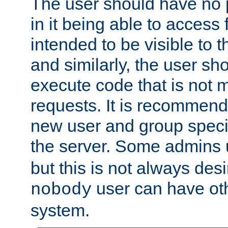
The user should have no pr
in it being able to access f
intended to be visible to t
and similarly, the user sh
execute code that is not
requests. It is recommend
new user and group specif
the server. Some admins
but this is not always desi
user can have ot
nobody
system.