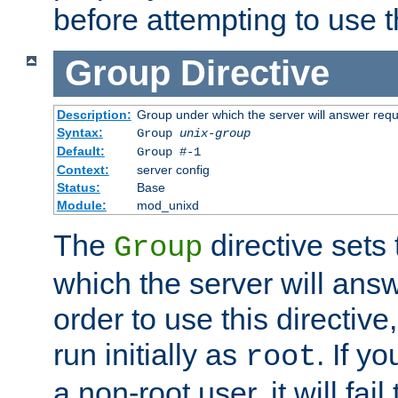
before attempting to use t
Group
Directive
Description:
Group under which the server will answer req
Syntax:
Group
unix-group
Default:
Group #-1
Context:
server config
Status:
Base
Module:
mod_unixd
The
directive sets
Group
which the server will answ
order to use this directive
run initially as
. If y
root
a non-root user, it will fai