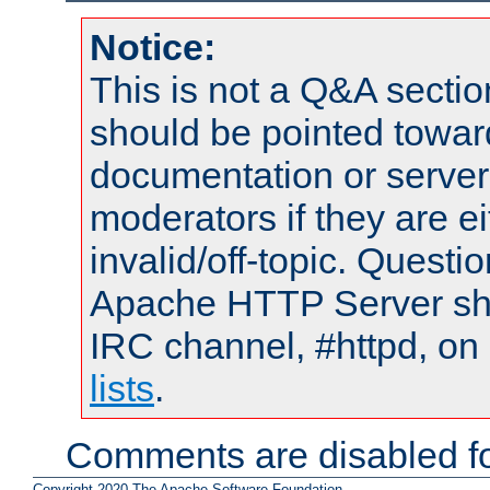
Notice:
This is not a Q&A sect
should be pointed towar
documentation or serve
moderators if they are 
invalid/off-topic. Quest
Apache HTTP Server shou
IRC channel, #httpd, on
lists
.
Comments are disabled fo
Copyright 2020 The Apache Software Foundation.