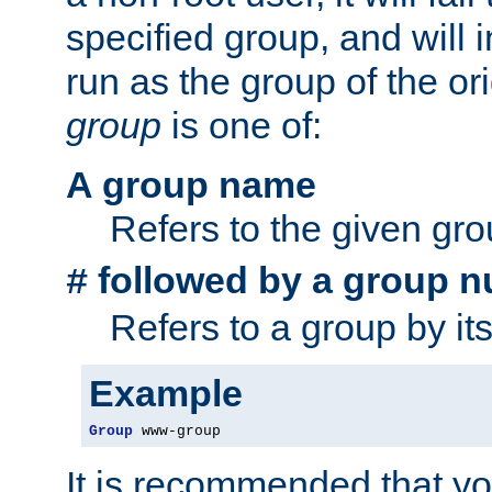
specified group, and will 
run as the group of the or
group
is one of:
A group name
Refers to the given gr
followed by a group n
#
Refers to a group by it
Example
Group
 www-group
It is recommended that y