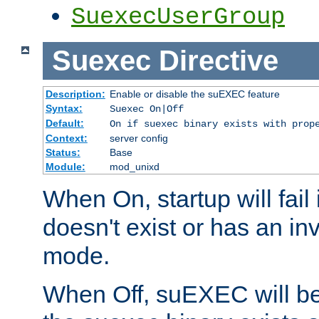
SuexecUserGroup
Suexec
Directive
Description:
Enable or disable the suEXEC feature
Syntax:
Suexec On|Off
Default:
On if suexec binary exists with prop
Context:
server config
Status:
Base
Module:
mod_unixd
When On, startup will fail
doesn't exist or has an inv
mode.
When Off, suEXEC will be