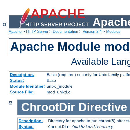
Apache
Apache
>
HTTP Server
>
Documentation
>
Version 2.4
>
Modules
Apache Module mod
Available La
Description:
Basic (required) security for Unix-family platf
Status:
Base
Module Identifier:
unixd_module
Source File:
mod_unixd.c
ChrootDir
Directive
Description:
Directory for apache to run chroot(8) after st
Syntax:
ChrootDir
/path/to/directory