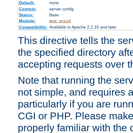
Default:
none
Context:
server config
Status:
Base
Module:
mod_unixd
Compatibility:
Available in Apache 2.2.10 and later
This directive tells the se
the specified directory aft
accepting requests over th
Note that running the serv
not simple, and requires a
particularly if you are run
CGI or PHP. Please make
properly familiar with the 