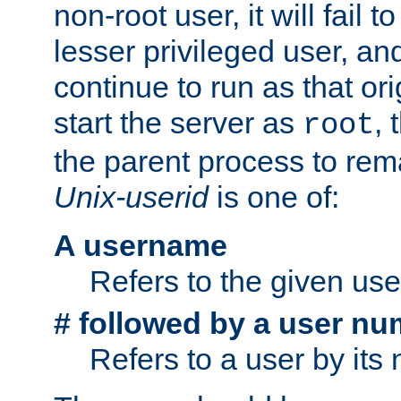
non-root user, it will fail 
lesser privileged user, and
continue to run as that ori
start the server as
, 
root
the parent process to rem
Unix-userid
is one of:
A username
Refers to the given us
# followed by a user nu
Refers to a user by its