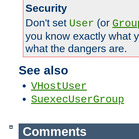
Security
Don't set
(or
User
Grou
you know exactly what y
what the dangers are.
See also
VHostUser
SuexecUserGroup
Comments