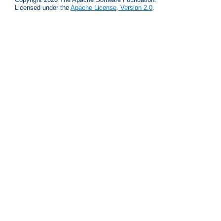
Licensed under the
Apache License, Version 2.0
.