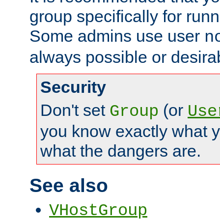
group specifically for runn
Some admins use user
n
always possible or desira
Security
Don't set
(or
Group
Use
you know exactly what y
what the dangers are.
See also
VHostGroup