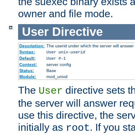
the suexec binary exists 
owner and file mode.
User
Directive
Description:
The userid under which the server will answer
Syntax:
User
unix-userid
Default:
User #-1
Context:
server config
Status:
Base
Module:
mod_unixd
The
directive sets t
User
the server will answer req
use this directive, the se
initially as
. If you st
root