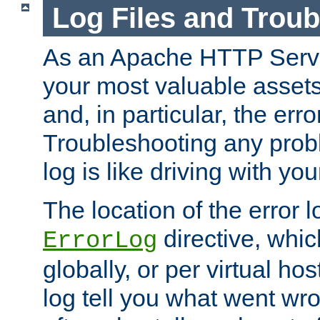
Log Files and Trou
As an Apache HTTP Server
your most valuable assets 
and, in particular, the erro
Troubleshooting any probl
log is like driving with yo
The location of the error l
directive, whi
ErrorLog
globally, or per virtual hos
log tell you what went w