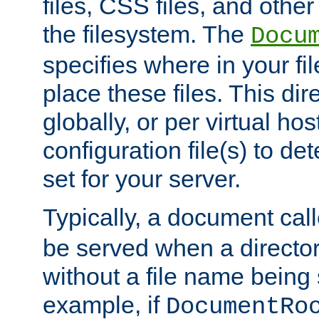
files, CSS files, and other 
the filesystem. The
Docu
specifies where in your f
place these files. This dire
globally, or per virtual ho
configuration file(s) to de
set for your server.
Typically, a document cal
be served when a director
without a file name being 
example, if
DocumentRo