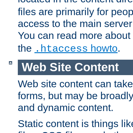
files are primarily for pe
access to the main server 
You can read more about
the
howto
.
.htaccess
Web Site Content
Web site content can take
forms, but may be broadly 
and dynamic content.
Static content is things l