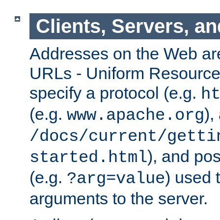
Clients, Servers, a
Addresses on the Web ar
URLs - Uniform Resource 
specify a protocol (e.g.
h
(e.g.
),
www.apache.org
/docs/current/getti
), and pos
started.html
(e.g.
) used 
?arg=value
arguments to the server.