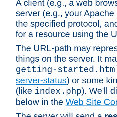
A client (e.g., a web brow
server (e.g., your Apache
the specified protocol, a
for a resource using the 
The URL-path may repres
things on the server. It may
getting-started.htm
server-status
) or some kin
(like
). We'll 
index.php
below in the
Web Site Co
The server will send a
re