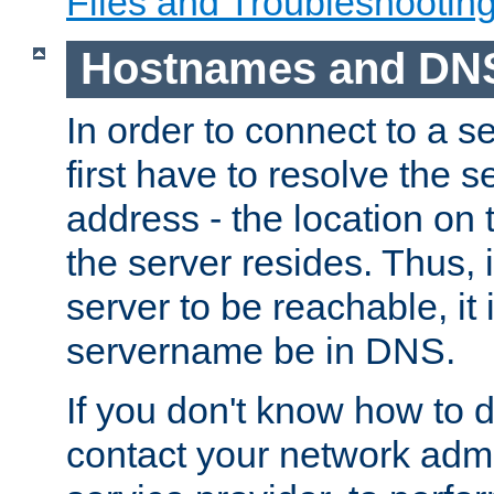
Files and Troubleshootin
Hostnames and DN
In order to connect to a ser
first have to resolve the 
address - the location on 
the server resides. Thus, 
server to be reachable, it
servername be in DNS.
If you don't know how to do
contact your network admin