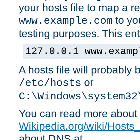
your hosts file to map a r
to you
www.example.com
testing purposes. This ent
127.0.0.1 www.examp
A hosts file will probably 
or
/etc/hosts
C:\Windows\system32
You can read more about t
Wikipedia.org/wiki/Hosts_(
about DNS at