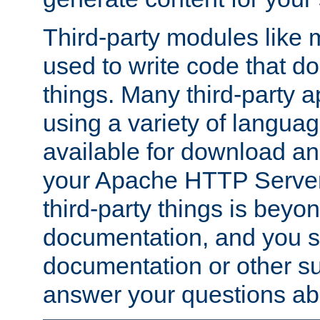
Third-party modules lik
used to write code that do
things. Many third-party ap
using a variety of languag
available for download and
your Apache HTTP Server.
third-party things is beyo
documentation, and you sh
documentation or other su
answer your questions ab