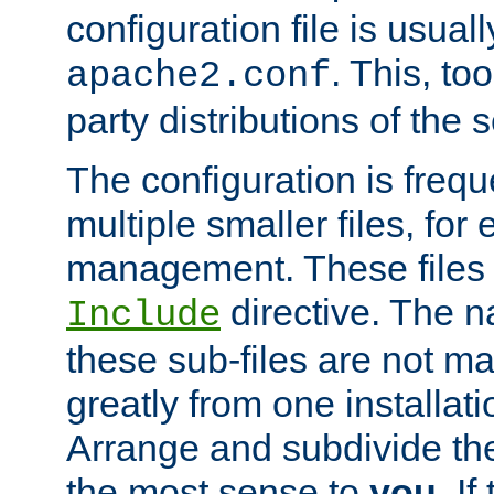
configuration file is usuall
. This, too
apache2.conf
party distributions of the s
The configuration is frequ
multiple smaller files, for 
management. These files 
directive. The n
Include
these sub-files are not m
greatly from one installati
Arrange and subdivide th
the most sense to
you
. I