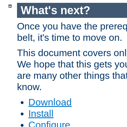
What's next?
Once you have the prereq
belt, it's time to move on.
This document covers onl
We hope that this gets you
are many other things tha
know.
Download
Install
Configure