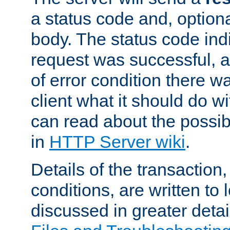
a status code and, option
body. The status code ind
request was successful, an
of error condition there wa
client what it should do w
can read about the possi
in
HTTP Server wiki
.
Details of the transaction
conditions, are written to l
discussed in greater detai