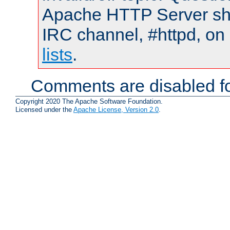
Apache HTTP Server shou
IRC channel, #httpd, on
lists
.
Comments are disabled fo
Copyright 2020 The Apache Software Foundation.
Licensed under the
Apache License, Version 2.0
.