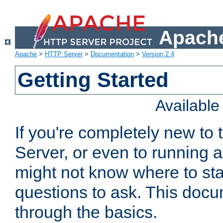
Apache
Apache
>
HTTP Server
>
Documentation
>
Version 2.4
Getting Started
Availabl
If you're completely new t
Server, or even to running a
might not know where to sta
questions to ask. This doc
through the basics.