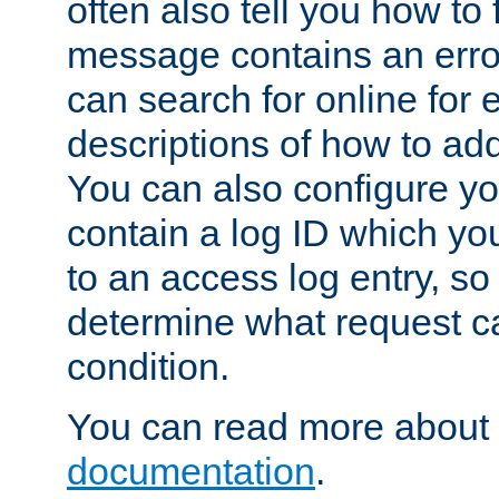
often also tell you how to f
message contains an erro
can search for online for
descriptions of how to ad
You can also configure you
contain a log ID which yo
to an access log entry, so
determine what request c
condition.
You can read more about 
documentation
.