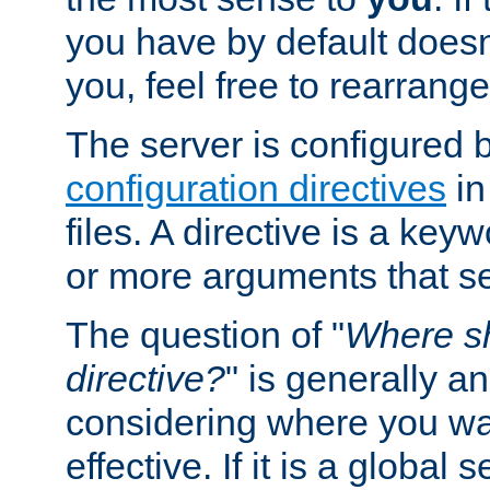
you have by default does
you, feel free to rearrange 
The server is configured 
configuration directives
in
files. A directive is a ke
or more arguments that set
The question of "
Where sh
directive?
" is generally 
considering where you wan
effective. If it is a global s