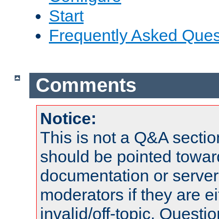
Start
Frequently Asked Ques
Comments
Notice:
This is not a Q&A sect
should be pointed towar
documentation or serve
moderators if they are 
invalid/off-topic. Quest