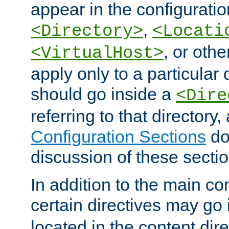
appear in the configuration
,
<Directory>
<Locati
, or other
<VirtualHost>
apply only to a particular d
should go inside a
<Dire
referring to that directory
Configuration Sections
do
discussion of these sectio
In addition to the main con
certain directives may go
located in the content dir