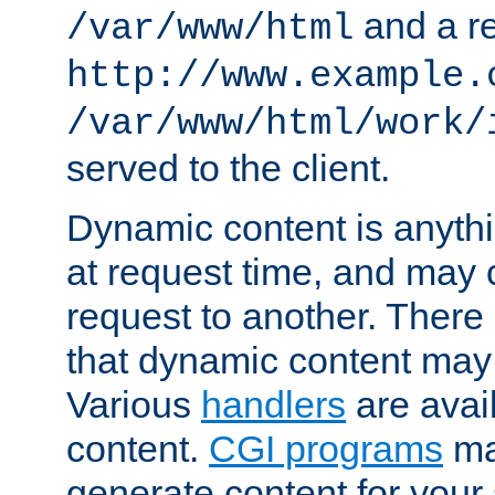
and a re
/var/www/html
http://www.example.
/var/www/html/work/
served to the client.
Dynamic content is anythi
at request time, and may
request to another. Ther
that dynamic content may
Various
handlers
are avai
content.
CGI programs
may
generate content for your 