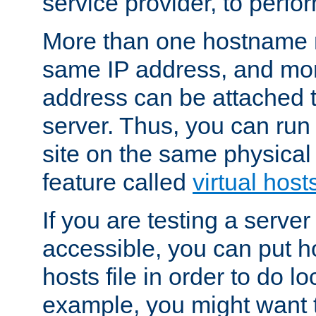
service provider, to perfor
More than one hostname m
same IP address, and mor
address can be attached 
server. Thus, you can ru
site on the same physical 
feature called
virtual host
If you are testing a server 
accessible, you can put h
hosts file in order to do lo
example, you might want t