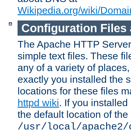
Wikipedia.org/wiki/Dom
Configuration Files
The Apache HTTP Server i
simple text files. These f
any of a variety of place
exactly you installed the
locations for these files
httpd wiki
. If you installe
the default location of the 
/usr/local/apache2/