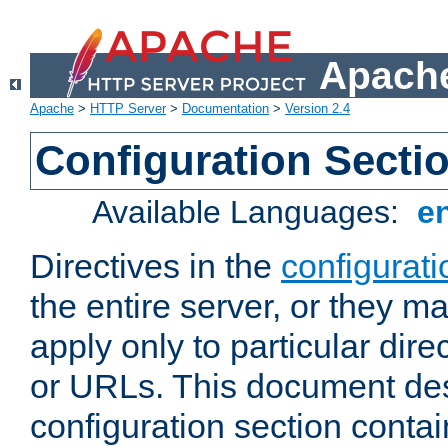
Apache
Apache
>
HTTP Server
>
Documentation
>
Version 2.4
Configuration Secti
Available Languages:
e
Directives in the
configurati
the entire server, or they ma
apply only to particular direc
or URLs. This document de
configuration section conta