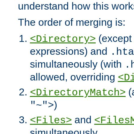
understand how this work
The order of merging is:
(except 
<Directory>
expressions) and
.hta
simultaneously (with
.
allowed, overriding
<D
(
<DirectoryMatch>
)
"~">
and
<Files>
<Files
simultaneously