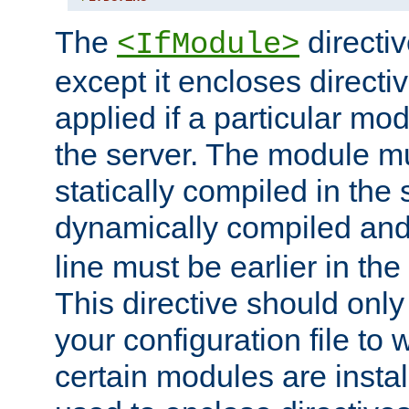
The
directiv
<IfModule>
except it encloses directiv
applied if a particular mod
the server. The module mu
statically compiled in the 
dynamically compiled and
line must be earlier in the 
This directive should onl
your configuration file to
certain modules are instal