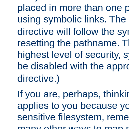
placed in more than one pa
using symbolic links. The
directive will follow the s
resetting the pathname. Th
highest level of security, 
be disabled with the appr
directive.)
If you are, perhaps, thinki
applies to you because y
sensitive filesystem, rem
many other ways to map 