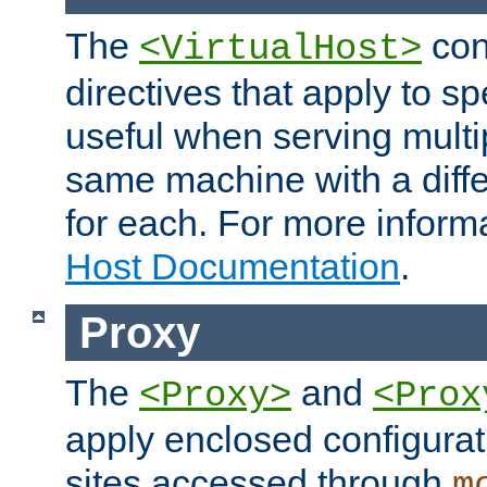
The
con
<VirtualHost>
directives that apply to sp
useful when serving multi
same machine with a diffe
for each. For more inform
Host Documentation
.
Proxy
The
and
<Proxy>
<Prox
apply enclosed configurati
sites accessed through
m