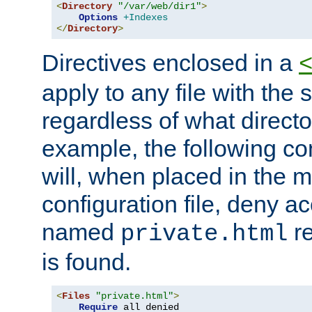
<
Directory
"/var/web/dir1"
>
Options
+Indexes
</
Directory
>
Directives enclosed in a
apply to any file with the
regardless of what directory
example, the following con
will, when placed in the m
configuration file, deny ac
named
re
private.html
is found.
<
Files
"private.html"
>
Require