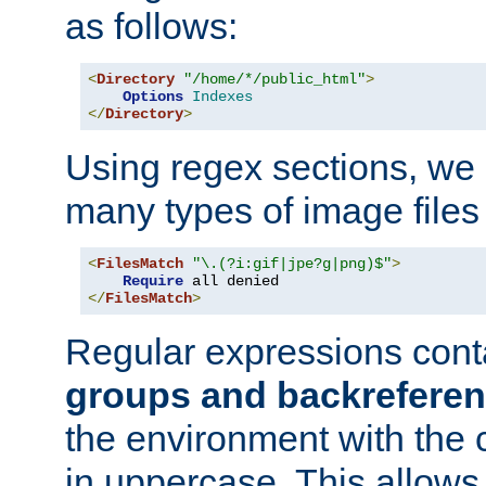
as follows:
<
Directory
"/home/*/public_html"
>
Options
Indexes
</
Directory
>
Using regex sections, we
many types of image files
<
FilesMatch
"\.(?i:gif|jpe?g|png)$"
>
Require
</
FilesMatch
>
Regular expressions cont
groups and backrefere
the environment with the
in uppercase. This allows