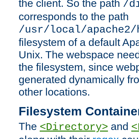
the client. So the path
/d
corresponds to the path
/usr/local/apache2/
filesystem of a default Ap
Unix. The webspace need 
the filesystem, since we
generated dynamically fr
other locations.
Filesystem Containe
The
and
<Directory>
<