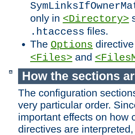
SymLinksIfOwnerMa
only in
s
<Directory>
files.
.htaccess
The
directive
Options
and
<Files>
<Files
How the sections a
The configuration sections
very particular order. Sin
important effects on how 
directives are interpreted, 