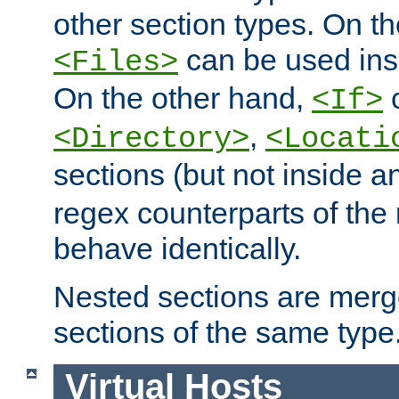
other section types. On t
can be used in
<Files>
On the other hand,
c
<If>
,
<Directory>
<Locati
sections (but not inside 
regex counterparts of the
behave identically.
Nested sections are merg
sections of the same type
Virtual Hosts