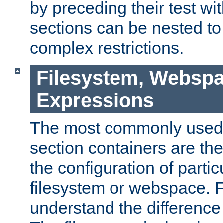
by preceding their test wit
sections can be nested t
complex restrictions.
Filesystem, Webspa
Expressions
The most commonly used 
section containers are th
the configuration of partic
filesystem or webspace. Fir
understand the difference