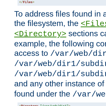
</
Files
>
To address files found in a
the filesystem, the
<File
sections c
<Directory>
example, the following con
access to
/var/web/di
/var/web/dir1/subdi
/var/web/dir1/subdi
and any other instance o
found under the
/var/we