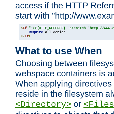
access if the HTTP Refer
start with "http://www.ex
<
If
"!(%{HTTP_REFERER} -strmatch 'http://www.
Require
</
If
>
What to use When
Choosing between filesys
webspace containers is ac
When applying directives 
reside in the filesystem 
or
<Directory>
<Files