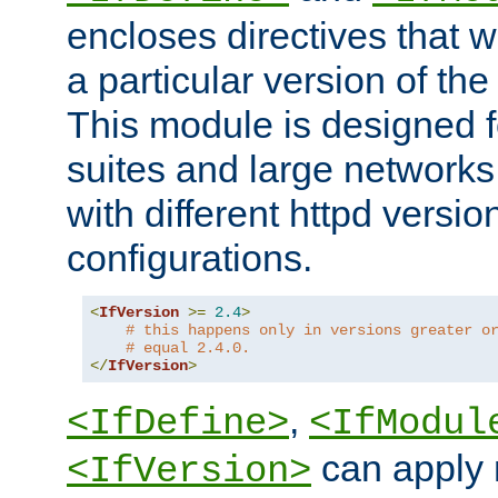
encloses directives that wi
a particular version of the
This module is designed fo
suites and large networks
with different httpd versio
configurations.
<
IfVersion
>=
2.4
>
# this happens only in versions greater o
# equal 2.4.0.
</
IfVersion
>
,
<IfDefine>
<IfModul
can apply 
<IfVersion>