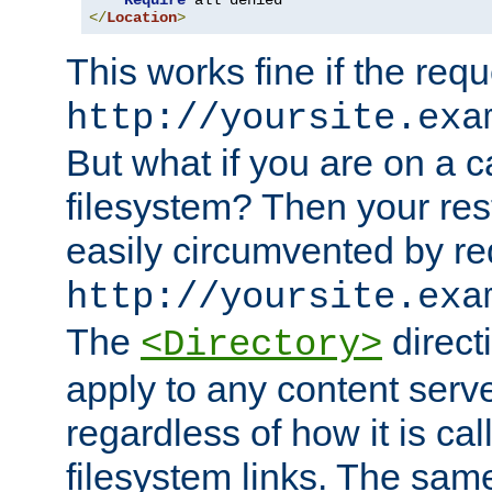
Require
</
Location
>
This works fine if the requ
http://yoursite.exa
But what if you are on a c
filesystem? Then your rest
easily circumvented by re
http://yoursite.exa
The
directi
<Directory>
apply to any content serve
regardless of how it is cal
filesystem links. The sam