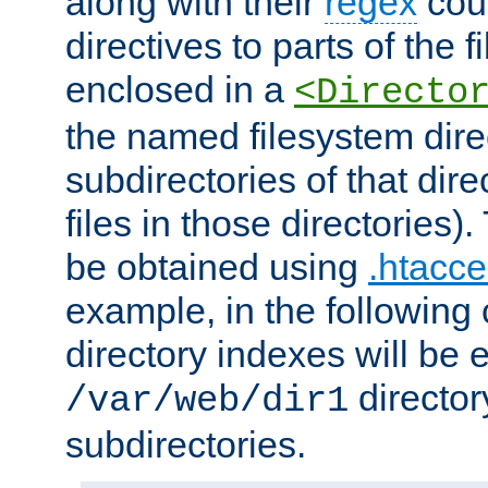
along with their
regex
coun
directives to parts of the 
enclosed in a
<Directo
the named filesystem dire
subdirectories of that dire
files in those directories)
be obtained using
.htacce
example, in the following 
directory indexes will be 
director
/var/web/dir1
subdirectories.