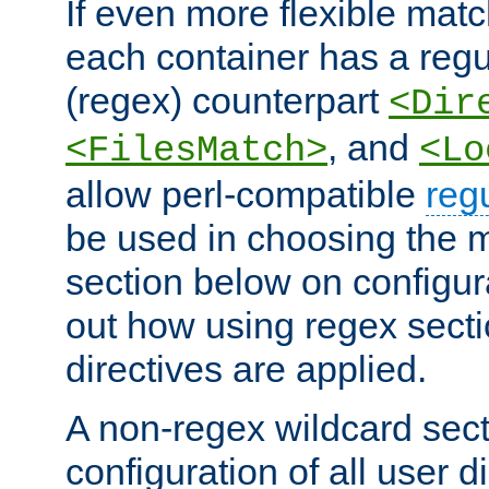
If even more flexible matc
each container has a regu
(regex) counterpart
<Dir
, and
<FilesMatch>
<Lo
allow perl-compatible
reg
be used in choosing the 
section below on configur
out how using regex sect
directives are applied.
A non-regex wildcard sect
configuration of all user d