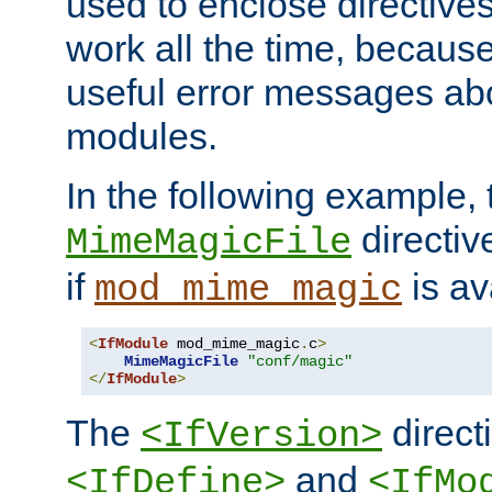
used to enclose directives
work all the time, becaus
useful error messages ab
modules.
In the following example, 
directiv
MimeMagicFile
if
is av
mod_mime_magic
<
IfModule
 mod_mime_magic
.
c
>
MimeMagicFile
"conf/magic"
</
IfModule
>
The
directi
<IfVersion>
and
<IfDefine>
<IfMo