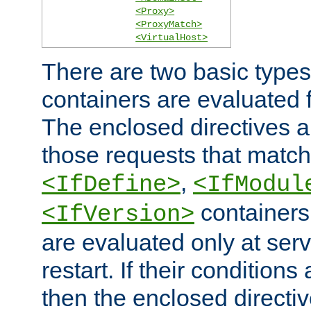
<Proxy>
<ProxyMatch>
<VirtualHost>
There are two basic types
containers are evaluated 
The enclosed directives ar
those requests that match
,
<IfDefine>
<IfModul
containers,
<IfVersion>
are evaluated only at serv
restart. If their conditions 
then the enclosed directive