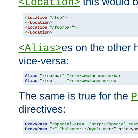
this would b
<Location>
<
Location
"/foo"
>
</
Location
>
<
Location
"/foo/bar"
>
</
Location
>
es on the other
<Alias>
vice-versa:
Alias
"/foo/bar"
"/srv/www/uncommon/bar"
Alias
"/foo"
"/srv/www/common/foo"
The same is true for the
P
directives:
ProxyPass
"/special-area"
"http://special.exa
ProxyPass
"/"
"balancer://mycluster/"
 stickys