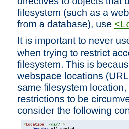
directives to objects that 
filesystem (such as a we
from a database), use
<L
It is important to never u
when trying to restrict acc
filesystem. This is becau
webspace locations (URLs
same filesystem location,
restrictions to be circum
consider the following con
<
Location
"/dir/"
>