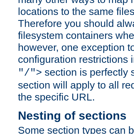
locations to the same file
Therefore you should alw
filesystem containers whe
however, one exception to 
configuration restrictions 
section is perfectly
"/">
section will apply to all r
the specific URL.
Nesting of sections
Some section types can b