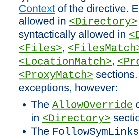
Context
of the directive. E
allowed in
<Directory>
syntactically allowed in
<
,
<Files>
<FilesMatch
,
<LocationMatch>
<Pr
sections.
<ProxyMatch>
exceptions, however:
The
d
AllowOverride
in
secti
<Directory>
The
FollowSymLinks