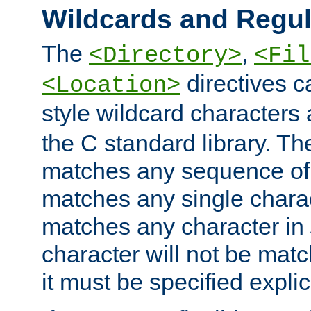
Wildcards and Regul
The
,
<Directory>
<Fil
directives c
<Location>
style wildcard characters 
the C standard library. Th
matches any sequence of 
matches any single charac
matches any character in
character will not be mat
it must be specified explici