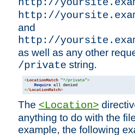
http://yoursite.exa
http://yoursite.exa
and
http://yoursite.exa
as well as any other reque
string.
/private
<
LocationMatch
"^/private"
>
Require
</
LocationMatch
>
The
directi
<Location>
anything to do with the fi
example, the following e