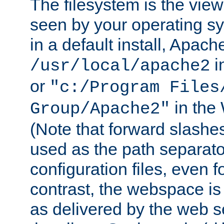
The filesystem is the view
seen by your operating s
in a default install, Apach
i
/usr/local/apache2
or
"c:/Program Files
in the
Group/Apache2"
(Note that forward slashe
used as the path separato
configuration files, even 
contrast, the webspace is 
as delivered by the web 