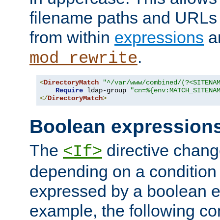
filename paths and URLs 
from within
expressions
a
.
mod_rewrite
<
DirectoryMatch
"^/var/www/combined/(?<SITENA
Require
 ldap-group 
"cn=%{env:MATCH_SITENA
</
DirectoryMatch
>
Boolean expression
The
directive chang
<If>
depending on a condition
expressed by a boolean e
example, the following co