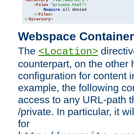
<
Directory
"/var/web/dir1"
>
<
Files
"private.html"
>
Require
 all denied

</
Files
>
</
Directory
>
Webspace Containe
The
directiv
<Location>
counterpart, on the other
configuration for content
example, the following co
access to any URL-path th
/private. In particular, it w
for