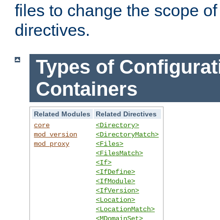
files to change the scope of
directives.
Types of Configurat
Containers
Related Modules
Related Directives
core
<Directory>
mod_version
<DirectoryMatch>
mod_proxy
<Files>
<FilesMatch>
<If>
<IfDefine>
<IfModule>
<IfVersion>
<Location>
<LocationMatch>
<MDomainSet>