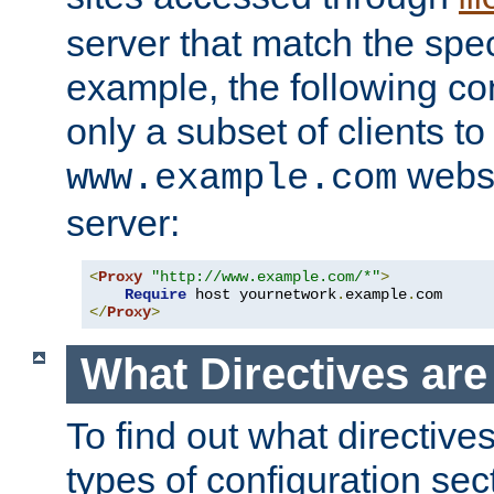
server that match the spe
example, the following con
only a subset of clients t
websi
www.example.com
server:
<
Proxy
"http://www.example.com/*"
>
Require
 host yournetwork
.
example
.
</
Proxy
>
What Directives ar
To find out what directive
types of configuration sec