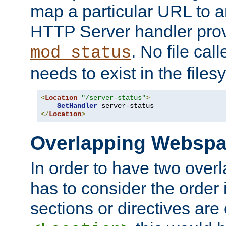
map a particular URL to a
HTTP Server handler pro
. No file cal
mod_status
needs to exist in the files
<
Location
"/server-status"
>
SetHandler
</
Location
>
Overlapping Websp
In order to have two ove
has to consider the order 
sections or directives are