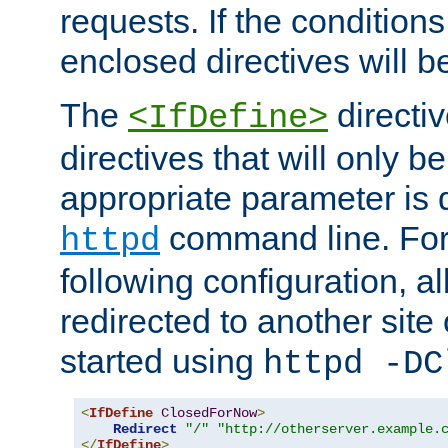
requests. If the conditions
enclosed directives will b
The
directi
<IfDefine>
directives that will only be
appropriate parameter is 
command line. For
httpd
following configuration, al
redirected to another site o
started using
httpd -DC
<
IfDefine
ClosedForNow
>
Redirect
"/"
"http://otherserver.example.
</
IfDefine
>