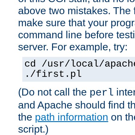
above two mistakes. The fir
make sure that your prog
command line before testi
server. For example, try:
cd /usr/local/apach
./first.pl
(Do not call the
inte
perl
and Apache should find th
the
path information
on the
script.)