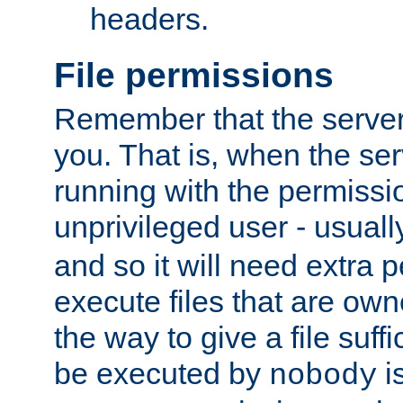
headers.
File permissions
Remember that the server
you. That is, when the serv
running with the permissi
unprivileged user - usual
and so it will need extra 
execute files that are own
the way to give a file suff
be executed by
i
nobody