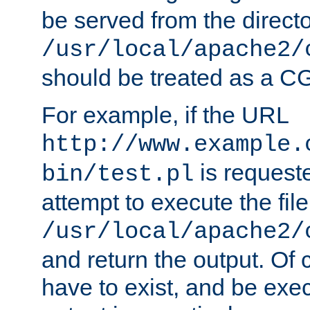
be served from the direct
/usr/local/apache2/
should be treated as a C
For example, if the URL
http://www.example.
is request
bin/test.pl
attempt to execute the file
/usr/local/apache2/
and return the output. Of c
have to exist, and be exe