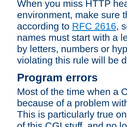
When you miss HTTP hea
environment, make sure t
according to
RFC 2616
, 
names must start with a le
by letters, numbers or h
violating this rule will be 
Program errors
Most of the time when a CG
because of a problem with
This is particularly true 
of this CGI stuff, and no 