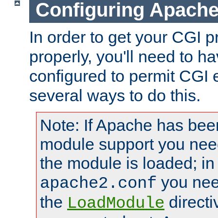
Configuring Apache
In order to get your CGI 
properly, you'll need to 
configured to permit CGI 
several ways to do this.
Note: If Apache has been
module support you need
the module is loaded; in
you nee
apache2.conf
the
directi
LoadModule