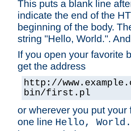
This puts a blank line afte
indicate the end of the H
beginning of the body. The 
string "Hello, World.". And 
If you open your favorite b
get the address
http://www.example.
bin/first.pl
or wherever you put your f
one line
Hello, World