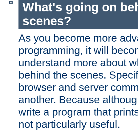
What's going on be
scenes?
As you become more adv
programming, it will beco
understand more about w
behind the scenes. Specif
browser and server comm
another. Because although 
write a program that prints 
not particularly useful.