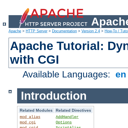
Apache
Apache
>
HTTP Server
>
Documentation
>
Version 2.4
>
How-To / Tutor
Apache Tutorial: Dy
with CGI
Available Languages:
e
Introduction
Related Modules
Related Directives
mod_alias
AddHandler
mod_cgi
Options
mod_cgid
ScriptAlias