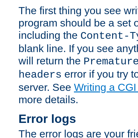
The first thing you see wr
program should be a set 
including the
Content-T
blank line. If you see any
will return the
Prematur
error if you try t
headers
server. See
Writing a CG
more details.
Error logs
The error logs are your fr