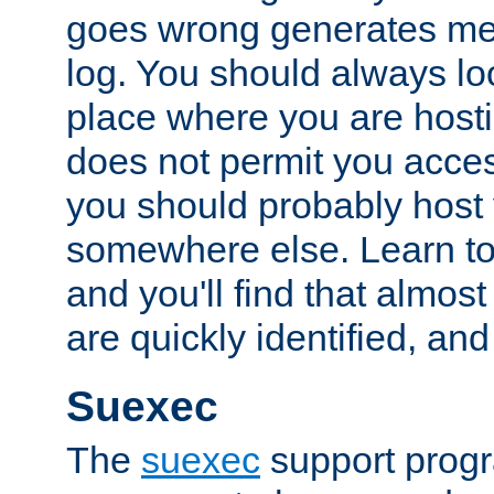
goes wrong generates mes
log. You should always look
place where you are hosti
does not permit you access
you should probably host 
somewhere else. Learn to 
and you'll find that almost
are quickly identified, and
Suexec
The
suexec
support prog