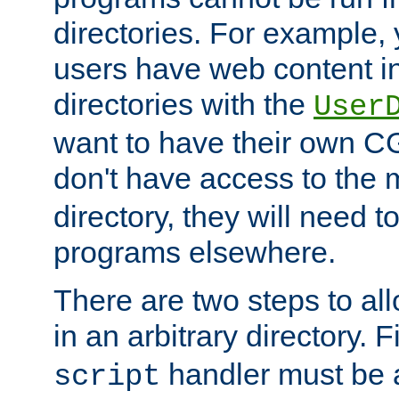
directories. For example, 
users have web content i
directories with the
User
want to have their own C
don't have access to the
directory, they will need t
programs elsewhere.
There are two steps to al
in an arbitrary directory. F
handler must be a
script