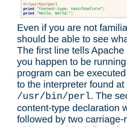
#!/usr/bin/perl
print
"Content-type: text/html\n\n"
;
print
"Hello, World."
;
Even if you are not familia
should be able to see wha
The first line tells Apache
you happen to be running 
program can be executed b
to the interpreter found at
. The se
/usr/bin/perl
content-type declaration 
followed by two carriage-r