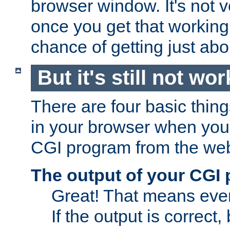
browser window. It's not v
once you get that working
chance of getting just ab
But it's still not wor
There are four basic thin
in your browser when you 
CGI program from the we
The output of your CGI
Great! That means ever
If the output is correct,