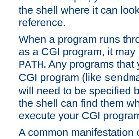
the shell where it can look
reference.
When a program runs thr
as a CGI program, it may
. Any programs that 
PATH
CGI program (like
sendm
will need to be specified b
the shell can find them wh
execute your CGI progra
A common manifestation of