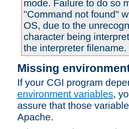
mode. Failure to do so m
"Command not found" wa
OS, due to the unrecogn
character being interpret
the interpreter filename.
Missing environment
If your CGI program depe
environment variables
, y
assure that those variabl
Apache.