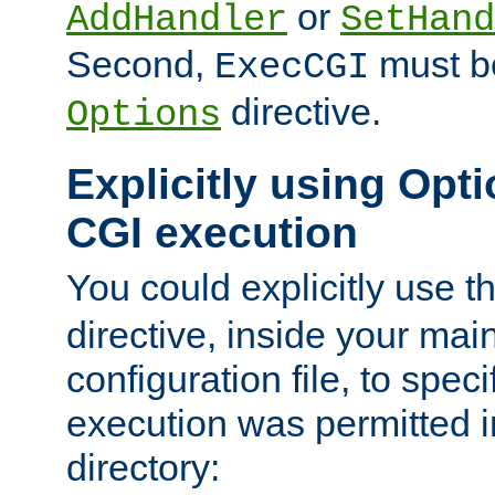
or
AddHandler
SetHand
Second,
must be
ExecCGI
directive.
Options
Explicitly using Opti
CGI execution
You could explicitly use t
directive, inside your mai
configuration file, to spec
execution was permitted in
directory: