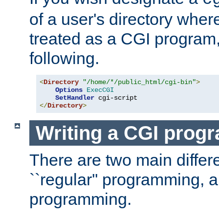
of a user's directory wher
treated as a CGI program
following.
<
Directory
"/home/*/public_html/cgi-bin"
>
Options
ExecCGI
SetHandler
</
Directory
>
Writing a CGI prog
There are two main diffe
``regular'' programming, 
programming.