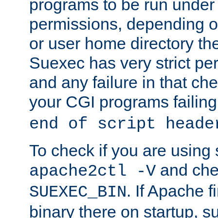
programs to be run under 
permissions, depending on
or user home directory the
Suexec has very strict pe
and any failure in that che
your CGI programs failing
end of script heade
To check if you are using
and chec
apache2ctl -V
. If Apache 
SUEXEC_BIN
binary there on startup, s