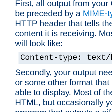
First, all output from yo
be preceded by a
MIME-t
HTTP header that tells the
content it is receiving. Mos
will look like:
Content-type: text/
Secondly, your output ne
or some other format that 
able to display. Most of the
HTML, but occasionally y