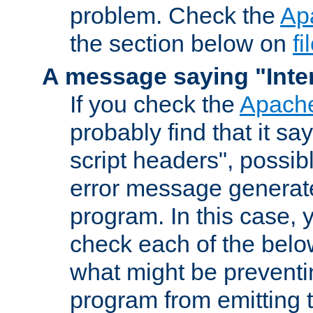
problem. Check the
Ap
the section below on
f
A message saying "Inter
If you check the
Apache
probably find that it s
script headers", possib
error message generat
program. In this case, y
check each of the belo
what might be prevent
program from emitting