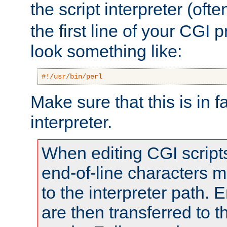
the script interpreter (oft
the first line of your CGI 
look something like:
#!/usr/bin/perl
Make sure that this is in f
interpreter.
When editing CGI scrip
end-of-line characters
to the interpreter path. E
are then transferred to t