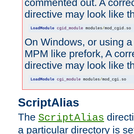
commented out. A correc
directive may look like th
LoadModule
cgid_module
 modules
/
mod_cgid
.
so
On Windows, or using a
MPM like prefork, A corr
directive may look like th
LoadModule
cgi_module
 modules
/
mod_cgi
.
so
ScriptAlias
The
direct
ScriptAlias
a particular directory is s