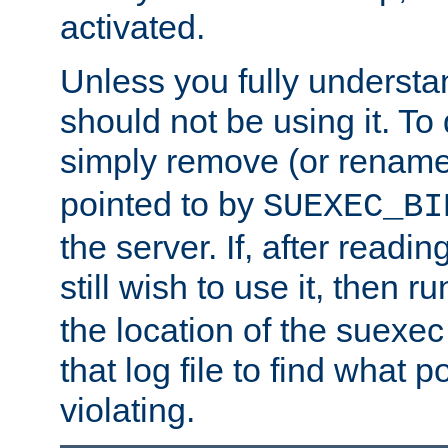
activated.
Unless you fully underst
should not be using it. To
simply remove (or renam
pointed to by
SUEXEC_BI
the server. If, after readi
still wish to use it, then r
the location of the suexec 
that log file to find what p
violating.