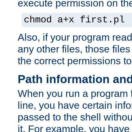
execute permission on the 
chmod a+x first.pl
Also, if your program reads
any other files, those file
the correct permissions to
Path information an
When you run a program
line, you have certain info
passed to the shell withou
it. For example, you have