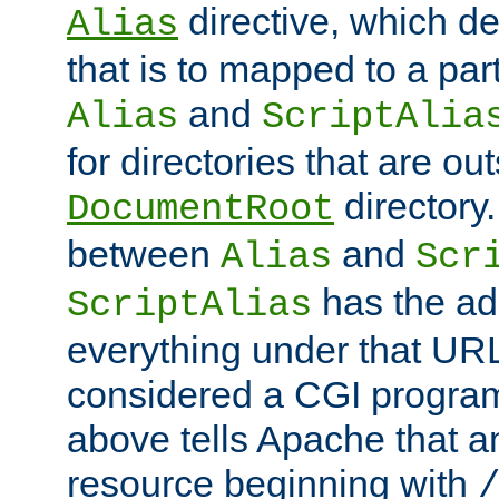
directive, which de
Alias
that is to mapped to a part
and
Alias
ScriptAlia
for directories that are out
directory.
DocumentRoot
between
and
Alias
Scr
has the ad
ScriptAlias
everything under that URL 
considered a CGI program
above tells Apache that a
resource beginning with