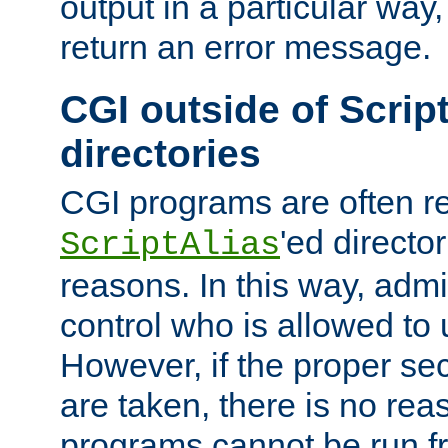
output in a particular way,
return an error message.
CGI outside of Scrip
directories
CGI programs are often re
'ed director
ScriptAlias
reasons. In this way, admin
control who is allowed to
However, if the proper se
are taken, there is no re
programs cannot be run fr