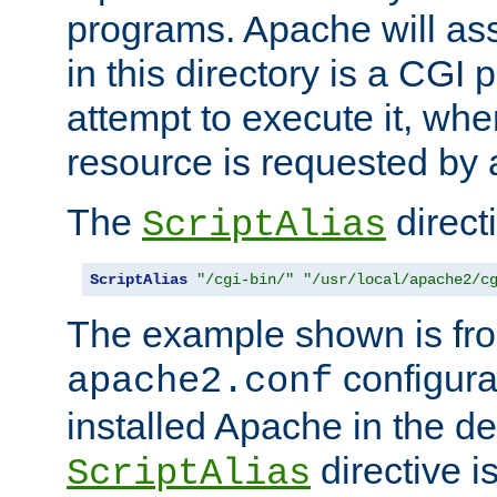
programs. Apache will ass
in this directory is a CGI 
attempt to execute it, when
resource is requested by a
The
directi
ScriptAlias
ScriptAlias
"/cgi-bin/"
"/usr/local/apache2/c
The example shown is fro
configurat
apache2.conf
installed Apache in the de
directive i
ScriptAlias