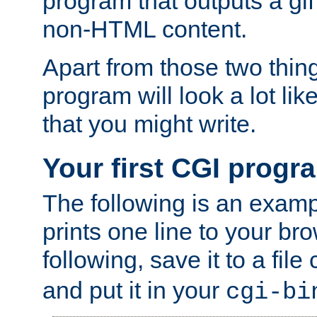
program that outputs a gif
non-HTML content.
Apart from those two thing
program will look a lot li
that you might write.
Your first CGI progr
The following is an exam
prints one line to your br
following, save it to a file
and put it in your
cgi-bi