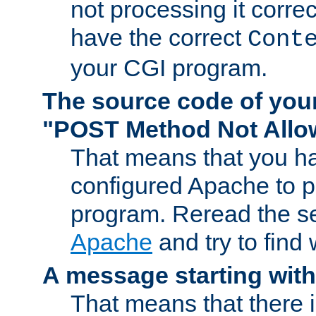
not processing it corre
have the correct
Cont
your CGI program.
The source code of you
"POST Method Not All
That means that you ha
configured Apache to 
program. Reread the s
Apache
and try to find
A message starting wit
That means that there 