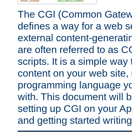
The CGI (Common Gatewa
defines a way for a web se
external content-generat
are often referred to as 
scripts. It is a simple way
content on your web site,
programming language you
with. This document will b
setting up CGI on your A
and getting started writi