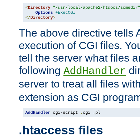
<
Directory
"/usr/local/apache2/htdocs/somedir
Options
+ExecCGI
</
Directory
>
The above directive tells 
execution of CGI files. Yo
tell the server what files 
following
dir
AddHandler
server to treat all files wi
extension as CGI progra
AddHandler
 cgi-script 
.
cgi 
.
pl
.htaccess files