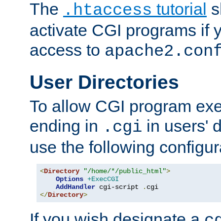
The
tutorial
s
.htaccess
activate CGI programs if 
access to
apache2.con
User Directories
To allow CGI program exec
ending in
in users' 
.cgi
use the following configur
<
Directory
"/home/*/public_html"
>
Options
+ExecCGI
AddHandler
 cgi-script 
.
</
Directory
>
If you wish designate a
c