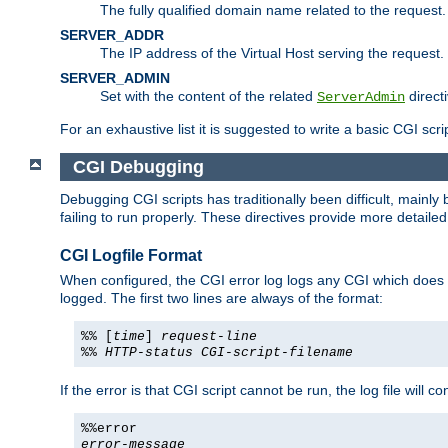
The fully qualified domain name related to the request.
SERVER_ADDR
The IP address of the Virtual Host serving the request.
SERVER_ADMIN
Set with the content of the related
directi
ServerAdmin
For an exhaustive list it is suggested to write a basic CGI sc
CGI Debugging
Debugging CGI scripts has traditionally been difficult, mainly
failing to run properly. These directives provide more detaile
CGI Logfile Format
When configured, the CGI error log logs any CGI which does no
logged. The first two lines are always of the format:
%% [
time
]
request-line
%%
HTTP-status
CGI-script-filename
If the error is that CGI script cannot be run, the log file will c
%%error
error-message