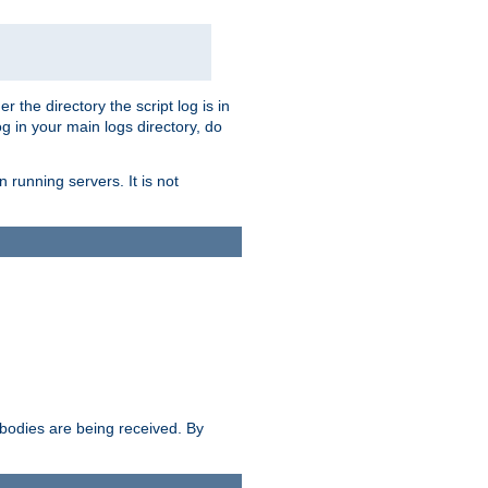
r the directory the script log is in
og in your main logs directory, do
 running servers. It is not
e bodies are being received. By