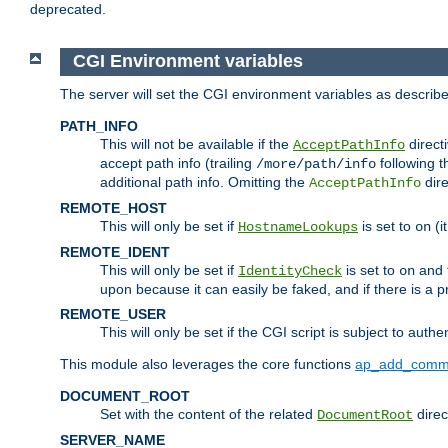
deprecated.
CGI Environment variables
The server will set the CGI environment variables as describ
PATH_INFO
This will not be available if the
directi
AcceptPathInfo
accept path info (trailing
following t
/more/path/info
additional path info. Omitting the
dire
AcceptPathInfo
REMOTE_HOST
This will only be set if
is set to
(i
HostnameLookups
on
REMOTE_IDENT
This will only be set if
is set to
and t
IdentityCheck
on
upon because it can easily be faked, and if there is a pr
REMOTE_USER
This will only be set if the CGI script is subject to authe
This module also leverages the core functions
ap_add_comm
DOCUMENT_ROOT
Set with the content of the related
direc
DocumentRoot
SERVER_NAME