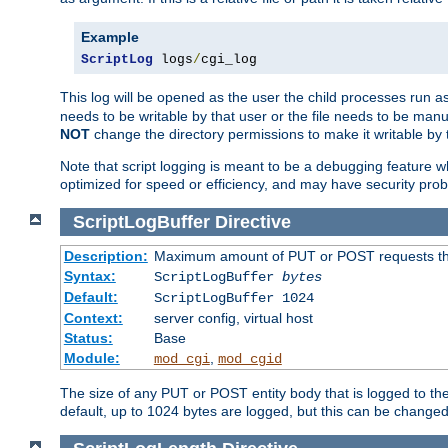
Example
ScriptLog
 logs
/
cgi_log
This log will be opened as the user the child processes run a
needs to be writable by that user or the file needs to be manua
NOT
change the directory permissions to make it writable by 
Note that script logging is meant to be a debugging feature wh
optimized for speed or efficiency, and may have security prob
ScriptLogBuffer
Directive
Description:
Maximum amount of PUT or POST requests that 
Syntax:
ScriptLogBuffer
bytes
Default:
ScriptLogBuffer 1024
Context:
server config, virtual host
Status:
Base
Module:
,
mod_cgi
mod_cgid
The size of any PUT or POST entity body that is logged to the fi
default, up to 1024 bytes are logged, but this can be changed w