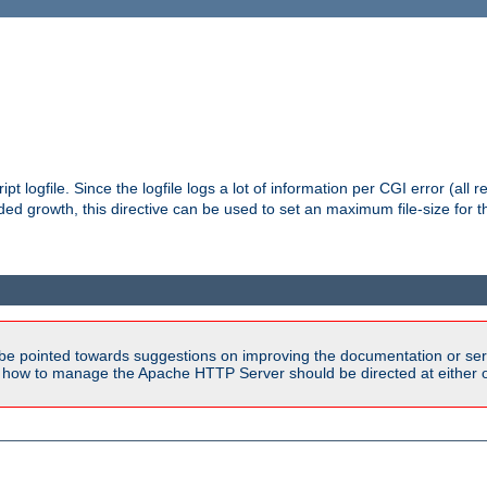
pt logfile. Since the logfile logs a lot of information per CGI error (all r
d growth, this directive can be used to set an maximum file-size for the
be pointed towards suggestions on improving the documentation or ser
n how to manage the Apache HTTP Server should be directed at either 