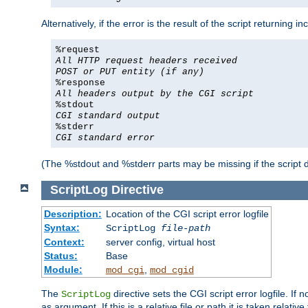
Alternatively, if the error is the result of the script returning
%request
All HTTP request headers received
POST or PUT entity (if any)
%response
All headers output by the CGI script
%stdout
CGI standard output
%stderr
CGI standard error
(The %stdout and %stderr parts may be missing if the script d
ScriptLog
Directive
Description:
Location of the CGI script error logfile
Syntax:
ScriptLog
file-path
Context:
server config, virtual host
Status:
Base
Module:
,
mod_cgi
mod_cgid
The
directive sets the CGI script error logfile. If 
ScriptLog
as argument. If this is a relative file or path it is taken relative