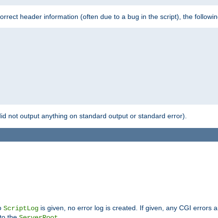
 incorrect header information (often due to a bug in the script), the followi
id not output anything on standard output or standard error).
no
is given, no error log is created. If given, any CGI errors 
ScriptLog
 to the
.
ServerRoot