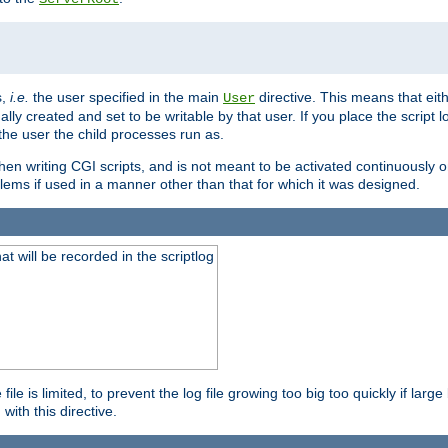
s,
i.e.
the user specified in the main
directive. This means that eithe
User
lly created and set to be writable by that user. If you place the script l
the user the child processes run as.
en writing CGI scripts, and is not meant to be activated continuously on
lems if used in a manner other than that for which it was designed.
will be recorded in the scriptlog
le is limited, to prevent the log file growing too big too quickly if larg
ith this directive.