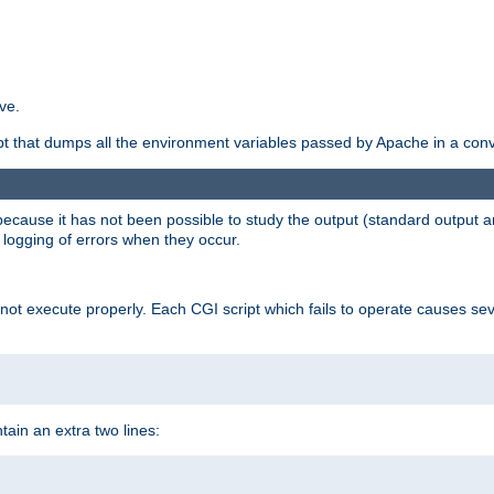
ve.
ript that dumps all the environment variables passed by Apache in a con
 because it has not been possible to study the output (standard output an
d logging of errors when they occur.
t execute properly. Each CGI script which fails to operate causes seve
ontain an extra two lines: