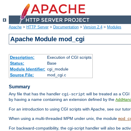
Apache
>
HTTP Server
>
Documentation
>
Version 2.4
>
Modules
Apache Module mod_cgi
Description:
Execution of CGI scripts
Status:
Base
Module Identifier:
cgi_module
Source File:
mod_cgi.c
Summary
Any file that has the handler
will be treated as a CGI s
cgi-script
by having a name containing an extension defined by the
AddHan
For an introduction to using CGI scripts with Apache, see our tutor
When using a multi-threaded MPM under unix, the module
mod_c
For backward-compatibility, the cgi-script handler will also be acti