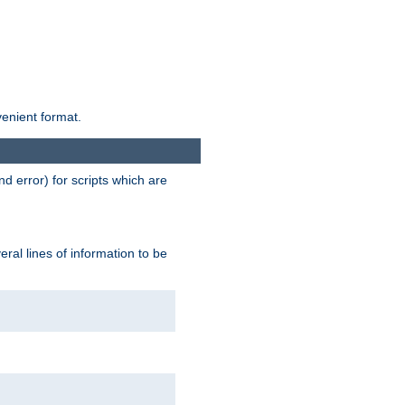
venient format.
d error) for scripts which are
ral lines of information to be