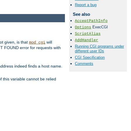
Report a bug
See also
AcceptPathInfo
ExecCGI
Options
ScriptAlias
AddHandler
ot given, is that
will
mod_cgi
Running CGI programs under
 NOT FOUND error for requests with
different user IDs
CGI Specification
Comments
s address indeed finds a host name.
 this variable cannot be relied