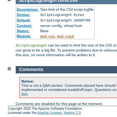
ScriptLogLength
Directive
Description:
Size limit of the CGI script logfile
Syntax:
ScriptLogLength
bytes
Default:
ScriptLogLength 10385760
Context:
server config, virtual host
Status:
Base
Module:
,
mod_cgi
mod_cgid
can be used to limit the size of the CGI scri
ScriptLogLength
can grow to be a big file. To prevent problems due to unbounde
this size, no more information will be written to it.
Comments
Notice:
This is not a Q&A section. Comments placed here should 
implemented or considered invalid/off-topic. Questions o
lists
.
Comments are disabled for this page at the moment.
Copyright 2020 The Apache Software Foundation.
Licensed under the
Apache License, Version 2.0
.