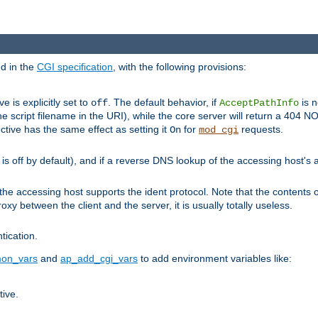
ed in the
CGI specification
, with the following provisions:
ve is explicitly set to
. The default behavior, if
is n
off
AcceptPathInfo
he script filename in the URI), while the core server will return a 404
ctive has the same effect as setting it
for
requests.
On
mod_cgi
t is off by default), and if a reverse DNS lookup of the accessing host'
he accessing host supports the ident protocol. Note that the contents of
oxy between the client and the server, it is usually totally useless.
ntication.
on_vars
and
ap_add_cgi_vars
to add environment variables like:
tive.