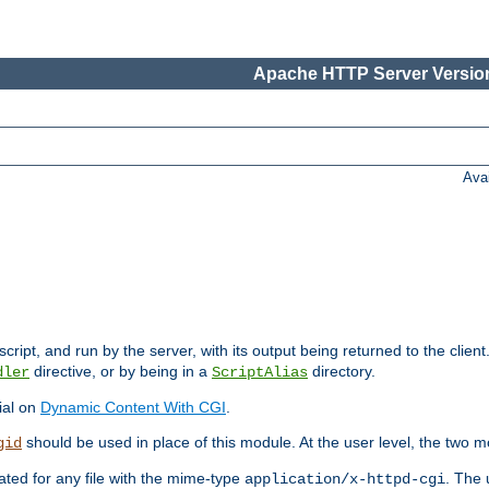
Apache HTTP Server Version
Ava
cript, and run by the server, with its output being returned to the client
directive, or by being in a
directory.
dler
ScriptAlias
ial on
Dynamic Content With CGI
.
should be used in place of this module. At the user level, the two mo
gid
vated for any file with the mime-type
. The 
application/x-httpd-cgi