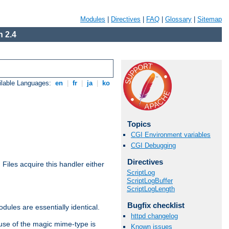
Modules
|
Directives
|
FAQ
|
Glossary
|
Sitemap
 2.4
ilable Languages:
en
|
fr
|
ja
|
ko
Topics
CGI Environment variables
CGI Debugging
Directives
. Files acquire this handler either
ScriptLog
ScriptLogBuffer
ScriptLogLength
Bugfix checklist
dules are essentially identical.
httpd changelog
use of the magic mime-type is
Known issues