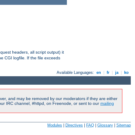
equest headers, all script output) it
 CGI logfile. If the file exceeds
Available Languages:
en
|
fr
|
ja
|
ko
ver, and may be removed by our moderators if they are either
our IRC channel, #httpd, on Freenode, or sent to our
mailing
Modules
|
Directives
|
FAQ
|
Glossary
|
Sitemap