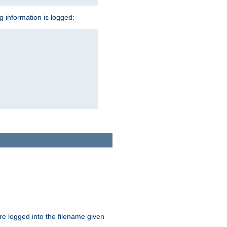
ng information is logged:
are logged into the filename given