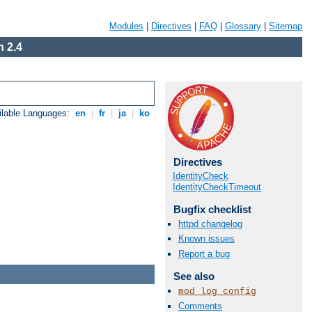
Modules
|
Directives
|
FAQ
|
Glossary
|
Sitemap
 2.4
ilable Languages:
en
|
fr
|
ja
|
ko
Directives
IdentityCheck
IdentityCheckTimeout
Bugfix checklist
httpd changelog
Known issues
Report a bug
See also
mod_log_config
Comments