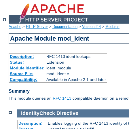
Apache
>
HTTP Server
>
Documentation
>
Version 2.4
>
Modules
Apache Module mod_ident
Description:
RFC 1413 ident lookups
Status:
Extension
Module Identifier:
ident_module
Source File:
mod_ident.c
Compatibility:
Available in Apache 2.1 and later
Summary
This module queries an
RFC 1413
compatible daemon on a remote 
IdentityCheck
Directive
Description:
Enables logging of the RFC 1413 identity of
Syntax: