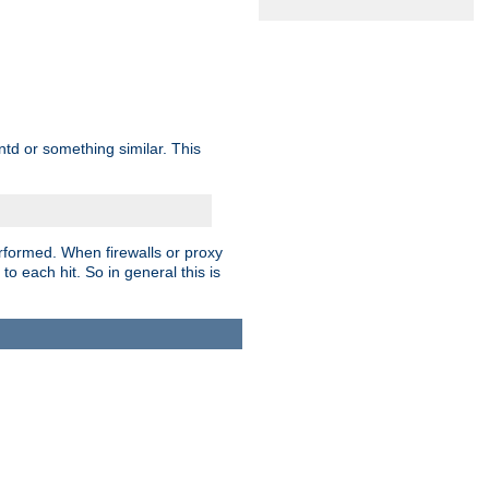
td or something similar. This
rformed. When firewalls or proxy
 to each hit. So in general this is