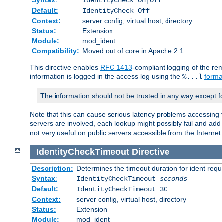
IdentityCheck On|Off
Default:
IdentityCheck Off
Context:
server config, virtual host, directory
Status:
Extension
Module:
mod_ident
Compatibility:
Moved out of core in Apache 2.1
This directive enables
RFC 1413
-compliant logging of the re
information is logged in the access log using the
forma
%...l
The information should not be trusted in any way except f
Note that this can cause serious latency problems accessing 
servers are involved, each lookup might possibly fail and add
not very useful on public servers accessible from the Internet
IdentityCheckTimeout
Directive
Description:
Determines the timeout duration for ident requ
Syntax:
IdentityCheckTimeout
seconds
Default:
IdentityCheckTimeout 30
Context:
server config, virtual host, directory
Status:
Extension
Module:
mod_ident