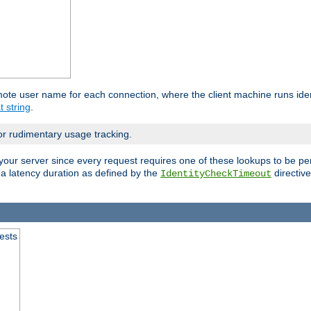
mote user name for each connection, where the client machine runs iden
t string
.
or rudimentary usage tracking.
your server since every request requires one of these lookups to be pe
 a latency duration as defined by the
directive
IdentityCheckTimeout
.
ests