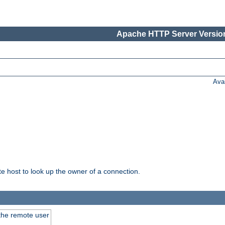
Apache HTTP Server Version
Ava
host to look up the owner of a connection.
 the remote user