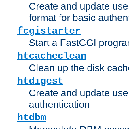
Create and update user
format for basic authen
fcgistarter
Start a FastCGI progr
htcacheclean
Clean up the disk cach
htdigest
Create and update user 
authentication
htdbm