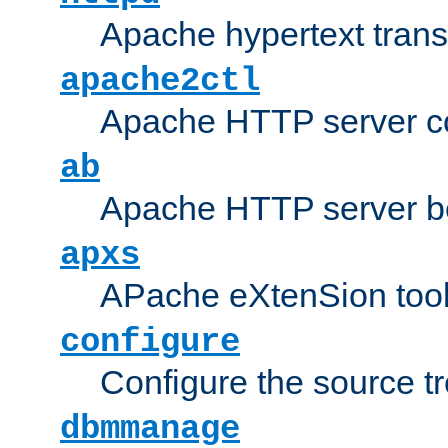
Apache hypertext transf
apache2ctl
Apache HTTP server con
ab
Apache HTTP server b
apxs
APache eXtenSion too
configure
Configure the source t
dbmmanage