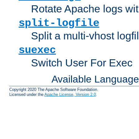
Rotate Apache logs with
split-logfile
Split a multi-vhost logfi
suexec
Switch User For Exec
Available Languag
Copyright 2020 The Apache Software Foundation.
Licensed under the
Apache License, Version 2.0
.