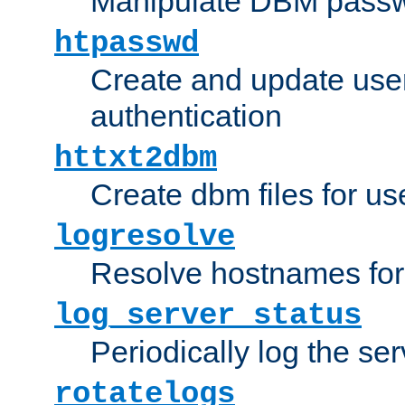
Manipulate DBM passw
htpasswd
Create and update user 
authentication
httxt2dbm
Create dbm files for u
logresolve
Resolve hostnames for 
log_server_status
Periodically log the ser
rotatelogs