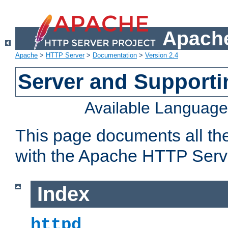
Apache
Apache
>
HTTP Server
>
Documentation
>
Version 2.4
Server and Support
Available Languag
This page documents all th
with the Apache HTTP Serv
Index
httpd