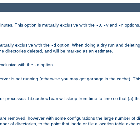
nutes. This option is mutually exclusive with the
,
and
options
-D
-v
-r
mutually exclusive with the
option. When doing a dry run and deleting
-d
the directories deleted, and will be marked as an estimate.
 exclusive with the
option.
-d
ver is not running (otherwise you may get garbage in the cache). This 
her processes.
will sleep from time to time so that (a) th
htcacheclean
les are removed, however with some configurations the large number of d
umber of directories, to the point that inode or file allocation table exh