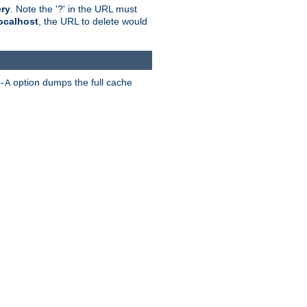
ry
. Note the '?' in the URL must
ocalhost
, the URL to delete would
option dumps the full cache
-A