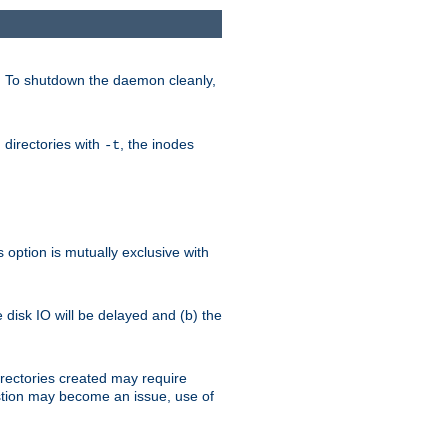
. To shutdown the daemon cleanly,
 directories with
, the inodes
-t
option is mutually exclusive with
e disk IO will be delayed and (b) the
irectories created may require
austion may become an issue, use of