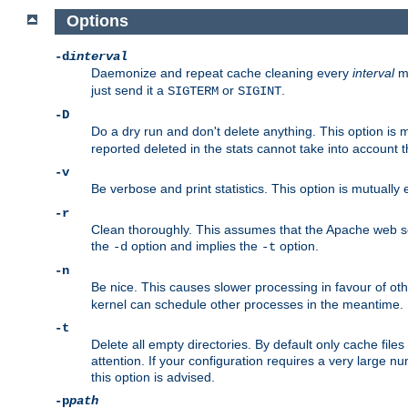
Options
-d
interval
Daemonize and repeat cache cleaning every
interval
mi
just send it a
or
.
SIGTERM
SIGINT
-D
Do a dry run and don't delete anything. This option is 
reported deleted in the stats cannot take into account 
-v
Be verbose and print statistics. This option is mutually
-r
Clean thoroughly. This assumes that the Apache web ser
the
option and implies the
option.
-d
-t
-n
Be nice. This causes slower processing in favour of ot
kernel can schedule other processes in the meantime.
-t
Delete all empty directories. By default only cache fi
attention. If your configuration requires a very large n
this option is advised.
-p
path