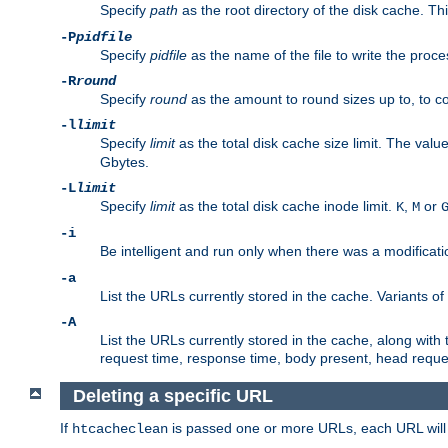
Specify
path
as the root directory of the disk cache. T
-P
pidfile
Specify
pidfile
as the name of the file to write the pro
-R
round
Specify
round
as the amount to round sizes up to, to com
-l
limit
Specify
limit
as the total disk cache size limit. The valu
Gbytes.
-L
limit
Specify
limit
as the total disk cache inode limit.
,
or
K
M
-i
Be intelligent and run only when there was a modificatio
-a
List the URLs currently stored in the cache. Variants of
-A
List the URLs currently stored in the cache, along with th
request time, response time, body present, head reque
Deleting a specific URL
If
is passed one or more URLs, each URL will be
htcacheclean