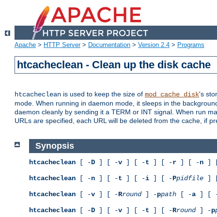
Apache
>
HTTP Server
>
Documentation
>
Version 2.4
>
Programs
htcacheclean - Clean up the disk cache
is used to keep the size of
's sto
htcacheclean
mod_cache_disk
mode. When running in daemon mode, it sleeps in the background a
daemon cleanly by sending it a TERM or INT signal. When run manu
URLs are specified, each URL will be deleted from the cache, if pr
Synopsis
htcacheclean
[ -
D
] [ -
v
] [ -
t
] [ -
r
] [ -
n
] 
htcacheclean
[ -
n
] [ -
t
] [ -
i
] [ -
P
pidfile
] 
htcacheclean
[ -
v
] [ -
R
round
] -
p
path
[ -
a
] [ 
htcacheclean
[ -
D
] [ -
v
] [ -
t
] [ -
R
round
] -
p