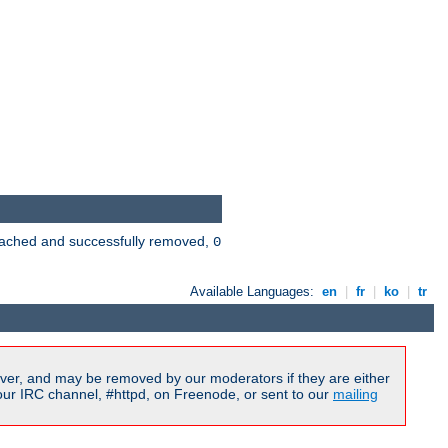
 cached and successfully removed,
0
Available Languages:
en
|
fr
|
ko
|
tr
ver, and may be removed by our moderators if they are either
our IRC channel, #httpd, on Freenode, or sent to our
mailing