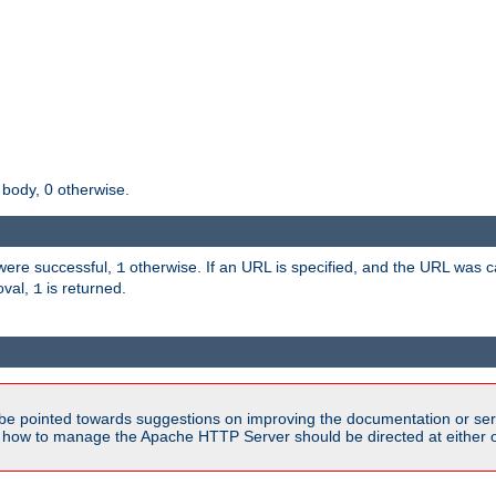
 body, 0 otherwise.
s were successful,
otherwise. If an URL is specified, and the URL was
1
oval,
is returned.
1
be pointed towards suggestions on improving the documentation or ser
n how to manage the Apache HTTP Server should be directed at either 