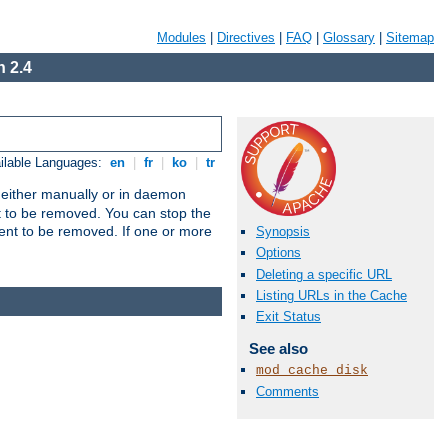
Modules
|
Directives
|
FAQ
|
Glossary
|
Sitemap
 2.4
ilable Languages:
en
|
fr
|
ko
|
tr
un either manually or in daemon
t to be removed. You can stop the
ent to be removed. If one or more
Synopsis
Options
Deleting a specific URL
Listing URLs in the Cache
Exit Status
See also
mod_cache_disk
Comments