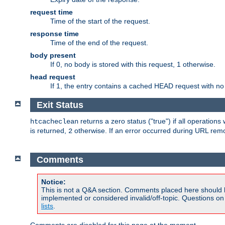
request time
Time of the start of the request.
response time
Time of the end of the request.
body present
If 0, no body is stored with this request, 1 otherwise.
head request
If 1, the entry contains a cached HEAD request with no
Exit Status
returns a zero status ("true") if all operation
htcacheclean
is returned,
otherwise. If an error occurred during URL rem
2
Comments
Notice:
This is not a Q&A section. Comments placed here should 
implemented or considered invalid/off-topic. Questions o
lists
.