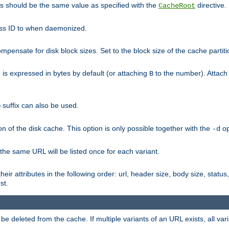
his should be the same value as specified with the
directive.
CacheRoot
cess ID to when daemonized.
pensate for disk block sizes. Set to the block size of the cache partiti
e is expressed in bytes by default (or attaching
to the number). Attac
B
suffix can also be used.
G
n of the disk cache. This option is only possible together with the
op
-d
 the same URL will be listed once for each variant.
eir attributes in the following order: url, header size, body size, status,
st.
 deleted from the cache. If multiple variants of an URL exists, all var