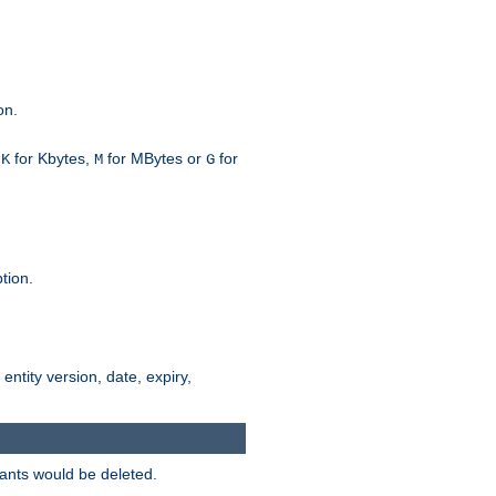
on.
h
for Kbytes,
for MBytes or
for
K
M
G
tion.
 entity version, date, expiry,
iants would be deleted.