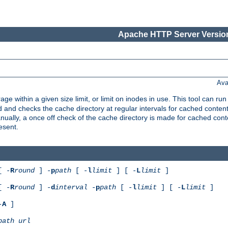
Apache HTTP Server Version
Ava
rage within a given size limit, or limit on inodes in use. This tool can r
nd checks the cache directory at regular intervals for cached conten
ally, a once off check of the cache directory is made for cached cont
esent.
[ -
R
round
] -
p
path
[ -
l
limit
] [ -
L
limit
]
[ -
R
round
] -
d
interval
-
p
path
[ -
l
limit
] [ -
L
limit
]
-
A
]
path
url