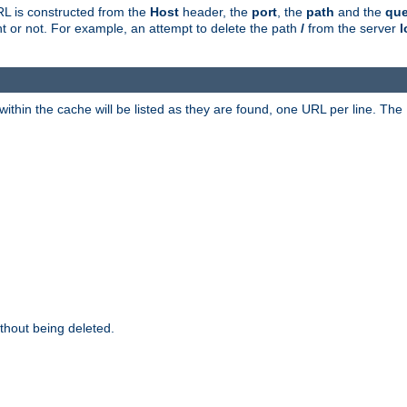
RL is constructed from the
Host
header, the
port
, the
path
and the
que
ent or not. For example, an attempt to delete the path
/
from the server
l
within the cache will be listed as they are found, one URL per line. The
thout being deleted.