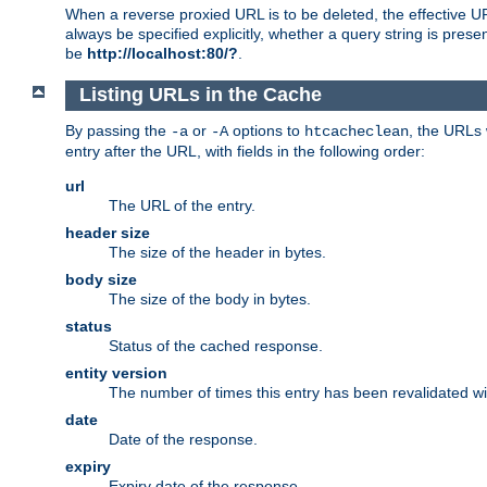
When a reverse proxied URL is to be deleted, the effective U
always be specified explicitly, whether a query string is pres
be
http://localhost:80/?
.
Listing URLs in the Cache
By passing the
or
options to
, the URLs 
-a
-A
htcacheclean
entry after the URL, with fields in the following order:
url
The URL of the entry.
header size
The size of the header in bytes.
body size
The size of the body in bytes.
status
Status of the cached response.
entity version
The number of times this entry has been revalidated wi
date
Date of the response.
expiry
Expiry date of the response.