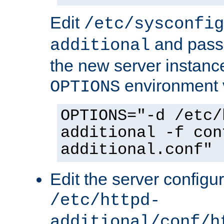
Edit
/etc/sysconfig
and pass 
additional
the new server instance
environment v
OPTIONS
OPTIONS="-d /etc/
additional -f con
additional.conf"
Edit the server configur
/etc/httpd-
additional/conf/h