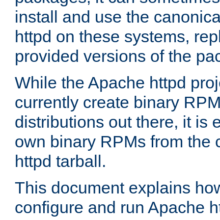
install and use the canonic
httpd on these systems, repl
provided versions of the pa
While the Apache httpd proj
currently create binary RPM
distributions out there, it is
own binary RPMs from the 
httpd tarball.
This document explains how t
configure and run Apache h