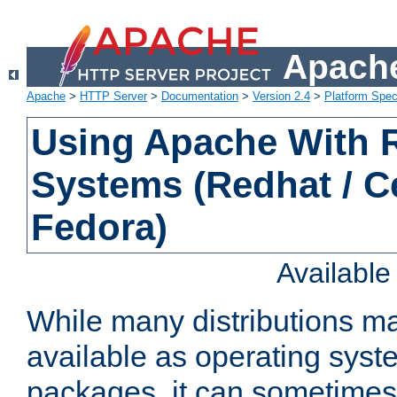
Apache
Apache
>
HTTP Server
>
Documentation
>
Version 2.4
>
Platform Spec
Using Apache With
Systems (Redhat / C
Fedora)
Availabl
While many distributions m
available as operating sys
packages, it can sometimes 