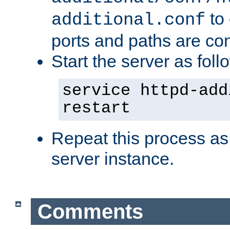
to 
additional.conf
ports and paths are con
Start the server as foll
service httpd-add
restart
Repeat this process as
server instance.
Comments