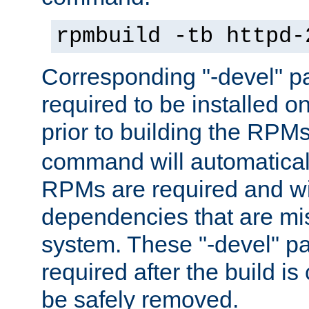
rpmbuild -tb httpd-
Corresponding "-devel" p
required to be installed o
prior to building the RPM
command will automatical
RPMs are required and wil
dependencies that are mi
system. These "-devel" pa
required after the build i
be safely removed.