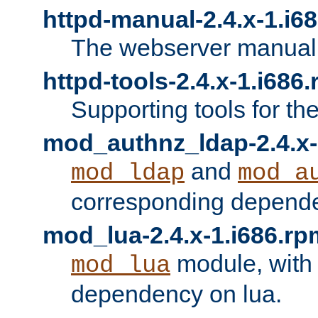
httpd-manual-2.4.x-1.i6
The webserver manual
httpd-tools-2.4.x-1.i686
Supporting tools for th
mod_authnz_ldap-2.4.x-
and
mod_ldap
mod_a
corresponding depend
mod_lua-2.4.x-1.i686.rp
module, with
mod_lua
dependency on lua.