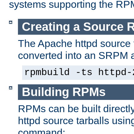
systems supporting the RP
Creating a Source
The Apache httpd source 
converted into an SRPM a
rpmbuild -ts httpd-
Building RPMs
RPMs can be built directl
httpd source tarballs usin
command: