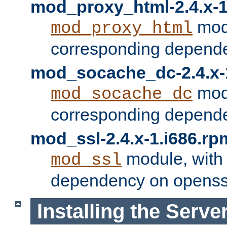
mod_proxy_html-2.4.x-1
modu
mod_proxy_html
corresponding depende
mod_socache_dc-2.4.x-
modu
mod_socache_dc
corresponding depende
mod_ssl-2.4.x-1.i686.rp
module, with
mod_ssl
dependency on openss
Installing the Serve