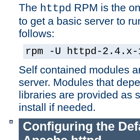
The
RPM is the o
httpd
to get a basic server to run
follows:
rpm -U httpd-2.4.x-
Self contained modules ar
server. Modules that depe
libraries are provided as
install if needed.
Configuring the Def