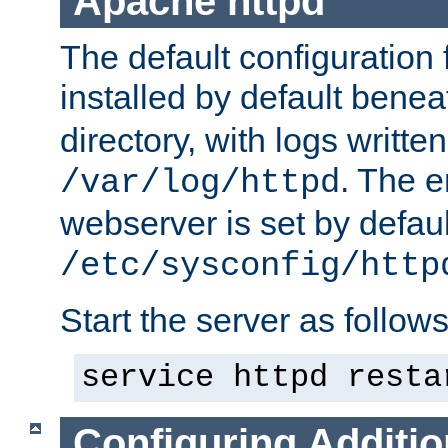
Apache httpd
The default configuration f
installed by default bene
directory, with logs written
. The e
/var/log/httpd
webserver is set by defaul
/etc/sysconfig/http
Start the server as follows
service httpd resta
Configuring Additio