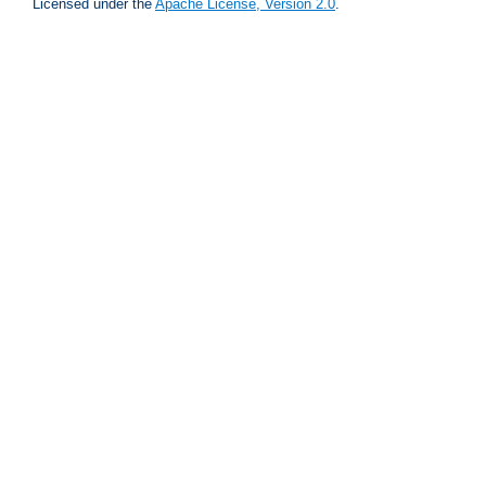
Licensed under the
Apache License, Version 2.0
.