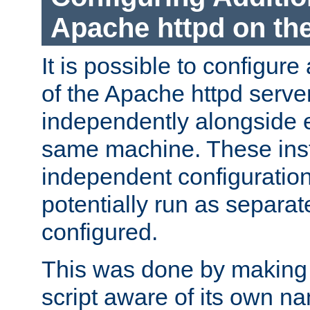
Apache httpd on t
It is possible to configure
of the Apache httpd serve
independently alongside 
same machine. These ins
independent configuratio
potentially run as separat
configured.
This was done by making t
script aware of its own n