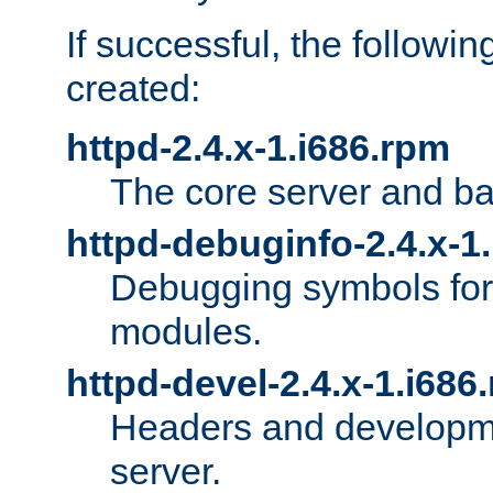
If successful, the followi
created:
httpd-2.4.x-1.i686.rpm
The core server and ba
httpd-debuginfo-2.4.x-1
Debugging symbols for 
modules.
httpd-devel-2.4.x-1.i686
Headers and developmen
server.