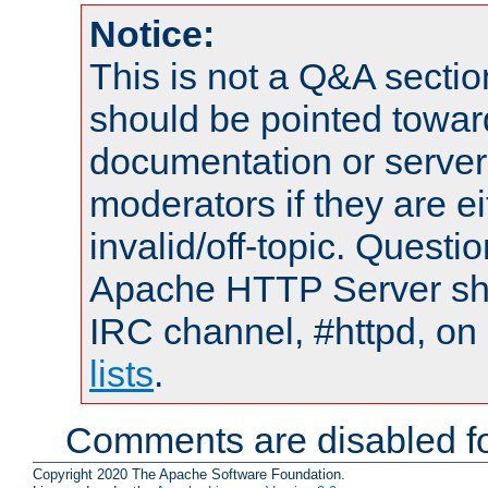
Notice:
This is not a Q&A sect
should be pointed towar
documentation or serve
moderators if they are 
invalid/off-topic. Quest
Apache HTTP Server shou
IRC channel, #httpd, on
lists
.
Comments are disabled fo
Copyright 2020 The Apache Software Foundation.