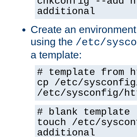
chkconfig --add h
additional
Create an environment f
using the
/etc/sysco
a template:
# template from h
cp /etc/sysconfig
/etc/sysconfig/ht
# blank template
touch /etc/syscon
additional