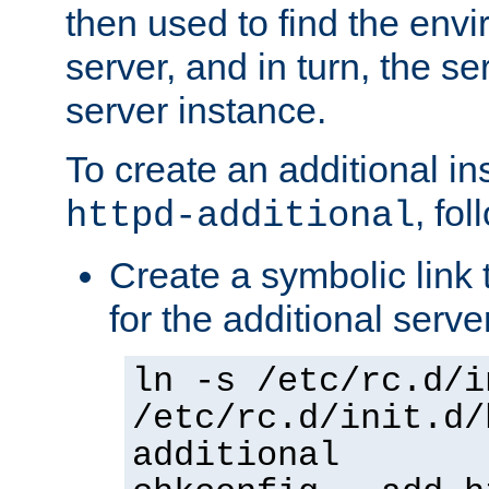
then used to find the envir
server, and in turn, the se
server instance.
To create an additional in
, fo
httpd-additional
Create a symbolic link t
for the additional serve
ln -s /etc/rc.d/i
/etc/rc.d/init.d/
additional