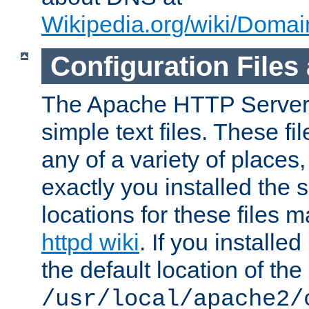
Wikipedia.org/wiki/Dom
Configuration Files
The Apache HTTP Server i
simple text files. These f
any of a variety of place
exactly you installed the
locations for these files
httpd wiki
. If you installe
the default location of the 
/usr/local/apache2/