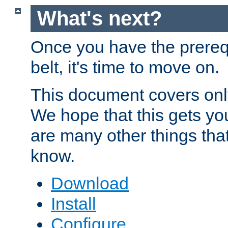
What's next?
Once you have the prereq
belt, it's time to move on.
This document covers onl
We hope that this gets you
are many other things tha
know.
Download
Install
Configure