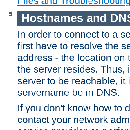
Files and Troubleshootin
Hostnames and DN
In order to connect to a ser
first have to resolve the 
address - the location on 
the server resides. Thus, 
server to be reachable, it
servername be in DNS.
If you don't know how to do
contact your network admin