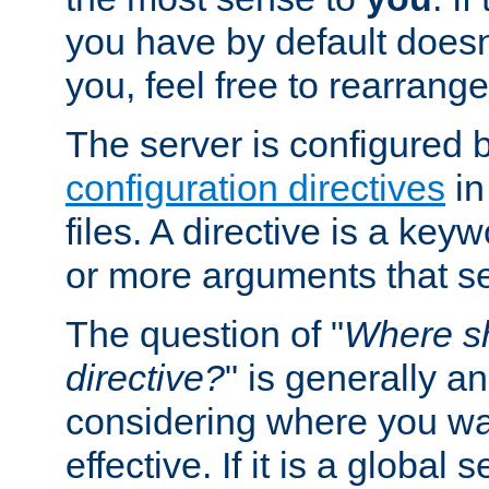
you have by default does
you, feel free to rearrange 
The server is configured 
configuration directives
in
files. A directive is a ke
or more arguments that set
The question of "
Where sh
directive?
" is generally 
considering where you wan
effective. If it is a global s