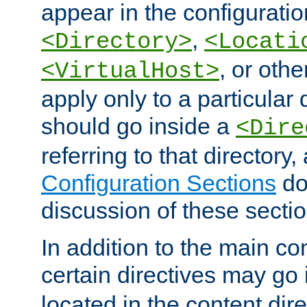
appear in the configuration
,
<Directory>
<Locati
, or other
<VirtualHost>
apply only to a particular d
should go inside a
<Dire
referring to that directory
Configuration Sections
do
discussion of these sectio
In addition to the main con
certain directives may go
located in the content dir