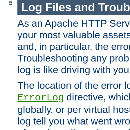
Log Files and Trou
As an Apache HTTP Server
your most valuable assets 
and, in particular, the erro
Troubleshooting any probl
log is like driving with yo
The location of the error l
directive, whi
ErrorLog
globally, or per virtual hos
log tell you what went w