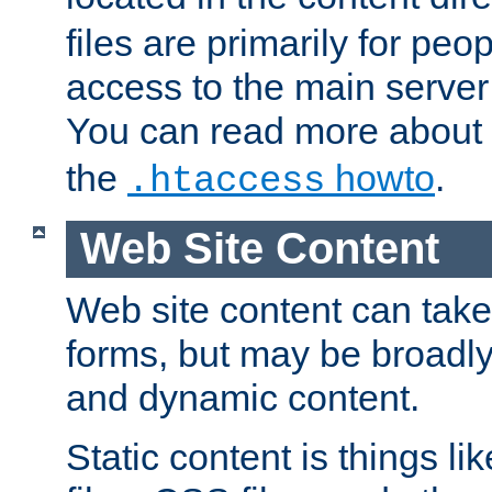
files are primarily for pe
access to the main server 
You can read more about
the
howto
.
.htaccess
Web Site Content
Web site content can take
forms, but may be broadly 
and dynamic content.
Static content is things l