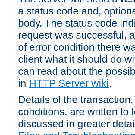
a status code and, option
body. The status code ind
request was successful, an
of error condition there wa
client what it should do w
can read about the possi
in
HTTP Server wiki
.
Details of the transaction
conditions, are written to l
discussed in greater detai