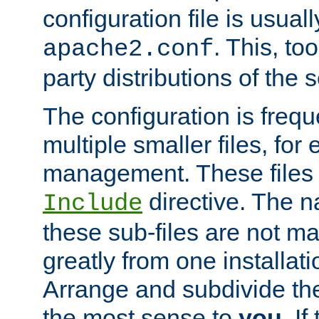
configuration file is usuall
. This, too
apache2.conf
party distributions of the s
The configuration is frequ
multiple smaller files, for 
management. These files 
directive. The n
Include
these sub-files are not m
greatly from one installati
Arrange and subdivide th
the most sense to
you
. I