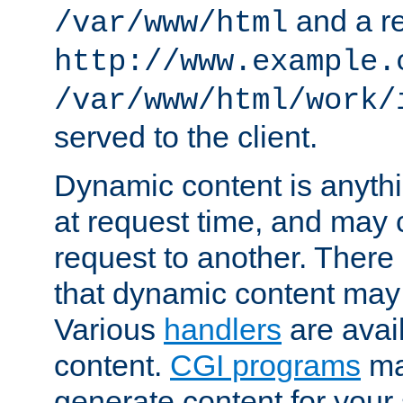
and a re
/var/www/html
http://www.example.
/var/www/html/work/
served to the client.
Dynamic content is anythi
at request time, and may
request to another. Ther
that dynamic content may
Various
handlers
are avai
content.
CGI programs
may
generate content for your 