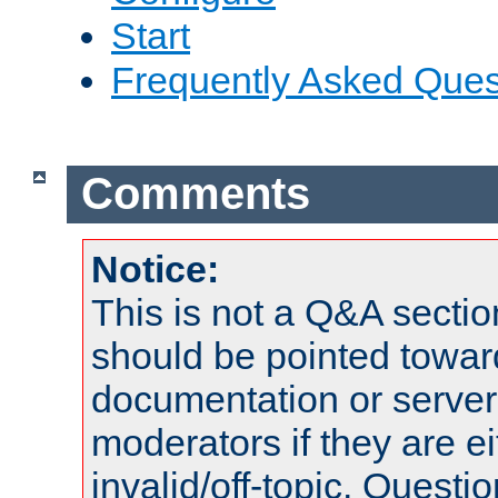
Start
Frequently Asked Ques
Comments
Notice:
This is not a Q&A sect
should be pointed towar
documentation or serve
moderators if they are 
invalid/off-topic. Quest