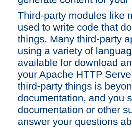
Third-party modules lik
used to write code that do
things. Many third-party ap
using a variety of languag
available for download and
your Apache HTTP Server.
third-party things is beyo
documentation, and you sh
documentation or other su
answer your questions ab