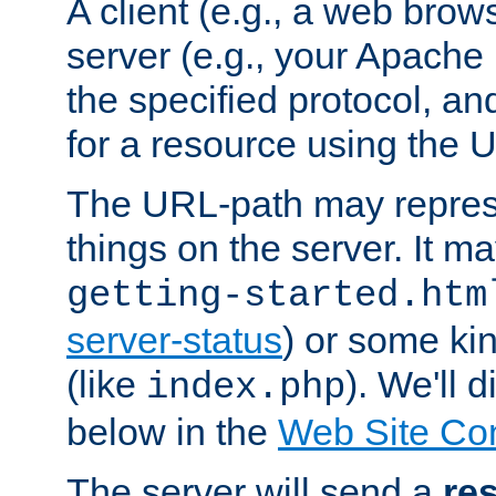
A client (e.g., a web brow
server (e.g., your Apache
the specified protocol, a
for a resource using the 
The URL-path may repres
things on the server. It may
getting-started.htm
server-status
) or some kin
(like
). We'll 
index.php
below in the
Web Site Co
The server will send a
re