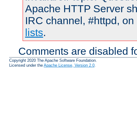
Apache HTTP Server shou
IRC channel, #httpd, on
lists
.
Comments are disabled fo
Copyright 2020 The Apache Software Foundation.
Licensed under the
Apache License, Version 2.0
.