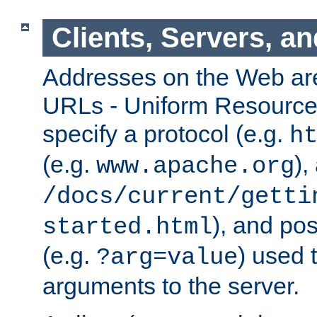
Clients, Servers, a
Addresses on the Web ar
URLs - Uniform Resource 
specify a protocol (e.g.
h
(e.g.
),
www.apache.org
/docs/current/getti
), and pos
started.html
(e.g.
) used 
?arg=value
arguments to the server.