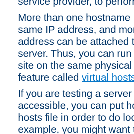
service provider, to perfor
More than one hostname m
same IP address, and mor
address can be attached 
server. Thus, you can ru
site on the same physical 
feature called
virtual host
If you are testing a server 
accessible, you can put h
hosts file in order to do lo
example, you might want t