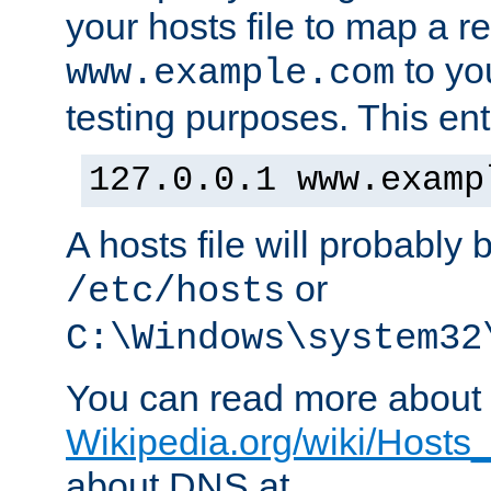
your hosts file to map a r
to you
www.example.com
testing purposes. This ent
127.0.0.1 www.examp
A hosts file will probably 
or
/etc/hosts
C:\Windows\system32
You can read more about t
Wikipedia.org/wiki/Hosts_(
about DNS at