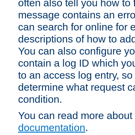
often also tell you how to f
message contains an erro
can search for online for
descriptions of how to ad
You can also configure you
contain a log ID which yo
to an access log entry, so
determine what request c
condition.
You can read more about 
documentation
.