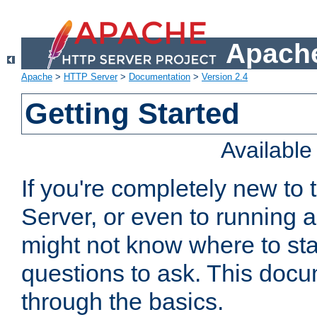
Apache
Apache
>
HTTP Server
>
Documentation
>
Version 2.4
Getting Started
Availabl
If you're completely new t
Server, or even to running a
might not know where to sta
questions to ask. This doc
through the basics.