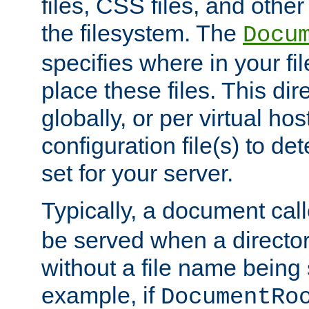
files, CSS files, and other 
the filesystem. The
Docu
specifies where in your f
place these files. This dire
globally, or per virtual ho
configuration file(s) to de
set for your server.
Typically, a document cal
be served when a director
without a file name being 
example, if
DocumentRo