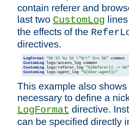
contain referer and brows
last two
lines
CustomLog
the effects of the
ReferL
directives.
LogFormat
"%h %l %u %t \"%r\" %>s %b"
CustomLog
 logs
/
CustomLog
 logs
/
referer_log 
"%{Referer}i -> %U
CustomLog
 logs
/
agent_log 
"%{User-agent}i"
This example also shows th
necessary to define a nic
directive. Ins
LogFormat
can be specified directly 