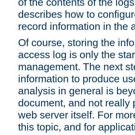
of the contents of the logs
describes how to configur
record information in the 
Of course, storing the inf
access log is only the star
management. The next step
information to produce use
analysis in general is bey
document, and not really p
web server itself. For mor
this topic, and for applic