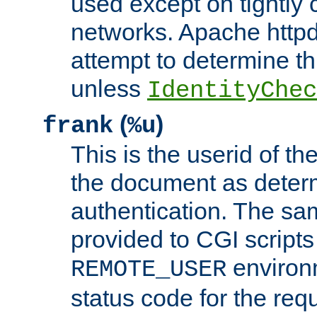
used except on tightly c
networks. Apache httpd
attempt to determine th
unless
IdentityChec
(
)
frank
%u
This is the userid of t
the document as dete
authentication. The sam
provided to CGI scripts
environm
REMOTE_USER
status code for the req