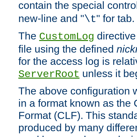
contain the special contro
new-line and "
" for tab.
\t
The
directive
CustomLog
file using the defined
nic
for the access log is relati
unless it be
ServerRoot
The above configuration wi
in a format known as th
Format (CLF). This stand
produced by many differe