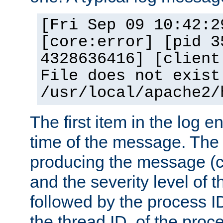
[Fri Sep 09 10:42:2
[core:error] [pid 3
4328636416] [client
File does not exist
/usr/local/apache2/
The first item in the log e
time of the message. The 
producing the message (co
and the severity level of 
followed by the process ID
the thread ID, of the proc