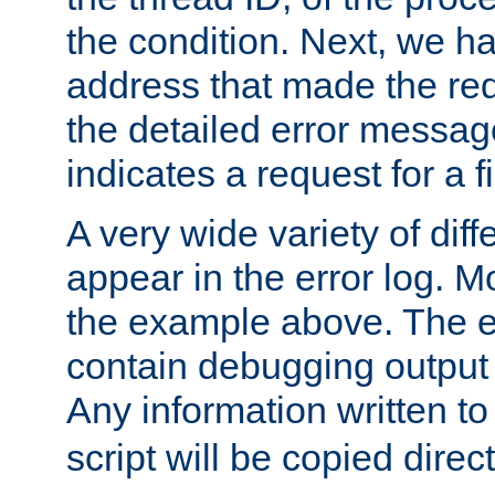
the condition. Next, we ha
address that made the requ
the detailed error messag
indicates a request for a fi
A very wide variety of di
appear in the error log. Mo
the example above. The er
contain debugging output 
Any information written t
script will be copied direct