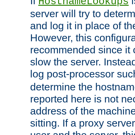
If
i
HostnameLookups
server will try to dete
and log it in place of t
However, this configura
recommended since it c
slow the server. Instead,
log post-processor su
determine the hostnam
reported here is not ne
address of the machine
sitting. If a proxy serv