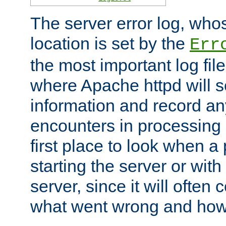
The server error log, wh
location is set by the
Err
the most important log file
where Apache httpd will s
information and record any
encounters in processing r
first place to look when a
starting the server or with
server, since it will often 
what went wrong and how t