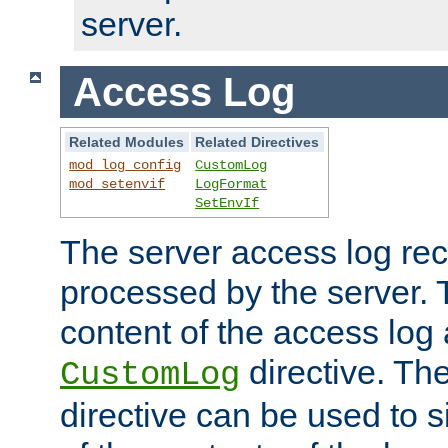
server.
Access Log
Related Modules
Related Directives
mod_log_config
CustomLog
mod_setenvif
LogFormat
SetEnvIf
The server access log rec
processed by the server. 
content of the access log 
directive. Th
CustomLog
directive can be used to s