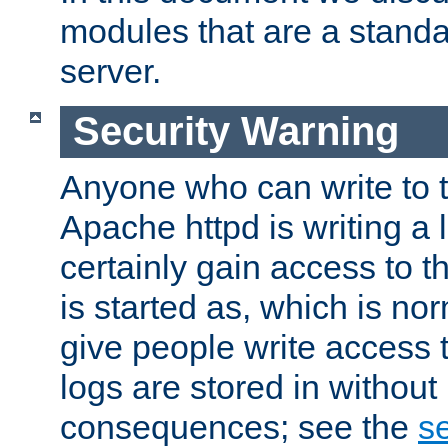
modules that are a standar
server.
Security Warning
Anyone who can write to t
Apache httpd is writing a 
certainly gain access to th
is started as, which is no
give people write access t
logs are stored in without
consequences; see the
se