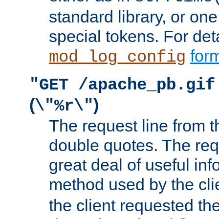
standard library, or on
special tokens. For det
form
mod_log_config
"GET /apache_pb.gif
(
)
\"%r\"
The request line from th
double quotes. The req
great deal of useful inf
method used by the cli
the client requested th