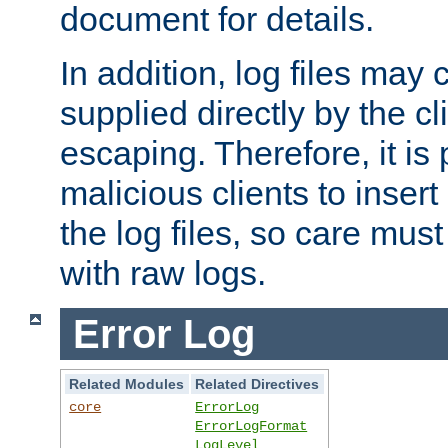
document for details.
In addition, log files may 
supplied directly by the cl
escaping. Therefore, it is 
malicious clients to insert
the log files, so care mus
with raw logs.
Error Log
Related Modules
Related Directives
core
ErrorLog
ErrorLogFormat
LogLevel