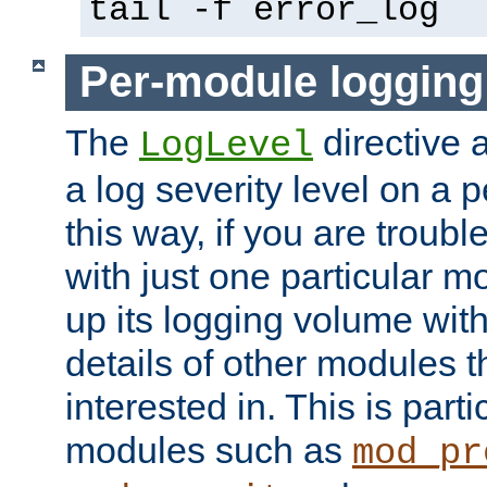
tail -f error_log
Per-module logging
The
directive 
LogLevel
a log severity level on a 
this way, if you are troub
with just one particular m
up its logging volume with
details of other modules t
interested in. This is parti
modules such as
mod_pr