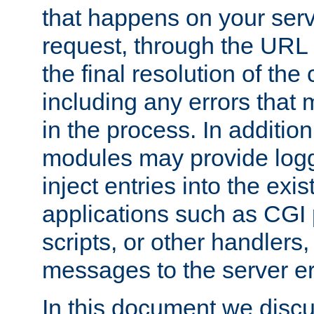
that happens on your serve
request, through the URL
the final resolution of the
including any errors that
in the process. In addition 
modules may provide loggi
inject entries into the exis
applications such as CGI
scripts, or other handlers
messages to the server er
In this document we discu