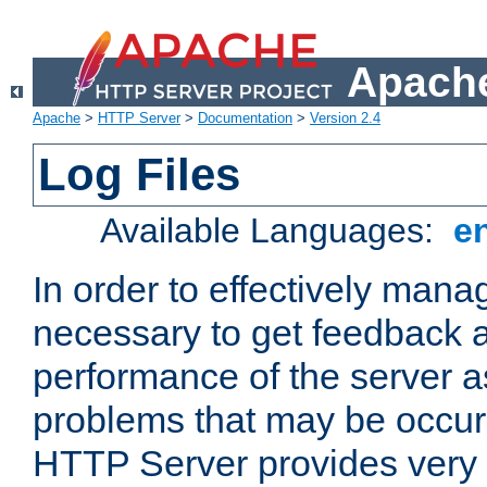
Apache
Apache
>
HTTP Server
>
Documentation
>
Version 2.4
Log Files
Available Languages:
e
In order to effectively manag
necessary to get feedback a
performance of the server a
problems that may be occur
HTTP Server provides very