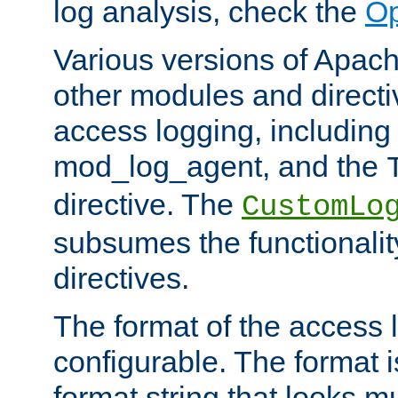
log analysis, check the
Op
Various versions of Apac
other modules and directiv
access logging, including
mod_log_agent, and the
directive. The
CustomLo
subsumes the functionality
directives.
The format of the access l
configurable. The format i
format string that looks m