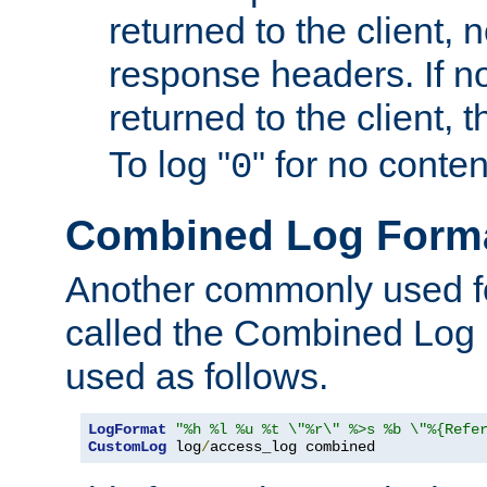
returned to the client, 
response headers. If n
returned to the client, t
To log "
" for no conte
0
Combined Log Form
Another commonly used fo
called the Combined Log 
used as follows.
LogFormat
"%h %l %u %t \"%r\" %>s %b \"%{Refe
CustomLog
 log
/
access_log combined