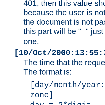
401, then this value sh
because the user is not
the document is not pa
this part will be "
" jus
-
one.
[10/Oct/2000:13:55:
The time that the requ
The format is:
[day/month/year:
zone]