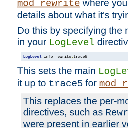
where you
mod_rewrite
details about what it's tryi
Do this by specifying the
in your
directiv
LogLevel
LogLevel
 info rewrite
:
trace5
This sets the main
LogLe
it up to
for
trace5
mod_r
This replaces the per-m
directives, such as
Rew
were present in earlier v