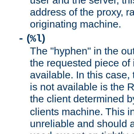
user and the server, thi
address of the proxy, r
originating machine.
(
)
-
%l
The "hyphen" in the out
the requested piece of 
available. In this case,
is not available is the 
the client determined 
clients machine. This i
unreliable and should 