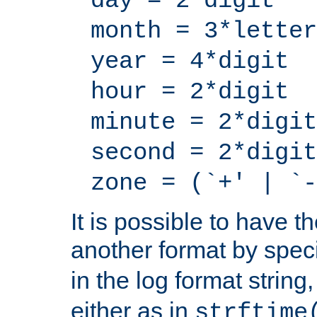
day = 2*digit
month = 3*letter
year = 4*digit
hour = 2*digit
minute = 2*digit
second = 2*digit
zone = (`+' | `-
It is possible to have t
another format by spec
in the log format strin
either as in
strftime