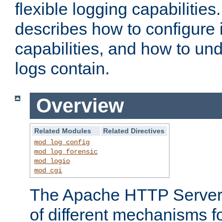
flexible logging capabilitie
describes how to configure i
capabilities, and how to un
logs contain.
Overview
Related Modules
Related Directives
mod_log_config
mod_log_forensic
mod_logio
mod_cgi
The Apache HTTP Server 
of different mechanisms f