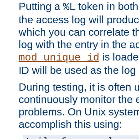
Putting a
token in both
%L
the access log will produc
which you can correlate th
log with the entry in the ac
is loade
mod_unique_id
ID will be used as the log 
During testing, it is often 
continuously monitor the e
problems. On Unix syste
accomplish this using: