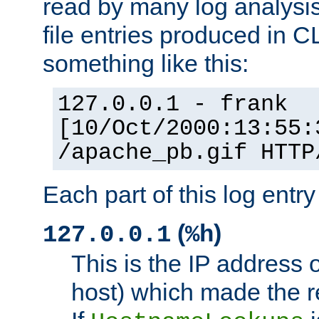
read by many log analysi
file entries produced in CL
something like this:
127.0.0.1 - frank
[10/Oct/2000:13:55:
/apache_pb.gif HTTP
Each part of this log entr
(
)
127.0.0.1
%h
This is the IP address o
host) which made the re