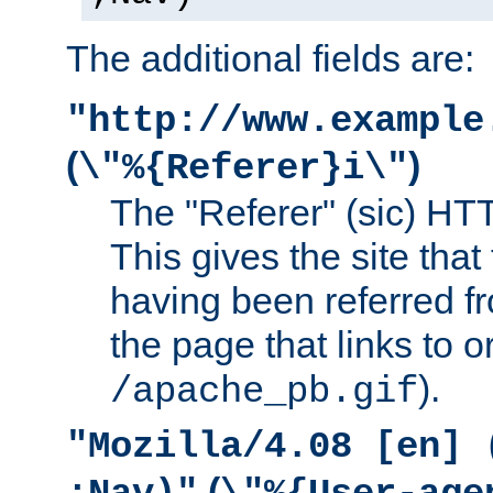
The additional fields are:
"http://www.example
(
)
\"%{Referer}i\"
The "Referer" (sic) HT
This gives the site that 
having been referred f
the page that links to o
).
/apache_pb.gif
"Mozilla/4.08 [en] 
(