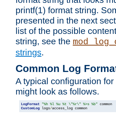
printf(1) format string. 
presented in the next sec
list of the possible conten
string, see the
mod_log_
strings
.
Common Log Forma
A typical configuration fo
might look as follows.
LogFormat
"%h %l %u %t \"%r\" %>s %b"
CustomLog
 logs
/
access_log common