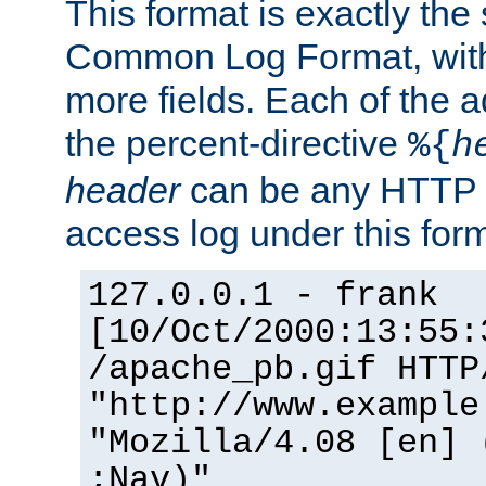
This format is exactly the
Common Log Format, with 
more fields. Each of the a
the percent-directive
%{
h
header
can be any HTTP 
access log under this forma
127.0.0.1 - frank
[10/Oct/2000:13:55:
/apache_pb.gif HTTP
"http://www.example
"Mozilla/4.08 [en] 
;Nav)"