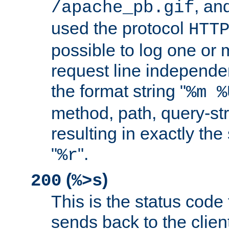
, and
/apache_pb.gif
used the protocol
HTT
possible to log one or 
request line independe
the format string "
%m %
method, path, query-str
resulting in exactly th
"
".
%r
(
)
200
%>s
This is the status code 
sends back to the client