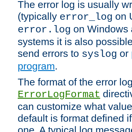
The error log is usually wri
(typically
on 
error_log
on Windows a
error.log
systems it is also possibl
send errors to
or
syslog
program
.
The format of the error lo
directi
ErrorLogFormat
can customize what value
default is format defined i
one. A typical log messag