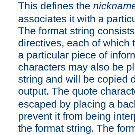
This defines the
nicknam
associates it with a partic
The format string consists
directives, each of which t
a particular piece of infor
characters may also be pl
string and will be copied d
output. The quote charact
escaped by placing a back
prevent it from being inte
the format string. The for