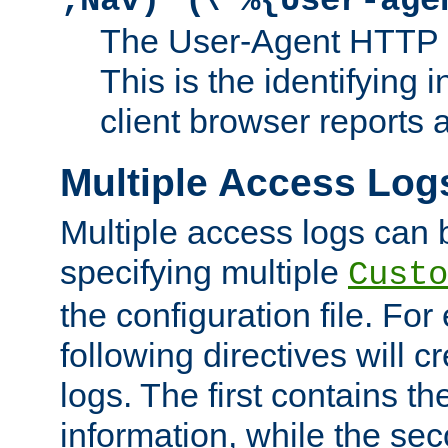
;Nav)"
\"%{User-age
The User-Agent HTTP 
This is the identifying 
client browser reports a
Multiple Access Log
Multiple access logs can 
specifying multiple
Custo
the configuration file. Fo
following directives will 
logs. The first contains t
information, while the sec