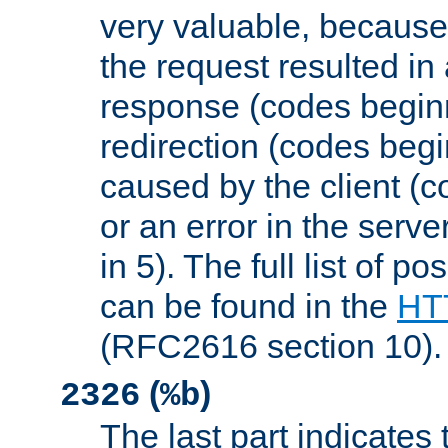
very valuable, because
the request resulted in
response (codes beginn
redirection (codes begi
caused by the client (c
or an error in the serv
in 5). The full list of p
can be found in the
HTT
(RFC2616 section 10).
(
)
2326
%b
The last part indicates 