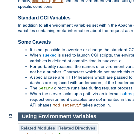
Finally,
sets the environment variable
mod_unique_id
UNIQU
specific conditions.
Standard CGI Variables
In addition to all environment variables set within the Apach
variables containing meta-information about the request as r
Some Caveats
It is not possible to override or change the standard C
When
is used to launch CGI scripts, the envir
suexec
variables is defined at compile-time in
.
suexec.c
For portability reasons, the names of environment varia
not be a number. Characters which do not match this r
A special case are HTTP headers which are passed to C
dashes are replaced with underscores; if the header con
The
directive runs late during request process
SetEnv
When the server looks up a path via an internal
subreq
request environment variables are
not
inherited in the 
API phases
takes action in.
mod_setenvif
Using Environment Variables
Related Modules
Related Directives