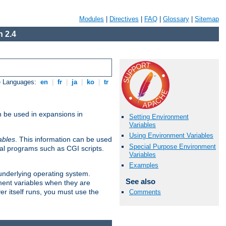
Modules
|
Directives
|
FAQ
|
Glossary
|
Sitemap
 2.4
e Languages:
en
|
fr
|
ja
|
ko
|
tr
n be used in expansions in
Setting Environment
Variables
Using Environment Variables
ables
. This information can be used
Special Purpose Environment
al programs such as CGI scripts.
Variables
Examples
 underlying operating system.
See also
ment variables when they are
er itself runs, you must use the
Comments