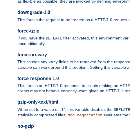
as flexible as possible, they are invoked by defining environme
downgrade-1.0
This forces the request to be treated as a HTTP/1.0 request eve
force-gzip
If you have the
filter activated, this environment va
DEFLATE
unconditionally.
force-no-vary
This causes any
fields to be removed from the response he
Vary
variable can work around this problem. Setting this variable a
force-response-1.0
This forces an HTTP/1.0 response to clients making an HTTP/
clients may not behave correctly when given an HTTP/1.1 res
gzip-only-text/html
When set to a value of "1", this variable disables the
DEFLATE
statically compressed files,
evaluates the va
mod_negotiation
no-gzip