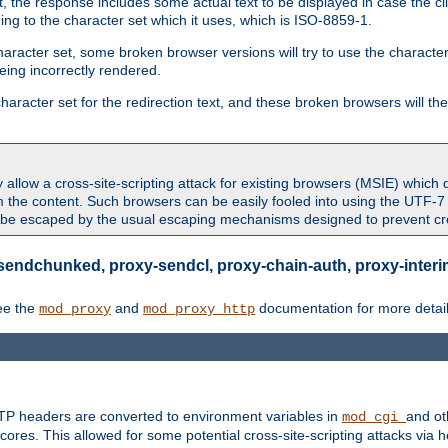
 the response includes some actual text to be displayed in case the clie
rding to the character set which it uses, which is ISO-8859-1.
character set, some broken browser versions will try to use the character
being incorrectly rendered.
aracter set for the redirection text, and these broken browsers will then
allow a cross-site-scripting attack for existing browsers (MSIE) which 
om the content. Such browsers can be easily fooled into using the UTF-
t be escaped by the usual escaping mechanisms designed to prevent cros
sendchunked, proxy-sendcl, proxy-chain-auth, proxy-interim
ee the
and
documentation for more detail
mod_proxy
mod_proxy_http
TTP headers are converted to environment variables in
and ot
mod_cgi
res. This allowed for some potential cross-site-scripting attacks via 