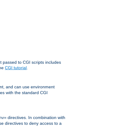
t passed to CGI scripts includes
the
CGI tutorial
.
t, and can use environment
ges with the standard CGI
directives. In combination with
nv=
ese directives to deny access to a