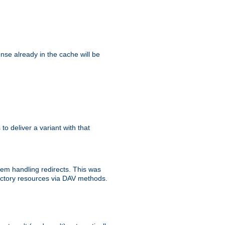
se already in the cache will be
 to deliver a variant with that
blem handling redirects. This was
rectory resources via DAV methods.