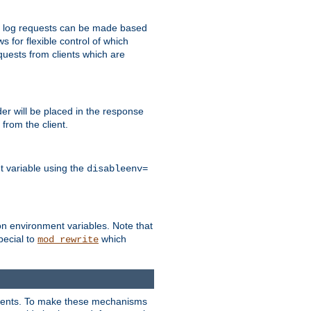
 to log requests can be made based
ws for flexible control of which
quests from clients which are
r will be placed in the response
from the client.
t variable using the
disableenv=
on environment variables. Note that
pecial to
which
mod_rewrite
clients. To make these mechanisms