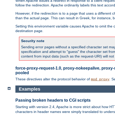
When Apache issues a redirect in response to a client request,
follow the redirection. Apache ordinarily labels this text acco
However, if the redirection is to a page that uses a different 
than the actual page. This can result in Greek, for instance, 
Setting this environment variable causes Apache to omit the ch
destination page.
Security note
Sending error pages without a specified character set may 
specification and attempt to "guess" the character set fr
content from input data (such as the request-URI) will no
force-proxy-request-1.0, proxy-nokeepalive, proxy-
pooled
These directives alter the protocol behavior of
. S
mod_proxy
Examples
Passing broken headers to CGI scripts
Starting with version 2.4, Apache is more strict about how H
characters in header names were simply translated to undersco