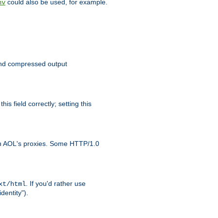
could also be used, for example.
nv
 send compressed output
is field correctly; setting this
ith AOL's proxies. Some HTTP/1.0
. If you'd rather use
xt/html
dentity").