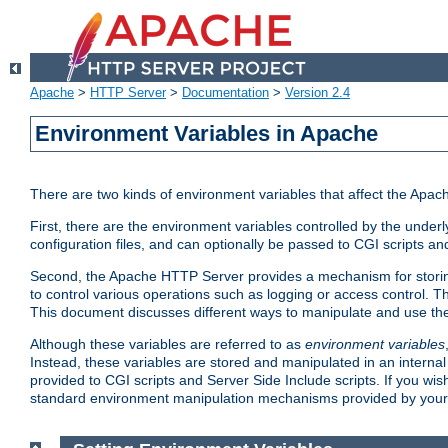
Apache
>
HTTP Server
>
Documentation
>
Version 2.4
Environment Variables in Apache
There are two kinds of environment variables that affect the Apa
First, there are the environment variables controlled by the under
configuration files, and can optionally be passed to CGI scripts an
Second, the Apache HTTP Server provides a mechanism for storing
to control various operations such as logging or access control.
This document discusses different ways to manipulate and use the
Although these variables are referred to as
environment variables
Instead, these variables are stored and manipulated in an intern
provided to CGI scripts and Server Side Include scripts. If you wi
standard environment manipulation mechanisms provided by your 