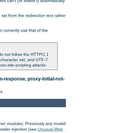
nt can't (or doesn't) automatically
 set from the redirection text rather
 correctly use that of the
do not follow the HTTP/1.1
7 character set, and UTF-7
s-site-scripting attacks.
-response, proxy-initial-not-
s.
her modules: Previously any invalid
header injection (see
Unusual Web