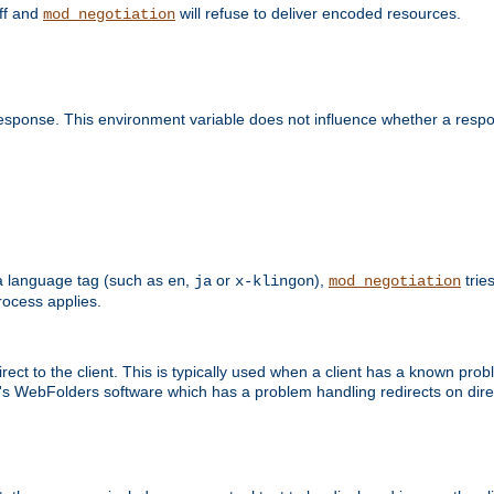
off and
will refuse to deliver encoded resources.
mod_negotiation
esponse. This environment variable does not influence whether a respon
s a language tag (such as
,
or
),
tries
en
ja
x-klingon
mod_negotiation
ocess applies.
ect to the client. This is typically used when a client has a known pro
ft's WebFolders software which has a problem handling redirects on di