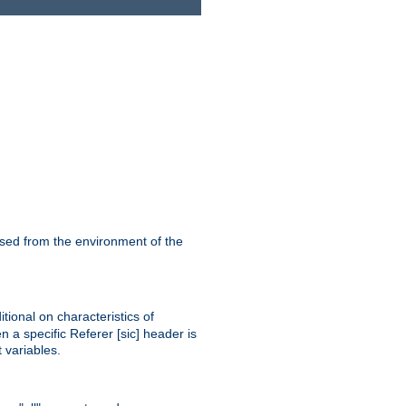
ssed from the environment of the
tional on characteristics of
 a specific Referer [sic] header is
 variables.