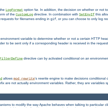
 the
option
. In addition, the decision on whether or not
LogFormat
%e
form of the
directive. In combination with
this allo
CustomLog
SetEnvIf
 requests for filenames ending in
, or you can choose to only log re
gif
 environment variable to determine whether or not a certain HTTP heade
der to be sent only if a corresponding header is received in the request 
directive can by activated conditional on an environmen
FilterDefine
allows
's rewrite engine to make decisions conditional 
nd
mod_rewrite
fix are not actually environment variables. Rather, they are variables s
echanisms to modify the way Apache behaves when talking to particular 