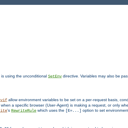
is using the unconditional
directive. Variables may also be pa
SetEnv
allow environment variables to be set on a per-request basis, condi
nvif
y when a specific browser (User-Agent) is making a request, or only when
's
which uses the
option to set environment
rite
RewriteRule
[E=...]