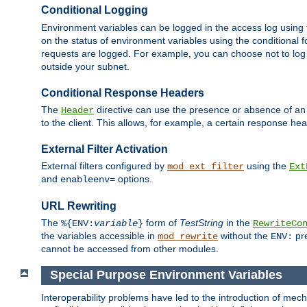
Conditional Logging
Environment variables can be logged in the access log using
on the status of environment variables using the conditional 
requests are logged. For example, you can choose not to log
outside your subnet.
Conditional Response Headers
The
directive can use the presence or absence of an
Header
to the client. This allows, for example, a certain response hea
External Filter Activation
External filters configured by
using the
mod_ext_filter
Ext
and
options.
enableenv=
URL Rewriting
The
form of
TestString
in the
%{ENV:
variable
}
RewriteCo
the variables accessible in
without the
pre
mod_rewrite
ENV:
cannot be accessed from other modules.
Special Purpose Environment Variables
Interoperability problems have led to the introduction of m