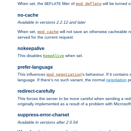
When set, the
filter of
will be turned 
DEFLATE
mod_deflate
no-cache
Available in versions 2.2.12 and later
When set,
will not save an otherwise cacheable r
mod_cache
served for the current request.
nokeepalive
This disables
when set.
KeepAlive
prefer-language
This influences
's behaviour. If it contain
mod_negotiation
language. If there's no such variant, the normal
negotiation
pr
redirect-carefully
This forces the server to be more careful when sending a redir
originally implemented as a result of a problem with Microso
suppress-error-charset
Available in versions after 2.0.54