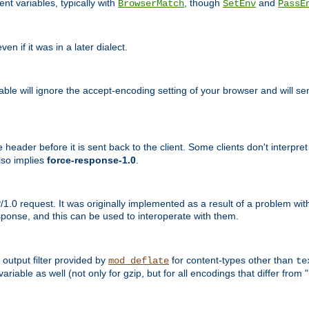
nt variables, typically with
, though
and
BrowserMatch
SetEnv
PassE
n if it was in a later dialect.
riable will ignore the accept-encoding setting of your browser and will
ader before it is sent back to the client. Some clients don't interpret th
lso implies
force-response-1.0
.
1.0 request. It was originally implemented as a result of a problem w
ponse, and this can be used to interoperate with them.
output filter provided by
for content-types other than
mod_deflate
te
riable as well (not only for gzip, but for all encodings that differ from "i