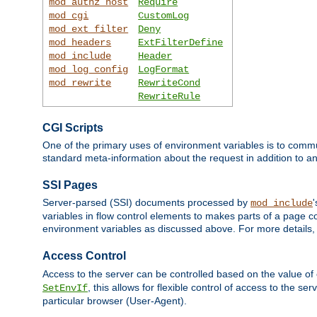
mod_authz_host
Require
mod_cgi
CustomLog
mod_ext_filter
Deny
mod_headers
ExtFilterDefine
mod_include
Header
mod_log_config
LogFormat
mod_rewrite
RewriteCond
RewriteRule
CGI Scripts
One of the primary uses of environment variables is to commu
standard meta-information about the request in addition to an
SSI Pages
Server-parsed (SSI) documents processed by
mod_include
variables in flow control elements to makes parts of a page c
environment variables as discussed above. For more details,
Access Control
Access to the server can be controlled based on the value of
, this allows for flexible control of access to the s
SetEnvIf
particular browser (User-Agent).