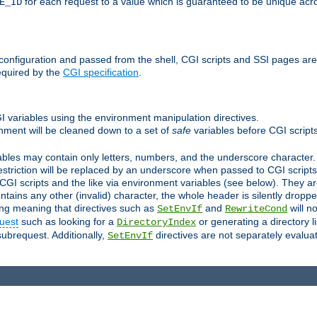
for each request to a value which is guaranteed to be unique acro
E_ID
e configuration and passed from the shell, CGI scripts and SSI pages ar
equired by the
CGI specification
.
GI variables using the environment manipulation directives.
onment will be cleaned down to a set of
safe
variables before CGI scripts
bles may contain only letters, numbers, and the underscore character. I
estriction will be replaced by an underscore when passed to CGI script
GI scripts and the like via environment variables (see below). They a
tains any other (invalid) character, the whole header is silently drop
ing meaning that directives such as
and
will no
SetEnvIf
RewriteCond
uest
such as looking for a
or generating a directory l
DirectoryIndex
subrequest. Additionally,
directives are not separately evalua
SetEnvIf