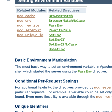
Setting Environment Variables
Related Modules
Related Directives
mod_cache
BrowserMatch
mod_env
BrowserMatchNoCase
mod_rewrite
PassEnv
mod_setenvif
RewriteRule
mod_unique_id
SetEnv
SetEnvIf
SetEnvIfNoCase
UnsetEnv
Basic Environment Manipulation
The most basic way to set an environment variable in Apache 
shell which started the server using the
directive.
PassEnv
Conditional Per-Request Settings
For additional flexibility, the directives provided by
mod_sete
particular requests. For example, a variable could be set onl
found. Even more flexibility is available through the
mod_rew
Unique Identifiers