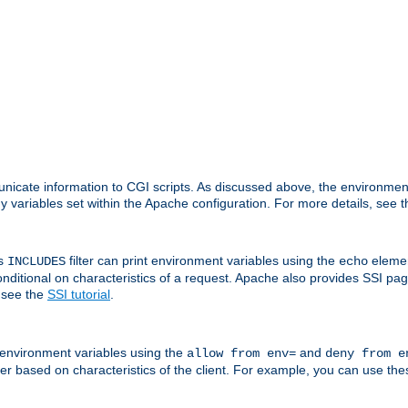
nicate information to CGI scripts. As discussed above, the environmen
y variables set within the Apache configuration. For more details, see 
's
filter can print environment variables using the
elemen
INCLUDES
echo
onditional on characteristics of a request. Apache also provides SSI pa
 see the
SSI tutorial
.
 environment variables using the
and
allow from env=
deny from e
erver based on characteristics of the client. For example, you can use th