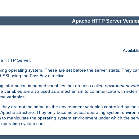
Apache HTTP Server Version
Availabl
che HTTP Server.
lying operating system. These are set before the server starts. They ca
d SSI using the PassEnv directive.
 information in named variables that are also called
environment vari
 The variables are also used as a mechanism to communicate with extern
se variables.
, they are not the same as the environment variables controlled by the
al Apache structure. They only become actual operating system environ
sh to manipulate the operating system environment under which the serv
operating system shell.