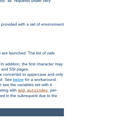
ss "all" requests under very
e provided with a set of environment
 are launched. The list of
safe
n addition, the first character may
s and SSI pages.
re converted to uppercase and only
ped. See
below
for a workaround.
t see the variables set with it.
isting with
, per-
mod_autoindex
ted in the subrequest due to the