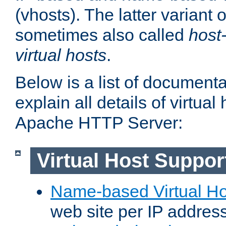
(vhosts). The latter variant o
sometimes also called
host
virtual hosts
.
Below is a list of document
explain all details of virtual
Apache HTTP Server:
Virtual Host Suppor
Name-based Virtual Ho
web site per IP addres