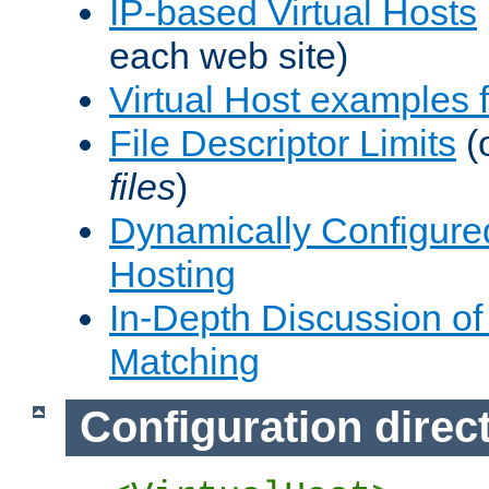
IP-based Virtual Hosts
each web site)
Virtual Host examples
File Descriptor Limits
(
files
)
Dynamically Configure
Hosting
In-Depth Discussion of 
Matching
Configuration direc