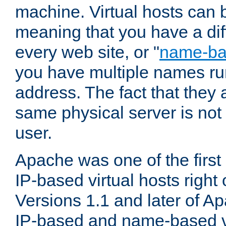
machine. Virtual hosts can 
meaning that you have a dif
every web site, or "
name-b
you have multiple names ru
address. The fact that they 
same physical server is not
user.
Apache was one of the first
IP-based virtual hosts right 
Versions 1.1 and later of A
IP-based and name-based vi