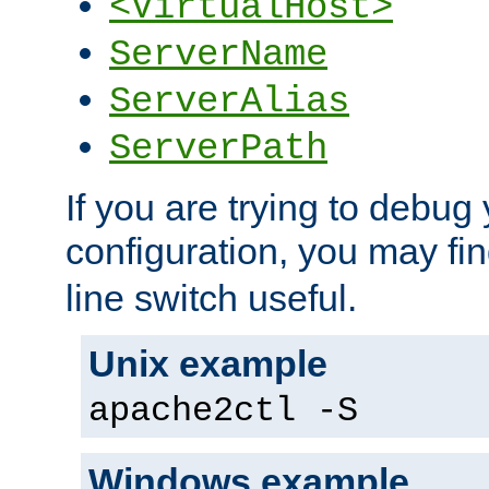
<VirtualHost>
ServerName
ServerAlias
ServerPath
If you are trying to debug 
configuration, you may fi
line switch useful.
Unix example
apache2ctl -S
Windows example