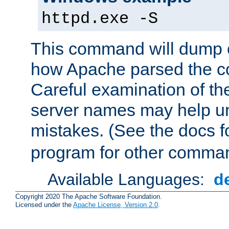
httpd.exe -S
This command will dump o
how Apache parsed the con
Careful examination of t
server names may help un
mistakes. (See the docs f
program for other comman
Available Languages:
d
Copyright 2020 The Apache Software Foundation.
Licensed under the
Apache License, Version 2.0
.