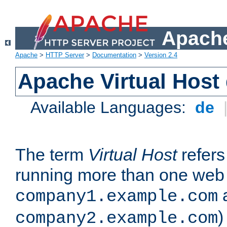
Apache
Apache
>
HTTP Server
>
Documentation
>
Version 2.4
Apache Virtual Host
Available Languages:
de
The term
Virtual Host
refers 
running more than one web 
company1.example.com
)
company2.example.com