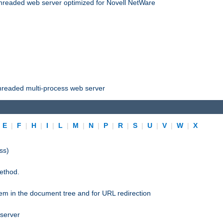
threaded web server optimized for Novell NetWare
threaded multi-process web server
|
E
|
F
|
H
|
I
|
L
|
M
|
N
|
P
|
R
|
S
|
U
|
V
|
W
|
X
ss)
ethod.
stem in the document tree and for URL redirection
 server