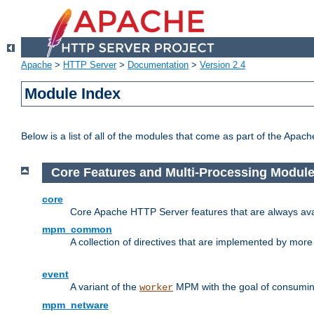
Apache
>
HTTP Server
>
Documentation
>
Version 2.4
Module Index
Below is a list of all of the modules that come as part of the Apac
Core Features and Multi-Processing Modul
core
Core Apache HTTP Server features that are always ava
mpm_common
A collection of directives that are implemented by mo
event
A variant of the
MPM with the goal of consuming
worker
mpm_netware