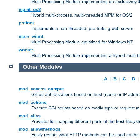
Multi-Processing Module implementing an exclusively 
mpmt_os2
Hybrid multi-process, multi-threaded MPM for OS/2
prefork
Implements a non-threaded, pre-forking web server
mpm_winnt
Multi-Processing Module optimized for Windows NT.
worker
Multi-Processing Module implementing a hybrid multi-
Other Modules
A
|
B
|
C
|
D
mod_access_compat
Group authorizations based on host (name or IP addre
mod_actions
Execute CGI scripts based on media type or request m
mod_alias
Provides for mapping different parts of the host filesy
mod_allowmethods
Easily restrict what HTTP methods can be used on the