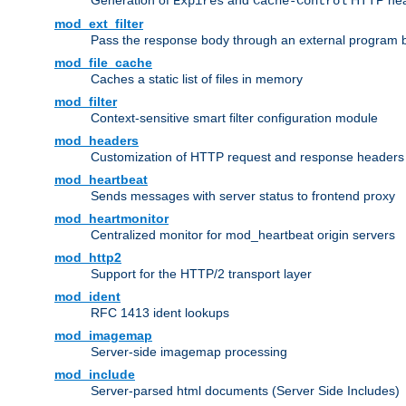
Generation of
and
HTTP head
Expires
Cache-Control
mod_ext_filter
Pass the response body through an external program bef
mod_file_cache
Caches a static list of files in memory
mod_filter
Context-sensitive smart filter configuration module
mod_headers
Customization of HTTP request and response headers
mod_heartbeat
Sends messages with server status to frontend proxy
mod_heartmonitor
Centralized monitor for mod_heartbeat origin servers
mod_http2
Support for the HTTP/2 transport layer
mod_ident
RFC 1413 ident lookups
mod_imagemap
Server-side imagemap processing
mod_include
Server-parsed html documents (Server Side Includes)