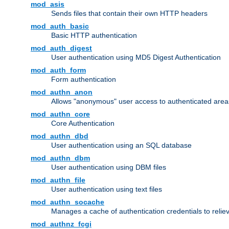
mod_asis
Sends files that contain their own HTTP headers
mod_auth_basic
Basic HTTP authentication
mod_auth_digest
User authentication using MD5 Digest Authentication
mod_auth_form
Form authentication
mod_authn_anon
Allows "anonymous" user access to authenticated area
mod_authn_core
Core Authentication
mod_authn_dbd
User authentication using an SQL database
mod_authn_dbm
User authentication using DBM files
mod_authn_file
User authentication using text files
mod_authn_socache
Manages a cache of authentication credentials to reli
mod_authnz_fcgi