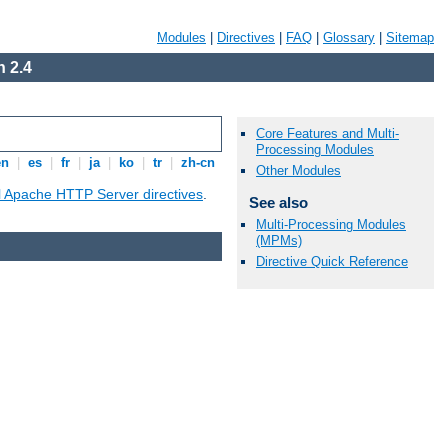
Modules
|
Directives
|
FAQ
|
Glossary
|
Sitemap
 2.4
Core Features and Multi-
Processing Modules
en
|
es
|
fr
|
ja
|
ko
|
tr
|
zh-cn
Other Modules
ll Apache HTTP Server directives
.
See also
Multi-Processing Modules
(MPMs)
Directive Quick Reference