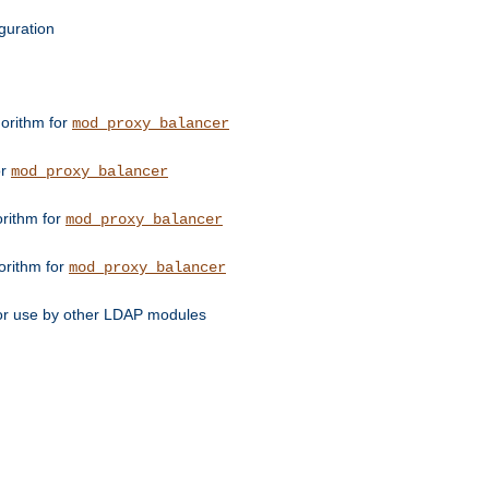
guration
orithm for
mod_proxy_balancer
or
mod_proxy_balancer
orithm for
mod_proxy_balancer
orithm for
mod_proxy_balancer
for use by other LDAP modules