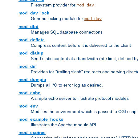
Filesystem provider for
mod_dav
mod_dav_lock
Generic locking module for
mod_dav
mod_dbd
Manages SQL database connections
mod_deflate
Compress content before it is delivered to the client
mod_dialup
Send static content at a bandwidth rate limit, defined
mod_dir
Provides for "trailing slash" redirects and serving direct
mod_dumpio
Dumps all I/O to error log as desired.
mod_echo
A simple echo server to illustrate protocol modules
mod_env
Modifies the environment which is passed to CGI scrip
mod_example_hooks
Illustrates the Apache module API
mod_expires