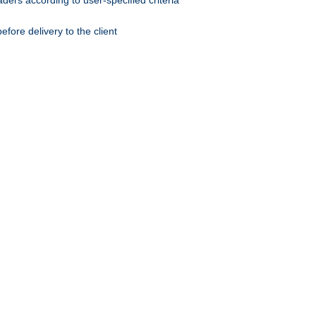
ers according to user-specified criteria
ore delivery to the client