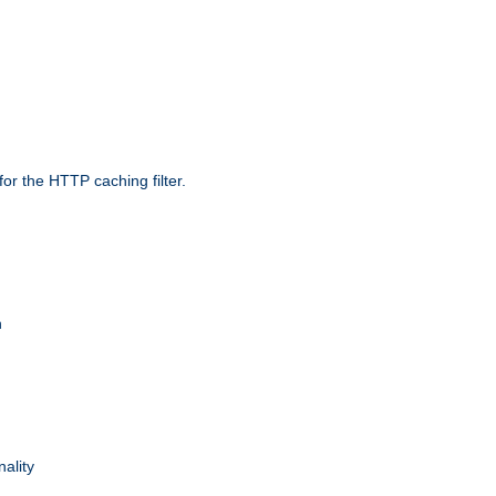
r the HTTP caching filter.
n
nality