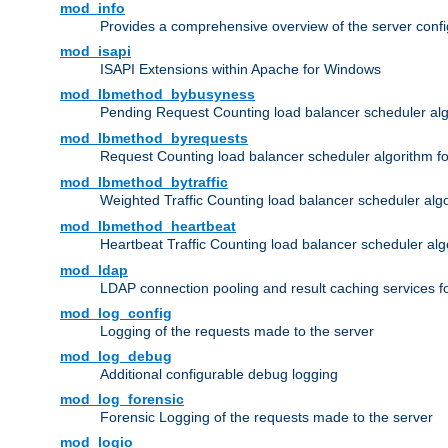
mod_info
Provides a comprehensive overview of the server confi
mod_isapi
ISAPI Extensions within Apache for Windows
mod_lbmethod_bybusyness
Pending Request Counting load balancer scheduler alg
mod_lbmethod_byrequests
Request Counting load balancer scheduler algorithm f
mod_lbmethod_bytraffic
Weighted Traffic Counting load balancer scheduler alg
mod_lbmethod_heartbeat
Heartbeat Traffic Counting load balancer scheduler alg
mod_ldap
LDAP connection pooling and result caching services 
mod_log_config
Logging of the requests made to the server
mod_log_debug
Additional configurable debug logging
mod_log_forensic
Forensic Logging of the requests made to the server
mod_logio