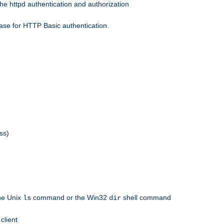
he httpd authentication and authorization
ase for HTTP Basic authentication.
ss)
the Unix
command or the Win32
shell command
ls
dir
client