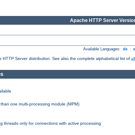
Apache HTTP Server Version
Available Languages:
de
|
he HTTP Server distribution. See also the complete alphabetical list of
a
es
ilable
re than one multi-processing module (MPM)
 threads only for connections with active processing