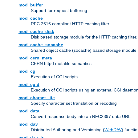
mod_buffer
Support for request buffering
mod_cache
RFC 2616 compliant HTTP caching filter.
mod_cache_disk
Disk based storage module for the HTTP caching filter.
mod_cache_socache
Shared object cache (socache) based storage module fo
mod_cern_meta
CERN httpd metafile semantics
mod_cgi
Execution of CGI scripts
mod_cgid
Execution of CGI scripts using an external CGI daemo
mod_charset_lite
Specify character set translation or recoding
mod_data
Convert response body into an RFC2397 data URL
mod_dav
Distributed Authoring and Versioning (
WebDAV
) functio
mod_dav_fs