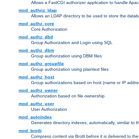
Allows a FastCGI authorizer application to handle Apac
mod_authnz_ldap
Allows an LDAP directory to be used to store the datab
mod_authz_core
Core Authorization
mod_authz_dbd
Group Authorization and Login using SQL
mod_authz_dbm
Group authorization using DBM files
mod_authz_groupfile
Group authorization using plaintext files
mod_authz_host
Group authorizations based on host (name or IP addre
mod_authz_owner
Authorization based on file ownership
mod_authz_user
User Authorization
mod_autoindex
Generates directory indexes, automatically, similar to 
mod_brotli
Compress content via Brotli before it is delivered to the 