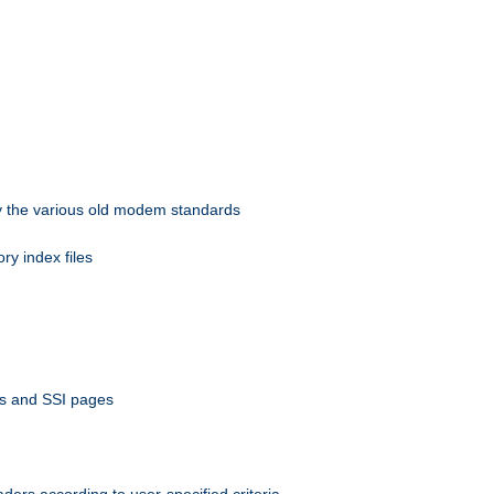
 by the various old modem standards
ory index files
ts and SSI pages