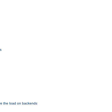
s
eve the load on backends